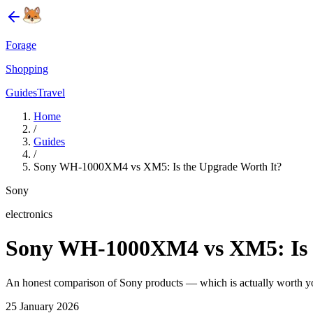
Forage
Shopping
Guides
Travel
Home
/
Guides
/
Sony WH-1000XM4 vs XM5: Is the Upgrade Worth It?
Sony
electronics
Sony WH-1000XM4 vs XM5: Is t
An honest comparison of Sony products — which is actually worth 
25 January 2026