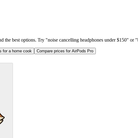
ind the best options. Try "noise cancelling headphones under $150" or "b
as for a home cook
Compare prices for AirPods Pro