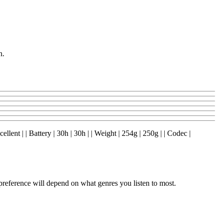
n.
lent | | Battery | 30h | 30h | | Weight | 254g | 250g | | Codec |
ference will depend on what genres you listen to most.