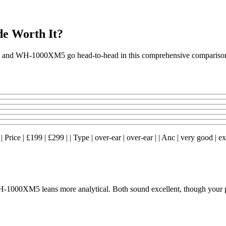
e Worth It?
M4 and WH-1000XM5 go head-to-head in this comprehensive compariso
ce | £199 | £299 | | Type | over-ear | over-ear | | Anc | very good | excel
1000XM5 leans more analytical. Both sound excellent, though your pre