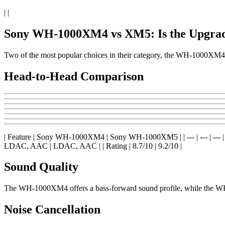
| |
Sony WH-1000XM4 vs XM5: Is the Upgrad
Two of the most popular choices in their category, the WH-1000X
Head-to-Head Comparison
| Feature | Sony WH-1000XM4 | Sony WH-1000XM5 | | --- | --- | --- | | Pri
LDAC, AAC | LDAC, AAC | | Rating | 8.7/10 | 9.2/10 |
Sound Quality
The WH-1000XM4 offers a bass-forward sound profile, while the WH-
Noise Cancellation