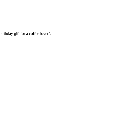
irthday gift for a coffee lover".