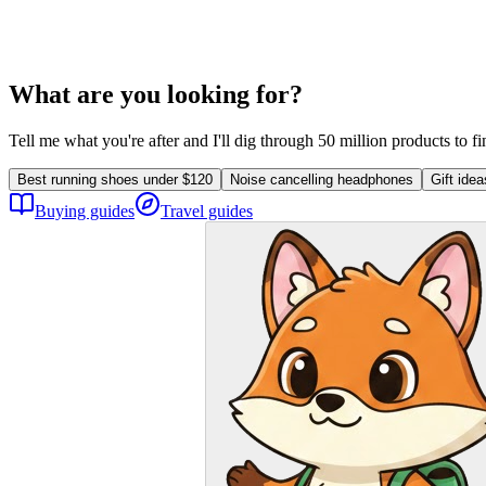
What are you looking for?
Tell me what you're after and I'll dig through 50 million products to f
Best running shoes under $120
Noise cancelling headphones
Gift ide
Buying guides
Travel guides