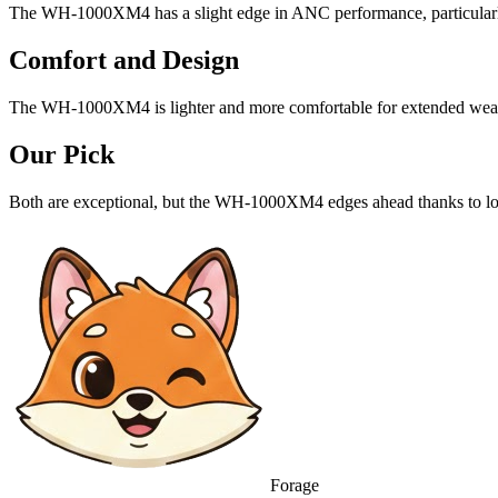
The WH-1000XM4 has a slight edge in ANC performance, particularly
Comfort and Design
The WH-1000XM4 is lighter and more comfortable for extended wea
Our Pick
Both are exceptional, but the WH-1000XM4 edges ahead thanks to long
Forage