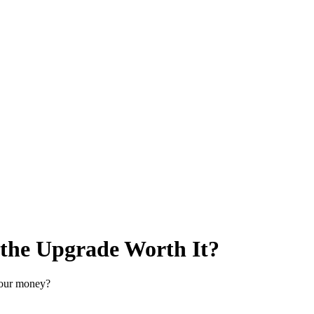
he Upgrade Worth It?
your money?