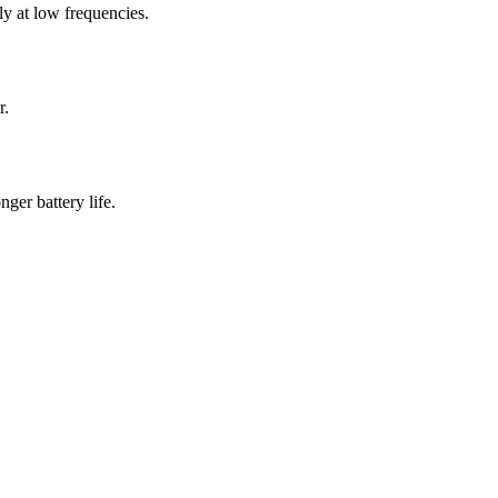
 at low frequencies.
r.
er battery life.