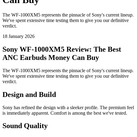
The WF-1000XM5 represents the pinnacle of Sony's current lineup.
We've spent extensive time testing them to give you our definitive
verdict.
18 January 2026
Sony WF-1000XM5 Review: The Best
ANC Earbuds Money Can Buy
The WF-1000XM5 represents the pinnacle of Sony's current lineup.
We've spent extensive time testing them to give you our definitive
verdict.
Design and Build
Sony has refined the design with a sleeker profile. The premium feel
is immediately apparent. Comfort is among the best we've tested.
Sound Quality