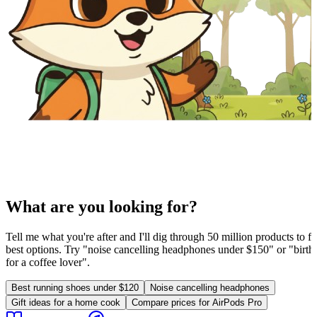
What are you looking for?
Tell me what you're after and I'll dig through 50 million products to fi
best options. Try "noise cancelling headphones under $150" or "birthd
for a coffee lover".
Best running shoes under $120
Noise cancelling headphones
Gift ideas for a home cook
Compare prices for AirPods Pro