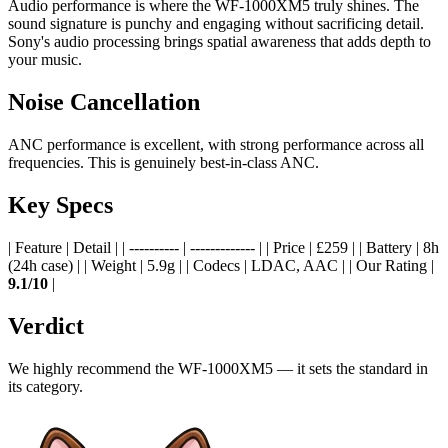
Audio performance is where the WF-1000XM5 truly shines. The
sound signature is punchy and engaging without sacrificing detail.
Sony's audio processing brings spatial awareness that adds depth to
your music.
Noise Cancellation
ANC performance is excellent, with strong performance across all
frequencies. This is genuinely best-in-class ANC.
Key Specs
| Feature | Detail | | ---------- | ------------- | | Price | £259 | | Battery | 8h
(24h case) | | Weight | 5.9g | | Codecs | LDAC, AAC | | Our Rating |
9.1/10
|
Verdict
We highly recommend the WF-1000XM5 — it sets the standard in
its category.