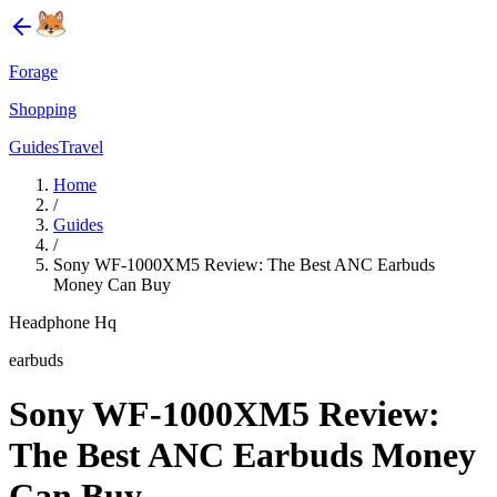
Forage
Shopping
Guides
Travel
Home
/
Guides
/
Sony WF-1000XM5 Review: The Best ANC Earbuds
Money Can Buy
Headphone Hq
earbuds
Sony WF-1000XM5 Review:
The Best ANC Earbuds Money
Can Buy