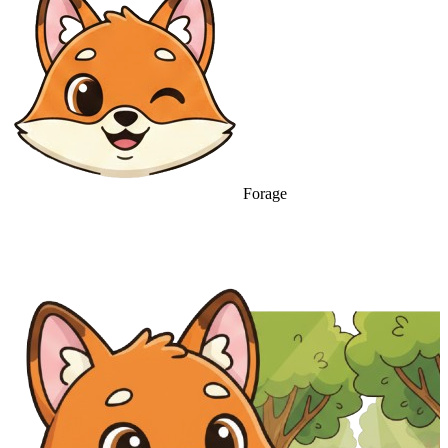
Forage