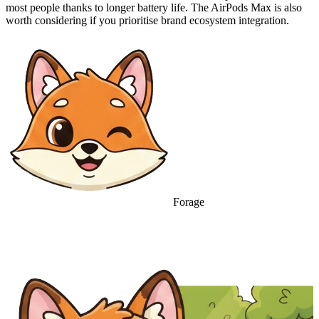
most people thanks to longer battery life. The AirPods Max is also
worth considering if you prioritise brand ecosystem integration.
Forage