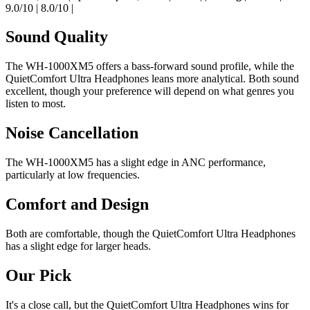
9.0/10 | 8.0/10 |
Sound Quality
The WH-1000XM5 offers a bass-forward sound profile, while the
QuietComfort Ultra Headphones leans more analytical. Both sound
excellent, though your preference will depend on what genres you
listen to most.
Noise Cancellation
The WH-1000XM5 has a slight edge in ANC performance,
particularly at low frequencies.
Comfort and Design
Both are comfortable, though the QuietComfort Ultra Headphones
has a slight edge for larger heads.
Our Pick
It's a close call, but the QuietComfort Ultra Headphones wins for