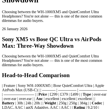
Choosing between the WH-1000XM5 and QuietComfort Ultra
Headphones? You're not alone — this is one of the most common
dilemmas for audio buyers.
26 January 2026
Sony XM5 vs Bose QC Ultra vs AirPods
Max: Three-Way Showdown
Choosing between the WH-1000XM5 and QuietComfort Ultra
Headphones? You're not alone — this is one of the most common
dilemmas for audio buyers.
Head-to-Head Comparison
| Feature | Sony WH-1000XM5 | Bose QuietComfort Ultra | Apple
AirPods Max (USB-C) | | ----------- | --------------- | -----------------------
| ------------------------- | |
Price
| £299 | £379 | £499 | |
Type
| over-ear
| over-ear | over-ear | |
Anc
| excellent | excellent | excellent | |
Battery
| 30h | 24h | 20h | |
Weight
| 250g | 250g | 384g | |
Codec
|
LDAC, AAC | aptX Adaptive, AAC | AAC | |
Rating
| 9.2/10 |