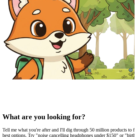
What are you looking for?
Tell me what you're after and I'll dig through 50 million products to fi
best options. Try "noise cancelling headphones under $150" or "birthd