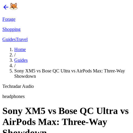
Forage
Shopping
Guides
Travel
Home
/
Guides
/
Sony XM5 vs Bose QC Ultra vs AirPods Max: Three-Way
Showdown
Techradar Audio
headphones
Sony XM5 vs Bose QC Ultra vs
AirPods Max: Three-Way
Showdown