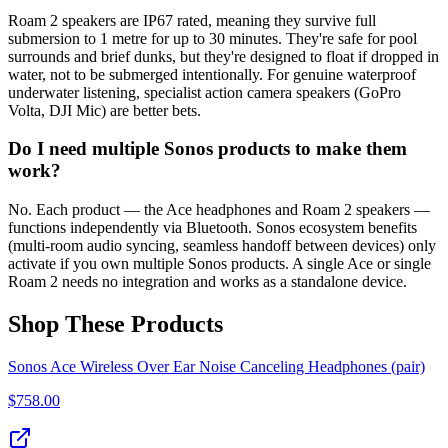
Roam 2 speakers are IP67 rated, meaning they survive full
submersion to 1 metre for up to 30 minutes. They're safe for pool
surrounds and brief dunks, but they're designed to float if dropped in
water, not to be submerged intentionally. For genuine waterproof
underwater listening, specialist action camera speakers (GoPro
Volta, DJI Mic) are better bets.
Do I need multiple Sonos products to make them
work?
No. Each product — the Ace headphones and Roam 2 speakers —
functions independently via Bluetooth. Sonos ecosystem benefits
(multi-room audio syncing, seamless handoff between devices) only
activate if you own multiple Sonos products. A single Ace or single
Roam 2 needs no integration and works as a standalone device.
Shop These Products
Sonos Ace Wireless Over Ear Noise Canceling Headphones (pair)
$
758.00