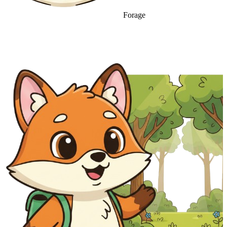
Forage