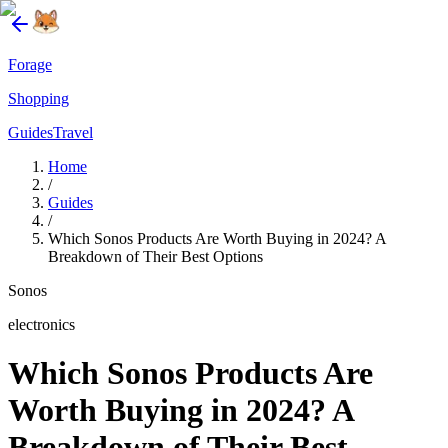
Forage
Shopping
Guides
Travel
Home
/
Guides
/
Which Sonos Products Are Worth Buying in 2024? A
Breakdown of Their Best Options
Sonos
electronics
Which Sonos Products Are
Worth Buying in 2024? A
Breakdown of Their Best