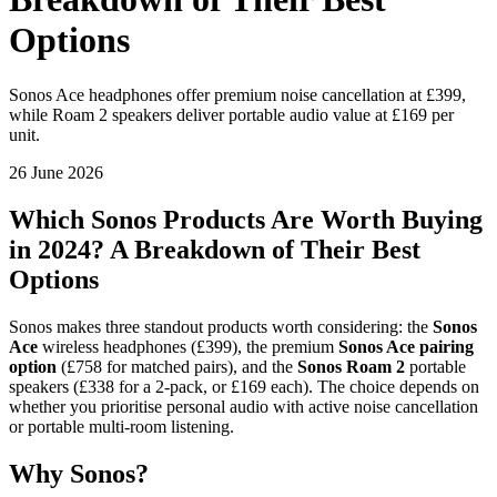
Options
Sonos Ace headphones offer premium noise cancellation at £399,
while Roam 2 speakers deliver portable audio value at £169 per
unit.
26 June 2026
Which Sonos Products Are Worth Buying
in 2024? A Breakdown of Their Best
Options
Sonos makes three standout products worth considering: the
Sonos
Ace
wireless headphones (£399), the premium
Sonos Ace pairing
option
(£758 for matched pairs), and the
Sonos Roam 2
portable
speakers (£338 for a 2-pack, or £169 each). The choice depends on
whether you prioritise personal audio with active noise cancellation
or portable multi-room listening.
Why Sonos?