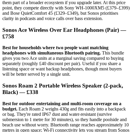
them part of a broader ecosystem if you upgrade later. At this price
point, they compete directly with Sony WH-1000XM5 (£379–£399)
and Bose QuietComfort 45 (£329–£349), but Sonos prioritises
clarity in podcasts and voice calls over bass extension.
Sonos Ace Wireless Over Ear Headphones (Pair) —
£758
Best for households where two people want matching
headphones with simultaneous Bluetooth pairing.
This bundle
gives you two Ace units at a marginal saving compared to buying
separately (roughly £40 discount per pair). Useful if you share a
listening space or want backup headphones, though most buyers
will be better served by a single unit.
Sonos Roam 2 Portable Wireless Speaker (2-pack,
Black) — £338
Best for outdoor entertaining and multi-room coverage on a
budget.
Each Roam 2 weighs 430g and fits easily into a backpack
or bag. They're rated IP67 dust and water-resistant (survive
submersion to 1 metre for 30 minutes), so they handle poolside and
beach use without worry. Bluetooth range reaches approximately 10
metres in open space; Wi-Fi connectivity lets you stream from Sonos