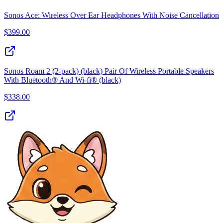
Sonos Ace: Wireless Over Ear Headphones With Noise Cancellation
$
399.00
Sonos Roam 2 (2-pack) (black) Pair Of Wireless Portable Speakers
With Bluetooth® And Wi-fi® (black)
$
338.00