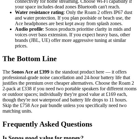
connectivity for home streaming. Choose Wi-Fi capability if
your space includes dead zones Bluetooth can't reach.
Water resistance rating
: Only the Roam 2 offers IP67 dust
and water protection. If you plan poolside or beach use, the
Ace headphones are best kept away from splash zones.
Audio profile
: Sonos products prioritise clarity in mids and
voices over bass extension. If you expect heavy bass, other
brands (JBL, UE) offer more aggressive tuning at similar
prices.
The Bottom Line
The
Sonos Ace at £399
is the standout product here — it offers
professional-grade noise cancellation and 24-hour battery life that
justifies the premium over cheaper alternatives. Choose the Roam 2
2-pack at £338 if you need two portable speakers for different rooms
or outdoor spaces; individually they're good value at £169 each,
though they're not waterproof and battery life drops to 11 hours.
Skip the £758 Ace pair bundle unless you specifically need two
matching units.
Frequently Asked Questions
Is Sonos good value for money?