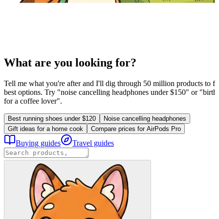
What are you looking for?
Tell me what you're after and I'll dig through 50 million products to fi
best options. Try "noise cancelling headphones under $150" or "birthd
for a coffee lover".
Best running shoes under $120
Noise cancelling headphones
Gift ideas for a home cook
Compare prices for AirPods Pro
Buying guides
Travel guides