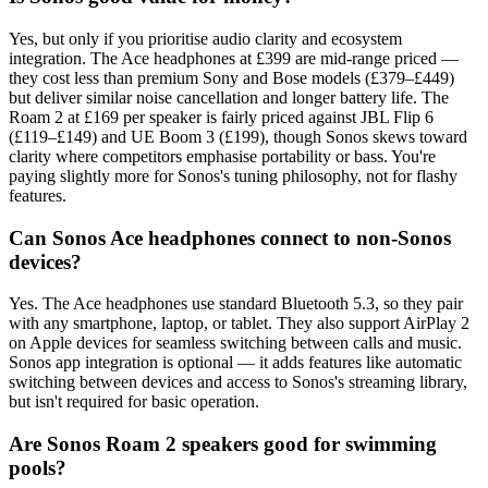
Yes, but only if you prioritise audio clarity and ecosystem
integration. The Ace headphones at £399 are mid-range priced —
they cost less than premium Sony and Bose models (£379–£449)
but deliver similar noise cancellation and longer battery life. The
Roam 2 at £169 per speaker is fairly priced against JBL Flip 6
(£119–£149) and UE Boom 3 (£199), though Sonos skews toward
clarity where competitors emphasise portability or bass. You're
paying slightly more for Sonos's tuning philosophy, not for flashy
features.
Can Sonos Ace headphones connect to non-Sonos
devices?
Yes. The Ace headphones use standard Bluetooth 5.3, so they pair
with any smartphone, laptop, or tablet. They also support AirPlay 2
on Apple devices for seamless switching between calls and music.
Sonos app integration is optional — it adds features like automatic
switching between devices and access to Sonos's streaming library,
but isn't required for basic operation.
Are Sonos Roam 2 speakers good for swimming
pools?