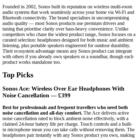
Founded in 2002, Sonos built its reputation on wireless multi-room
audio systems that work seamlessly across your home via Wi-Fi and
Bluetooth connectivity. The brand specialises in uncompromising
audio quality — most Sonos products use premium drivers and
tuning that prioritise clarity over bass-heavy convenience. Unlike
competitors who chase the widest product range, Sonos focuses on a
curated selection: headphones designed for both music and ambient
listening, plus portable speakers engineered for outdoor durability.
Their ecosystem advantage means any Sonos product can integrate
with others if you already own speakers or a soundbar, though each
product works standalone too.
Top Picks
Sonos Ace: Wireless Over Ear Headphones With
Noise Cancellation — £399
Best for professionals and frequent travellers who need both
noise cancellation and all-day comfort.
The Ace delivers active
noise cancellation rated to block ambient noise effectively, with a
claimed 24-hour battery life per charge. Touch controls and a built-
in microphone mean you can take calls without removing them. The
headphones pair instantly with any Sonos product you own, making