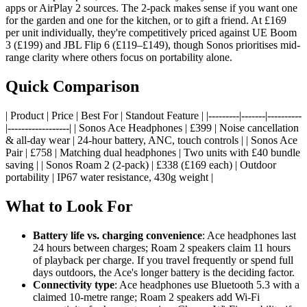
apps or AirPlay 2 sources. The 2-pack makes sense if you want one
for the garden and one for the kitchen, or to gift a friend. At £169
per unit individually, they're competitively priced against UE Boom
3 (£199) and JBL Flip 6 (£119–£149), though Sonos prioritises mid-
range clarity where others focus on portability alone.
Quick Comparison
| Product | Price | Best For | Standout Feature | |---------|-------|----------
|------------------| | Sonos Ace Headphones | £399 | Noise cancellation
& all-day wear | 24-hour battery, ANC, touch controls | | Sonos Ace
Pair | £758 | Matching dual headphones | Two units with £40 bundle
saving | | Sonos Roam 2 (2-pack) | £338 (£169 each) | Outdoor
portability | IP67 water resistance, 430g weight |
What to Look For
Battery life vs. charging convenience
: Ace headphones last
24 hours between charges; Roam 2 speakers claim 11 hours
of playback per charge. If you travel frequently or spend full
days outdoors, the Ace's longer battery is the deciding factor.
Connectivity type
: Ace headphones use Bluetooth 5.3 with a
claimed 10-metre range; Roam 2 speakers add Wi-Fi