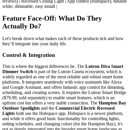
reviews) | Recessed Ceiling Light | App control (Hubspace), tunable
white, dimmable, easy install |
Feature Face-Off: What Do They
Actually Do?
Let's break down what makes each of these products tick and how
they’ll integrate into your daily life.
Control & Integration
This is where the biggest differences lie. The
Lutron Diva Smart
Dimmer Switch
is part of the Lutron Caseta ecosystem, which is
widely regarded as one of the most reliable and robust smart home
platforms. It integrates seamlessly with voice assistants like Alexa
and Google Assistant, and offers fantastic app control for dimming,
scheduling, and creating scenes. It requires the Lutron Smart Bridge
($79.99, sold separately) to enable smart features, which is an
upfront cost but offers a very stable connection. The
Hampton Bay
Outdoor Spotlights
and the
Commercial Electric Recessed
Lights
both use the Hubspace app. Hubspace is a newer platform,
and while it offers good basic functionality for controlling lights,
setting schedules, and changing colors (for the Hampton Bay), it's
not as deeply integrated into the broader smart home landscape as