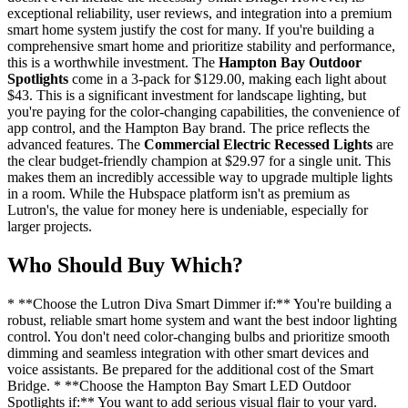
exceptional reliability, user reviews, and integration into a premium
smart home system justify the cost for many. If you're building a
comprehensive smart home and prioritize stability and performance,
this is a worthwhile investment. The
Hampton Bay Outdoor
Spotlights
come in a 3-pack for $129.00, making each light about
$43. This is a significant investment for landscape lighting, but
you're paying for the color-changing capabilities, the convenience of
app control, and the Hampton Bay brand. The price reflects the
advanced features. The
Commercial Electric Recessed Lights
are
the clear budget-friendly champion at $29.97 for a single unit. This
makes them an incredibly accessible way to upgrade multiple lights
in a room. While the Hubspace platform isn't as premium as
Lutron's, the value for money here is undeniable, especially for
larger projects.
Who Should Buy Which?
* **Choose the Lutron Diva Smart Dimmer if:** You're building a
robust, reliable smart home system and want the best indoor lighting
control. You don't need color-changing bulbs and prioritize smooth
dimming and seamless integration with other smart devices and
voice assistants. Be prepared for the additional cost of the Smart
Bridge. * **Choose the Hampton Bay Smart LED Outdoor
Spotlights if:** You want to add serious visual flair to your yard.