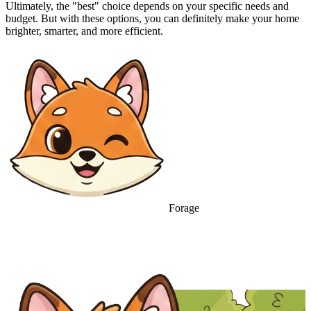
Ultimately, the "best" choice depends on your specific needs and
budget. But with these options, you can definitely make your home
brighter, smarter, and more efficient.
Forage