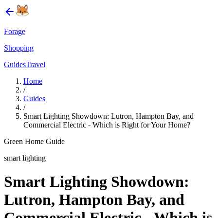
Forage
Shopping
Guides
Travel
Home
/
Guides
/
Smart Lighting Showdown: Lutron, Hampton Bay, and
Commercial Electric - Which is Right for Your Home?
Green Home Guide
smart lighting
Smart Lighting Showdown:
Lutron, Hampton Bay, and
Commercial Electric - Which is