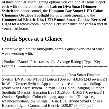
of three popular smart lighting options you can find at Home Depot,
each with a different focus: the
Lutron Diva Smart Dimmer
Switch
for indoor control, the
Hampton Bay Smart LED Color
Changing Outdoor Spotlight
for your landscaping, and the
Commercial Electric 6 in. LED Round Smart Canless Recessed
Light
for a whole-room upgrade. Let's see which one earns a spot in
your smart home.
Quick Specs at a Glance
Before we get into the nitty-gritty, here's a quick overview of what
we're working with:
| Product | Brand | Price (as tested) | Average Rating | Type | Key
Features | | --------------------------------------------------- | -------------------
| ----------------- | -------------------- | ---------------------- | -------------------
--------------------------------------------------- | | Diva Smart Dimmer
Switch (DVRF-6L-WH-R) | Lutron | $69.95 | 4.83/5 (243 reviews) |
In-Wall Dimmer Switch | App control, voice control, scheduling,
works with Caseta system | | Smart LED Color Changing Outdoor
Spotlight (3-Pack) | Hampton Bay | $129.00 | 4.16/5 (76 reviews) |
Outdoor Spotlight | Color changing, app control (Hubspace),
weather-resistant, low voltage | | 6 in. LED Round Smart Canless
Recessed Light | Commercial Electric | $29.97 | 3.94/5 (224