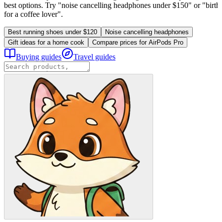
best options. Try "noise cancelling headphones under $150" or "birthd
for a coffee lover".
Best running shoes under $120
Noise cancelling headphones
Gift ideas for a home cook
Compare prices for AirPods Pro
Buying guides
Travel guides