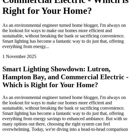
Right for Your Home?
As an environmental engineer turned home blogger, I'm always on
the lookout for ways to make our homes more efficient and
sustainable, without breaking the bank or sacrificing convenience.
Smart lighting has become a fantastic way to do just that, offering
everything from energy...
1 November 2025
Smart Lighting Showdown: Lutron,
Hampton Bay, and Commercial Electric -
Which is Right for Your Home?
As an environmental engineer turned home blogger, I'm always on
the lookout for ways to make our homes more efficient and
sustainable, without breaking the bank or sacrificing convenience.
Smart lighting has become a fantastic way to do just that, offering
everything from energy savings to enhanced ambiance. But with so
many options out there, choosing the right system can feel
overwhelming. Today, we're diving into a head-to-head comparison