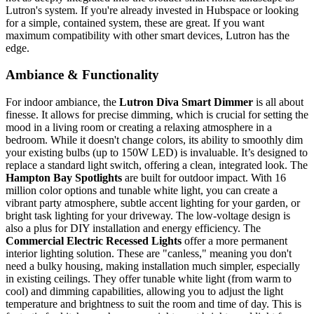
Lutron's system. If you're already invested in Hubspace or looking
for a simple, contained system, these are great. If you want
maximum compatibility with other smart devices, Lutron has the
edge.
Ambiance & Functionality
For indoor ambiance, the
Lutron Diva Smart Dimmer
is all about
finesse. It allows for precise dimming, which is crucial for setting the
mood in a living room or creating a relaxing atmosphere in a
bedroom. While it doesn't change colors, its ability to smoothly dim
your existing bulbs (up to 150W LED) is invaluable. It’s designed to
replace a standard light switch, offering a clean, integrated look. The
Hampton Bay Spotlights
are built for outdoor impact. With 16
million color options and tunable white light, you can create a
vibrant party atmosphere, subtle accent lighting for your garden, or
bright task lighting for your driveway. The low-voltage design is
also a plus for DIY installation and energy efficiency. The
Commercial Electric Recessed Lights
offer a more permanent
interior lighting solution. These are "canless," meaning you don't
need a bulky housing, making installation much simpler, especially
in existing ceilings. They offer tunable white light (from warm to
cool) and dimming capabilities, allowing you to adjust the light
temperature and brightness to suit the room and time of day. This is