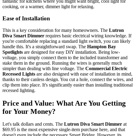
fantastic for kitchens where you might want bright, cool light for
cooking, or a warmer, dimmer light for relaxing.
Ease of Installation
This is a key consideration for many homeowners. The
Lutron
Diva Smart Dimmer
requires basic electrical wiring knowledge. If
you're comfortable replacing a standard light switch, you can likely
handle this. It's a straightforward swap. The
Hampton Bay
Spotlights
are designed for easy DIY installation. Being low-
voltage, you simply connect them to the included transformer and
stake them in the ground. Running the wires is generally much
simpler than dealing with line voltage. The
Commercial Electric
Recessed Lights
are also designed with ease of installation in mind,
thanks to their canless design. You cut a hole, connect the wires, and
clip them into place. It's significantly easier than installing traditional
recessed lighting.
Price and Value: What Are You Getting
for Your Money?
Let's talk dollars and cents. The
Lutron Diva Smart Dimmer
at
$69.95 is the most expensive single-item purchase here, and that
doesn't even include the necessary Smart Bridge. However, its