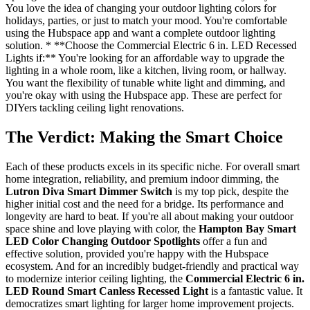
You love the idea of changing your outdoor lighting colors for
holidays, parties, or just to match your mood. You're comfortable
using the Hubspace app and want a complete outdoor lighting
solution. * **Choose the Commercial Electric 6 in. LED Recessed
Lights if:** You're looking for an affordable way to upgrade the
lighting in a whole room, like a kitchen, living room, or hallway.
You want the flexibility of tunable white light and dimming, and
you're okay with using the Hubspace app. These are perfect for
DIYers tackling ceiling light renovations.
The Verdict: Making the Smart Choice
Each of these products excels in its specific niche. For overall smart
home integration, reliability, and premium indoor dimming, the
Lutron Diva Smart Dimmer Switch
is my top pick, despite the
higher initial cost and the need for a bridge. Its performance and
longevity are hard to beat. If you're all about making your outdoor
space shine and love playing with color, the
Hampton Bay Smart
LED Color Changing Outdoor Spotlights
offer a fun and
effective solution, provided you're happy with the Hubspace
ecosystem. And for an incredibly budget-friendly and practical way
to modernize interior ceiling lighting, the
Commercial Electric 6 in.
LED Round Smart Canless Recessed Light
is a fantastic value. It
democratizes smart lighting for larger home improvement projects.