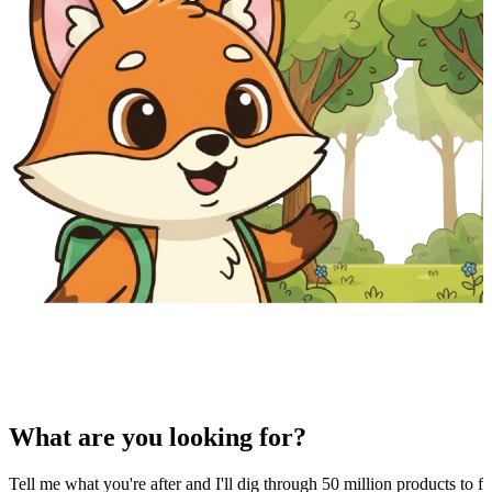
What are you looking for?
Tell me what you're after and I'll dig through 50 million products to fi