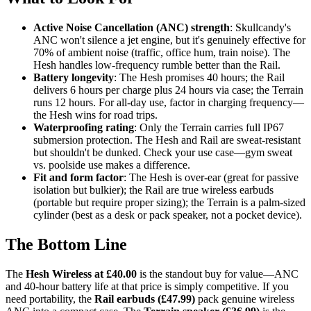
Active Noise Cancellation (ANC) strength
: Skullcandy's
ANC won't silence a jet engine, but it's genuinely effective for
70% of ambient noise (traffic, office hum, train noise). The
Hesh handles low-frequency rumble better than the Rail.
Battery longevity
: The Hesh promises 40 hours; the Rail
delivers 6 hours per charge plus 24 hours via case; the Terrain
runs 12 hours. For all-day use, factor in charging frequency—
the Hesh wins for road trips.
Waterproofing rating
: Only the Terrain carries full IP67
submersion protection. The Hesh and Rail are sweat-resistant
but shouldn't be dunked. Check your use case—gym sweat
vs. poolside use makes a difference.
Fit and form factor
: The Hesh is over-ear (great for passive
isolation but bulkier); the Rail are true wireless earbuds
(portable but require proper sizing); the Terrain is a palm-sized
cylinder (best as a desk or pack speaker, not a pocket device).
The Bottom Line
The
Hesh Wireless at £40.00
is the standout buy for value—ANC
and 40-hour battery life at that price is simply competitive. If you
need portability, the
Rail earbuds (£47.99)
pack genuine wireless