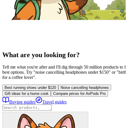
What are you looking for?
Tell me what you're after and I'll dig through 50 million products to fi
best options. Try "noise cancelling headphones under $150" or "birthd
for a coffee lover".
Best running shoes under $120
Noise cancelling headphones
Gift ideas for a home cook
Compare prices for AirPods Pro
Buying guides
Travel guides