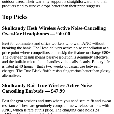
outdoor users. Their warranty support is straightforward, and their
products tend to survive drops better than their price suggests.
Top Picks
Skullcandy Hesh Wireless Active Noise-Cancelling
Over-Ear Headphones — £40.00
Best for commuters and office workers who want ANC without
breaking the bank. The Hesh delivers active noise cancellation at a
price point where competitors either skip the feature or charge £80+.
The over-ear design means passive isolation is genuinely effective,
and the built-in microphone handles video calls cleanly. Battery life
is listed at 40 hours—that's two weeks of casual use between
charges. The True Black finish resists fingerprints better than glossy
alternatives.
Skullcandy Rail True Wireless Active Noise
Cancelling Earbuds — £47.99
Best for gym sessions and runs where you need secure fit and sweat
resistance. These are genuinely compact true wireless earbuds with
ANC, which is rare at this price. The charging case holds 24