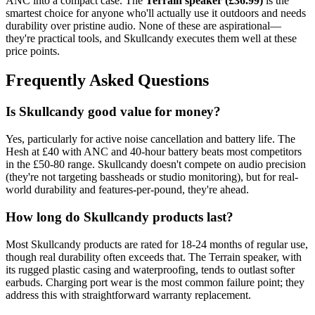
ANC into a compact case. The
Terrain speaker (£36.99)
is the
smartest choice for anyone who'll actually use it outdoors and needs
durability over pristine audio. None of these are aspirational—
they're practical tools, and Skullcandy executes them well at these
price points.
Frequently Asked Questions
Is Skullcandy good value for money?
Yes, particularly for active noise cancellation and battery life. The
Hesh at £40 with ANC and 40-hour battery beats most competitors
in the £50-80 range. Skullcandy doesn't compete on audio precision
(they're not targeting bassheads or studio monitoring), but for real-
world durability and features-per-pound, they're ahead.
How long do Skullcandy products last?
Most Skullcandy products are rated for 18-24 months of regular use,
though real durability often exceeds that. The Terrain speaker, with
its rugged plastic casing and waterproofing, tends to outlast softer
earbuds. Charging port wear is the most common failure point; they
address this with straightforward warranty replacement.