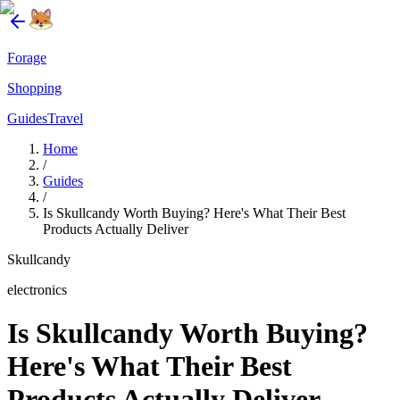
Forage
Shopping
Guides
Travel
Home
/
Guides
/
Is Skullcandy Worth Buying? Here's What Their Best
Products Actually Deliver
Skullcandy
electronics
Is Skullcandy Worth Buying?
Here's What Their Best
Products Actually Deliver