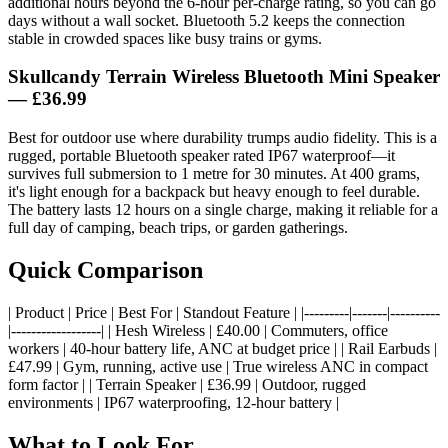
additional hours beyond the 6-hour per-charge rating, so you can go
days without a wall socket. Bluetooth 5.2 keeps the connection
stable in crowded spaces like busy trains or gyms.
Skullcandy Terrain Wireless Bluetooth Mini Speaker
— £36.99
Best for outdoor use where durability trumps audio fidelity. This is a
rugged, portable Bluetooth speaker rated IP67 waterproof—it
survives full submersion to 1 metre for 30 minutes. At 400 grams,
it's light enough for a backpack but heavy enough to feel durable.
The battery lasts 12 hours on a single charge, making it reliable for a
full day of camping, beach trips, or garden gatherings.
Quick Comparison
| Product | Price | Best For | Standout Feature | |---------|-------|----------
|------------------| | Hesh Wireless | £40.00 | Commuters, office
workers | 40-hour battery life, ANC at budget price | | Rail Earbuds |
£47.99 | Gym, running, active use | True wireless ANC in compact
form factor | | Terrain Speaker | £36.99 | Outdoor, rugged
environments | IP67 waterproofing, 12-hour battery |
What to Look For