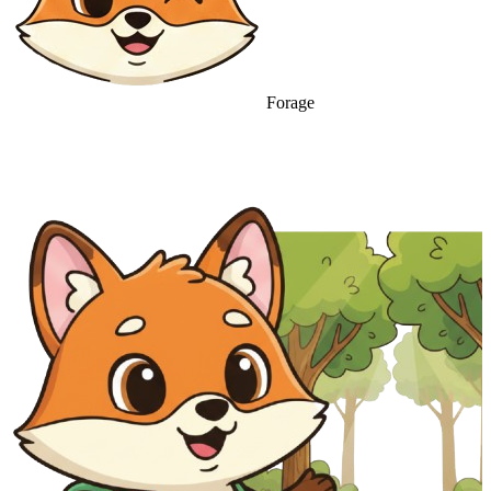
Forage