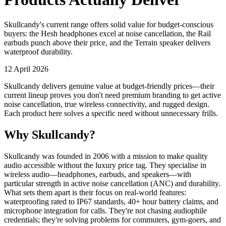
Skullcandy's current range offers solid value for budget-conscious
buyers: the Hesh headphones excel at noise cancellation, the Rail
earbuds punch above their price, and the Terrain speaker delivers
waterproof durability.
12 April 2026
Skullcandy delivers genuine value at budget-friendly prices—their
current lineup proves you don't need premium branding to get active
noise cancellation, true wireless connectivity, and rugged design.
Each product here solves a specific need without unnecessary frills.
Why Skullcandy?
Skullcandy was founded in 2006 with a mission to make quality
audio accessible without the luxury price tag. They specialise in
wireless audio—headphones, earbuds, and speakers—with
particular strength in active noise cancellation (ANC) and durability.
What sets them apart is their focus on real-world features:
waterproofing rated to IP67 standards, 40+ hour battery claims, and
microphone integration for calls. They're not chasing audiophile
credentials; they're solving problems for commuters, gym-goers, and