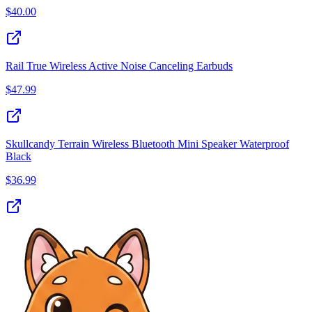
$
40.00
Rail True Wireless Active Noise Canceling Earbuds
$
47.99
Skullcandy Terrain Wireless Bluetooth Mini Speaker Waterproof
Black
$
36.99