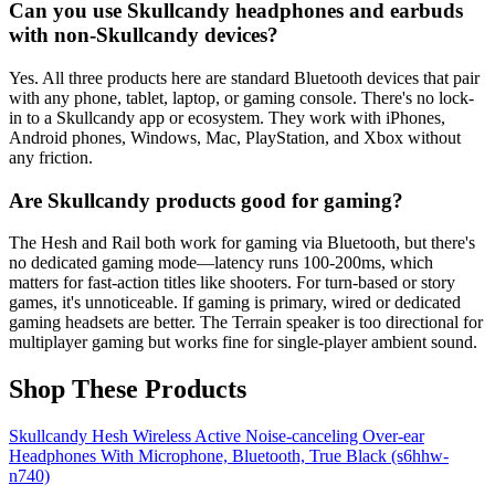
Can you use Skullcandy headphones and earbuds
with non-Skullcandy devices?
Yes. All three products here are standard Bluetooth devices that pair
with any phone, tablet, laptop, or gaming console. There's no lock-
in to a Skullcandy app or ecosystem. They work with iPhones,
Android phones, Windows, Mac, PlayStation, and Xbox without
any friction.
Are Skullcandy products good for gaming?
The Hesh and Rail both work for gaming via Bluetooth, but there's
no dedicated gaming mode—latency runs 100-200ms, which
matters for fast-action titles like shooters. For turn-based or story
games, it's unnoticeable. If gaming is primary, wired or dedicated
gaming headsets are better. The Terrain speaker is too directional for
multiplayer gaming but works fine for single-player ambient sound.
Shop These Products
Skullcandy Hesh Wireless Active Noise-canceling Over-ear
Headphones With Microphone, Bluetooth, True Black (s6hhw-
n740)