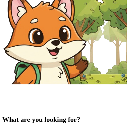
What are you looking for?