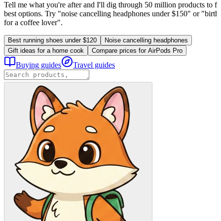
Tell me what you're after and I'll dig through 50 million products to fi
best options. Try "noise cancelling headphones under $150" or "birthd
for a coffee lover".
Best running shoes under $120
Noise cancelling headphones
Gift ideas for a home cook
Compare prices for AirPods Pro
Buying guides
Travel guides