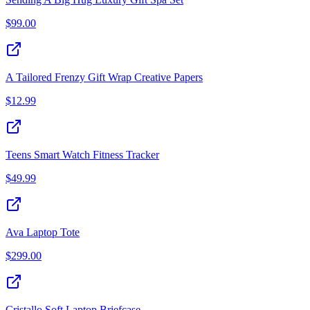
$
99.00
A Tailored Frenzy Gift Wrap Creative Papers
$
12.99
Teens Smart Watch Fitness Tracker
$
49.99
Ava Laptop Tote
$
299.00
Cristallo Soft Laptop Briefcase