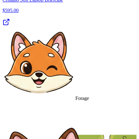
$
595.00
Forage