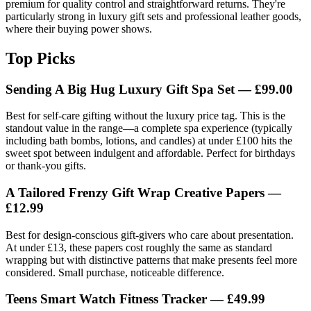
premium for quality control and straightforward returns. They're
particularly strong in luxury gift sets and professional leather goods,
where their buying power shows.
Top Picks
Sending A Big Hug Luxury Gift Spa Set — £99.00
Best for self-care gifting without the luxury price tag. This is the
standout value in the range—a complete spa experience (typically
including bath bombs, lotions, and candles) at under £100 hits the
sweet spot between indulgent and affordable. Perfect for birthdays
or thank-you gifts.
A Tailored Frenzy Gift Wrap Creative Papers —
£12.99
Best for design-conscious gift-givers who care about presentation.
At under £13, these papers cost roughly the same as standard
wrapping but with distinctive patterns that make presents feel more
considered. Small purchase, noticeable difference.
Teens Smart Watch Fitness Tracker — £49.99