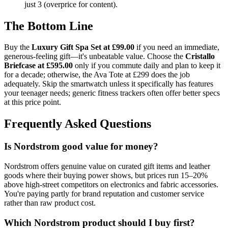
just 3 (overprice for content).
The Bottom Line
Buy the
Luxury Gift Spa Set at £99.00
if you need an immediate,
generous-feeling gift—it's unbeatable value. Choose the
Cristallo
Briefcase at £595.00
only if you commute daily and plan to keep it
for a decade; otherwise, the Ava Tote at £299 does the job
adequately. Skip the smartwatch unless it specifically has features
your teenager needs; generic fitness trackers often offer better specs
at this price point.
Frequently Asked Questions
Is Nordstrom good value for money?
Nordstrom offers genuine value on curated gift items and leather
goods where their buying power shows, but prices run 15–20%
above high-street competitors on electronics and fabric accessories.
You're paying partly for brand reputation and customer service
rather than raw product cost.
Which Nordstrom product should I buy first?