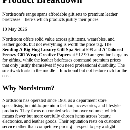
Nordstrom's range spans affordable gift sets to premium leather
briefcases—here's which products justify their prices.
10 May 2026
Nordstrom offers solid value across gift items, wearables, and
leather goods, but not everything is worth the price tag. The
Sending A Big Hug Luxury Gift Spa Set
at £99 and
A Tailored
Frenzy Gift Wrap Creative Papers
at £12.99 are genuine bargains
for gifting, while the leather briefcases command premium prices
that only justify themselves if you need professional durability. The
smartwatch sits in the middle—functional but not feature-rich for the
cost.
Why Nordstrom?
Nordstrom has operated since 1901 as a department store
specialising in mid-to-premium fashion, accessories, and lifestyle
products. They focus on curated selection over volume, which
means fewer but more carefully chosen items across beauty,
electronics, and leather goods. Their reputation rests on customer
service rather than competitive pricing—expect to pay a slight