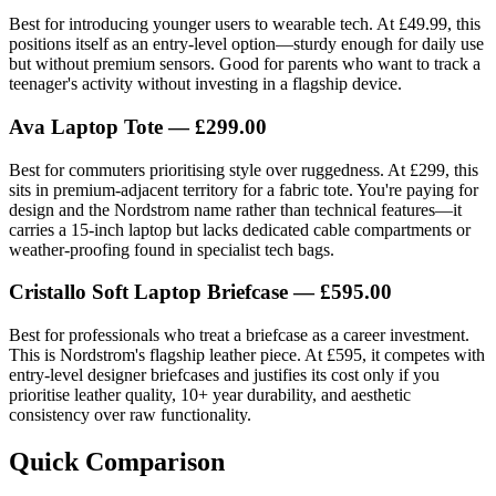
Best for introducing younger users to wearable tech. At £49.99, this
positions itself as an entry-level option—sturdy enough for daily use
but without premium sensors. Good for parents who want to track a
teenager's activity without investing in a flagship device.
Ava Laptop Tote — £299.00
Best for commuters prioritising style over ruggedness. At £299, this
sits in premium-adjacent territory for a fabric tote. You're paying for
design and the Nordstrom name rather than technical features—it
carries a 15-inch laptop but lacks dedicated cable compartments or
weather-proofing found in specialist tech bags.
Cristallo Soft Laptop Briefcase — £595.00
Best for professionals who treat a briefcase as a career investment.
This is Nordstrom's flagship leather piece. At £595, it competes with
entry-level designer briefcases and justifies its cost only if you
prioritise leather quality, 10+ year durability, and aesthetic
consistency over raw functionality.
Quick Comparison