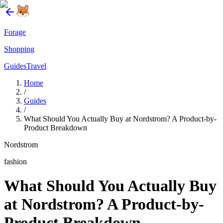
Forage
Shopping
Guides
Travel
Home
/
Guides
/
What Should You Actually Buy at Nordstrom? A Product-by-
Product Breakdown
Nordstrom
fashion
What Should You Actually Buy
at Nordstrom? A Product-by-
Product Breakdown