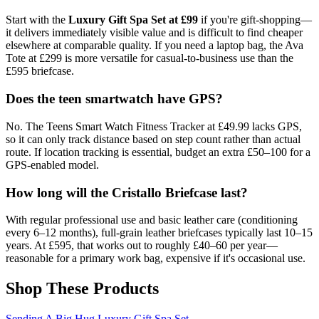
Start with the
Luxury Gift Spa Set at £99
if you're gift-shopping—
it delivers immediately visible value and is difficult to find cheaper
elsewhere at comparable quality. If you need a laptop bag, the Ava
Tote at £299 is more versatile for casual-to-business use than the
£595 briefcase.
Does the teen smartwatch have GPS?
No. The Teens Smart Watch Fitness Tracker at £49.99 lacks GPS,
so it can only track distance based on step count rather than actual
route. If location tracking is essential, budget an extra £50–100 for a
GPS-enabled model.
How long will the Cristallo Briefcase last?
With regular professional use and basic leather care (conditioning
every 6–12 months), full-grain leather briefcases typically last 10–15
years. At £595, that works out to roughly £40–60 per year—
reasonable for a primary work bag, expensive if it's occasional use.
Shop These Products
Sending A Big Hug Luxury Gift Spa Set