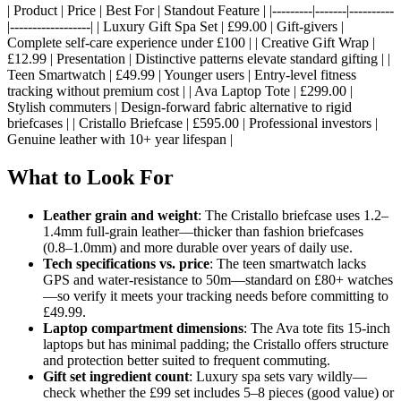
| Product | Price | Best For | Standout Feature | |---------|-------|----------
|------------------| | Luxury Gift Spa Set | £99.00 | Gift-givers |
Complete self-care experience under £100 | | Creative Gift Wrap |
£12.99 | Presentation | Distinctive patterns elevate standard gifting | |
Teen Smartwatch | £49.99 | Younger users | Entry-level fitness
tracking without premium cost | | Ava Laptop Tote | £299.00 |
Stylish commuters | Design-forward fabric alternative to rigid
briefcases | | Cristallo Briefcase | £595.00 | Professional investors |
Genuine leather with 10+ year lifespan |
What to Look For
Leather grain and weight
: The Cristallo briefcase uses 1.2–
1.4mm full-grain leather—thicker than fashion briefcases
(0.8–1.0mm) and more durable over years of daily use.
Tech specifications vs. price
: The teen smartwatch lacks
GPS and water-resistance to 50m—standard on £80+ watches
—so verify it meets your tracking needs before committing to
£49.99.
Laptop compartment dimensions
: The Ava tote fits 15-inch
laptops but has minimal padding; the Cristallo offers structure
and protection better suited to frequent commuting.
Gift set ingredient count
: Luxury spa sets vary wildly—
check whether the £99 set includes 5–8 pieces (good value) or