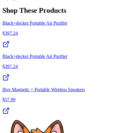
Shop These Products
Black+decker Portable Air Purifier
$
397.24
Black+decker Portable Air Purifier
$
397.24
Ilive Magnetic + Portable Wireless Speakers
$
57.99