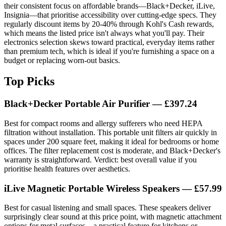
their consistent focus on affordable brands—Black+Decker, iLive,
Insignia—that prioritise accessibility over cutting-edge specs. They
regularly discount items by 20-40% through Kohl's Cash rewards,
which means the listed price isn't always what you'll pay. Their
electronics selection skews toward practical, everyday items rather
than premium tech, which is ideal if you're furnishing a space on a
budget or replacing worn-out basics.
Top Picks
Black+Decker Portable Air Purifier — £397.24
Best for compact rooms and allergy sufferers who need HEPA
filtration without installation. This portable unit filters air quickly in
spaces under 200 square feet, making it ideal for bedrooms or home
offices. The filter replacement cost is moderate, and Black+Decker's
warranty is straightforward. Verdict: best overall value if you
prioritise health features over aesthetics.
iLive Magnetic Portable Wireless Speakers — £57.99
Best for casual listening and small spaces. These speakers deliver
surprisingly clear sound at this price point, with magnetic attachment
options for metal surfaces—a practical feature for kitchens or