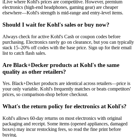
iLive where Kohl's prices are competitive. However, premium
electronics (high-end headphones, gaming gear) are cheaper
elsewhere—Kohl's strength is mid-range and entry-level items.
Should I wait for Kohl's sales or buy now?
Always check for active Kohl's Cash or coupon codes before
purchasing. Electronics rarely go on clearance, but you can typically
stack 15–20% off codes with the base price. Sign up for their email
list to catch flash sales.
Are Black+Decker products at Kohl's the same
quality as other retailers?
Yes. Black+Decker products are identical across retailers—price is
your only variable. Kohl's frequently matches or beats competitors'
prices, so comparison-shop before checkout.
What's the return policy for electronics at Kohl's?
Kohl's allows 60-day returns on most electronics with original
packaging and receipt. Some items (opened appliances, damaged
boxes) may incur restocking fees, so read the fine print before
buying.