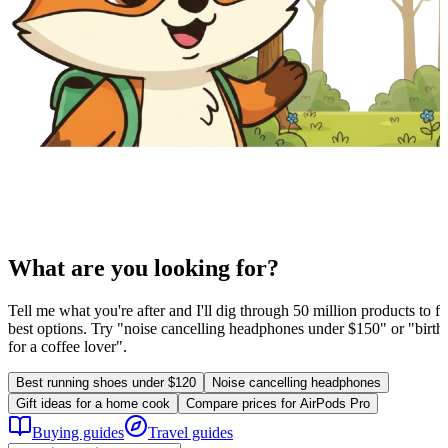
What are you looking for?
Tell me what you're after and I'll dig through 50 million products to fi
best options. Try "noise cancelling headphones under $150" or "birthd
for a coffee lover".
Best running shoes under $120
Noise cancelling headphones
Gift ideas for a home cook
Compare prices for AirPods Pro
Buying guides
Travel guides