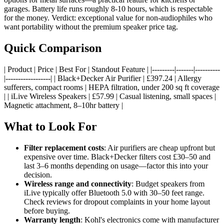
garages. Battery life runs roughly 8-10 hours, which is respectable
for the money. Verdict: exceptional value for non-audiophiles who
want portability without the premium speaker price tag.
Quick Comparison
| Product | Price | Best For | Standout Feature | |---------|-------|----------
|------------------| | Black+Decker Air Purifier | £397.24 | Allergy
sufferers, compact rooms | HEPA filtration, under 200 sq ft coverage
| | iLive Wireless Speakers | £57.99 | Casual listening, small spaces |
Magnetic attachment, 8–10hr battery |
What to Look For
Filter replacement costs
: Air purifiers are cheap upfront but
expensive over time. Black+Decker filters cost £30–50 and
last 3–6 months depending on usage—factor this into your
decision.
Wireless range and connectivity
: Budget speakers from
iLive typically offer Bluetooth 5.0 with 30–50 feet range.
Check reviews for dropout complaints in your home layout
before buying.
Warranty length
: Kohl's electronics come with manufacturer