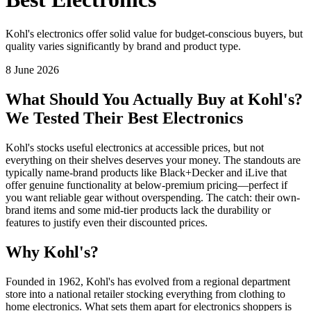
Kohl's electronics offer solid value for budget-conscious buyers, but
quality varies significantly by brand and product type.
8 June 2026
What Should You Actually Buy at Kohl's?
We Tested Their Best Electronics
Kohl's stocks useful electronics at accessible prices, but not
everything on their shelves deserves your money. The standouts are
typically name-brand products like Black+Decker and iLive that
offer genuine functionality at below-premium pricing—perfect if
you want reliable gear without overspending. The catch: their own-
brand items and some mid-tier products lack the durability or
features to justify even their discounted prices.
Why Kohl's?
Founded in 1962, Kohl's has evolved from a regional department
store into a national retailer stocking everything from clothing to
home electronics. What sets them apart for electronics shoppers is