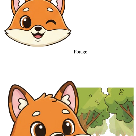
Forage