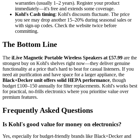
warranties (usually 1–2 years). Register your product
immediately—it's free and extends some coverage.
Kohl's Cash timing
: Kohl's discounts fluctuate. The price
you see may drop another 15–20% during seasonal sales or
with sign-up codes. Check the website twice before
committing.
The Bottom Line
The
iLive Magnetic Portable Wireless Speakers at £57.99
are the
strongest buy on Kohl's shelves right now—they deliver genuine
functionality at a price that's hard to beat for casual listeners. If you
need air purification and have space for a larger appliance, the
Black+Decker unit offers solid HEPA performance
, though
budget £100–150 annually for filter replacements. Kohl's works best
for practical, no-frills electronics where you prioritise value over
premium features.
Frequently Asked Questions
Is Kohl's good value for money on electronics?
Yes, especially for budget-friendly brands like Black+Decker and