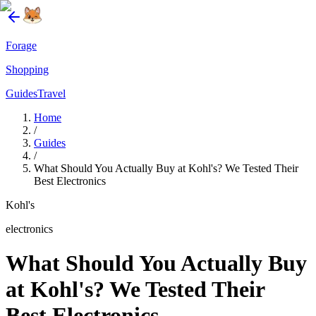
Forage
Shopping
Guides
Travel
Home
/
Guides
/
What Should You Actually Buy at Kohl's? We Tested Their
Best Electronics
Kohl's
electronics
What Should You Actually Buy
at Kohl's? We Tested Their
Best Electronics