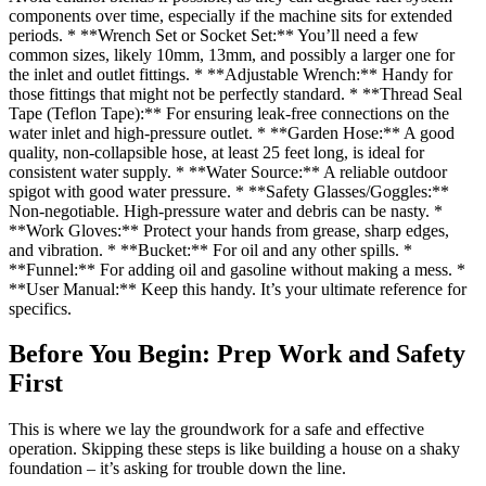
components over time, especially if the machine sits for extended
periods. * **Wrench Set or Socket Set:** You’ll need a few
common sizes, likely 10mm, 13mm, and possibly a larger one for
the inlet and outlet fittings. * **Adjustable Wrench:** Handy for
those fittings that might not be perfectly standard. * **Thread Seal
Tape (Teflon Tape):** For ensuring leak-free connections on the
water inlet and high-pressure outlet. * **Garden Hose:** A good
quality, non-collapsible hose, at least 25 feet long, is ideal for
consistent water supply. * **Water Source:** A reliable outdoor
spigot with good water pressure. * **Safety Glasses/Goggles:**
Non-negotiable. High-pressure water and debris can be nasty. *
**Work Gloves:** Protect your hands from grease, sharp edges,
and vibration. * **Bucket:** For oil and any other spills. *
**Funnel:** For adding oil and gasoline without making a mess. *
**User Manual:** Keep this handy. It’s your ultimate reference for
specifics.
Before You Begin: Prep Work and Safety
First
This is where we lay the groundwork for a safe and effective
operation. Skipping these steps is like building a house on a shaky
foundation – it’s asking for trouble down the line.