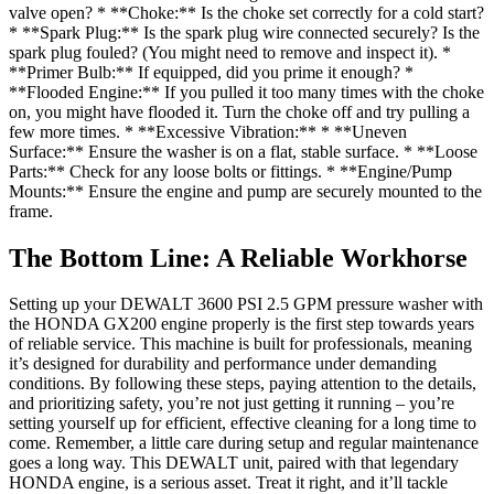
valve open? * **Choke:** Is the choke set correctly for a cold start?
* **Spark Plug:** Is the spark plug wire connected securely? Is the
spark plug fouled? (You might need to remove and inspect it). *
**Primer Bulb:** If equipped, did you prime it enough? *
**Flooded Engine:** If you pulled it too many times with the choke
on, you might have flooded it. Turn the choke off and try pulling a
few more times. * **Excessive Vibration:** * **Uneven
Surface:** Ensure the washer is on a flat, stable surface. * **Loose
Parts:** Check for any loose bolts or fittings. * **Engine/Pump
Mounts:** Ensure the engine and pump are securely mounted to the
frame.
The Bottom Line: A Reliable Workhorse
Setting up your DEWALT 3600 PSI 2.5 GPM pressure washer with
the HONDA GX200 engine properly is the first step towards years
of reliable service. This machine is built for professionals, meaning
it’s designed for durability and performance under demanding
conditions. By following these steps, paying attention to the details,
and prioritizing safety, you’re not just getting it running – you’re
setting yourself up for efficient, effective cleaning for a long time to
come. Remember, a little care during setup and regular maintenance
goes a long way. This DEWALT unit, paired with that legendary
HONDA engine, is a serious asset. Treat it right, and it’ll tackle