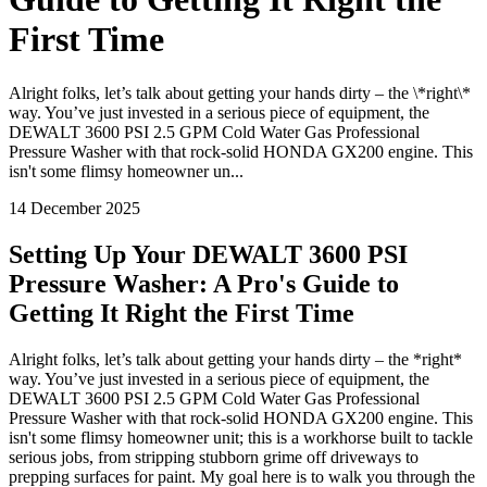
First Time
Alright folks, let’s talk about getting your hands dirty – the \*right\*
way. You’ve just invested in a serious piece of equipment, the
DEWALT 3600 PSI 2.5 GPM Cold Water Gas Professional
Pressure Washer with that rock-solid HONDA GX200 engine. This
isn't some flimsy homeowner un...
14 December 2025
Setting Up Your DEWALT 3600 PSI
Pressure Washer: A Pro's Guide to
Getting It Right the First Time
Alright folks, let’s talk about getting your hands dirty – the *right*
way. You’ve just invested in a serious piece of equipment, the
DEWALT 3600 PSI 2.5 GPM Cold Water Gas Professional
Pressure Washer with that rock-solid HONDA GX200 engine. This
isn't some flimsy homeowner unit; this is a workhorse built to tackle
serious jobs, from stripping stubborn grime off driveways to
prepping surfaces for paint. My goal here is to walk you through the