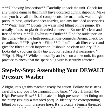
* **Unboxing Inspection:** Carefully unpack the unit. Check for
any visible damage that might have occurred during shipping. Make
sure you have all the listed components: the main unit, wand, high-
pressure hose, quick-connect nozzles, and any included accessories.
* **Water Inlet:** Locate the water inlet fitting on the pump. It’s
usually a brass or plastic threaded connector. Ensure it’s clean and
free of debris. * **High-Pressure Outlet:** Find the outlet port on
the pump where the high-pressure hose connects. Again, check for
cleanliness. * **Engine Air Filter:** Pull off the air filter cover and
give the filter a quick inspection. It should be clean and dry. If it
looks dirty, you can gently tap it out or replace it if necessary. *
**Spark Plug:** While not usually an issue on a new unit, it's good
practice to check that the spark plug wire is securely attached.
Step-by-Step: Assembling Your DEWALT
Pressure Washer
Alright, let’s get this machine ready for action. Follow these steps
carefully, and you’ll be cleaning in no time. **Step 1: Install the
High-Pressure Hose** 1. Locate the high-pressure outlet fitting on
the pump (usually a threaded port). 2. Identify the corresponding
fitting on your high-pressure hose. It’s typically a female threaded