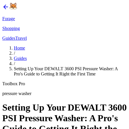
Forage
Shopping
Guides
Travel
Home
/
Guides
/
Setting Up Your DEWALT 3600 PSI Pressure Washer: A
Pro's Guide to Getting It Right the First Time
Toolbox Pro
pressure washer
Setting Up Your DEWALT 3600
PSI Pressure Washer: A Pro's
Guide to Getting It Right the