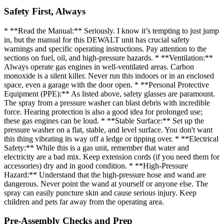
Safety First, Always
* **Read the Manual:** Seriously. I know it’s tempting to just jump
in, but the manual for this DEWALT unit has crucial safety
warnings and specific operating instructions. Pay attention to the
sections on fuel, oil, and high-pressure hazards. * **Ventilation:**
Always operate gas engines in well-ventilated areas. Carbon
monoxide is a silent killer. Never run this indoors or in an enclosed
space, even a garage with the door open. * **Personal Protective
Equipment (PPE):** As listed above, safety glasses are paramount.
The spray from a pressure washer can blast debris with incredible
force. Hearing protection is also a good idea for prolonged use;
these gas engines can be loud. * **Stable Surface:** Set up the
pressure washer on a flat, stable, and level surface. You don't want
this thing vibrating its way off a ledge or tipping over. * **Electrical
Safety:** While this is a gas unit, remember that water and
electricity are a bad mix. Keep extension cords (if you need them for
accessories) dry and in good condition. * **High-Pressure
Hazard:** Understand that the high-pressure hose and wand are
dangerous. Never point the wand at yourself or anyone else. The
spray can easily puncture skin and cause serious injury. Keep
children and pets far away from the operating area.
Pre-Assembly Checks and Prep