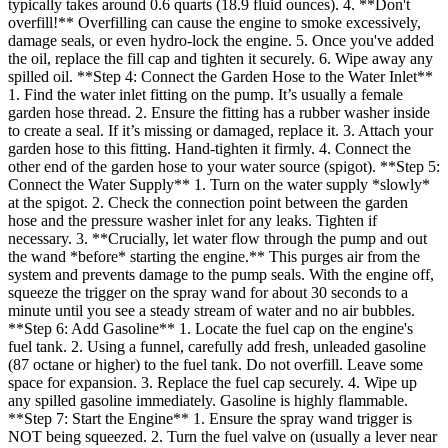
typically takes around 0.6 quarts (18.9 fluid ounces). 4. **Don't
overfill!** Overfilling can cause the engine to smoke excessively,
damage seals, or even hydro-lock the engine. 5. Once you've added
the oil, replace the fill cap and tighten it securely. 6. Wipe away any
spilled oil. **Step 4: Connect the Garden Hose to the Water Inlet**
1. Find the water inlet fitting on the pump. It’s usually a female
garden hose thread. 2. Ensure the fitting has a rubber washer inside
to create a seal. If it’s missing or damaged, replace it. 3. Attach your
garden hose to this fitting. Hand-tighten it firmly. 4. Connect the
other end of the garden hose to your water source (spigot). **Step 5:
Connect the Water Supply** 1. Turn on the water supply *slowly*
at the spigot. 2. Check the connection point between the garden
hose and the pressure washer inlet for any leaks. Tighten if
necessary. 3. **Crucially, let water flow through the pump and out
the wand *before* starting the engine.** This purges air from the
system and prevents damage to the pump seals. With the engine off,
squeeze the trigger on the spray wand for about 30 seconds to a
minute until you see a steady stream of water and no air bubbles.
**Step 6: Add Gasoline** 1. Locate the fuel cap on the engine's
fuel tank. 2. Using a funnel, carefully add fresh, unleaded gasoline
(87 octane or higher) to the fuel tank. Do not overfill. Leave some
space for expansion. 3. Replace the fuel cap securely. 4. Wipe up
any spilled gasoline immediately. Gasoline is highly flammable.
**Step 7: Start the Engine** 1. Ensure the spray wand trigger is
NOT being squeezed. 2. Turn the fuel valve on (usually a lever near