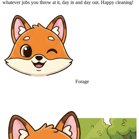
whatever jobs you throw at it, day in and day out. Happy cleaning!
Forage