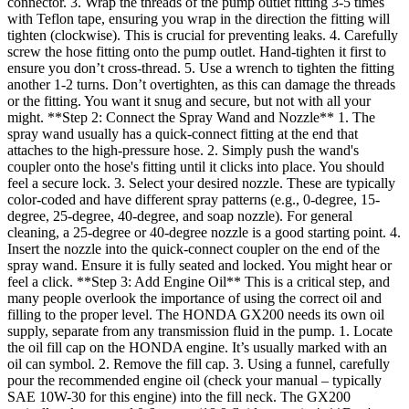
connector. 3. Wrap the threads of the pump outlet fitting 3-5 times
with Teflon tape, ensuring you wrap in the direction the fitting will
tighten (clockwise). This is crucial for preventing leaks. 4. Carefully
screw the hose fitting onto the pump outlet. Hand-tighten it first to
ensure you don’t cross-thread. 5. Use a wrench to tighten the fitting
another 1-2 turns. Don’t overtighten, as this can damage the threads
or the fitting. You want it snug and secure, but not with all your
might. **Step 2: Connect the Spray Wand and Nozzle** 1. The
spray wand usually has a quick-connect fitting at the end that
attaches to the high-pressure hose. 2. Simply push the wand's
coupler onto the hose's fitting until it clicks into place. You should
feel a secure lock. 3. Select your desired nozzle. These are typically
color-coded and have different spray patterns (e.g., 0-degree, 15-
degree, 25-degree, 40-degree, and soap nozzle). For general
cleaning, a 25-degree or 40-degree nozzle is a good starting point. 4.
Insert the nozzle into the quick-connect coupler on the end of the
spray wand. Ensure it is fully seated and locked. You might hear or
feel a click. **Step 3: Add Engine Oil** This is a critical step, and
many people overlook the importance of using the correct oil and
filling to the proper level. The HONDA GX200 needs its own oil
supply, separate from any transmission fluid in the pump. 1. Locate
the oil fill cap on the HONDA engine. It’s usually marked with an
oil can symbol. 2. Remove the fill cap. 3. Using a funnel, carefully
pour the recommended engine oil (check your manual – typically
SAE 10W-30 for this engine) into the fill neck. The GX200