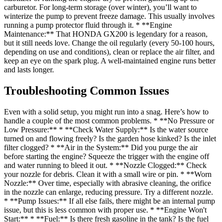
carburetor. For long-term storage (over winter), you’ll want to
winterize the pump to prevent freeze damage. This usually involves
running a pump protector fluid through it. * **Engine
Maintenance:** That HONDA GX200 is legendary for a reason,
but it still needs love. Change the oil regularly (every 50-100 hours,
depending on use and conditions), clean or replace the air filter, and
keep an eye on the spark plug. A well-maintained engine runs better
and lasts longer.
Troubleshooting Common Issues
Even with a solid setup, you might run into a snag. Here’s how to
handle a couple of the most common problems. * **No Pressure or
Low Pressure:** * **Check Water Supply:** Is the water source
turned on and flowing freely? Is the garden hose kinked? Is the inlet
filter clogged? * **Air in the System:** Did you purge the air
before starting the engine? Squeeze the trigger with the engine off
and water running to bleed it out. * **Nozzle Clogged:** Check
your nozzle for debris. Clean it with a small wire or pin. * **Worn
Nozzle:** Over time, especially with abrasive cleaning, the orifice
in the nozzle can enlarge, reducing pressure. Try a different nozzle.
* **Pump Issues:** If all else fails, there might be an internal pump
issue, but this is less common with proper use. * **Engine Won't
Start:** * **Fuel:** Is there fresh gasoline in the tank? Is the fuel