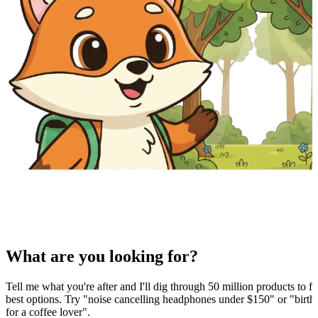
What are you looking for?
Tell me what you're after and I'll dig through 50 million products to fi
best options. Try "noise cancelling headphones under $150" or "birthd
for a coffee lover".