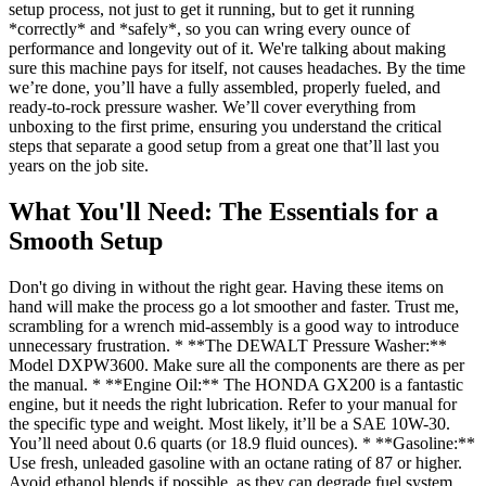
setup process, not just to get it running, but to get it running
*correctly* and *safely*, so you can wring every ounce of
performance and longevity out of it. We're talking about making
sure this machine pays for itself, not causes headaches. By the time
we’re done, you’ll have a fully assembled, properly fueled, and
ready-to-rock pressure washer. We’ll cover everything from
unboxing to the first prime, ensuring you understand the critical
steps that separate a good setup from a great one that’ll last you
years on the job site.
What You'll Need: The Essentials for a
Smooth Setup
Don't go diving in without the right gear. Having these items on
hand will make the process go a lot smoother and faster. Trust me,
scrambling for a wrench mid-assembly is a good way to introduce
unnecessary frustration. * **The DEWALT Pressure Washer:**
Model DXPW3600. Make sure all the components are there as per
the manual. * **Engine Oil:** The HONDA GX200 is a fantastic
engine, but it needs the right lubrication. Refer to your manual for
the specific type and weight. Most likely, it’ll be a SAE 10W-30.
You’ll need about 0.6 quarts (or 18.9 fluid ounces). * **Gasoline:**
Use fresh, unleaded gasoline with an octane rating of 87 or higher.
Avoid ethanol blends if possible, as they can degrade fuel system