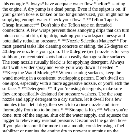
this enough: *always* have adequate water flow *before* starting
the engine. A dry pump is a dead pump. Even if the spigot is on, if
your garden hose is kinked or too long/undersized, you might not be
supplying enough water. Check your flow. * **Teflon Tape is
Cheap Insurance:** Don't skip the Teflon tape on threaded
connections. A few wraps prevent those annoying drips that can turn
into a constant drip, drip, drip, making your workspace messy and
potentially reducing pressure. * **Nozzle Selection Matters:** For
most general tasks like cleaning concrete or siding, the 25-degree or
40-degree nozzle is your go-to. The 0-degree (red) nozzle is for very
stubborn, concentrated spots but can easily damage softer surfaces.
The soap nozzle (usually black) is for applying detergent. Always
start with a wider spray and work your way down if needed. *
**Keep the Wand Moving:** When cleaning surfaces, keep the
wand moving in a consistent, overlapping pattern. Don't dwell on
one spot, especially with a more aggressive nozzle, or you'll etch the
surface. * **Detergents:** If you’re using detergents, make sure
they are specifically designed for pressure washers. Use the soap
nozzle and apply detergent to a dry surface, let it dwell for a few
minutes (don't let it dry), then switch to a rinse nozzle and rinse
thoroughly from top to bottom. * **Storage is Key:** When you're
done, turn off the engine, shut off the water supply, and squeeze the
trigger to relieve any residual pressure. Disconnect the garden hose.
If you plan to store it for more than a month, consider using a fuel
stabilizer or running the engine dry to prevent gumming up the