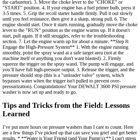
the carburetor). 3. Move the choke lever to the "CHOKE" or
"START" position. 4. If your engine has a fuel primer bulb, press it
3-5 times. 5. Grip the recoil starter handle firmly. Pull it out slowly
until you feel resistance, then give it a sharp, strong pull. 6. The
engine should start. Once it starts running, gradually move the choke
lever to the "RUN" position as the engine warms up. If it doesn't
start, pull again. If it still struggles, refer to the troubleshooting
section. 7. Let the engine warm up for about a minute. **Step 8:
Engage the High-Pressure System** 1. With the engine running
smoothly, point the spray wand at a safe target area (not at the
machine itself or anything you don't want blasted). 2. Firmly
squeeze the trigger on the spray wand. The pump will engage, and
you’ll have full high-pressure output. 3. Release the trigger, and the
pressure should stop (this is a "unloader valve" system, which
bypasses water when the trigger isn't pulled to prevent over-
pressurization). Congratulations! Your DEWALT 3600 PSI pressure
washer is now set up and ready to go.
Tips and Tricks from the Field: Lessons
Learned
I’ve put more hours on pressure washers than I care to count. Here
are a few things I’ve picked up that can save you grief and get better
results. * **Water is Your Friend (and Your Pump's):** I can't stress