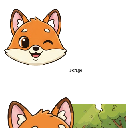
Forage