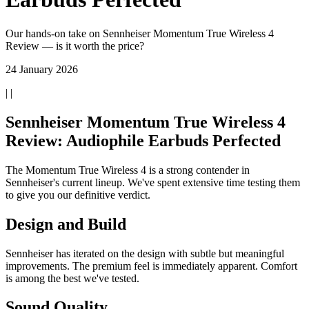
Our hands-on take on Sennheiser Momentum True Wireless 4
Review — is it worth the price?
24 January 2026
| |
Sennheiser Momentum True Wireless 4
Review: Audiophile Earbuds Perfected
The Momentum True Wireless 4 is a strong contender in
Sennheiser's current lineup. We've spent extensive time testing them
to give you our definitive verdict.
Design and Build
Sennheiser has iterated on the design with subtle but meaningful
improvements. The premium feel is immediately apparent. Comfort
is among the best we've tested.
Sound Quality