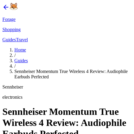
Forage
Shopping
Guides
Travel
Home
/
Guides
/
Sennheiser Momentum True Wireless 4 Review: Audiophile
Earbuds Perfected
Sennheiser
electronics
Sennheiser Momentum True
Wireless 4 Review: Audiophile
Earbuds Perfected