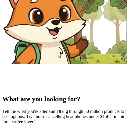
What are you looking for?
Tell me what you're after and I'll dig through 50 million products to fi
best options. Try "noise cancelling headphones under $150" or "birthd
for a coffee lover".