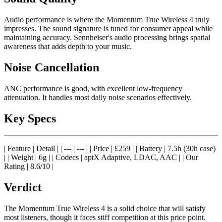
Audio performance is where the Momentum True Wireless 4 truly
impresses. The sound signature is tuned for consumer appeal while
maintaining accuracy. Sennheiser's audio processing brings spatial
awareness that adds depth to your music.
Noise Cancellation
ANC performance is good, with excellent low-frequency
attenuation. It handles most daily noise scenarios effectively.
Key Specs
| Feature | Detail | | --- | --- | | Price | £259 | | Battery | 7.5h (30h case)
| | Weight | 6g | | Codecs | aptX Adaptive, LDAC, AAC | | Our
Rating | 8.6/10 |
Verdict
The Momentum True Wireless 4 is a solid choice that will satisfy
most listeners, though it faces stiff competition at this price point.