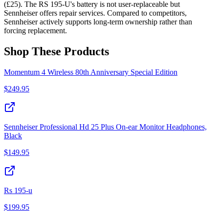
(£25). The RS 195-U's battery is not user-replaceable but
Sennheiser offers repair services. Compared to competitors,
Sennheiser actively supports long-term ownership rather than
forcing replacement.
Shop These Products
Momentum 4 Wireless 80th Anniversary Special Edition
$
249.95
Sennheiser Professional Hd 25 Plus On-ear Monitor Headphones,
Black
$
149.95
Rs 195-u
$
199.95