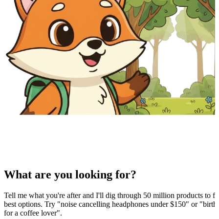
What are you looking for?
Tell me what you're after and I'll dig through 50 million products to fi
best options. Try "noise cancelling headphones under $150" or "birthd
for a coffee lover".