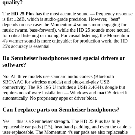
quality?
The
HD 25 Plus
has the most accurate sound — frequency response
is flat ±2dB, which is studio-grade precision. However, "best"
depends on use case: the Momentum 4 sounds more engaging for
music (warm, bass-forward), while the HD 25 sounds more neutral
for critical listening or mixing. For casual listening, the Momentum
4's warmer sound is more enjoyable; for production work, the HD
25's accuracy is essential.
Do Sennheiser headphones need special drivers or
software?
No. All three models use standard audio codecs (Bluetooth
SBC/AAC for wireless models) and plug-and-play USB
connectivity. The RS 195-U includes a USB 2.4GHz dongle but
requires no software installation — Windows and macOS detect it
automatically. No proprietary apps or driver bloat.
Can I replace parts on Sennheiser headphones?
Yes — this is a Sennheiser strength. The HD 25 Plus has fully
replaceable ear pads (£15), headband padding, and even the cable is
user-replaceable. The Momentum 4's ear pads are also replaceable