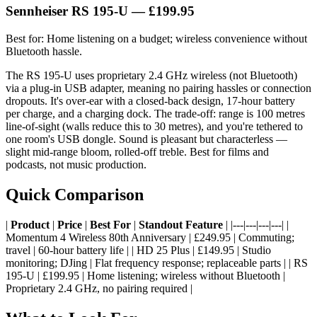
Sennheiser RS 195-U — £199.95
Best for: Home listening on a budget; wireless convenience without
Bluetooth hassle.
The RS 195-U uses proprietary 2.4 GHz wireless (not Bluetooth)
via a plug-in USB adapter, meaning no pairing hassles or connection
dropouts. It's over-ear with a closed-back design, 17-hour battery
per charge, and a charging dock. The trade-off: range is 100 metres
line-of-sight (walls reduce this to 30 metres), and you're tethered to
one room's USB dongle. Sound is pleasant but characterless —
slight mid-range bloom, rolled-off treble. Best for films and
podcasts, not music production.
Quick Comparison
|
Product
|
Price
|
Best For
|
Standout Feature
| |---|---|---|---| |
Momentum 4 Wireless 80th Anniversary | £249.95 | Commuting;
travel | 60-hour battery life | | HD 25 Plus | £149.95 | Studio
monitoring; DJing | Flat frequency response; replaceable parts | | RS
195-U | £199.95 | Home listening; wireless without Bluetooth |
Proprietary 2.4 GHz, no pairing required |