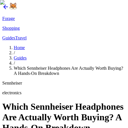
Forage
Shopping
Guides
Travel
Home
/
Guides
/
Which Sennheiser Headphones Are Actually Worth Buying?
A Hands-On Breakdown
Sennheiser
electronics
Which Sennheiser Headphones
Are Actually Worth Buying? A
Hands-On Breakdown