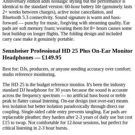
Anniversary edition adds nostalgic styling but the performance is
identical to the standard version: 60-hour battery life (genuinely lasts
2+ weeks between charges), active noise cancellation, and
Bluetooth 5.3 connectivity. Sound signature is warm and bass-
forward — punchy for music, forgiving with streaming quality. Ear
pads are soft memory foam; wearing them for 8+ hours causes some
heat buildup on longer flights. The folding design and included
carry case make it genuinely portable.
Sennheiser Professional HD 25 Plus On-Ear Monitor
Headphones — £149.95
Best for: DJs, producers, or anyone needing accuracy over comfort;
studio reference monitoring.
The HD 25 is the budget reference monitor. It's been the industry
standard DJ headphone for 30 years because the sound is accurate
across the frequency spectrum — no artificial bass boost or treble
peak to flatter casual listening. On-ear design (not over-ear) means
less isolation but better isolation paradoxically through direct ear
coupling. Single-sided cable entry prevents tangling. Ear pads are
replaceable pleather; they harden after 2-3 years of daily use but cost
£15 to swap. Not comfortable for 12-hour sessions, but perfect for
critical listening in 2-3 hour bursts.