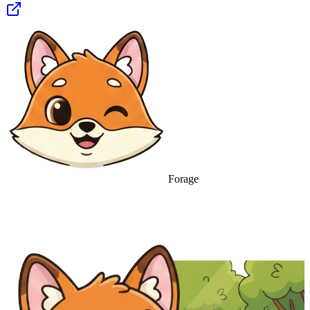
Forage