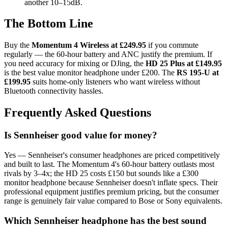
another 10–15dB.
The Bottom Line
Buy the
Momentum 4 Wireless at £249.95
if you commute
regularly — the 60-hour battery and ANC justify the premium. If
you need accuracy for mixing or DJing, the
HD 25 Plus at £149.95
is the best value monitor headphone under £200. The
RS 195-U at
£199.95
suits home-only listeners who want wireless without
Bluetooth connectivity hassles.
Frequently Asked Questions
Is Sennheiser good value for money?
Yes — Sennheiser's consumer headphones are priced competitively
and built to last. The Momentum 4's 60-hour battery outlasts most
rivals by 3–4x; the HD 25 costs £150 but sounds like a £300
monitor headphone because Sennheiser doesn't inflate specs. Their
professional equipment justifies premium pricing, but the consumer
range is genuinely fair value compared to Bose or Sony equivalents.
Which Sennheiser headphone has the best sound