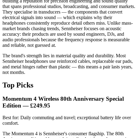
building a reputation for precision engineering and sound quality
that spans professional studios, broadcasting, and consumer markets.
They specialise in transducers — the components that convert
electrical signals into sound — which explains why their
headphones consistently reproduce detail others miss. Unlike mass-
market brands chasing trends, Sennheiser focuses on acoustic
accuracy: their products are used by sound engineers, DJs, and
audio professionals because the frequency response is measurable
and reliable, not guessed at.
The brand's strength lies in material quality and durability. Most
Sennheiser headphones use reinforced cables, replaceable ear pads,
and metal hinges rather than plastic — this means a pair lasts years,
not months.
Top Picks
Momentum 4 Wireless 80th Anniversary Special
Edition — £249.95
Best for: Daily commuting and travel; exceptional battery life over
comfort.
The Momentum 4 is Sennheiser's consumer flagship. The 80th