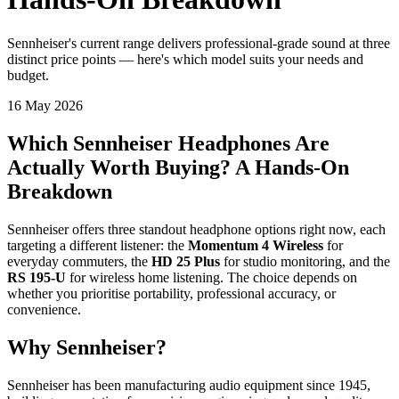
Sennheiser's current range delivers professional-grade sound at three
distinct price points — here's which model suits your needs and
budget.
16 May 2026
Which Sennheiser Headphones Are
Actually Worth Buying? A Hands-On
Breakdown
Sennheiser offers three standout headphone options right now, each
targeting a different listener: the
Momentum 4 Wireless
for
everyday commuters, the
HD 25 Plus
for studio monitoring, and the
RS 195-U
for wireless home listening. The choice depends on
whether you prioritise portability, professional accuracy, or
convenience.
Why Sennheiser?
Sennheiser has been manufacturing audio equipment since 1945,