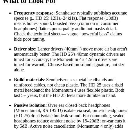
What to Look For
Frequency response
: Sennheiser typically publishes accurate
specs (e.g., HD 25: 12Hz–24kHz). Flat response (±3dB)
means honest sound; boosted bass (common in consumer
headphones) flatters poor-quality audio but masks detail.
Check the technical sheet — vague "powerful bass" claims
hide poor tuning.
Driver size
: Larger drivers (40mm+) move more air but aren't
automatically better. The HD 25's 40mm dynamic drivers are
tuned for accuracy; the Momentum 4's 42mm drivers are
tuned for warmth. Choose based on sound signature, not size
alone.
Build materials
: Sennheiser uses metal headbands and
reinforced cables, not cheap plastic. The HD 25 uses a rigid
metal headband; the Momentum 4 uses flexible plastic. Both
last 5+ years, but the HD 25 feels more durable in hand.
Passive isolation
: Over-ear closed-back headphones
(Momentum 4, RS 195-U) isolate via seal; on-ear headphones
(HD 25) don't isolate but leak sound. For commuting, sealed
headphones reduce ambient noise by 15–20dB; on-ear cuts it
by 5dB. Active noise cancellation (Momentum 4 only) adds