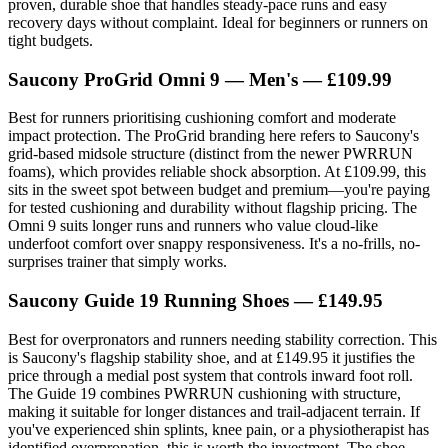
proven, durable shoe that handles steady-pace runs and easy
recovery days without complaint. Ideal for beginners or runners on
tight budgets.
Saucony ProGrid Omni 9 — Men's — £109.99
Best for runners prioritising cushioning comfort and moderate
impact protection. The ProGrid branding here refers to Saucony's
grid-based midsole structure (distinct from the newer PWRRUN
foams), which provides reliable shock absorption. At £109.99, this
sits in the sweet spot between budget and premium—you're paying
for tested cushioning and durability without flagship pricing. The
Omni 9 suits longer runs and runners who value cloud-like
underfoot comfort over snappy responsiveness. It's a no-frills, no-
surprises trainer that simply works.
Saucony Guide 19 Running Shoes — £149.95
Best for overpronators and runners needing stability correction. This
is Saucony's flagship stability shoe, and at £149.95 it justifies the
price through a medial post system that controls inward foot roll.
The Guide 19 combines PWRRUN cushioning with structure,
making it suitable for longer distances and trail-adjacent terrain. If
you've experienced shin splints, knee pain, or a physiotherapist has
identified overpronation, this is worth the investment. The shoe