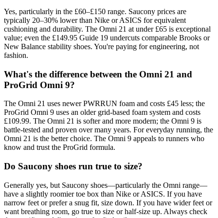
Yes, particularly in the £60–£150 range. Saucony prices are
typically 20–30% lower than Nike or ASICS for equivalent
cushioning and durability. The Omni 21 at under £65 is exceptional
value; even the £149.95 Guide 19 undercuts comparable Brooks or
New Balance stability shoes. You're paying for engineering, not
fashion.
What's the difference between the Omni 21 and
ProGrid Omni 9?
The Omni 21 uses newer PWRRUN foam and costs £45 less; the
ProGrid Omni 9 uses an older grid-based foam system and costs
£109.99. The Omni 21 is softer and more modern; the Omni 9 is
battle-tested and proven over many years. For everyday running, the
Omni 21 is the better choice. The Omni 9 appeals to runners who
know and trust the ProGrid formula.
Do Saucony shoes run true to size?
Generally yes, but Saucony shoes—particularly the Omni range—
have a slightly roomier toe box than Nike or ASICS. If you have
narrow feet or prefer a snug fit, size down. If you have wider feet or
want breathing room, go true to size or half-size up. Always check