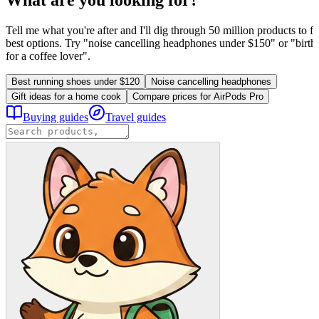
Tell me what you're after and I'll dig through 50 million products to fi
best options. Try "noise cancelling headphones under $150" or "birthd
for a coffee lover".
Best running shoes under $120
Noise cancelling headphones
Gift ideas for a home cook
Compare prices for AirPods Pro
Buying guides
Travel guides