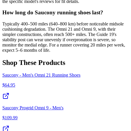
the specific model's reviews for fit details.
How long do Saucony running shoes last?
Typically 400–500 miles (640–800 km) before noticeable midsole
cushioning degradation. The Omni 21 and Omni 9, with their
simpler constructions, often reach 500+ miles. The Guide 19's
stability post can wear unevenly if overpronation is severe, so
monitor the medial edge. For a runner covering 20 miles per week,
expect 5–6 months of life.
Shop These Products
Saucony - Men's Omni 21 Running Shoes
$
64.95
Saucony Progrid Omni 9 - Men's
$
109.99