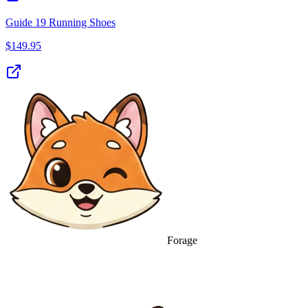
Guide 19 Running Shoes
$
149.95
Forage