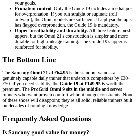
your goals.
Pronation control
: Only the Guide 19 includes a medial post
for overpronation. If you run straight or supinate (roll
outward), the Omni models are sufficient. If a physiotherapist
has flagged overpronation, the Guide 19 is mandatory.
Upper breathability and durability
: All three feature mesh
uppers, but the Omni 21's construction is simpler and more
durable for high-mileage training. The Guide 19's upper is
reinforced for stability.
The Bottom Line
The
Saucony Omni 21 at £64.95
is the standout value—a
genuinely capable daily trainer that undercuts competitors by £30–
£50. If you need stability, the
Guide 19 at £149.95
is worth the
premium. The
ProGrid Omni 9 sits in the middle
and serves
runners who want proven comfort without budget constraints. None
of these shoes will disappoint; they're all solid, reliable trainers built
on decades of running knowledge.
Frequently Asked Questions
Is Saucony good value for money?