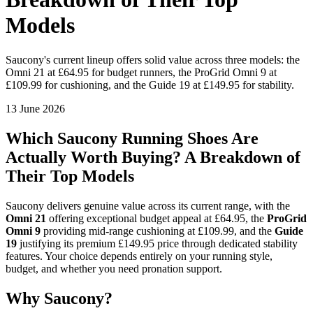
Models
Saucony's current lineup offers solid value across three models: the
Omni 21 at £64.95 for budget runners, the ProGrid Omni 9 at
£109.99 for cushioning, and the Guide 19 at £149.95 for stability.
13 June 2026
Which Saucony Running Shoes Are
Actually Worth Buying? A Breakdown of
Their Top Models
Saucony delivers genuine value across its current range, with the
Omni 21
offering exceptional budget appeal at £64.95, the
ProGrid
Omni 9
providing mid-range cushioning at £109.99, and the
Guide
19
justifying its premium £149.95 price through dedicated stability
features. Your choice depends entirely on your running style,
budget, and whether you need pronation support.
Why Saucony?