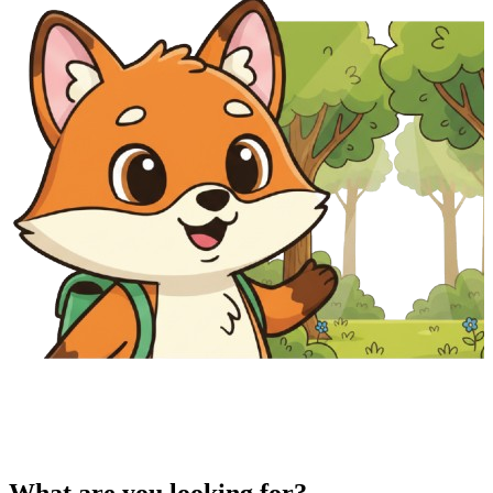
What are you looking for?