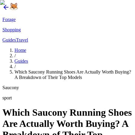
Forage
Shopping
Guides
Travel
Home
/
Guides
/
Which Saucony Running Shoes Are Actually Worth Buying?
A Breakdown of Their Top Models
Saucony
sport
Which Saucony Running Shoes
Are Actually Worth Buying? A
Breakdown of Their Top