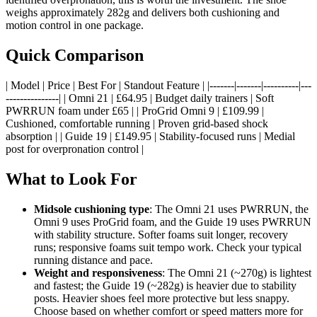
weighs approximately 282g and delivers both cushioning and
motion control in one package.
Quick Comparison
| Model | Price | Best For | Standout Feature | |-------|-------|----------|---
---------------| | Omni 21 | £64.95 | Budget daily trainers | Soft
PWRRUN foam under £65 | | ProGrid Omni 9 | £109.99 |
Cushioned, comfortable running | Proven grid-based shock
absorption | | Guide 19 | £149.95 | Stability-focused runs | Medial
post for overpronation control |
What to Look For
Midsole cushioning type
: The Omni 21 uses PWRRUN, the
Omni 9 uses ProGrid foam, and the Guide 19 uses PWRRUN
with stability structure. Softer foams suit longer, recovery
runs; responsive foams suit tempo work. Check your typical
running distance and pace.
Weight and responsiveness
: The Omni 21 (~270g) is lightest
and fastest; the Guide 19 (~282g) is heavier due to stability
posts. Heavier shoes feel more protective but less snappy.
Choose based on whether comfort or speed matters more for