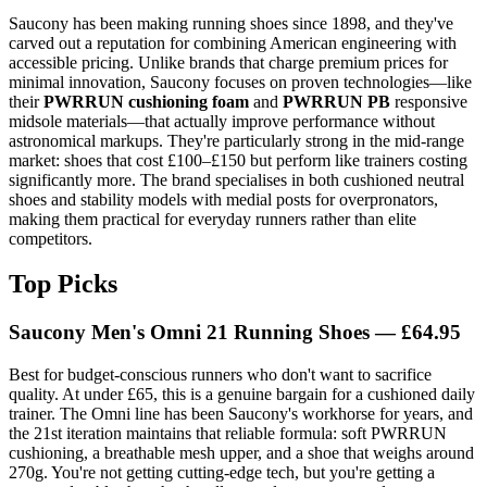
Saucony has been making running shoes since 1898, and they've
carved out a reputation for combining American engineering with
accessible pricing. Unlike brands that charge premium prices for
minimal innovation, Saucony focuses on proven technologies—like
their
PWRRUN cushioning foam
and
PWRRUN PB
responsive
midsole materials—that actually improve performance without
astronomical markups. They're particularly strong in the mid-range
market: shoes that cost £100–£150 but perform like trainers costing
significantly more. The brand specialises in both cushioned neutral
shoes and stability models with medial posts for overpronators,
making them practical for everyday runners rather than elite
competitors.
Top Picks
Saucony Men's Omni 21 Running Shoes — £64.95
Best for budget-conscious runners who don't want to sacrifice
quality. At under £65, this is a genuine bargain for a cushioned daily
trainer. The Omni line has been Saucony's workhorse for years, and
the 21st iteration maintains that reliable formula: soft PWRRUN
cushioning, a breathable mesh upper, and a shoe that weighs around
270g. You're not getting cutting-edge tech, but you're getting a