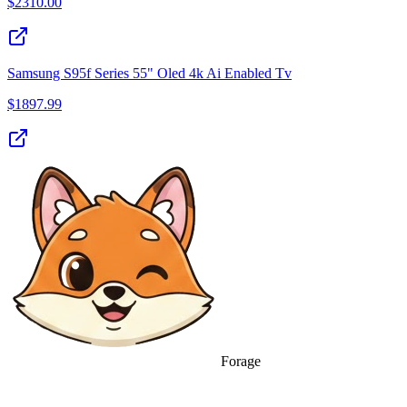
$
2310.00
Samsung S95f Series 55" Oled 4k Ai Enabled Tv
$
1897.99
Forage