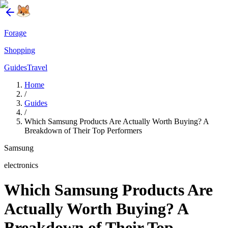
Forage
Shopping
Guides
Travel
Home
/
Guides
/
Which Samsung Products Are Actually Worth Buying? A
Breakdown of Their Top Performers
Samsung
electronics
Which Samsung Products Are
Actually Worth Buying? A
Breakdown of Their Top