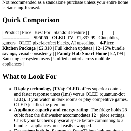
Not recommended as a standalone purchase unless your entire home
is Samsung-focused.
Quick Comparison
| Product | Price | Best For | Standout Feature | |---------|-------|----------
|------------------| |
S95f 55" OLED TV
| £1,897.99 | Cinephiles,
gamers | OLED pixel-perfect blacks, AI upscaling | |
4-Piece
Kitchen Package
| £2,310 | Full kitchen updates | 12–15% bundle
savings, visual consistency | |
Family Hub Smart Home
| £2,199 |
Samsung ecosystem users | Unified control across multiple
appliances |
What to Look For
Display technology (TVs)
: OLED offers superior contrast
and faster response times (1ms) versus QLED (quantum-dot
LED). If you watch in dark rooms or play competitive games,
OLED justifies the premium.
Appliance capacity and energy rating
: The fridge holds 28
cubic feet; the dishwasher accommodates 12+ place settings.
Check your kitchen's physical space before committing to a
bundle—appliances aren't easily swapped.
Ecosystem lock-in
: Samsung's SmartThings hub requires a