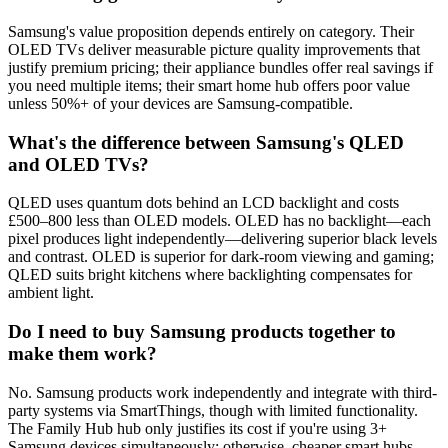
Samsung's value proposition depends entirely on category. Their
OLED TVs deliver measurable picture quality improvements that
justify premium pricing; their appliance bundles offer real savings if
you need multiple items; their smart home hub offers poor value
unless 50%+ of your devices are Samsung-compatible.
What's the difference between Samsung's QLED
and OLED TVs?
QLED uses quantum dots behind an LCD backlight and costs
£500–800 less than OLED models. OLED has no backlight—each
pixel produces light independently—delivering superior black levels
and contrast. OLED is superior for dark-room viewing and gaming;
QLED suits bright kitchens where backlighting compensates for
ambient light.
Do I need to buy Samsung products together to
make them work?
No. Samsung products work independently and integrate with third-
party systems via SmartThings, though with limited functionality.
The Family Hub hub only justifies its cost if you're using 3+
Samsung devices simultaneously; otherwise, cheaper smart hubs