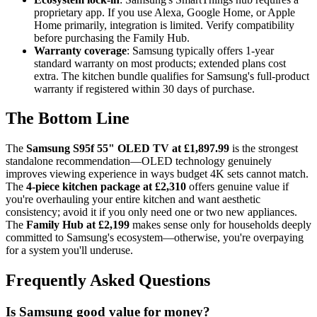
proprietary app. If you use Alexa, Google Home, or Apple
Home primarily, integration is limited. Verify compatibility
before purchasing the Family Hub.
Warranty coverage
: Samsung typically offers 1-year
standard warranty on most products; extended plans cost
extra. The kitchen bundle qualifies for Samsung's full-product
warranty if registered within 30 days of purchase.
The Bottom Line
The
Samsung S95f 55" OLED TV at £1,897.99
is the strongest
standalone recommendation—OLED technology genuinely
improves viewing experience in ways budget 4K sets cannot match.
The
4-piece kitchen package at £2,310
offers genuine value if
you're overhauling your entire kitchen and want aesthetic
consistency; avoid it if you only need one or two new appliances.
The
Family Hub at £2,199
makes sense only for households deeply
committed to Samsung's ecosystem—otherwise, you're overpaying
for a system you'll underuse.
Frequently Asked Questions
Is Samsung good value for money?