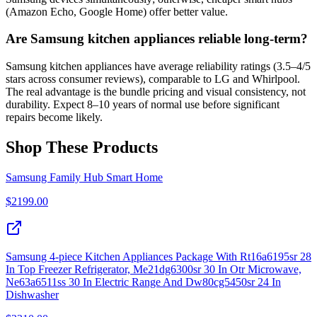
(Amazon Echo, Google Home) offer better value.
Are Samsung kitchen appliances reliable long-term?
Samsung kitchen appliances have average reliability ratings (3.5–4/5
stars across consumer reviews), comparable to LG and Whirlpool.
The real advantage is the bundle pricing and visual consistency, not
durability. Expect 8–10 years of normal use before significant
repairs become likely.
Shop These Products
Samsung Family Hub Smart Home
$
2199.00
Samsung 4-piece Kitchen Appliances Package With Rt16a6195sr 28
In Top Freezer Refrigerator, Me21dg6300sr 30 In Otr Microwave,
Ne63a6511ss 30 In Electric Range And Dw80cg5450sr 24 In
Dishwasher