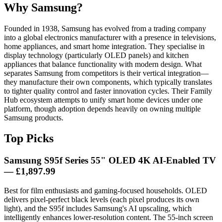
Why Samsung?
Founded in 1938, Samsung has evolved from a trading company
into a global electronics manufacturer with a presence in televisions,
home appliances, and smart home integration. They specialise in
display technology (particularly OLED panels) and kitchen
appliances that balance functionality with modern design. What
separates Samsung from competitors is their vertical integration—
they manufacture their own components, which typically translates
to tighter quality control and faster innovation cycles. Their Family
Hub ecosystem attempts to unify smart home devices under one
platform, though adoption depends heavily on owning multiple
Samsung products.
Top Picks
Samsung S95f Series 55" OLED 4K AI-Enabled TV
— £1,897.99
Best for film enthusiasts and gaming-focused households. OLED
delivers pixel-perfect black levels (each pixel produces its own
light), and the S95f includes Samsung's AI upscaling, which
intelligently enhances lower-resolution content. The 55-inch screen