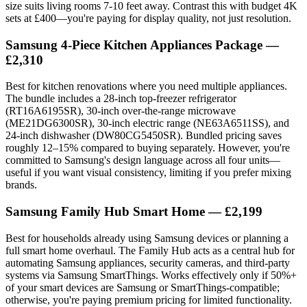
size suits living rooms 7-10 feet away. Contrast this with budget 4K
sets at £400—you're paying for display quality, not just resolution.
Samsung 4-Piece Kitchen Appliances Package —
£2,310
Best for kitchen renovations where you need multiple appliances.
The bundle includes a 28-inch top-freezer refrigerator
(RT16A6195SR), 30-inch over-the-range microwave
(ME21DG6300SR), 30-inch electric range (NE63A6511SS), and
24-inch dishwasher (DW80CG5450SR). Bundled pricing saves
roughly 12–15% compared to buying separately. However, you're
committed to Samsung's design language across all four units—
useful if you want visual consistency, limiting if you prefer mixing
brands.
Samsung Family Hub Smart Home — £2,199
Best for households already using Samsung devices or planning a
full smart home overhaul. The Family Hub acts as a central hub for
automating Samsung appliances, security cameras, and third-party
systems via Samsung SmartThings. Works effectively only if 50%+
of your smart devices are Samsung or SmartThings-compatible;
otherwise, you're paying premium pricing for limited functionality.