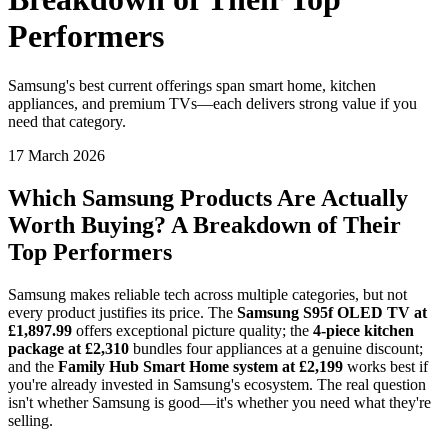
Performers
Samsung's best current offerings span smart home, kitchen
appliances, and premium TVs—each delivers strong value if you
need that category.
17 March 2026
Which Samsung Products Are Actually
Worth Buying? A Breakdown of Their
Top Performers
Samsung makes reliable tech across multiple categories, but not
every product justifies its price. The
Samsung S95f OLED TV at
£1,897.99
offers exceptional picture quality; the
4-piece kitchen
package at £2,310
bundles four appliances at a genuine discount;
and the
Family Hub Smart Home system at £2,199
works best if
you're already invested in Samsung's ecosystem. The real question
isn't whether Samsung is good—it's whether you need what they're
selling.