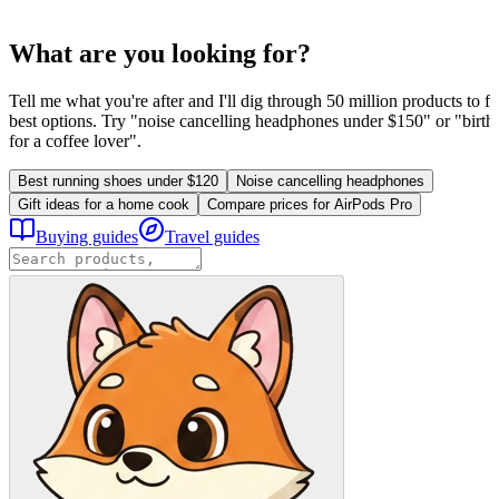
What are you looking for?
Tell me what you're after and I'll dig through 50 million products to fi
best options. Try "noise cancelling headphones under $150" or "birthd
for a coffee lover".
Best running shoes under $120
Noise cancelling headphones
Gift ideas for a home cook
Compare prices for AirPods Pro
Buying guides
Travel guides