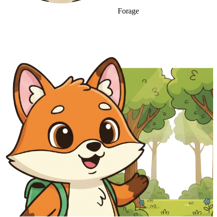
Forage