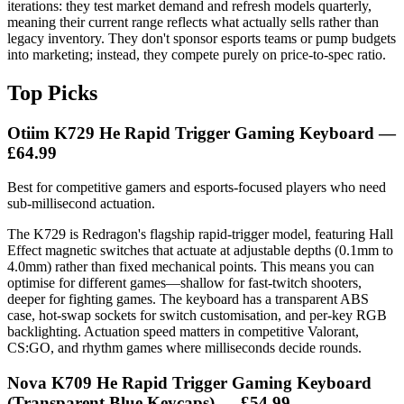
iterations: they test market demand and refresh models quarterly,
meaning their current range reflects what actually sells rather than
legacy inventory. They don't sponsor esports teams or pump budgets
into marketing; instead, they compete purely on price-to-spec ratio.
Top Picks
Otiim K729 He Rapid Trigger Gaming Keyboard —
£64.99
Best for competitive gamers and esports-focused players who need
sub-millisecond actuation.
The K729 is Redragon's flagship rapid-trigger model, featuring Hall
Effect magnetic switches that actuate at adjustable depths (0.1mm to
4.0mm) rather than fixed mechanical points. This means you can
optimise for different games—shallow for fast-twitch shooters,
deeper for fighting games. The keyboard has a transparent ABS
case, hot-swap sockets for switch customisation, and per-key RGB
backlighting. Actuation speed matters in competitive Valorant,
CS:GO, and rhythm games where milliseconds decide rounds.
Nova K709 He Rapid Trigger Gaming Keyboard
(Transparent Blue Keycaps) — £54.99