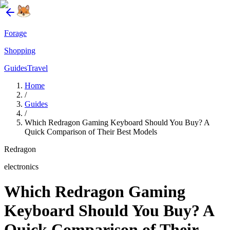
Forage
Shopping
Guides
Travel
Home
/
Guides
/
Which Redragon Gaming Keyboard Should You Buy? A
Quick Comparison of Their Best Models
Redragon
electronics
Which Redragon Gaming
Keyboard Should You Buy? A
Quick Comparison of Their