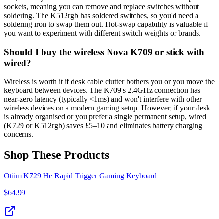
sockets, meaning you can remove and replace switches without
soldering. The K512rgb has soldered switches, so you'd need a
soldering iron to swap them out. Hot-swap capability is valuable if
you want to experiment with different switch weights or brands.
Should I buy the wireless Nova K709 or stick with
wired?
Wireless is worth it if desk cable clutter bothers you or you move the
keyboard between devices. The K709's 2.4GHz connection has
near-zero latency (typically <1ms) and won't interfere with other
wireless devices on a modern gaming setup. However, if your desk
is already organised or you prefer a single permanent setup, wired
(K729 or K512rgb) saves £5–10 and eliminates battery charging
concerns.
Shop These Products
Otiim K729 He Rapid Trigger Gaming Keyboard
$
64.99