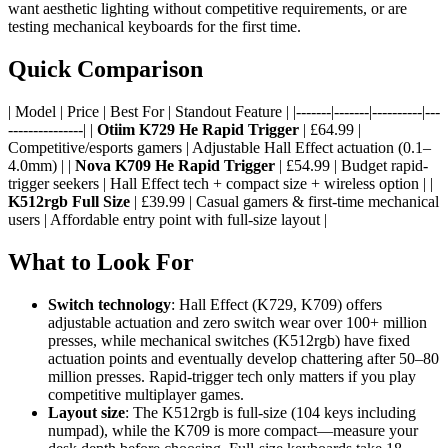
want aesthetic lighting without competitive requirements, or are
testing mechanical keyboards for the first time.
Quick Comparison
| Model | Price | Best For | Standout Feature | |-------|-------|----------|---
---------------| |
Otiim K729 He Rapid Trigger
| £64.99 |
Competitive/esports gamers | Adjustable Hall Effect actuation (0.1–
4.0mm) | |
Nova K709 He Rapid Trigger
| £54.99 | Budget rapid-
trigger seekers | Hall Effect tech + compact size + wireless option | |
K512rgb Full Size
| £39.99 | Casual gamers & first-time mechanical
users | Affordable entry point with full-size layout |
What to Look For
Switch technology
: Hall Effect (K729, K709) offers
adjustable actuation and zero switch wear over 100+ million
presses, while mechanical switches (K512rgb) have fixed
actuation points and eventually develop chattering after 50–80
million presses. Rapid-trigger tech only matters if you play
competitive multiplayer games.
Layout size
: The K512rgb is full-size (104 keys including
numpad), while the K709 is more compact—measure your