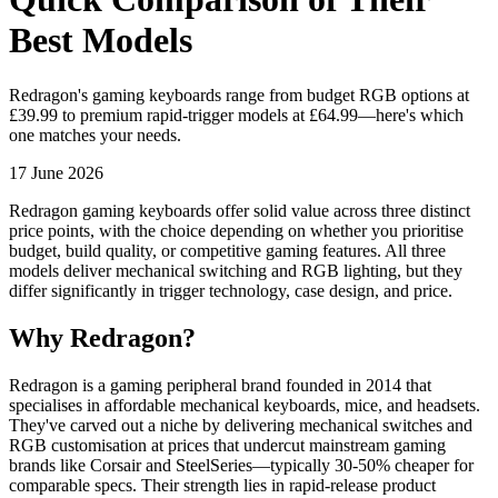
Best Models
Redragon's gaming keyboards range from budget RGB options at
£39.99 to premium rapid-trigger models at £64.99—here's which
one matches your needs.
17 June 2026
Redragon gaming keyboards offer solid value across three distinct
price points, with the choice depending on whether you prioritise
budget, build quality, or competitive gaming features. All three
models deliver mechanical switching and RGB lighting, but they
differ significantly in trigger technology, case design, and price.
Why Redragon?
Redragon is a gaming peripheral brand founded in 2014 that
specialises in affordable mechanical keyboards, mice, and headsets.
They've carved out a niche by delivering mechanical switches and
RGB customisation at prices that undercut mainstream gaming
brands like Corsair and SteelSeries—typically 30-50% cheaper for
comparable specs. Their strength lies in rapid-release product