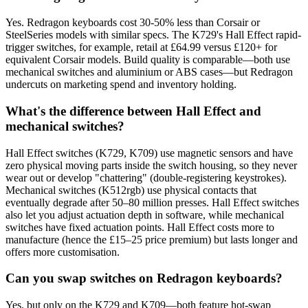
Yes. Redragon keyboards cost 30-50% less than Corsair or
SteelSeries models with similar specs. The K729's Hall Effect rapid-
trigger switches, for example, retail at £64.99 versus £120+ for
equivalent Corsair models. Build quality is comparable—both use
mechanical switches and aluminium or ABS cases—but Redragon
undercuts on marketing spend and inventory holding.
What's the difference between Hall Effect and
mechanical switches?
Hall Effect switches (K729, K709) use magnetic sensors and have
zero physical moving parts inside the switch housing, so they never
wear out or develop "chattering" (double-registering keystrokes).
Mechanical switches (K512rgb) use physical contacts that
eventually degrade after 50–80 million presses. Hall Effect switches
also let you adjust actuation depth in software, while mechanical
switches have fixed actuation points. Hall Effect costs more to
manufacture (hence the £15–25 price premium) but lasts longer and
offers more customisation.
Can you swap switches on Redragon keyboards?
Yes, but only on the K729 and K709—both feature hot-swap