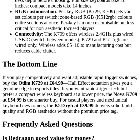
desk depth before choosing. Full-size keyboards take 18
inches; compact models take 14 inches.
RGB customisation
: Per-key RGB (K729, K709) lets you
set colours per switch; zone-based RGB (K512rgb) colours
entire sections at once. Per-key is more customisable but less
critical for non-aesthetic-focused players.
Connectivity
: The K709 offers wireless 2.4GHz plus wired
USB-C (switch between modes); K729 and K512rgb are
wired-only. Wireless adds £5–10 to manufacturing cost but
reduces cable clutter.
The Bottom Line
If you play competitively and want adjustable rapid-trigger switches,
buy the
Otiim K729 at £64.99
—Hall Effect actuation gives you a
genuine edge in esports titles. If you want rapid-trigger tech but
prefer a compact wireless keyboard at a lower price, the
Nova K709
at £54.99
is the smarter buy. For casual players and mechanical
keyboard newcomers, the
K512rgb at £39.99
delivers solid build
quality and RGB aesthetics without the premium price tag.
Frequently Asked Questions
Is Redragon good value for money?