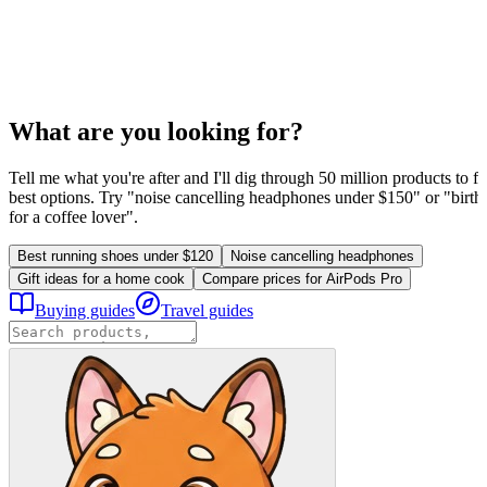
What are you looking for?
Tell me what you're after and I'll dig through 50 million products to fi
best options. Try "noise cancelling headphones under $150" or "birthd
for a coffee lover".
Best running shoes under $120
Noise cancelling headphones
Gift ideas for a home cook
Compare prices for AirPods Pro
Buying guides
Travel guides