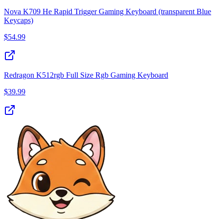
Nova K709 He Rapid Trigger Gaming Keyboard (transparent Blue
Keycaps)
$
54.99
Redragon K512rgb Full Size Rgb Gaming Keyboard
$
39.99