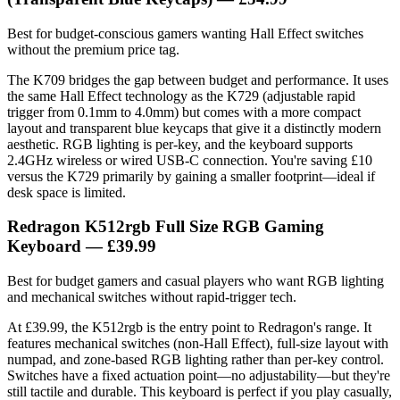
Best for budget-conscious gamers wanting Hall Effect switches
without the premium price tag.
The K709 bridges the gap between budget and performance. It uses
the same Hall Effect technology as the K729 (adjustable rapid
trigger from 0.1mm to 4.0mm) but comes with a more compact
layout and transparent blue keycaps that give it a distinctly modern
aesthetic. RGB lighting is per-key, and the keyboard supports
2.4GHz wireless or wired USB-C connection. You're saving £10
versus the K729 primarily by gaining a smaller footprint—ideal if
desk space is limited.
Redragon K512rgb Full Size RGB Gaming
Keyboard — £39.99
Best for budget gamers and casual players who want RGB lighting
and mechanical switches without rapid-trigger tech.
At £39.99, the K512rgb is the entry point to Redragon's range. It
features mechanical switches (non-Hall Effect), full-size layout with
numpad, and zone-based RGB lighting rather than per-key control.
Switches have a fixed actuation point—no adjustability—but they're
still tactile and durable. This keyboard is perfect if you play casually,