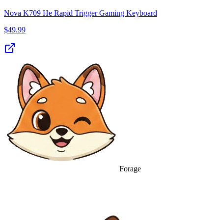
Nova K709 He Rapid Trigger Gaming Keyboard
$
49.99
Forage