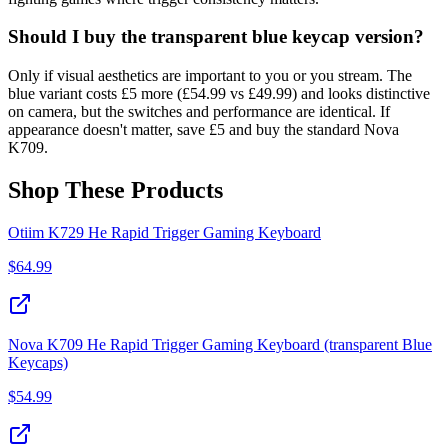
Should I buy the transparent blue keycap version?
Only if visual aesthetics are important to you or you stream. The
blue variant costs £5 more (£54.99 vs £49.99) and looks distinctive
on camera, but the switches and performance are identical. If
appearance doesn't matter, save £5 and buy the standard Nova
K709.
Shop These Products
Otiim K729 He Rapid Trigger Gaming Keyboard
$
64.99
Nova K709 He Rapid Trigger Gaming Keyboard (transparent Blue
Keycaps)
$
54.99