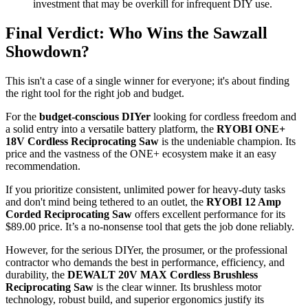
investment that may be overkill for infrequent DIY use.
Final Verdict: Who Wins the Sawzall
Showdown?
This isn't a case of a single winner for everyone; it's about finding
the right tool for the right job and budget.
For the
budget-conscious DIYer
looking for cordless freedom and
a solid entry into a versatile battery platform, the
RYOBI ONE+
18V Cordless Reciprocating Saw
is the undeniable champion. Its
price and the vastness of the ONE+ ecosystem make it an easy
recommendation.
If you prioritize consistent, unlimited power for heavy-duty tasks
and don't mind being tethered to an outlet, the
RYOBI 12 Amp
Corded Reciprocating Saw
offers excellent performance for its
$89.00 price. It’s a no-nonsense tool that gets the job done reliably.
However, for the serious DIYer, the prosumer, or the professional
contractor who demands the best in performance, efficiency, and
durability, the
DEWALT 20V MAX Cordless Brushless
Reciprocating Saw
is the clear winner. Its brushless motor
technology, robust build, and superior ergonomics justify its