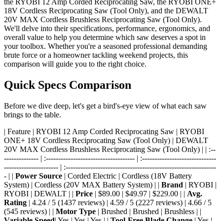
the RYOBI 12 Amp Corded Reciprocating Saw, the RYOBI ONE+
18V Cordless Reciprocating Saw (Tool Only), and the DEWALT
20V MAX Cordless Brushless Reciprocating Saw (Tool Only).
We'll delve into their specifications, performance, ergonomics, and
overall value to help you determine which saw deserves a spot in
your toolbox. Whether you're a seasoned professional demanding
brute force or a homeowner tackling weekend projects, this
comparison will guide you to the right choice.
Quick Specs Comparison
Before we dive deep, let's get a bird's-eye view of what each saw
brings to the table.
| Feature | RYOBI 12 Amp Corded Reciprocating Saw | RYOBI
ONE+ 18V Cordless Reciprocating Saw (Tool Only) | DEWALT
20V MAX Cordless Brushless Reciprocating Saw (Tool Only) | | :--
-------------- | :------------------------------------ | :------------------------------
---------------------- | :-------------------------------------------------------------
- | |
Power Source
| Corded Electric | Cordless (18V Battery
System) | Cordless (20V MAX Battery System) | |
Brand
| RYOBI |
RYOBI | DEWALT | |
Price
| $89.00 | $49.97 | $229.00 | |
Avg.
Rating
| 4.24 / 5 (1437 reviews) | 4.59 / 5 (2227 reviews) | 4.66 / 5
(545 reviews) | |
Motor Type
| Brushed | Brushed | Brushless | |
Variable Speed
| Yes | Yes | Yes | |
Tool-Free Blade Change
| Yes |