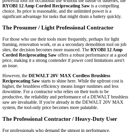
powerful tool for occasional use without the hassle of batteries, the
RYOBI 12 Amp Corded Reciprocating Saw
is a compelling
choice. Its price is reasonable, and the unlimited power is a
significant advantage for tasks that might drain a battery quickly.
The Prosumer / Light Professional Contractor
For those who use their tools more frequently, perhaps for light
framing, renovation work, or as a secondary demolition tool on job
sites, the decision becomes more nuanced. The
RYOBI 12 Amp
Corded Reciprocating Saw
offers a robust performance at a good
price, making it a strong contender if power cord limitations aren't
an issue.
However, the
DEWALT 20V MAX Cordless Brushless
Reciprocating Saw
starts to shine here. While the upfront cost is
higher, the brushless efficiency means longer runtimes and less
downtime. For a contractor who relies on their tools to be
productive, the reliability and performance of a DEWALT brushless
saw are invaluable. If you're already in the DEWALT 20V MAX
system, the tool-only price becomes more palatable.
The Professional Contractor / Heavy-Duty User
For professionals who demand the utmost in performance,