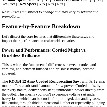
Yes | Yes | |
Key Specs
| N/A | N/A | N/A |
Note: Prices are subject to change and may vary by retailer and
promotions.
Feature-by-Feature Breakdown
Let's dissect the core features that differentiate these saws and
impact their performance in real-world scenarios.
Power and Performance: Corded Might vs.
Brushless Brilliance
This is where the fundamental differences between corded and
cordless, and between brushed and brushless motors, become
apparent.
The
RYOBI 12 Amp Corded Reciprocating Saw
, with its 12-amp
motor, offers a substantial amount of raw power. Corded tools, by
their very nature, deliver consistent, unthrodden power directly from
the outlet. This means you won't experience voltage sag under
heavy load, which can be crucial for prolonged, demanding tasks
like cutting through thick dimensional lumber or repeatedly plunging