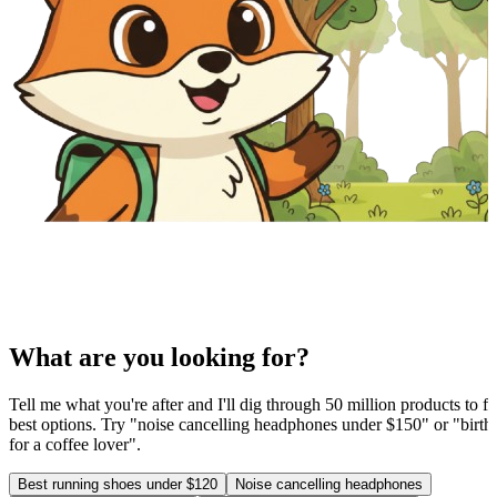
What are you looking for?
Tell me what you're after and I'll dig through 50 million products to fi
best options. Try "noise cancelling headphones under $150" or "birthd
for a coffee lover".
Best running shoes under $120
Noise cancelling headphones