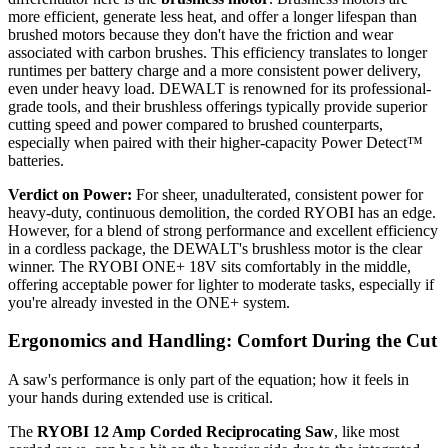
more efficient, generate less heat, and offer a longer lifespan than
brushed motors because they don't have the friction and wear
associated with carbon brushes. This efficiency translates to longer
runtimes per battery charge and a more consistent power delivery,
even under heavy load. DEWALT is renowned for its professional-
grade tools, and their brushless offerings typically provide superior
cutting speed and power compared to brushed counterparts,
especially when paired with their higher-capacity Power Detect™
batteries.
Verdict on Power:
For sheer, unadulterated, consistent power for
heavy-duty, continuous demolition, the corded RYOBI has an edge.
However, for a blend of strong performance and excellent efficiency
in a cordless package, the DEWALT's brushless motor is the clear
winner. The RYOBI ONE+ 18V sits comfortably in the middle,
offering acceptable power for lighter to moderate tasks, especially if
you're already invested in the ONE+ system.
Ergonomics and Handling: Comfort During the Cut
A saw's performance is only part of the equation; how it feels in
your hands during extended use is critical.
The
RYOBI 12 Amp Corded Reciprocating Saw
, like most