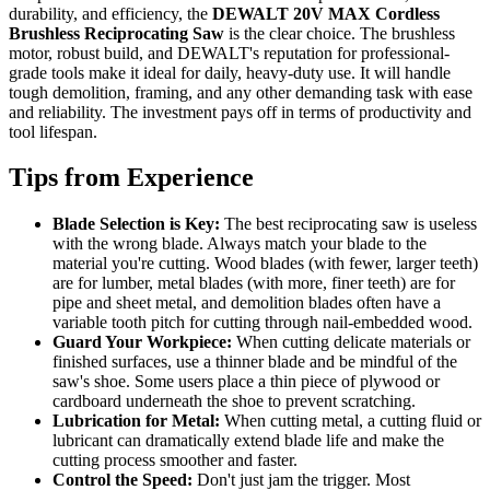
durability, and efficiency, the
DEWALT 20V MAX Cordless
Brushless Reciprocating Saw
is the clear choice. The brushless
motor, robust build, and DEWALT's reputation for professional-
grade tools make it ideal for daily, heavy-duty use. It will handle
tough demolition, framing, and any other demanding task with ease
and reliability. The investment pays off in terms of productivity and
tool lifespan.
Tips from Experience
Blade Selection is Key:
The best reciprocating saw is useless
with the wrong blade. Always match your blade to the
material you're cutting. Wood blades (with fewer, larger teeth)
are for lumber, metal blades (with more, finer teeth) are for
pipe and sheet metal, and demolition blades often have a
variable tooth pitch for cutting through nail-embedded wood.
Guard Your Workpiece:
When cutting delicate materials or
finished surfaces, use a thinner blade and be mindful of the
saw's shoe. Some users place a thin piece of plywood or
cardboard underneath the shoe to prevent scratching.
Lubrication for Metal:
When cutting metal, a cutting fluid or
lubricant can dramatically extend blade life and make the
cutting process smoother and faster.
Control the Speed:
Don't just jam the trigger. Most