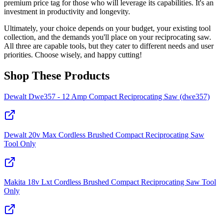
premium price tag for those who will leverage its capabilities. It's an
investment in productivity and longevity.
Ultimately, your choice depends on your budget, your existing tool
collection, and the demands you'll place on your reciprocating saw.
All three are capable tools, but they cater to different needs and user
priorities. Choose wisely, and happy cutting!
Shop These Products
Dewalt Dwe357 - 12 Amp Compact Reciprocating Saw (dwe357)
Dewalt 20v Max Cordless Brushed Compact Reciprocating Saw
Tool Only
Makita 18v Lxt Cordless Brushed Compact Reciprocating Saw Tool
Only