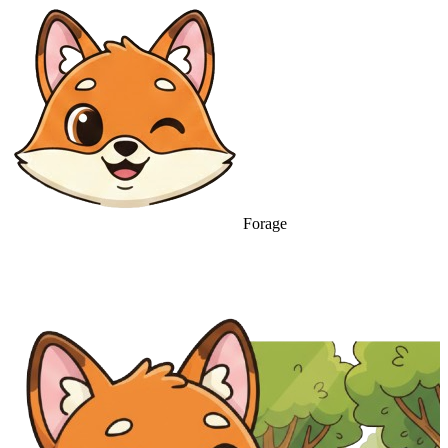
Forage