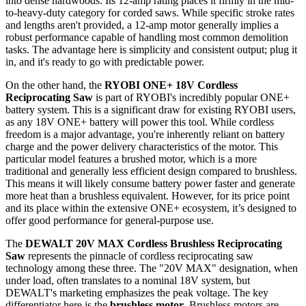
into dense hardwoods. Its 12-amp rating places it firmly in the mid-
to-heavy-duty category for corded saws. While specific stroke rates
and lengths aren't provided, a 12-amp motor generally implies a
robust performance capable of handling most common demolition
tasks. The advantage here is simplicity and consistent output; plug it
in, and it's ready to go with predictable power.
On the other hand, the
RYOBI ONE+ 18V Cordless
Reciprocating Saw
is part of RYOBI's incredibly popular ONE+
battery system. This is a significant draw for existing RYOBI users,
as any 18V ONE+ battery will power this tool. While cordless
freedom is a major advantage, you're inherently reliant on battery
charge and the power delivery characteristics of the motor. This
particular model features a brushed motor, which is a more
traditional and generally less efficient design compared to brushless.
This means it will likely consume battery power faster and generate
more heat than a brushless equivalent. However, for its price point
and its place within the extensive ONE+ ecosystem, it’s designed to
offer good performance for general-purpose use.
The
DEWALT 20V MAX Cordless Brushless Reciprocating
Saw
represents the pinnacle of cordless reciprocating saw
technology among these three. The "20V MAX" designation, when
under load, often translates to a nominal 18V system, but
DEWALT's marketing emphasizes the peak voltage. The key
differentiator here is the
brushless motor
. Brushless motors are