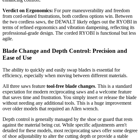
Verdict on Ergonomics:
For pure maneuverability and freedom
from cord-related frustrations, both cordless options win. Between
the two cordless saws, the DEWALT likely edges out the RYOBI in
terms of refined ergonomics and vibration dampening, reflecting its
professional-grade design. The corded RYOBI is functional but less
agile.
Blade Change and Depth Control: Precision and
Ease of Use
The ability to quickly and easily swap blades is essential for
efficiency, especially when moving between different materials.
All three saws feature
tool-free blade changes
. This is a standard
expectation for modern reciprocating saws and a welcome feature
that saves time and frustration. You simply insert or release the blade
without needing any additional tools. This is a huge improvement
over older models that required an Allen wrench.
Depth control is generally managed by the shoe or guard that rests
against the material being cut. While specific adjustments aren't
detailed for these models, most reciprocating saws offer some degree
of shoe adjustability to alter the cutting depth or provide a stable