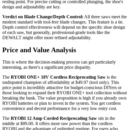
resting point. For precise cutting or controlled plunging, the shoe's
design and adjustability are key.
Verdict on Blade Change/Depth Control:
All three saws meet the
modern standard with tool-free blade changes. This feature is a tie.
Depth control effectiveness will depend on the specific shoe design
of each saw, but generally, professional-grade tools like the
DEWALT might offer more refined adjustability.
Price and Value Analysis
This is where the decision-making process can get particularly
interesting, as there's a significant price disparity.
The
RYOBI ONE+ 18V Cordless Reciprocating Saw
is the
undisputed champion of affordability at $49.97 (tool only). This
price point is incredibly attractive for budget-conscious DIYers or
those looking to expand their RYOBI ONE+ tool collection without
breaking the bank. The value proposition is high if you already own
RYOBI batteries or plan to invest in the system. You get cordless
convenience and decent performance for a very low entry cost.
The
RYOBI 12 Amp Corded Reciprocating Saw
sits in the
middle at $89.00. It offers more raw power than the cordless
RYOBI and the advantage of unlimited runtime. For users who