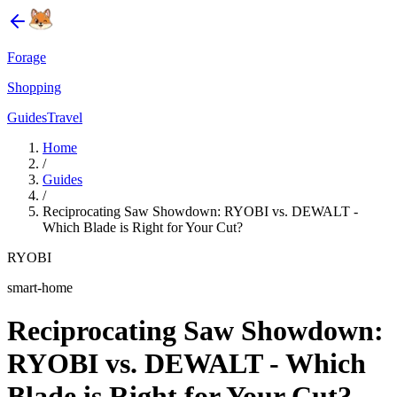
Forage
Shopping
Guides
Travel
Home
/
Guides
/
Reciprocating Saw Showdown: RYOBI vs. DEWALT -
Which Blade is Right for Your Cut?
RYOBI
smart-home
Reciprocating Saw Showdown:
RYOBI vs. DEWALT - Which
Blade is Right for Your Cut?