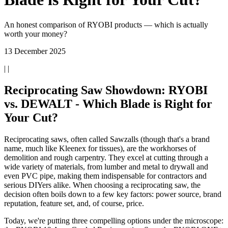
An honest comparison of RYOBI products — which is actually
worth your money?
13 December 2025
| |
Reciprocating Saw Showdown: RYOBI
vs. DEWALT - Which Blade is Right for
Your Cut?
Reciprocating saws, often called Sawzalls (though that's a brand
name, much like Kleenex for tissues), are the workhorses of
demolition and rough carpentry. They excel at cutting through a
wide variety of materials, from lumber and metal to drywall and
even PVC pipe, making them indispensable for contractors and
serious DIYers alike. When choosing a reciprocating saw, the
decision often boils down to a few key factors: power source, brand
reputation, feature set, and, of course, price.
Today, we're putting three compelling options under the microscope: