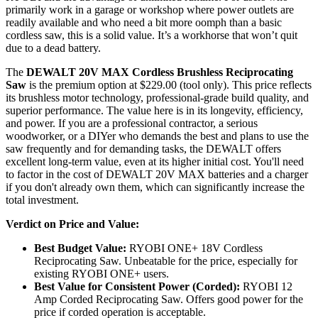
primarily work in a garage or workshop where power outlets are
readily available and who need a bit more oomph than a basic
cordless saw, this is a solid value. It’s a workhorse that won’t quit
due to a dead battery.
The
DEWALT 20V MAX Cordless Brushless Reciprocating
Saw
is the premium option at $229.00 (tool only). This price reflects
its brushless motor technology, professional-grade build quality, and
superior performance. The value here is in its longevity, efficiency,
and power. If you are a professional contractor, a serious
woodworker, or a DIYer who demands the best and plans to use the
saw frequently and for demanding tasks, the DEWALT offers
excellent long-term value, even at its higher initial cost. You'll need
to factor in the cost of DEWALT 20V MAX batteries and a charger
if you don't already own them, which can significantly increase the
total investment.
Verdict on Price and Value:
Best Budget Value:
RYOBI ONE+ 18V Cordless
Reciprocating Saw. Unbeatable for the price, especially for
existing RYOBI ONE+ users.
Best Value for Consistent Power (Corded):
RYOBI 12
Amp Corded Reciprocating Saw. Offers good power for the
price if corded operation is acceptable.