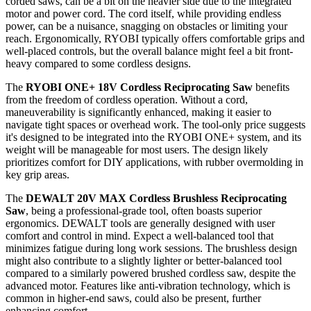
corded saws, can be a bit on the heavier side due to the integrated
motor and power cord. The cord itself, while providing endless
power, can be a nuisance, snagging on obstacles or limiting your
reach. Ergonomically, RYOBI typically offers comfortable grips and
well-placed controls, but the overall balance might feel a bit front-
heavy compared to some cordless designs.
The
RYOBI ONE+ 18V Cordless Reciprocating Saw
benefits
from the freedom of cordless operation. Without a cord,
maneuverability is significantly enhanced, making it easier to
navigate tight spaces or overhead work. The tool-only price suggests
it's designed to be integrated into the RYOBI ONE+ system, and its
weight will be manageable for most users. The design likely
prioritizes comfort for DIY applications, with rubber overmolding in
key grip areas.
The
DEWALT 20V MAX Cordless Brushless Reciprocating
Saw
, being a professional-grade tool, often boasts superior
ergonomics. DEWALT tools are generally designed with user
comfort and control in mind. Expect a well-balanced tool that
minimizes fatigue during long work sessions. The brushless design
might also contribute to a slightly lighter or better-balanced tool
compared to a similarly powered brushed cordless saw, despite the
advanced motor. Features like anti-vibration technology, which is
common in higher-end saws, could also be present, further
enhancing comfort.