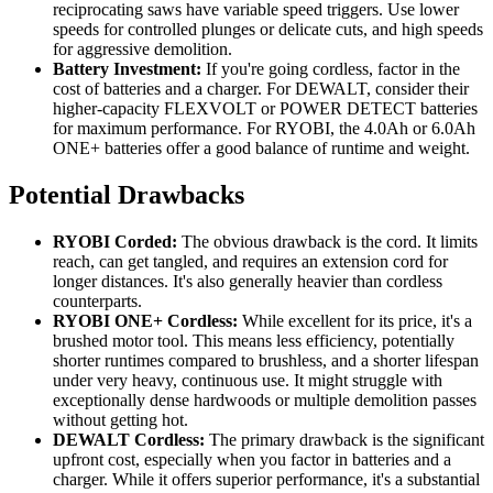
reciprocating saws have variable speed triggers. Use lower
speeds for controlled plunges or delicate cuts, and high speeds
for aggressive demolition.
Battery Investment:
If you're going cordless, factor in the
cost of batteries and a charger. For DEWALT, consider their
higher-capacity FLEXVOLT or POWER DETECT batteries
for maximum performance. For RYOBI, the 4.0Ah or 6.0Ah
ONE+ batteries offer a good balance of runtime and weight.
Potential Drawbacks
RYOBI Corded:
The obvious drawback is the cord. It limits
reach, can get tangled, and requires an extension cord for
longer distances. It's also generally heavier than cordless
counterparts.
RYOBI ONE+ Cordless:
While excellent for its price, it's a
brushed motor tool. This means less efficiency, potentially
shorter runtimes compared to brushless, and a shorter lifespan
under very heavy, continuous use. It might struggle with
exceptionally dense hardwoods or multiple demolition passes
without getting hot.
DEWALT Cordless:
The primary drawback is the significant
upfront cost, especially when you factor in batteries and a
charger. While it offers superior performance, it's a substantial