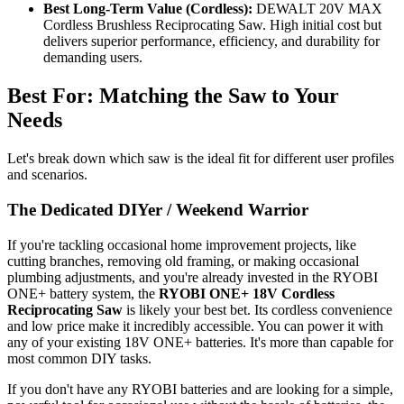
Best Long-Term Value (Cordless):
DEWALT 20V MAX
Cordless Brushless Reciprocating Saw. High initial cost but
delivers superior performance, efficiency, and durability for
demanding users.
Best For: Matching the Saw to Your
Needs
Let's break down which saw is the ideal fit for different user profiles
and scenarios.
The Dedicated DIYer / Weekend Warrior
If you're tackling occasional home improvement projects, like
cutting branches, removing old framing, or making occasional
plumbing adjustments, and you're already invested in the RYOBI
ONE+ battery system, the
RYOBI ONE+ 18V Cordless
Reciprocating Saw
is likely your best bet. Its cordless convenience
and low price make it incredibly accessible. You can power it with
any of your existing 18V ONE+ batteries. It's more than capable for
most common DIY tasks.
If you don't have any RYOBI batteries and are looking for a simple,