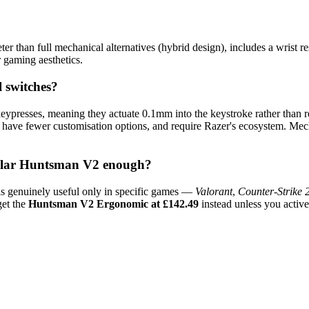
eter than full mechanical alternatives (hybrid design), includes a wrist
or gaming aesthetics.
 switches?
 keypresses, meaning they actuate 0.1mm into the keystroke rather than r
 have fewer customisation options, and require Razer's ecosystem. Mech
gular Huntsman V2 enough?
 is genuinely useful only in specific games —
Valorant
,
Counter-Strike 
get the
Huntsman V2 Ergonomic at £142.49
instead unless you activel