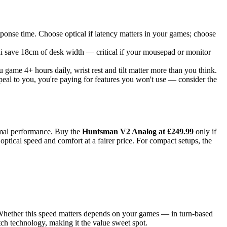
nse time. Choose optical if latency matters in your games; choose
ni save 18cm of desk width — critical if your mousepad or monitor
game 4+ hours daily, wrist rest and tilt matter more than you think.
eal to you, you're paying for features you won't use — consider the
nimal performance. Buy the
Huntsman V2 Analog at £249.99
only if
optical speed and comfort at a fairer price. For compact setups, the
Whether this speed matters depends on your games — in turn-based
h technology, making it the value sweet spot.