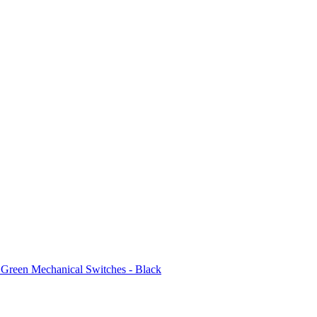
reen Mechanical Switches - Black