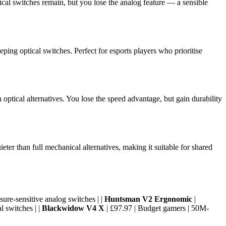
ical switches remain, but you lose the analog feature — a sensible
ing optical switches. Perfect for esports players who prioritise
ptical alternatives. You lose the speed advantage, but gain durability
er than full mechanical alternatives, making it suitable for shared
ure-sensitive analog switches | |
Huntsman V2 Ergonomic
|
l switches | |
Blackwidow V4 X
| £97.97 | Budget gamers | 50M-