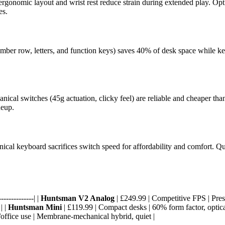
ergonomic layout and wrist rest reduce strain during extended play. Opt
es.
ber row, letters, and function keys) saves 40% of desk space while keep
al switches (45g actuation, clicky feel) are reliable and cheaper than o
neup.
al keyboard sacrifices switch speed for affordability and comfort. Quiet
-------------| |
Huntsman V2 Analog
| £249.99 | Competitive FPS | Press
| |
Huntsman Mini
| £119.99 | Compact desks | 60% form factor, optica
/office use | Membrane-mechanical hybrid, quiet |