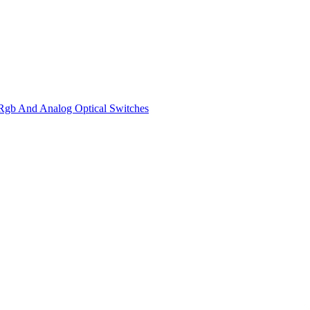
gb And Analog Optical Switches