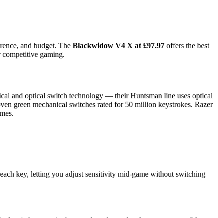
ference, and budget. The
Blackwidow V4 X at £97.97
offers the best
or competitive gaming.
cal and optical switch technology — their Huntsman line uses optical
oven green mechanical switches rated for 50 million keystrokes. Razer
ames.
each key, letting you adjust sensitivity mid-game without switching