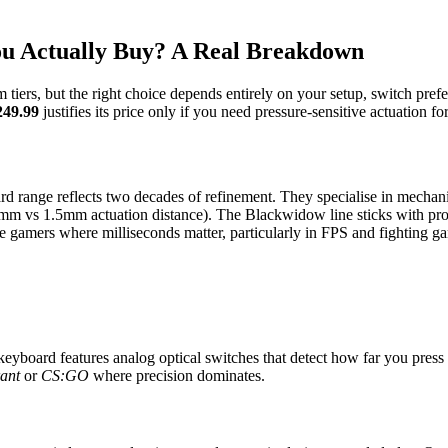
u Actually Buy? A Real Breakdown
tiers, but the right choice depends entirely on your setup, switch pre
249.99
justifies its price only if you need pressure-sensitive actuation f
d range reflects two decades of refinement. They specialise in mechani
0.1mm vs 1.5mm actuation distance). The Blackwidow line sticks with pr
ve gamers where milliseconds matter, particularly in FPS and fighting g
eyboard features analog optical switches that detect how far you press 
ant
or
CS:GO
where precision dominates.