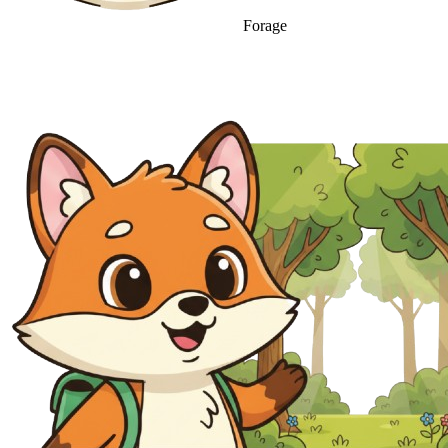
Forage