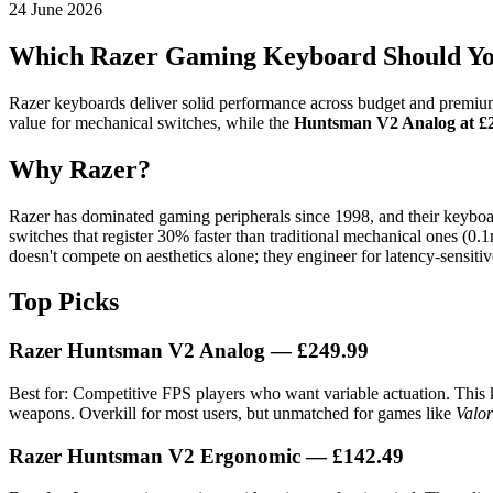
24 June 2026
Which Razer Gaming Keyboard Should Yo
Razer keyboards deliver solid performance across budget and premium 
value for mechanical switches, while the
Huntsman V2 Analog at £
Why Razer?
Razer has dominated gaming peripherals since 1998, and their keyboar
switches that register 30% faster than traditional mechanical ones (
doesn't compete on aesthetics alone; they engineer for latency-sensiti
Top Picks
Razer Huntsman V2 Analog
— £249.99
Best for: Competitive FPS players who want variable actuation. This k
weapons. Overkill for most users, but unmatched for games like
Valor
Razer Huntsman V2 Ergonomic
— £142.49