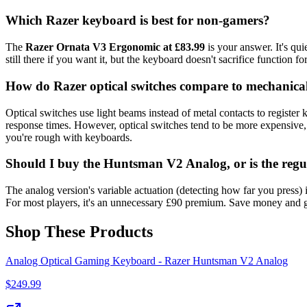
Which Razer keyboard is best for non-gamers?
The
Razer Ornata V3 Ergonomic at £83.99
is your answer. It's qui
still there if you want it, but the keyboard doesn't sacrifice function f
How do Razer optical switches compare to mechanical
Optical switches use light beams instead of metal contacts to register
response times. However, optical switches tend to be more expensive,
you're rough with keyboards.
Should I buy the Huntsman V2 Analog, or is the re
The analog version's variable actuation (detecting how far you press)
For most players, it's an unnecessary £90 premium. Save money and 
Shop These Products
Analog Optical Gaming Keyboard - Razer Huntsman V2 Analog
$
249.99