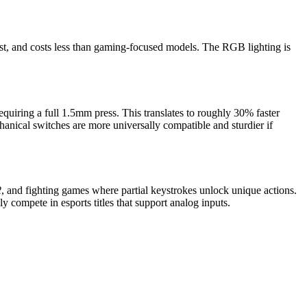
 rest, and costs less than gaming-focused models. The RGB lighting is
equiring a full 1.5mm press. This translates to roughly 30% faster
anical switches are more universally compatible and sturdier if
2
, and fighting games where partial keystrokes unlock unique actions.
y compete in esports titles that support analog inputs.