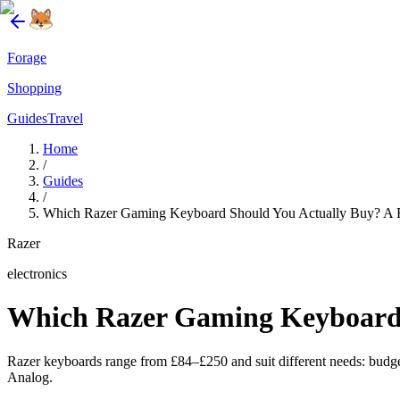
Forage
Shopping
Guides
Travel
Home
/
Guides
/
Which Razer Gaming Keyboard Should You Actually Buy? A
Razer
electronics
Which Razer Gaming Keyboard 
Razer keyboards range from £84–£250 and suit different needs: bud
Analog.