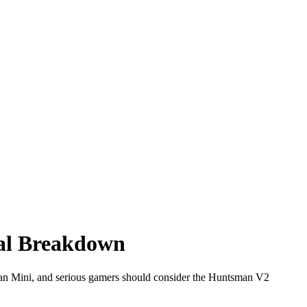
al Breakdown
an Mini, and serious gamers should consider the Huntsman V2