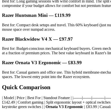
Best for: Long gaming sessions with wrist comfort in mind. The split 
compromise if your budget allows for comfort but not premium featur
Razer Huntsman Mini
— £119.99
Best for: Compact desk setups and travel. This 60% keyboard (just num
mouse space over numpad access.
Razer Blackwidow V4 X
— £97.97
Best for: Budget-conscious mechanical keyboard buyers. Green mechanic
at a fraction of premium prices. The best value keyboard in Razer's li
Razer Ornata V3 Ergonomic
— £83.99
Best for: Casual gamers and office use. This hybrid membrane-mechanic
spaces. The lowest entry point into the Razer ecosystem.
Quick Comparison
| Model | Price | Best For | Standout Feature | |-------|-------|----------|-----
£142.49 | Comfort gaming | Split ergonomic layout + optical switches 
keystroke green switches | |
Ornata V3 Ergonomic
| £83.99 | Casual