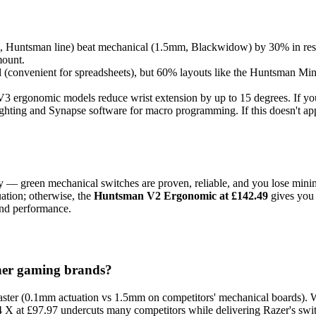
, Huntsman line) beat mechanical (1.5mm, Blackwidow) by 30% in respo
mount.
d (convenient for spreadsheets), but 60% layouts like the Huntsman Mi
3 ergonomic models reduce wrist extension by up to 15 degrees. If you 
hting and Synapse software for macro programming. If this doesn't app
ity — green mechanical switches are proven, reliable, and you lose mi
uation; otherwise, the
Huntsman V2 Ergonomic at £142.49
gives you 
and performance.
ther gaming brands?
faster (0.1mm actuation vs 1.5mm on competitors' mechanical boards). 
 at £97.97 undercuts many competitors while delivering Razer's switc