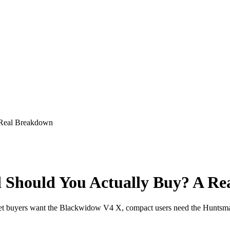
 Real Breakdown
Should You Actually Buy? A Re
get buyers want the Blackwidow V4 X, compact users need the Huntsm