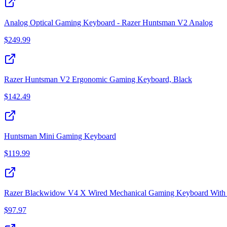
Analog Optical Gaming Keyboard - Razer Huntsman V2 Analog
$
249.99
Razer Huntsman V2 Ergonomic Gaming Keyboard, Black
$
142.49
Huntsman Mini Gaming Keyboard
$
119.99
Razer Blackwidow V4 X Wired Mechanical Gaming Keyboard With G
$
97.97