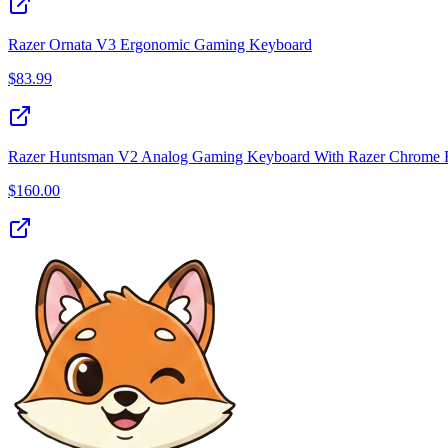
Razer Ornata V3 Ergonomic Gaming Keyboard
$
83.99
Razer Huntsman V2 Analog Gaming Keyboard With Razer Chrome R
$
160.00