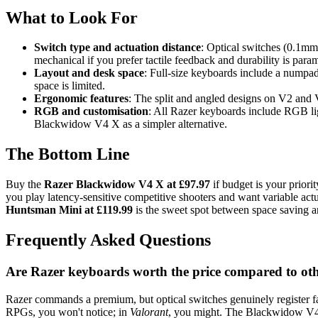
What to Look For
Switch type and actuation distance
: Optical switches (0.1mm
mechanical if you prefer tactile feedback and durability is para
Layout and desk space
: Full-size keyboards include a numpa
space is limited.
Ergonomic features
: The split and angled designs on V2 and V
RGB and customisation
: All Razer keyboards include RGB lig
Blackwidow V4 X as a simpler alternative.
The Bottom Line
Buy the
Razer Blackwidow V4 X at £97.97
if budget is your prior
you play latency-sensitive competitive shooters and want variable act
Huntsman Mini at £119.99
is the sweet spot between space saving 
Frequently Asked Questions
Are Razer keyboards worth the price compared to o
Razer commands a premium, but optical switches genuinely register 
RPGs, you won't notice; in
Valorant
, you might. The Blackwidow V4 X