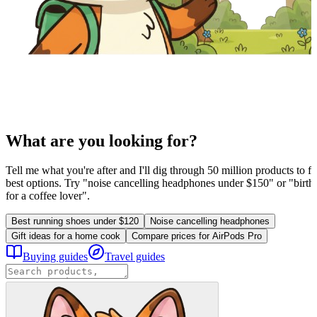
What are you looking for?
Tell me what you're after and I'll dig through 50 million products to fi
best options. Try "noise cancelling headphones under $150" or "birthd
for a coffee lover".
Best running shoes under $120
Noise cancelling headphones
Gift ideas for a home cook
Compare prices for AirPods Pro
Buying guides
Travel guides