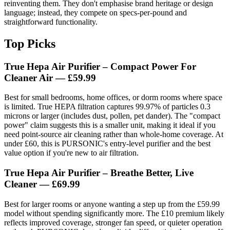
reinventing them. They don't emphasise brand heritage or design
language; instead, they compete on specs-per-pound and
straightforward functionality.
Top Picks
True Hepa Air Purifier – Compact Power For
Cleaner Air
— £59.99
Best for small bedrooms, home offices, or dorm rooms where space
is limited. True HEPA filtration captures 99.97% of particles 0.3
microns or larger (includes dust, pollen, pet dander). The "compact
power" claim suggests this is a smaller unit, making it ideal if you
need point-source air cleaning rather than whole-home coverage. At
under £60, this is PURSONIC's entry-level purifier and the best
value option if you're new to air filtration.
True Hepa Air Purifier – Breathe Better, Live
Cleaner
— £69.99
Best for larger rooms or anyone wanting a step up from the £59.99
model without spending significantly more. The £10 premium likely
reflects improved coverage, stronger fan speed, or quieter operation