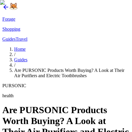
Forage
Shopping
Guides
Travel
Home
/
Guides
/
Are PURSONIC Products Worth Buying? A Look at Their
Air Purifiers and Electric Toothbrushes
PURSONIC
health
Are PURSONIC Products
Worth Buying? A Look at
Their Air Purifiers and Electric