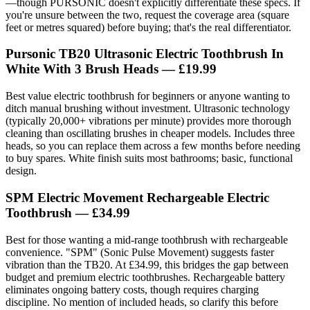
—though PURSONIC doesn't explicitly differentiate these specs. If
you're unsure between the two, request the coverage area (square
feet or metres squared) before buying; that's the real differentiator.
Pursonic TB20 Ultrasonic Electric Toothbrush In
White With 3 Brush Heads
— £19.99
Best value electric toothbrush for beginners or anyone wanting to
ditch manual brushing without investment. Ultrasonic technology
(typically 20,000+ vibrations per minute) provides more thorough
cleaning than oscillating brushes in cheaper models. Includes three
heads, so you can replace them across a few months before needing
to buy spares. White finish suits most bathrooms; basic, functional
design.
SPM Electric Movement Rechargeable Electric
Toothbrush
— £34.99
Best for those wanting a mid-range toothbrush with rechargeable
convenience. "SPM" (Sonic Pulse Movement) suggests faster
vibration than the TB20. At £34.99, this bridges the gap between
budget and premium electric toothbrushes. Rechargeable battery
eliminates ongoing battery costs, though requires charging
discipline. No mention of included heads, so clarify this before