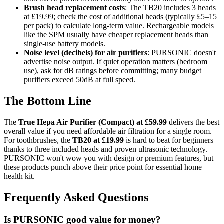
Brush head replacement costs
: The TB20 includes 3 heads
at £19.99; check the cost of additional heads (typically £5–15
per pack) to calculate long-term value. Rechargeable models
like the SPM usually have cheaper replacement heads than
single-use battery models.
Noise level (decibels) for air purifiers
: PURSONIC doesn't
advertise noise output. If quiet operation matters (bedroom
use), ask for dB ratings before committing; many budget
purifiers exceed 50dB at full speed.
The Bottom Line
The
True Hepa Air Purifier (Compact) at £59.99
delivers the best
overall value if you need affordable air filtration for a single room.
For toothbrushes, the
TB20 at £19.99
is hard to beat for beginners
thanks to three included heads and proven ultrasonic technology.
PURSONIC won't wow you with design or premium features, but
these products punch above their price point for essential home
health kit.
Frequently Asked Questions
Is PURSONIC good value for money?