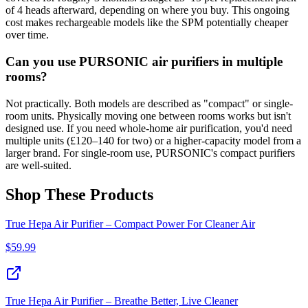
of 4 heads afterward, depending on where you buy. This ongoing
cost makes rechargeable models like the SPM potentially cheaper
over time.
Can you use PURSONIC air purifiers in multiple
rooms?
Not practically. Both models are described as "compact" or single-
room units. Physically moving one between rooms works but isn't
designed use. If you need whole-home air purification, you'd need
multiple units (£120–140 for two) or a higher-capacity model from a
larger brand. For single-room use, PURSONIC's compact purifiers
are well-suited.
Shop These Products
True Hepa Air Purifier – Compact Power For Cleaner Air
$
59.99
True Hepa Air Purifier – Breathe Better, Live Cleaner