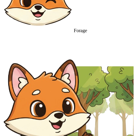
Forage