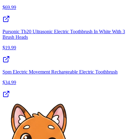
$
69.99
Pursonic Tb20 Ultrasonic Electric Toothbrush In White With 3
Brush Heads
$
19.99
Spm Electric Movement Rechargeable Electric Toothbrush
$
34.99