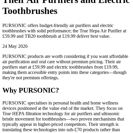
Toothbrushes
PURSONIC offers budget-friendly air purifiers and electric
toothbrushes with solid performance; the True Hepa Air Purifier at
£59.99 and TB20 toothbrush at £19.99 deliver best value.
24 May 2026
PURSONIC products are worth considering if you want affordable
air purification and oral care without premium pricing. Their air
purifiers start at £59.99 and electric toothbrushes from £19.99,
making them accessible entry points into these categories—though
they're not premium offerings.
Why PURSONIC?
PURSONIC specialises in personal health and home wellness
devices positioned at the value end of the market. They focus on
True HEPA filtration technology for air purifiers and ultrasonic
bristle movement for toothbrushes—two proven mechanisms that
typically appear in higher-priced competitors. Their strength is
translating these technologies into sub-£70 products rather than