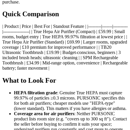
purchase.
Quick Comparison
| Product | Price | Best For | Standout Feature | |---------|-------|----------
|------------------| | True Hepa Air Purifier (Compact) | £59.99 | Small
rooms, budget entry | True HEPA 99.97% filtration at lowest price | |
True Hepa Air Purifier (Standard) | £69.99 | Larger rooms, upgraded
coverage | £10 premium for improved performance | | TB20
Ultrasonic Toothbrush | £19.99 | Budget-conscious, beginners | 3
included brush heads; ultrasonic cleaning | | SPM Rechargeable
Toothbrush | £34.99 | Mid-range option, convenience | Rechargeable
battery; faster movement |
What to Look For
HEPA filtration grade
: Genuine True HEPA must capture
99.97% of particles ≥0.3 microns. PURSONIC specifies this
for both air purifiers; cheaper models use "HEPA-type"
(lower standard). This matters if you have allergies or asthma.
Coverage area for air purifiers
: Neither PURSONIC
product lists room size (e.g. "covers up to 300 sq ft"). Contact
the seller before buying to confirm it suits your space;
undersized purifiers run constantly and cost more to operate.