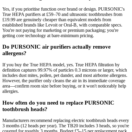
Yes, if you prioritise function over brand or design. PURSONIC's
True HEPA purifiers at £59–70 and ultrasonic toothbrushes from
£19.99 are genuinely cheaper than equivalent models from
established brands like Levoit or Oral-B, with comparable specs.
You're not paying for marketing or premium packaging; you're
getting core technology at bare-minimum pricing.
Do PURSONIC air purifiers actually remove
allergens?
If you buy the True HEPA model, yes. True HEPA filtration by
definition captures 99.97% of particles 0.3 microns or larger, which
includes dust mites, pollen, pet dander, and most airborne allergens.
However, the purifier only cleans the air in its immediate coverage
area—confirm room size before buying, or it won't noticeably help
allergies.
How often do you need to replace PURSONIC
toothbrush heads?
Manufacturers recommend replacing electric toothbrush heads every
3 months (12 heads per year). The TB20 includes 3 heads, so you're
covered for roughly 3 months. Budget £5–15 per replacement pack