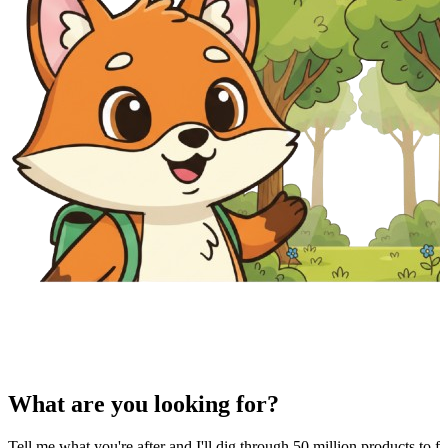
What are you looking for?
Tell me what you're after and I'll dig through 50 million products to fi