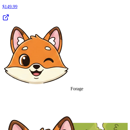
$
149.99
Forage