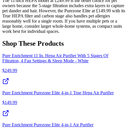
The 11-inch HEPA model at £249.99 is the better choice for pet
owners because the 5-stage filtration includes extra layers to capture
pet dander and hair. However, the Purezone Elite at £149.99 with its
True HEPA filter and carbon stage also handles pet allergies
reasonably well for a single room. If you have multiple pets or a
large home, consider larger whole-home systems, as compact units
work best for individual spaces.
Shop These Products
Pure Enrichment 11 In. Hepa Air Purifier With 5 Stages Of
Filtration, 4 Fan Settings & Sleep Mode - White
$
249.99
Pure Enrichment Purezone Elite 4-in-1 True Hepa Air Purifier
$
149.99
Pure Enrichment Purezone Elite 4-in-1 Air Purifier