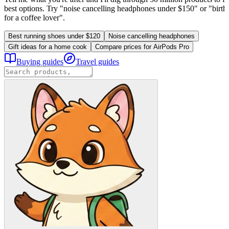
best options. Try "noise cancelling headphones under $150" or "birthd
for a coffee lover".
Best running shoes under $120
Noise cancelling headphones
Gift ideas for a home cook
Compare prices for AirPods Pro
Buying guides
Travel guides