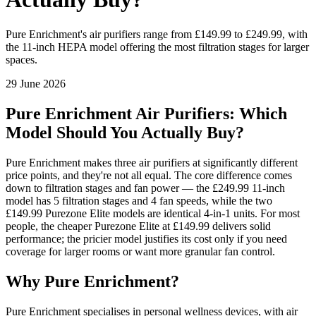
Pure Enrichment's air purifiers range from £149.99 to £249.99, with
the 11-inch HEPA model offering the most filtration stages for larger
spaces.
29 June 2026
Pure Enrichment Air Purifiers: Which
Model Should You Actually Buy?
Pure Enrichment makes three air purifiers at significantly different
price points, and they're not all equal. The core difference comes
down to filtration stages and fan power — the £249.99 11-inch
model has 5 filtration stages and 4 fan speeds, while the two
£149.99 Purezone Elite models are identical 4-in-1 units. For most
people, the cheaper Purezone Elite at £149.99 delivers solid
performance; the pricier model justifies its cost only if you need
coverage for larger rooms or want more granular fan control.
Why Pure Enrichment?
Pure Enrichment specialises in personal wellness devices, with air