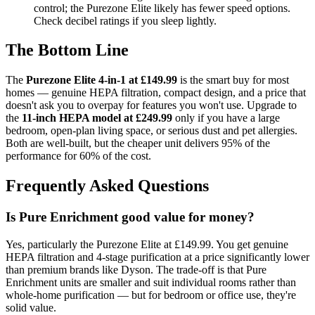
control; the Purezone Elite likely has fewer speed options.
Check decibel ratings if you sleep lightly.
The Bottom Line
The
Purezone Elite 4-in-1 at £149.99
is the smart buy for most
homes — genuine HEPA filtration, compact design, and a price that
doesn't ask you to overpay for features you won't use. Upgrade to
the
11-inch HEPA model at £249.99
only if you have a large
bedroom, open-plan living space, or serious dust and pet allergies.
Both are well-built, but the cheaper unit delivers 95% of the
performance for 60% of the cost.
Frequently Asked Questions
Is Pure Enrichment good value for money?
Yes, particularly the Purezone Elite at £149.99. You get genuine
HEPA filtration and 4-stage purification at a price significantly lower
than premium brands like Dyson. The trade-off is that Pure
Enrichment units are smaller and suit individual rooms rather than
whole-home purification — but for bedroom or office use, they're
solid value.