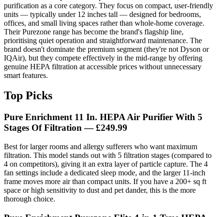
purification as a core category. They focus on compact, user-friendly
units — typically under 12 inches tall — designed for bedrooms,
offices, and small living spaces rather than whole-home coverage.
Their Purezone range has become the brand's flagship line,
prioritising quiet operation and straightforward maintenance. The
brand doesn't dominate the premium segment (they're not Dyson or
IQAir), but they compete effectively in the mid-range by offering
genuine HEPA filtration at accessible prices without unnecessary
smart features.
Top Picks
Pure Enrichment 11 In. HEPA Air Purifier With 5
Stages Of Filtration
— £249.99
Best for larger rooms and allergy sufferers who want maximum
filtration. This model stands out with 5 filtration stages (compared to
4 on competitors), giving it an extra layer of particle capture. The 4
fan settings include a dedicated sleep mode, and the larger 11-inch
frame moves more air than compact units. If you have a 200+ sq ft
space or high sensitivity to dust and pet dander, this is the more
thorough choice.