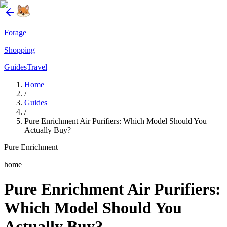
Forage
Shopping
Guides
Travel
Home
/
Guides
/
Pure Enrichment Air Purifiers: Which Model Should You
Actually Buy?
Pure Enrichment
home
Pure Enrichment Air Purifiers:
Which Model Should You
Actually Buy?