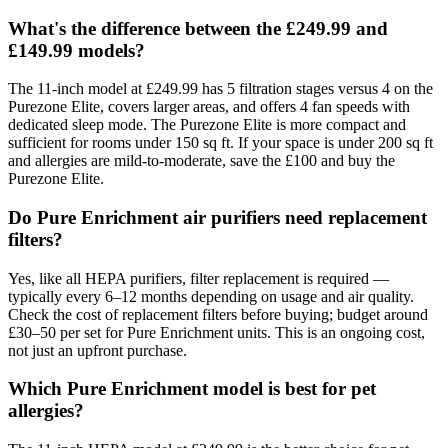
What's the difference between the £249.99 and
£149.99 models?
The 11-inch model at £249.99 has 5 filtration stages versus 4 on the
Purezone Elite, covers larger areas, and offers 4 fan speeds with
dedicated sleep mode. The Purezone Elite is more compact and
sufficient for rooms under 150 sq ft. If your space is under 200 sq ft
and allergies are mild-to-moderate, save the £100 and buy the
Purezone Elite.
Do Pure Enrichment air purifiers need replacement
filters?
Yes, like all HEPA purifiers, filter replacement is required —
typically every 6–12 months depending on usage and air quality.
Check the cost of replacement filters before buying; budget around
£30–50 per set for Pure Enrichment units. This is an ongoing cost,
not just an upfront purchase.
Which Pure Enrichment model is best for pet
allergies?