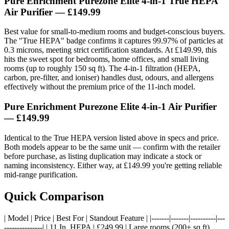
Pure Enrichment Purezone Elite 4-in-1 True HEPA
Air Purifier
— £149.99
Best value for small-to-medium rooms and budget-conscious buyers.
The "True HEPA" badge confirms it captures 99.97% of particles at
0.3 microns, meeting strict certification standards. At £149.99, this
hits the sweet spot for bedrooms, home offices, and small living
rooms (up to roughly 150 sq ft). The 4-in-1 filtration (HEPA,
carbon, pre-filter, and ioniser) handles dust, odours, and allergens
effectively without the premium price of the 11-inch model.
Pure Enrichment Purezone Elite 4-in-1 Air Purifier
— £149.99
Identical to the True HEPA version listed above in specs and price.
Both models appear to be the same unit — confirm with the retailer
before purchase, as listing duplication may indicate a stock or
naming inconsistency. Either way, at £149.99 you're getting reliable
mid-range purification.
Quick Comparison
| Model | Price | Best For | Standout Feature | |-------|-------|----------|---
---------------| | 11 In. HEPA | £249.99 | Large rooms (200+ sq ft),