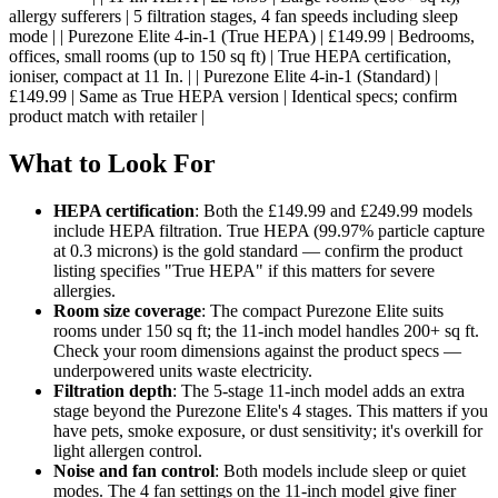
allergy sufferers | 5 filtration stages, 4 fan speeds including sleep
mode | | Purezone Elite 4-in-1 (True HEPA) | £149.99 | Bedrooms,
offices, small rooms (up to 150 sq ft) | True HEPA certification,
ioniser, compact at 11 In. | | Purezone Elite 4-in-1 (Standard) |
£149.99 | Same as True HEPA version | Identical specs; confirm
product match with retailer |
What to Look For
HEPA certification
: Both the £149.99 and £249.99 models
include HEPA filtration. True HEPA (99.97% particle capture
at 0.3 microns) is the gold standard — confirm the product
listing specifies "True HEPA" if this matters for severe
allergies.
Room size coverage
: The compact Purezone Elite suits
rooms under 150 sq ft; the 11-inch model handles 200+ sq ft.
Check your room dimensions against the product specs —
underpowered units waste electricity.
Filtration depth
: The 5-stage 11-inch model adds an extra
stage beyond the Purezone Elite's 4 stages. This matters if you
have pets, smoke exposure, or dust sensitivity; it's overkill for
light allergen control.
Noise and fan control
: Both models include sleep or quiet
modes. The 4 fan settings on the 11-inch model give finer