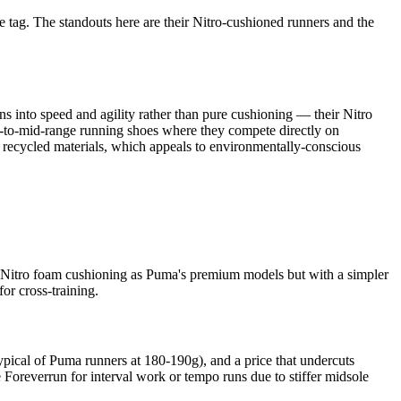
ce tag. The standouts here are their Nitro-cushioned runners and the
s into speed and agility rather than pure cushioning — their Nitro
et-to-mid-range running shoes where they compete directly on
 recycled materials, which appeals to environmentally-conscious
me Nitro foam cushioning as Puma's premium models but with a simpler
or cross-training.
typical of Puma runners at 180-190g), and a price that undercuts
Foreverrun for interval work or tempo runs due to stiffer midsole