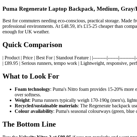
Puma Regenerate Laptop Backpack, Medium, Gray/
Best for commuters needing eco-conscious, practical storage. Made fro
professional environments. At £48.59, it's £15-25 cheaper than compa
enough for UK weather.
Quick Comparison
| Product | Price | Best For | Standout Feature | |---------|-------|--------
| £89.95 | Serious runners, tempo work | Lightweight, responsive, pe
What to Look For
Foam technology
: Puma's Nitro foam provides 15-20% more ene
over softness.
Weight
: Puma runners typically weigh 170-190g (men's), lighte
Recycled/sustainable materials
: The Regenerate backpack uses
Colour availability
: Puma's seasonal colourways (green, blue 
The Bottom Line