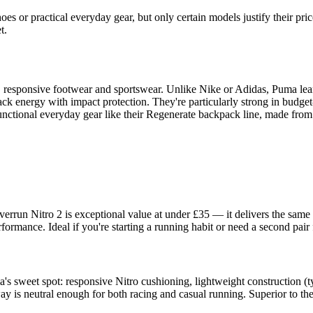
es or practical everyday gear, but only certain models justify their pri
t.
, responsive footwear and sportswear. Unlike Nike or Adidas, Puma lean
ack energy with impact protection. They're particularly strong in budg
unctional everyday gear like their Regenerate backpack line, made from
verrun Nitro 2 is exceptional value at under £35 — it delivers the sa
ormance. Ideal if you're starting a running habit or need a second pair f
a's sweet spot: responsive Nitro cushioning, lightweight construction (
is neutral enough for both racing and casual running. Superior to the 