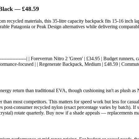
Black
— £48.59
m recycled materials, this 35-litre capacity backpack fits 15-16 inch 
rable Patagonia or Peak Design alternatives while delivering comparabl
--|------------------| | Foreverrun Nitro 2 'Green' | £34.95 | Budget runners,
rformance-focused | | Regenerate Backpack, Medium | £48.59 | Commuter
rgy return than traditional EVA, though cushioning isn't as plush as N
r than most competitors. This matters for speed work but less for casua
 post-consumer recycled nylon (exact percentage varies by batch). If su
crystal) rotate quarterly. Buy now if a shade appeals — replacements m