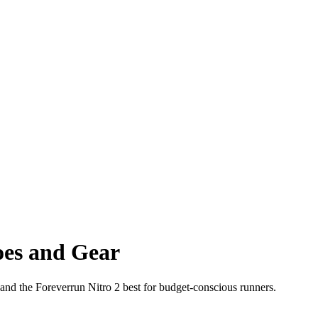
oes and Gear
and the Foreverrun Nitro 2 best for budget-conscious runners.