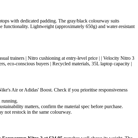
laptops with dedicated padding. The gray/black colourway suits
e functionality. Lightweight (approximately 650g) and water-resistant
 casual trainers | Nitro cushioning at entry-level price | | Velocity Nitro 3
s, eco-conscious buyers | Recycled materials, 35L laptop capacity |
ike's Air or Adidas' Boost. Check if you prioritise responsiveness
l running.
stainability matters, confirm the material spec before purchase.
ay not restock in the same colourway.