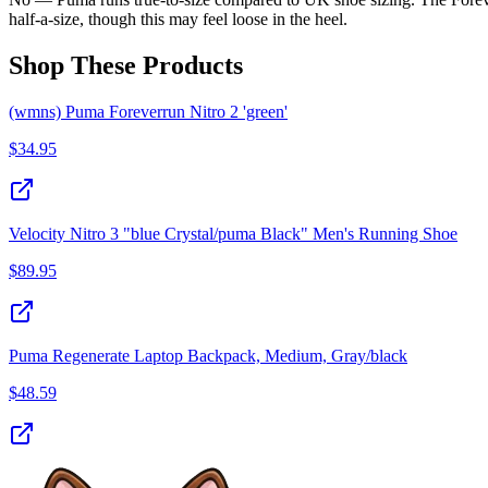
half-a-size, though this may feel loose in the heel.
Shop These Products
(wmns) Puma Foreverrun Nitro 2 'green'
$
34.95
Velocity Nitro 3 "blue Crystal/puma Black" Men's Running Shoe
$
89.95
Puma Regenerate Laptop Backpack, Medium, Gray/black
$
48.59