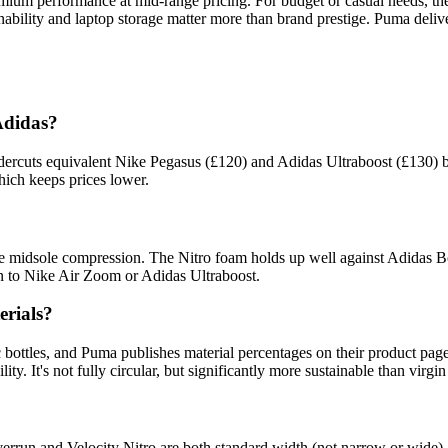
mium performance at mid-range pricing. For budget or casual needs, t
inability and laptop storage matter more than brand prestige. Puma deli
Adidas?
undercuts equivalent Nike Pegasus (£120) and Adidas Ultraboost (£130) 
ich keeps prices lower.
 midsole compression. The Nitro foam holds up well against Adidas Boo
pan to Nike Air Zoom or Adidas Ultraboost.
erials?
 bottles, and Puma publishes material percentages on their product pa
y. It's not fully circular, but significantly more sustainable than virgin
run and Velocity Nitro are both standard width (not narrow or wide). 