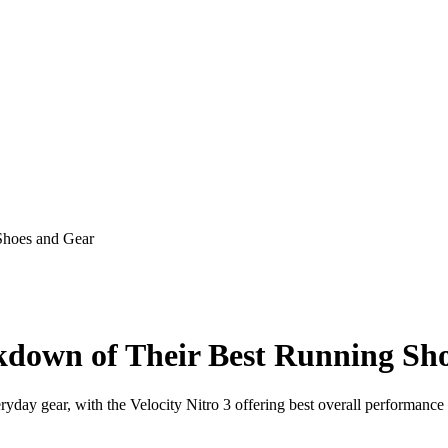
Shoes and Gear
down of Their Best Running Sh
yday gear, with the Velocity Nitro 3 offering best overall performance 