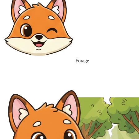
Forage