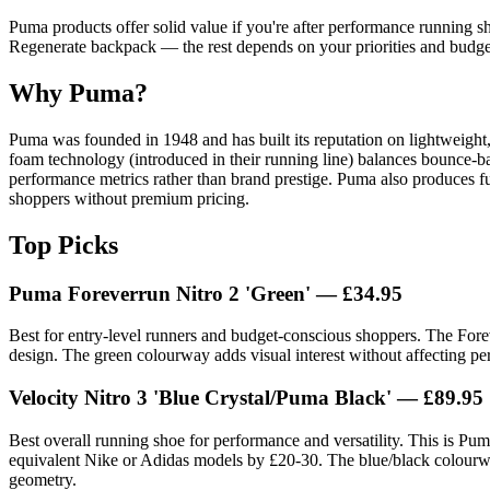
Puma products offer solid value if you're after performance running sho
Regenerate backpack — the rest depends on your priorities and budge
Why Puma?
Puma was founded in 1948 and has built its reputation on lightweight
foam technology (introduced in their running line) balances bounce-b
performance metrics rather than brand prestige. Puma also produces f
shoppers without premium pricing.
Top Picks
Puma Foreverrun Nitro 2 'Green'
— £34.95
Best for entry-level runners and budget-conscious shoppers. The Fore
design. The green colourway adds visual interest without affecting perf
Velocity Nitro 3 'Blue Crystal/Puma Black'
— £89.95
Best overall running shoe for performance and versatility. This is Pum
equivalent Nike or Adidas models by £20-30. The blue/black colourway 
geometry.