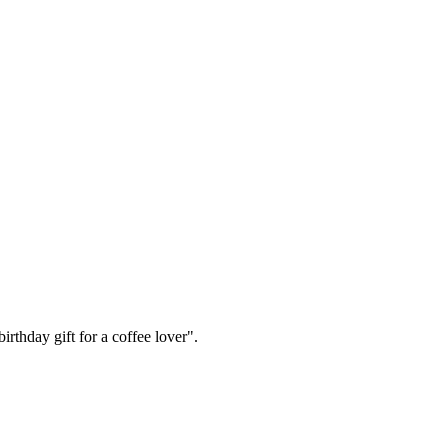
irthday gift for a coffee lover".