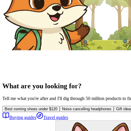
What are you looking for?
Tell me what you're after and I'll dig through 50 million products to f
Best running shoes under $120
Noise cancelling headphones
Gift ide
Buying guides
Travel guides