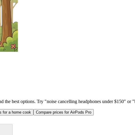
ind the best options. Try "noise cancelling headphones under $150" or "b
as for a home cook
Compare prices for AirPods Pro