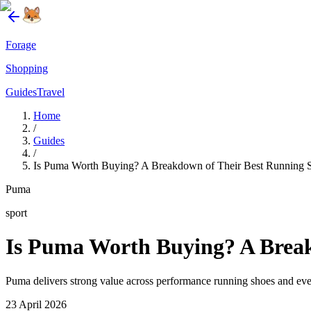
Forage
Shopping
Guides
Travel
Home
/
Guides
/
Is Puma Worth Buying? A Breakdown of Their Best Running 
Puma
sport
Is Puma Worth Buying? A Break
Puma delivers strong value across performance running shoes and ever
23 April 2026