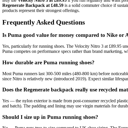
Buy the
Velocity Nitro 3 at £89.95
if you run regularly and want pre
Regenerate Backpack at £48.59
is a solid commuter choice if susta
products represent their strongest offerings.
Frequently Asked Questions
Is Puma good value for money compared to Nike or 
Yes, particularly for running shoes. The Velocity Nitro 3 at £89.95 
Puma competes on performance specs rather than brand marketing, wh
How durable are Puma running shoes?
Most Puma runners last 300-500 miles (480-800 km) before noticeable
since Nitro is relatively new (introduced 2019). Expect similar lifes
Does the Regenerate backpack really use recycled mat
Yes — the nylon exterior is made from post-consumer recycled plastic
and batch). The padding and lining may use virgin materials for durabilit
Should I size up in Puma running shoes?
No — Puma runs true-to-size compared to UK shoe sizing. The Forever