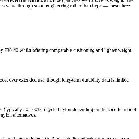
he
Foreverrun Nitro 2 at £34.95
punches well above its weight. The
vers value through smart engineering rather than hype — these three
by £30-40 whilst offering comparable cushioning and lighter weight.
st over extended use, though long-term durability data is limited
ges (typically 50-100% recycled nylon depending on the specific model
 nylon alternatives.
If you have wide feet, try Puma's dedicated Wide range or size up