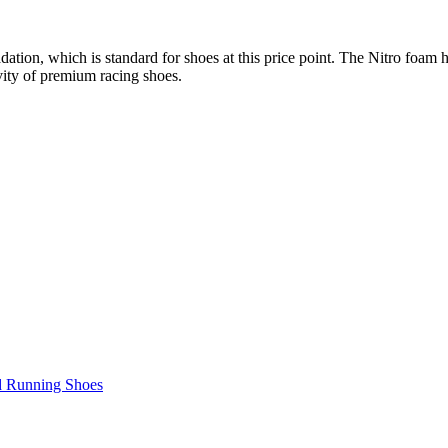
ation, which is standard for shoes at this price point. The Nitro foam
ity of premium racing shoes.
d Running Shoes