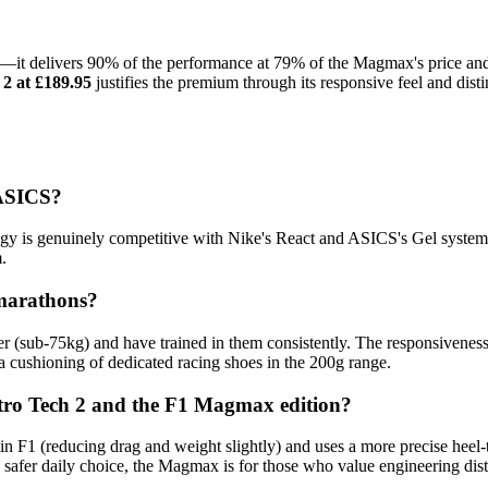
s—it delivers 90% of the performance at 79% of the Magmax's price and h
2 at £189.95
justifies the premium through its responsive feel and dist
 ASICS?
ogy is genuinely competitive with Nike's React and ASICS's Gel syste
.
-marathons?
nner (sub-75kg) and have trained in them consistently. The responsivene
ra cushioning of dedicated racing shoes in the 200g range.
itro Tech 2 and the F1 Magmax edition?
 (reducing drag and weight slightly) and uses a more precise heel-to-
 safer daily choice, the Magmax is for those who value engineering dist