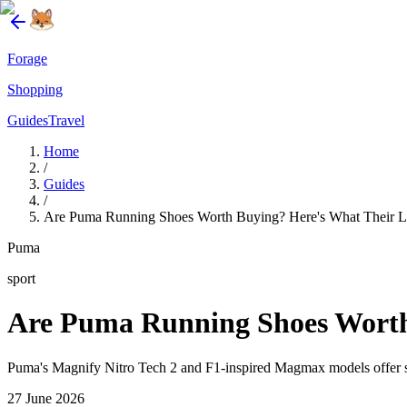
Forage
Shopping
Guides
Travel
Home
/
Guides
/
Are Puma Running Shoes Worth Buying? Here's What Their La
Puma
sport
Are Puma Running Shoes Worth 
Puma's Magnify Nitro Tech 2 and F1-inspired Magmax models offer so
27 June 2026