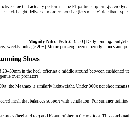
nctive shoe that actually performs. The F1 partnership brings aerodynam
e stack height delivers a more responsive (less mushy) ride than typica
----------------| |
Magnify Nitro Tech 2
| £150 | Daily training, budget-c
rs, weekly mileage 20+ | Motorsport-engineered aerodynamics and preci
unning Shoes
nd 28–30mm in the heel, offering a middle ground between cushioned t
gentle over-pronators.
0g; the Magmax is similarly lightweight. Under 300g per shoe means th
neered mesh that balances support with ventilation. For summer training
r areas (heel and toe) and blown rubber in the midfoot. This combinat