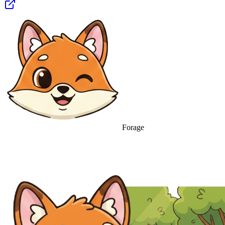
Forage