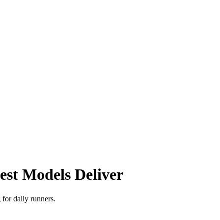
st Models Deliver
for daily runners.