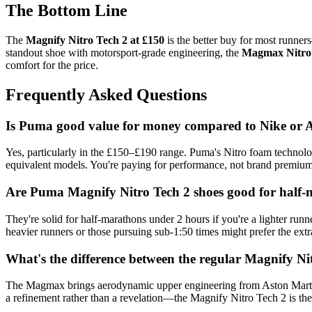
The Bottom Line
The
Magnify Nitro Tech 2 at £150
is the better buy for most runner
standout shoe with motorsport-grade engineering, the
Magmax Nitro 
comfort for the price.
Frequently Asked Questions
Is Puma good value for money compared to Nike or
Yes, particularly in the £150–£190 range. Puma's Nitro foam technol
equivalent models. You're paying for performance, not brand premium
Are Puma Magnify Nitro Tech 2 shoes good for half
They're solid for half-marathons under 2 hours if you're a lighter ru
heavier runners or those pursuing sub-1:50 times might prefer the ext
What's the difference between the regular Magnify N
The Magmax brings aerodynamic upper engineering from Aston Martin F1
a refinement rather than a revelation—the Magnify Nitro Tech 2 is the