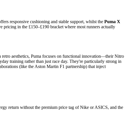
ffers responsive cushioning and stable support, whilst the
Puma X
ve pricing in the £150–£190 bracket where most runners actually
 retro aesthetics, Puma focuses on functional innovation—their Nitro
y training rather than just race day. They're particularly strong in
orations (like the Aston Martin F1 partnership) that inject
ergy return without the premium price tag of Nike or ASICS, and the