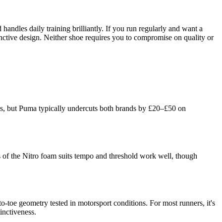
andles daily training brilliantly. If you run regularly and want a
inctive design. Neither shoe requires you to compromise on quality or
ms, but Puma typically undercuts both brands by £20–£50 on
ss of the Nitro foam suits tempo and threshold work well, though
toe geometry tested in motorsport conditions. For most runners, it's
inctiveness.