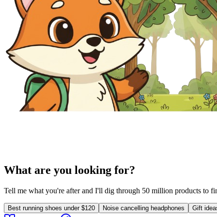
What are you looking for?
Tell me what you're after and I'll dig through 50 million products to f
Best running shoes under $120
Noise cancelling headphones
Gift ide