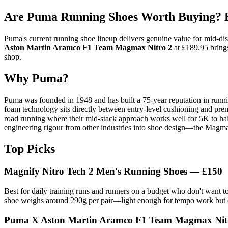
Are Puma Running Shoes Worth Buying? H
Puma's current running shoe lineup delivers genuine value for mid-di
Aston Martin Aramco F1 Team Magmax Nitro 2
at £189.95 brings
shop.
Why Puma?
Puma was founded in 1948 and has built a 75-year reputation in runni
foam technology sits directly between entry-level cushioning and premi
road running where their mid-stack approach works well for 5K to half
engineering rigour from other industries into shoe design—the Magma
Top Picks
Magnify Nitro Tech 2 Men's Running Shoes — £150
Best for daily training runs and runners on a budget who don't want
shoe weighs around 290g per pair—light enough for tempo work but 
Puma X Aston Martin Aramco F1 Team Magmax Nitr