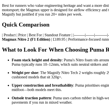
Best for runners who value engineering heritage and want a more disti
motorsport; the Magmax upper is designed for airflow efficiency and th
Magnify but justified if you run 20+ miles per week.
Quick Comparison
| Product | Price | Best For | Standout Feature | |---------|-------|----------|--
Magmax Nitro 2 (F1 Edition)
| £189.95 | Performance-focused runne
What to Look For When Choosing Puma R
Foam stack height and density
: Puma's Nitro foam sits arou
Puma typically runs 10–12mm, which suits neutral strikers and 
Weight per shoe
: The Magnify Nitro Tech 2 weighs roughly 29
cushioned models that sit 320g+.
Upper construction and breathability
: Puma prioritises engi
midfoot—both models meet this.
Outsole traction pattern
: Puma uses carbon rubber in high-wea
pavements if you run in mixed weather.