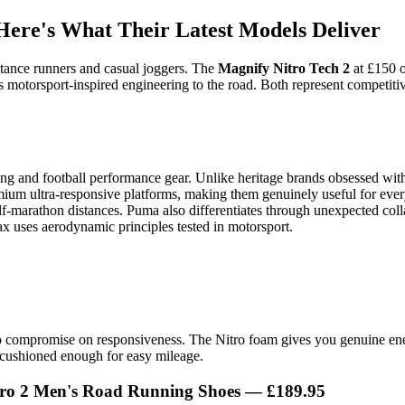
ere's What Their Latest Models Deliver
stance runners and casual joggers. The
Magnify Nitro Tech 2
at £150 o
 motorsport-inspired engineering to the road. Both represent competiti
ng and football performance gear. Unlike heritage brands obsessed with
um ultra-responsive platforms, making them genuinely useful for everyda
-marathon distances. Puma also differentiates through unexpected collab
x uses aerodynamic principles tested in motorsport.
 to compromise on responsiveness. The Nitro foam gives you genuine en
cushioned enough for easy mileage.
o 2 Men's Road Running Shoes — £189.95