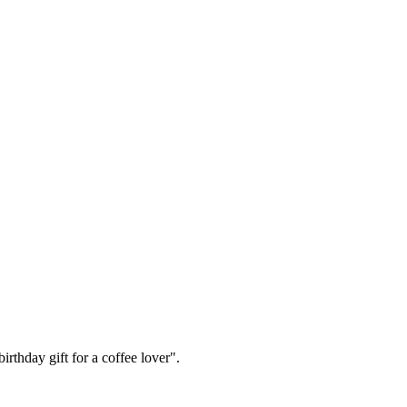
irthday gift for a coffee lover".