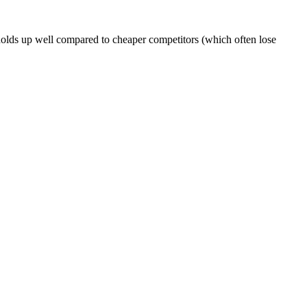
 holds up well compared to cheaper competitors (which often lose