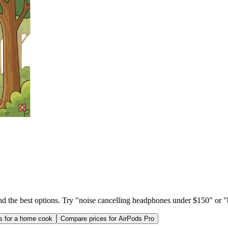
ind the best options. Try "noise cancelling headphones under $150" or "b
as for a home cook
Compare prices for AirPods Pro