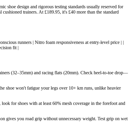
ic shoe design and rigorous testing standards usually reserved for
l cushioned trainers. At £189.95, it's £40 more than the standard
onscious runners | Nitro foam responsiveness at entry-level price | |
sion fit |
rainers (32–35mm) and racing flats (20mm). Check heel-to-toe drop—
e shoe won't fatigue your legs over 10+ km runs, unlike heavier
, look for shoes with at least 60% mesh coverage in the forefoot and
ion gives you road grip without unnecessary weight. Test grip on wet