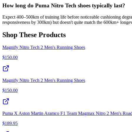
How long do Puma Nitro Tech shoes typically last?
Expect 400–500km of training life before noticeable cushioning degrad
responsiveness by 300km) but doesn't quite match the 600km+ longev
Shop These Products
Magnify Nitro Tech 2 Men's Running Shoes
$
150.00
Magnify Nitro Tech 2 Men's Running Shoes
$
150.00
Puma X Aston Martin Aramco F1 Team Magmax Nitro 2 Men's Roa
$
189.95