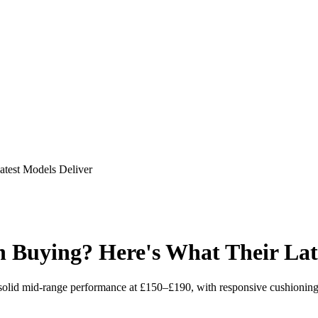
test Models Deliver
Buying? Here's What Their Late
lid mid-range performance at £150–£190, with responsive cushioning 