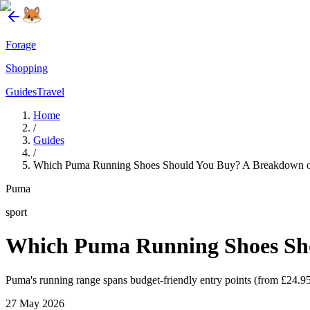
Forage
Shopping
Guides
Travel
Home
/
Guides
/
Which Puma Running Shoes Should You Buy? A Breakdown of
Puma
sport
Which Puma Running Shoes Sho
Puma's running range spans budget-friendly entry points (from £24.95
27 May 2026