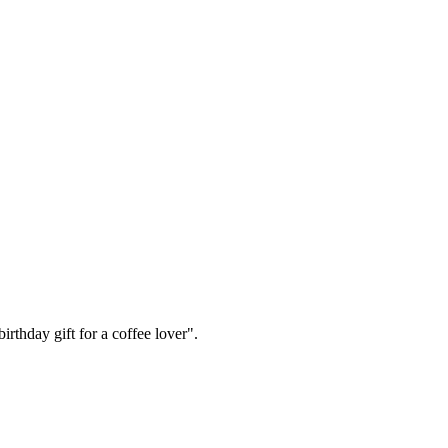
irthday gift for a coffee lover".