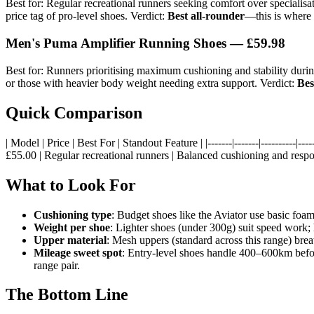
Best for: Regular recreational runners seeking comfort over specialis
price tag of pro-level shoes. Verdict:
Best all-rounder
—this is where 
Men's Puma Amplifier Running Shoes — £59.98
Best for: Runners prioritising maximum cushioning and stability duri
or those with heavier body weight needing extra support. Verdict:
Bes
Quick Comparison
| Model | Price | Best For | Standout Feature | |-------|-------|---------
£55.00 | Regular recreational runners | Balanced cushioning and resp
What to Look For
Cushioning type
: Budget shoes like the Aviator use basic foa
Weight per shoe
: Lighter shoes (under 300g) suit speed work;
Upper material
: Mesh uppers (standard across this range) breat
Mileage sweet spot
: Entry-level shoes handle 400–600km bef
range pair.
The Bottom Line