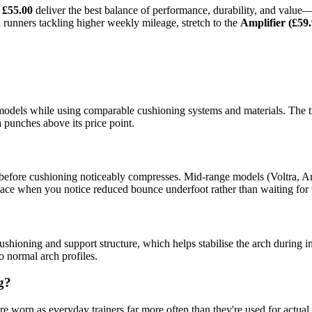
 £55.00
deliver the best balance of performance, durability, and value
runners tackling higher weekly mileage, stretch to the
Amplifier (£59.
dels while using comparable cushioning systems and materials. The tra
 punches above its price point.
 before cushioning noticeably compresses. Mid-range models (Voltra, A
ce when you notice reduced bounce underfoot rather than waiting for v
ushioning and support structure, which helps stabilise the arch during im
to normal arch profiles.
g?
e worn as everyday trainers far more often than they're used for actual