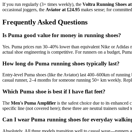
If you run regularly (3+ times weekly), the
Voltra Running Shoes at
occasional joggers, the
Aviator at £24.95
makes sense; for committed 
Frequently Asked Questions
Is Puma good value for money in running shoes?
Yes. Puma prices run 30–40% lower than equivalent Nike or Adidas mo
actual shoe engineering is competitive. For runners on a budget, Puma
How long do Puma running shoes typically last?
Entry-level Puma shoes (like the Aviator) last 400–600km of running
casual runner, 2–4 months for someone running 50+ km weekly. Repla
Which Puma shoe is best if I have flat feet?
The
Men's Puma Amplifier
is the safest choice due to its enhanced c
specific line (not covered here); these three are neutral trainers suited 
Can I wear Puma running shoes for everyday walkin
Absolutely. All three models transition well to casual wear—runners ar