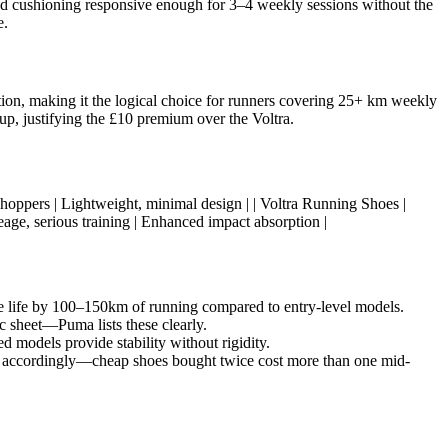
oved cushioning responsive enough for 3–4 weekly sessions without the
e.
ion, making it the logical choice for runners covering 25+ km weekly
up, justifying the £10 premium over the Voltra.
get shoppers | Lightweight, minimal design | | Voltra Running Shoes |
age, serious training | Enhanced impact absorption |
hoe life by 100–150km of running compared to entry-level models.
c sheet—Puma lists these clearly.
d models provide stability without rigidity.
y accordingly—cheap shoes bought twice cost more than one mid-