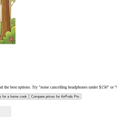
ind the best options. Try "noise cancelling headphones under $150" or "b
as for a home cook
Compare prices for AirPods Pro