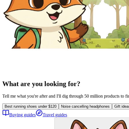
What are you looking for?
Tell me what you're after and I'll dig through 50 million products to f
Best running shoes under $120
Noise cancelling headphones
Gift ide
Buying guides
Travel guides