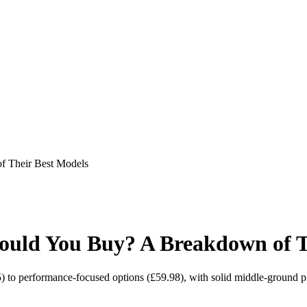
 Their Best Models
uld You Buy? A Breakdown of T
) to performance-focused options (£59.98), with solid middle-ground p