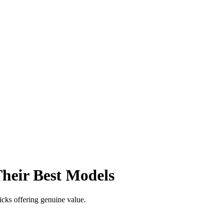
heir Best Models
icks offering genuine value.