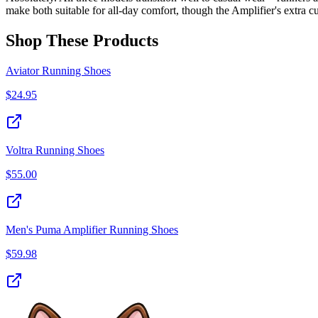
make both suitable for all-day comfort, though the Amplifier's extra c
Shop These Products
Aviator Running Shoes
$
24.95
Voltra Running Shoes
$
55.00
Men's Puma Amplifier Running Shoes
$
59.98