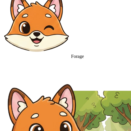
Forage