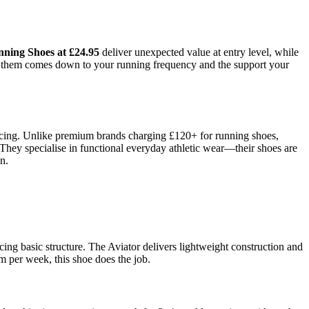
nning Shoes at £24.95
deliver unexpected value at entry level, while
en them comes down to your running frequency and the support your
ricing. Unlike premium brands charging £120+ for running shoes,
They specialise in functional everyday athletic wear—their shoes are
n.
cing basic structure. The Aviator delivers lightweight construction and
 per week, this shoe does the job.