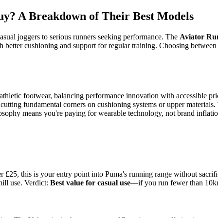
y? A Breakdown of Their Best Models
casual joggers to serious runners seeking performance. The
Aviator Ru
h better cushioning and support for regular training. Choosing betwe
athletic footwear, balancing performance innovation with accessible p
cutting fundamental corners on cushioning systems or upper materials. 
hilosophy means you're paying for wearable technology, not brand inflatio
£25, this is your entry point into Puma's running range without sacrifi
ill use. Verdict:
Best value for casual use
—if you run fewer than 10km