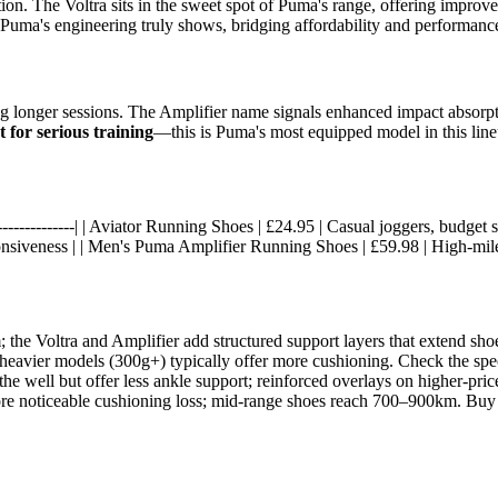
ation. The Voltra sits in the sweet spot of Puma's range, offering impr
Puma's engineering truly shows, bridging affordability and performanc
ng longer sessions. The Amplifier name signals enhanced impact absorpt
t for serious training
—this is Puma's most equipped model in this line
-|------------------| | Aviator Running Shoes | £24.95 | Casual joggers, bud
onsiveness | | Men's Puma Amplifier Running Shoes | £59.98 | High-mile
m; the Voltra and Amplifier add structured support layers that extend s
 heavier models (300g+) typically offer more cushioning. Check the spe
he well but offer less ankle support; reinforced overlays on higher-price
ore noticeable cushioning loss; mid-range shoes reach 700–900km. Bu