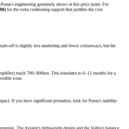
—Puma's engineering genuinely shows at this price point. For
98)
for the extra cushioning support that justifies the cost.
de-off is slightly less marketing and fewer colourways, but the
mplifier) reach 700–900km. This translates to 6–12 months for a
isible wear.
pact. If you have significant pronation, look for Puma's stability-
 running. The Aviator's lightweight design and the Voltra's balance