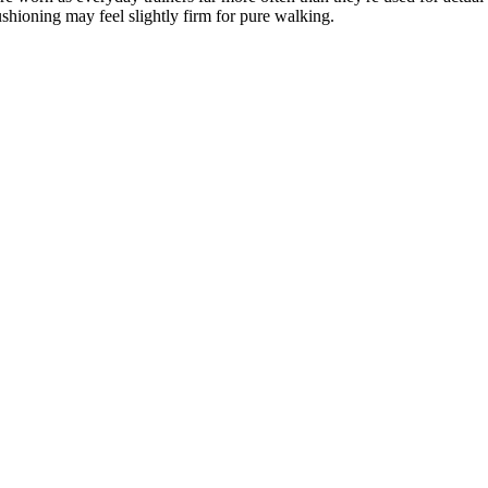
ushioning may feel slightly firm for pure walking.