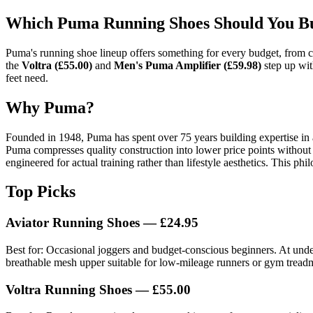
Which Puma Running Shoes Should You Bu
Puma's running shoe lineup offers something for every budget, from 
the
Voltra (£55.00)
and
Men's Puma Amplifier (£59.98)
step up wit
feet need.
Why Puma?
Founded in 1948, Puma has spent over 75 years building expertise in 
Puma compresses quality construction into lower price points without 
engineered for actual training rather than lifestyle aesthetics. This p
Top Picks
Aviator Running Shoes — £24.95
Best for: Occasional joggers and budget-conscious beginners. At under 
breathable mesh upper suitable for low-mileage runners or gym treadm
Voltra Running Shoes — £55.00