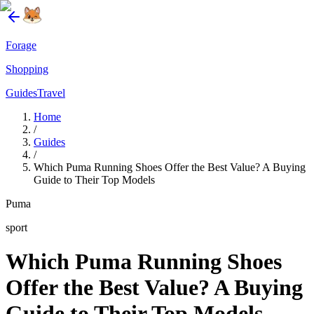
Forage
Shopping
Guides
Travel
Home
/
Guides
/
Which Puma Running Shoes Offer the Best Value? A Buying
Guide to Their Top Models
Puma
sport
Which Puma Running Shoes
Offer the Best Value? A Buying
Guide to Their Top Models