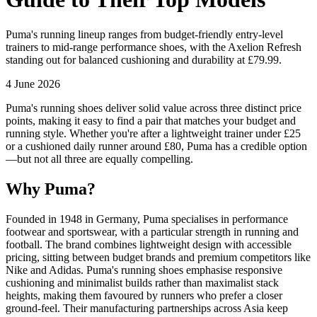
Puma's running lineup ranges from budget-friendly entry-level
trainers to mid-range performance shoes, with the Axelion Refresh
standing out for balanced cushioning and durability at £79.99.
4 June 2026
Puma's running shoes deliver solid value across three distinct price
points, making it easy to find a pair that matches your budget and
running style. Whether you're after a lightweight trainer under £25
or a cushioned daily runner around £80, Puma has a credible option
—but not all three are equally compelling.
Why Puma?
Founded in 1948 in Germany, Puma specialises in performance
footwear and sportswear, with a particular strength in running and
football. The brand combines lightweight design with accessible
pricing, sitting between budget brands and premium competitors like
Nike and Adidas. Puma's running shoes emphasise responsive
cushioning and minimalist builds rather than maximalist stack
heights, making them favoured by runners who prefer a closer
ground-feel. Their manufacturing partnerships across Asia keep