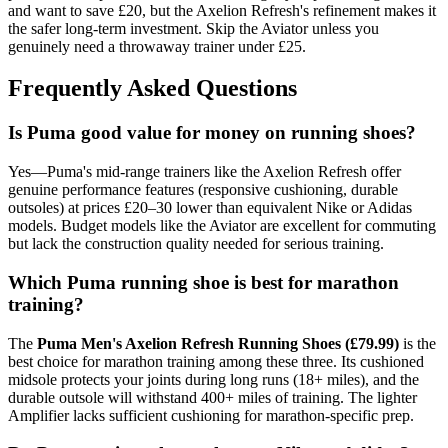
and want to save £20, but the Axelion Refresh's refinement makes it
the safer long-term investment. Skip the Aviator unless you
genuinely need a throwaway trainer under £25.
Frequently Asked Questions
Is Puma good value for money on running shoes?
Yes—Puma's mid-range trainers like the Axelion Refresh offer
genuine performance features (responsive cushioning, durable
outsoles) at prices £20–30 lower than equivalent Nike or Adidas
models. Budget models like the Aviator are excellent for commuting
but lack the construction quality needed for serious training.
Which Puma running shoe is best for marathon
training?
The
Puma Men's Axelion Refresh Running Shoes (£79.99)
is the
best choice for marathon training among these three. Its cushioned
midsole protects your joints during long runs (18+ miles), and the
durable outsole will withstand 400+ miles of training. The lighter
Amplifier lacks sufficient cushioning for marathon-specific prep.