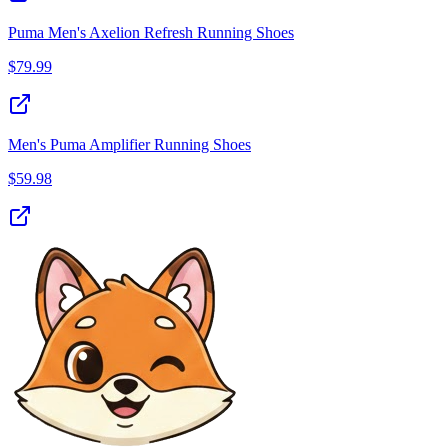
Puma Men's Axelion Refresh Running Shoes
$
79.99
Men's Puma Amplifier Running Shoes
$
59.98