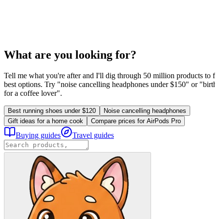
What are you looking for?
Tell me what you're after and I'll dig through 50 million products to fi
best options. Try "noise cancelling headphones under $150" or "birthd
for a coffee lover".
Best running shoes under $120
Noise cancelling headphones
Gift ideas for a home cook
Compare prices for AirPods Pro
Buying guides
Travel guides