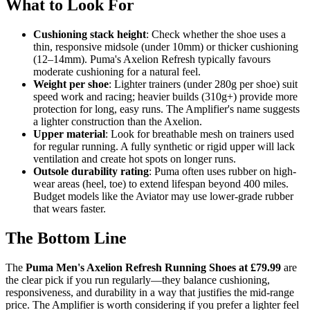
What to Look For
Cushioning stack height
: Check whether the shoe uses a
thin, responsive midsole (under 10mm) or thicker cushioning
(12–14mm). Puma's Axelion Refresh typically favours
moderate cushioning for a natural feel.
Weight per shoe
: Lighter trainers (under 280g per shoe) suit
speed work and racing; heavier builds (310g+) provide more
protection for long, easy runs. The Amplifier's name suggests
a lighter construction than the Axelion.
Upper material
: Look for breathable mesh on trainers used
for regular running. A fully synthetic or rigid upper will lack
ventilation and create hot spots on longer runs.
Outsole durability rating
: Puma often uses rubber on high-
wear areas (heel, toe) to extend lifespan beyond 400 miles.
Budget models like the Aviator may use lower-grade rubber
that wears faster.
The Bottom Line
The
Puma Men's Axelion Refresh Running Shoes at £79.99
are
the clear pick if you run regularly—they balance cushioning,
responsiveness, and durability in a way that justifies the mid-range
price. The Amplifier is worth considering if you prefer a lighter feel