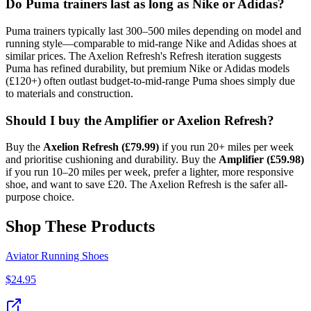
Do Puma trainers last as long as Nike or Adidas?
Puma trainers typically last 300–500 miles depending on model and
running style—comparable to mid-range Nike and Adidas shoes at
similar prices. The Axelion Refresh's Refresh iteration suggests
Puma has refined durability, but premium Nike or Adidas models
(£120+) often outlast budget-to-mid-range Puma shoes simply due
to materials and construction.
Should I buy the Amplifier or Axelion Refresh?
Buy the
Axelion Refresh (£79.99)
if you run 20+ miles per week
and prioritise cushioning and durability. Buy the
Amplifier (£59.98)
if you run 10–20 miles per week, prefer a lighter, more responsive
shoe, and want to save £20. The Axelion Refresh is the safer all-
purpose choice.
Shop These Products
Aviator Running Shoes
$
24.95