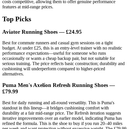
costs competitive, allowing them to offer genuine performance
features at mid-range prices.
Top Picks
Aviator Running Shoes — £24.95
Best for commute runners and casual gym sessions on a tight
budget. At under £25, this is an entry-level trainer with no realistic
performance expectations—useful for someone who runs
occasionally or wants a cheap backup pair, but not suitable for
serious training. The price reflects basic construction; durability and
cushioning will underperform compared to higher-priced
alternatives.
Puma Men's Axelion Refresh Running Shoes —
£79.99
Best for daily running and all-round versatility. This is Puma's
standout in this lineup—it bridges cushioning comfort with
durability at a fair mid-range price. The Refresh iteration suggests
iterative improvements over an earlier model, indicating Puma has
refined the formula. This is the shoe to buy if you run 20–40 miles
per week and want protection without excessive weight. The £79.99