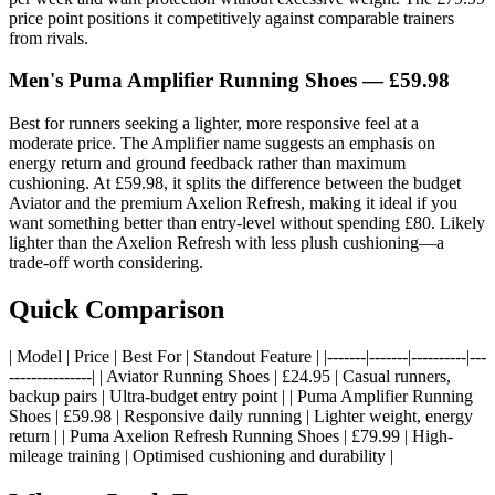
price point positions it competitively against comparable trainers
from rivals.
Men's Puma Amplifier Running Shoes — £59.98
Best for runners seeking a lighter, more responsive feel at a
moderate price. The Amplifier name suggests an emphasis on
energy return and ground feedback rather than maximum
cushioning. At £59.98, it splits the difference between the budget
Aviator and the premium Axelion Refresh, making it ideal if you
want something better than entry-level without spending £80. Likely
lighter than the Axelion Refresh with less plush cushioning—a
trade-off worth considering.
Quick Comparison
| Model | Price | Best For | Standout Feature | |-------|-------|----------|---
---------------| | Aviator Running Shoes | £24.95 | Casual runners,
backup pairs | Ultra-budget entry point | | Puma Amplifier Running
Shoes | £59.98 | Responsive daily running | Lighter weight, energy
return | | Puma Axelion Refresh Running Shoes | £79.99 | High-
mileage training | Optimised cushioning and durability |