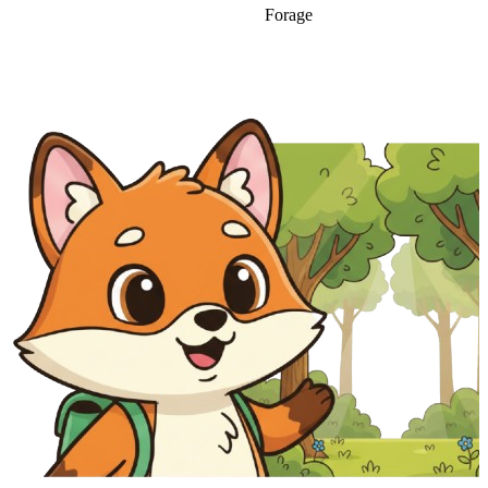
Forage