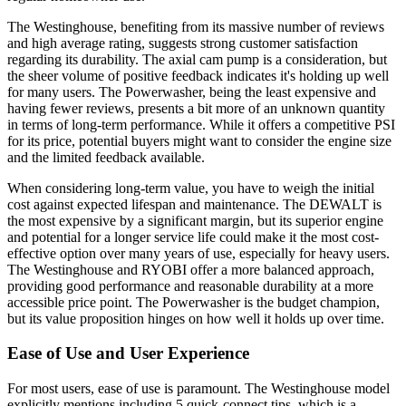
The Westinghouse, benefiting from its massive number of reviews
and high average rating, suggests strong customer satisfaction
regarding its durability. The axial cam pump is a consideration, but
the sheer volume of positive feedback indicates it's holding up well
for many users. The Powerwasher, being the least expensive and
having fewer reviews, presents a bit more of an unknown quantity
in terms of long-term performance. While it offers a competitive PSI
for its price, potential buyers might want to consider the engine size
and the limited feedback available.
When considering long-term value, you have to weigh the initial
cost against expected lifespan and maintenance. The DEWALT is
the most expensive by a significant margin, but its superior engine
and potential for a longer service life could make it the most cost-
effective option over many years of use, especially for heavy users.
The Westinghouse and RYOBI offer a more balanced approach,
providing good performance and reasonable durability at a more
accessible price point. The Powerwasher is the budget champion,
but its value proposition hinges on how well it holds up over time.
Ease of Use and User Experience
For most users, ease of use is paramount. The Westinghouse model
explicitly mentions including 5 quick-connect tips, which is a