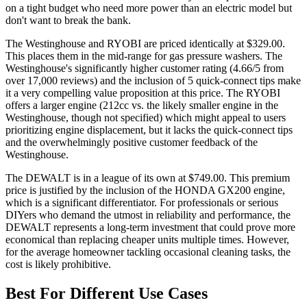
on a tight budget who need more power than an electric model but
don't want to break the bank.
The Westinghouse and RYOBI are priced identically at $329.00.
This places them in the mid-range for gas pressure washers. The
Westinghouse's significantly higher customer rating (4.66/5 from
over 17,000 reviews) and the inclusion of 5 quick-connect tips make
it a very compelling value proposition at this price. The RYOBI
offers a larger engine (212cc vs. the likely smaller engine in the
Westinghouse, though not specified) which might appeal to users
prioritizing engine displacement, but it lacks the quick-connect tips
and the overwhelmingly positive customer feedback of the
Westinghouse.
The DEWALT is in a league of its own at $749.00. This premium
price is justified by the inclusion of the HONDA GX200 engine,
which is a significant differentiator. For professionals or serious
DIYers who demand the utmost in reliability and performance, the
DEWALT represents a long-term investment that could prove more
economical than replacing cheaper units multiple times. However,
for the average homeowner tackling occasional cleaning tasks, the
cost is likely prohibitive.
Best For Different Use Cases