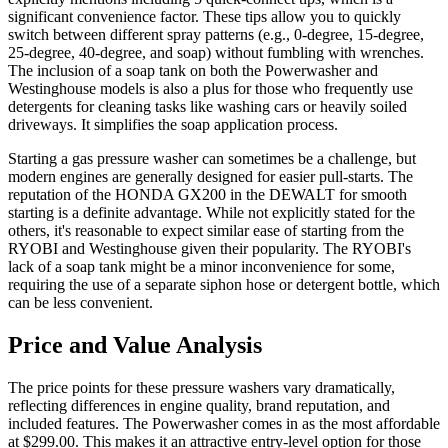
significant convenience factor. These tips allow you to quickly
switch between different spray patterns (e.g., 0-degree, 15-degree,
25-degree, 40-degree, and soap) without fumbling with wrenches.
The inclusion of a soap tank on both the Powerwasher and
Westinghouse models is also a plus for those who frequently use
detergents for cleaning tasks like washing cars or heavily soiled
driveways. It simplifies the soap application process.
Starting a gas pressure washer can sometimes be a challenge, but
modern engines are generally designed for easier pull-starts. The
reputation of the HONDA GX200 in the DEWALT for smooth
starting is a definite advantage. While not explicitly stated for the
others, it's reasonable to expect similar ease of starting from the
RYOBI and Westinghouse given their popularity. The RYOBI's
lack of a soap tank might be a minor inconvenience for some,
requiring the use of a separate siphon hose or detergent bottle, which
can be less convenient.
Price and Value Analysis
The price points for these pressure washers vary dramatically,
reflecting differences in engine quality, brand reputation, and
included features. The Powerwasher comes in as the most affordable
at $299.00. This makes it an attractive entry-level option for those