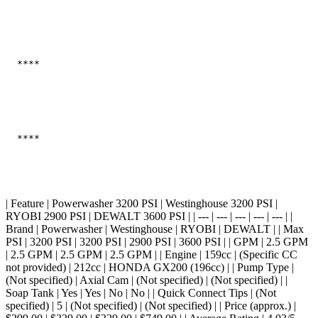
  ****

  ****

| Feature | Powerwasher 3200 PSI | Westinghouse 3200 PSI |
RYOBI 2900 PSI | DEWALT 3600 PSI | | --- | --- | --- | --- | --- | |
Brand | Powerwasher | Westinghouse | RYOBI | DEWALT | | Max
PSI | 3200 PSI | 3200 PSI | 2900 PSI | 3600 PSI | | GPM | 2.5 GPM
| 2.5 GPM | 2.5 GPM | 2.5 GPM | | Engine | 159cc | (Specific CC
not provided) | 212cc | HONDA GX200 (196cc) | | Pump Type |
(Not specified) | Axial Cam | (Not specified) | (Not specified) | |
Soap Tank | Yes | Yes | No | No | | Quick Connect Tips | (Not
specified) | 5 | (Not specified) | (Not specified) | | Price (approx.) |