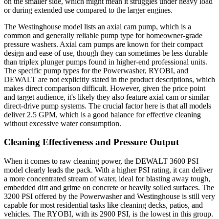
on the smaller side, which might mean it struggles under heavy load
or during extended use compared to the larger engines.
The Westinghouse model lists an axial cam pump, which is a
common and generally reliable pump type for homeowner-grade
pressure washers. Axial cam pumps are known for their compact
design and ease of use, though they can sometimes be less durable
than triplex plunger pumps found in higher-end professional units.
The specific pump types for the Powerwasher, RYOBI, and
DEWALT are not explicitly stated in the product descriptions, which
makes direct comparison difficult. However, given the price point
and target audience, it's likely they also feature axial cam or similar
direct-drive pump systems. The crucial factor here is that all models
deliver 2.5 GPM, which is a good balance for effective cleaning
without excessive water consumption.
Cleaning Effectiveness and Pressure Output
When it comes to raw cleaning power, the DEWALT 3600 PSI
model clearly leads the pack. With a higher PSI rating, it can deliver
a more concentrated stream of water, ideal for blasting away tough,
embedded dirt and grime on concrete or heavily soiled surfaces. The
3200 PSI offered by the Powerwasher and Westinghouse is still very
capable for most residential tasks like cleaning decks, patios, and
vehicles. The RYOBI, with its 2900 PSI, is the lowest in this group.