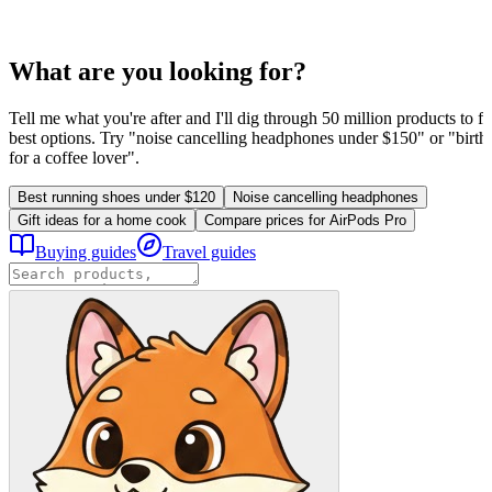
What are you looking for?
Tell me what you're after and I'll dig through 50 million products to fi
best options. Try "noise cancelling headphones under $150" or "birthd
for a coffee lover".
Best running shoes under $120
Noise cancelling headphones
Gift ideas for a home cook
Compare prices for AirPods Pro
Buying guides
Travel guides