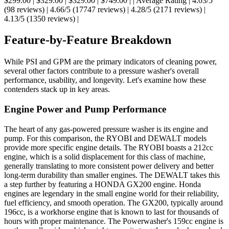
$299.00 | $329.00 | $329.00 | $749.00 | | Average Rating | 4.03/5
(98 reviews) | 4.66/5 (17747 reviews) | 4.28/5 (2171 reviews) |
4.13/5 (1350 reviews) |
Feature-by-Feature Breakdown
While PSI and GPM are the primary indicators of cleaning power,
several other factors contribute to a pressure washer's overall
performance, usability, and longevity. Let's examine how these
contenders stack up in key areas.
Engine Power and Pump Performance
The heart of any gas-powered pressure washer is its engine and
pump. For this comparison, the RYOBI and DEWALT models
provide more specific engine details. The RYOBI boasts a 212cc
engine, which is a solid displacement for this class of machine,
generally translating to more consistent power delivery and better
long-term durability than smaller engines. The DEWALT takes this
a step further by featuring a HONDA GX200 engine. Honda
engines are legendary in the small engine world for their reliability,
fuel efficiency, and smooth operation. The GX200, typically around
196cc, is a workhorse engine that is known to last for thousands of
hours with proper maintenance. The Powerwasher's 159cc engine is