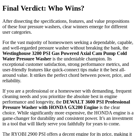
Final Verdict: Who Wins?
After dissecting the specifications, features, and value propositions
of these four pressure washers, clear winners emerge for different
user categories.
For the vast majority of homeowners seeking a dependable, capable,
and well-regarded pressure washer without breaking the bank, the
Westinghouse 3200 PSI Gas Powered Axial Cam Pump Cold
Water Pressure Washer
is the undeniable champion. Its
exceptional customer satisfaction, strong performance metrics, and
user-friendly features like quick-connect tips make it the best all-
around value. It strikes the perfect chord between power, price, and
reliability.
If you are a professional or a homeowner with demanding, frequent
cleaning needs and you prioritize the absolute best in engine
performance and longevity, the
DEWALT 3600 PSI Professional
Pressure Washer with HONDA GX200 Engine
is the clear
choice. While significantly more expensive, the HONDA engine is a
game-changer for durability and consistent power. It’s an investment
in a tool that will likely serve you faithfully for years to come.
The RYOBI 2900 PSI offers a decent engine for its price, making it