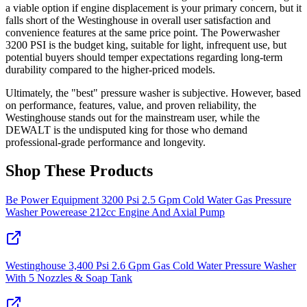
a viable option if engine displacement is your primary concern, but it
falls short of the Westinghouse in overall user satisfaction and
convenience features at the same price point. The Powerwasher
3200 PSI is the budget king, suitable for light, infrequent use, but
potential buyers should temper expectations regarding long-term
durability compared to the higher-priced models.
Ultimately, the "best" pressure washer is subjective. However, based
on performance, features, value, and proven reliability, the
Westinghouse stands out for the mainstream user, while the
DEWALT is the undisputed king for those who demand
professional-grade performance and longevity.
Shop These Products
Be Power Equipment 3200 Psi 2.5 Gpm Cold Water Gas Pressure
Washer Powerease 212cc Engine And Axial Pump
Westinghouse 3,400 Psi 2.6 Gpm Gas Cold Water Pressure Washer
With 5 Nozzles & Soap Tank