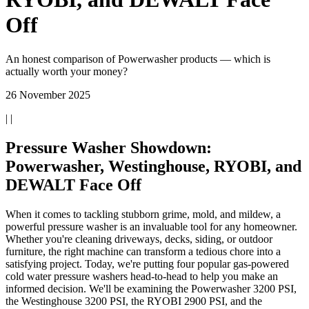
Off
An honest comparison of Powerwasher products — which is
actually worth your money?
26 November 2025
| |
Pressure Washer Showdown:
Powerwasher, Westinghouse, RYOBI, and
DEWALT Face Off
When it comes to tackling stubborn grime, mold, and mildew, a
powerful pressure washer is an invaluable tool for any homeowner.
Whether you're cleaning driveways, decks, siding, or outdoor
furniture, the right machine can transform a tedious chore into a
satisfying project. Today, we're putting four popular gas-powered
cold water pressure washers head-to-head to help you make an
informed decision. We'll be examining the Powerwasher 3200 PSI,
the Westinghouse 3200 PSI, the RYOBI 2900 PSI, and the