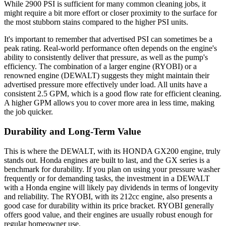
While 2900 PSI is sufficient for many common cleaning jobs, it
might require a bit more effort or closer proximity to the surface for
the most stubborn stains compared to the higher PSI units.
It's important to remember that advertised PSI can sometimes be a
peak rating. Real-world performance often depends on the engine's
ability to consistently deliver that pressure, as well as the pump's
efficiency. The combination of a larger engine (RYOBI) or a
renowned engine (DEWALT) suggests they might maintain their
advertised pressure more effectively under load. All units have a
consistent 2.5 GPM, which is a good flow rate for efficient cleaning.
A higher GPM allows you to cover more area in less time, making
the job quicker.
Durability and Long-Term Value
This is where the DEWALT, with its HONDA GX200 engine, truly
stands out. Honda engines are built to last, and the GX series is a
benchmark for durability. If you plan on using your pressure washer
frequently or for demanding tasks, the investment in a DEWALT
with a Honda engine will likely pay dividends in terms of longevity
and reliability. The RYOBI, with its 212cc engine, also presents a
good case for durability within its price bracket. RYOBI generally
offers good value, and their engines are usually robust enough for
regular homeowner use.