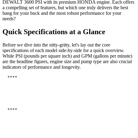
DEWALT 3600 PSI with its premium HONDA engine. Each offers
a compelling set of features, but which one truly delivers the best
bang for your buck and the most robust performance for your
needs?
Quick Specifications at a Glance
Before we dive into the nitty-gritty, let's lay out the core
specifications of each model side-by-side for a quick overview.
While PSI (pounds per square inch) and GPM (gallons per minute)
are the headline figures, engine size and pump type are also crucial
indicators of performance and longevity.
  ****

  ****
