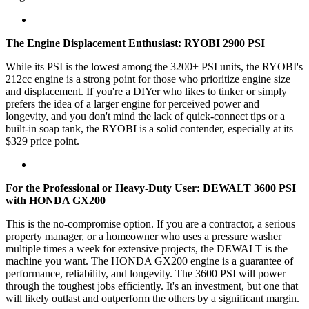
The Engine Displacement Enthusiast: RYOBI 2900 PSI
While its PSI is the lowest among the 3200+ PSI units, the RYOBI's
212cc engine is a strong point for those who prioritize engine size
and displacement. If you're a DIYer who likes to tinker or simply
prefers the idea of a larger engine for perceived power and
longevity, and you don't mind the lack of quick-connect tips or a
built-in soap tank, the RYOBI is a solid contender, especially at its
$329 price point.
For the Professional or Heavy-Duty User: DEWALT 3600 PSI
with HONDA GX200
This is the no-compromise option. If you are a contractor, a serious
property manager, or a homeowner who uses a pressure washer
multiple times a week for extensive projects, the DEWALT is the
machine you want. The HONDA GX200 engine is a guarantee of
performance, reliability, and longevity. The 3600 PSI will power
through the toughest jobs efficiently. It's an investment, but one that
will likely outlast and outperform the others by a significant margin.