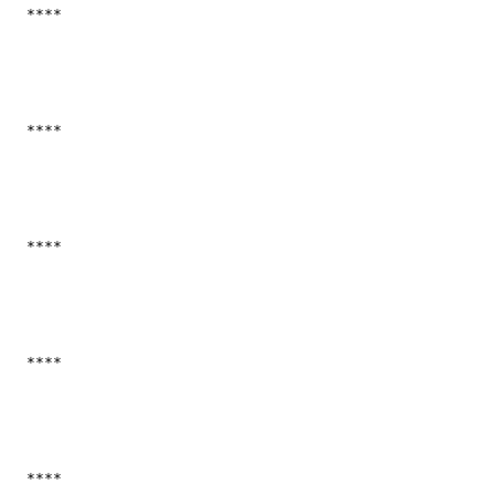
  ****

  ****

  ****

  ****

  ****
