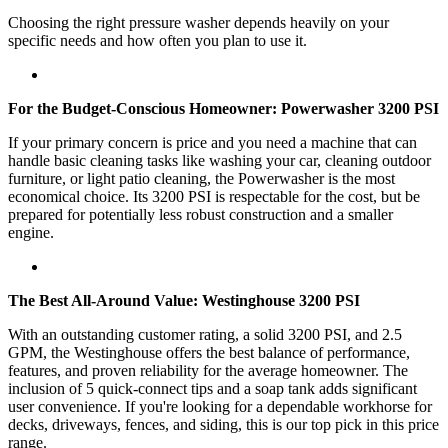
Choosing the right pressure washer depends heavily on your
specific needs and how often you plan to use it.
For the Budget-Conscious Homeowner: Powerwasher 3200 PSI
If your primary concern is price and you need a machine that can
handle basic cleaning tasks like washing your car, cleaning outdoor
furniture, or light patio cleaning, the Powerwasher is the most
economical choice. Its 3200 PSI is respectable for the cost, but be
prepared for potentially less robust construction and a smaller
engine.
The Best All-Around Value: Westinghouse 3200 PSI
With an outstanding customer rating, a solid 3200 PSI, and 2.5
GPM, the Westinghouse offers the best balance of performance,
features, and proven reliability for the average homeowner. The
inclusion of 5 quick-connect tips and a soap tank adds significant
user convenience. If you're looking for a dependable workhorse for
decks, driveways, fences, and siding, this is our top pick in this price
range.