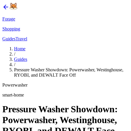
Forage
Shopping
Guides
Travel
Home
/
Guides
/
Pressure Washer Showdown: Powerwasher, Westinghouse,
RYOBI, and DEWALT Face Off
Powerwasher
smart-home
Pressure Washer Showdown:
Powerwasher, Westinghouse,
RYOBI, and DEWALT Face