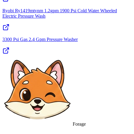
Ryobi Ry1419mtvnm 1.2gpm 1900 Psi Cold Water Wheeled
Electric Pressure Wash
3300 Psi Gas 2.4 Gpm Pressure Washer
Forage