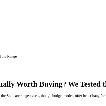
d the Range
ually Worth Buying? We Tested 
es—the Sonicare range excels, though budget models offer better bang f