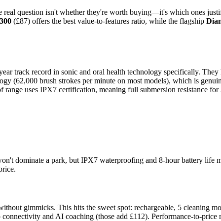
e real question isn't whether they're worth buying—it's which ones justif
7300
(£87) offers the best value-to-features ratio, while the flagship
Dia
ear track record in sonic and oral health technology specifically. They 
logy (62,000 brush strokes per minute on most models), which is genuin
ange uses IPX7 certification, meaning full submersion resistance for 30
on't dominate a park, but IPX7 waterproofing and 8-hour battery life 
price.
s without gimmicks. This hits the sweet spot: rechargeable, 5 cleaning m
connectivity and AI coaching (those add £112). Performance-to-price rat