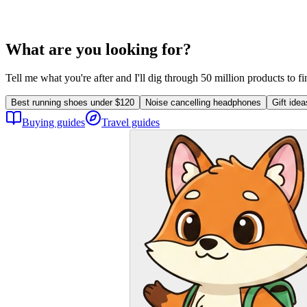
What are you looking for?
Tell me what you're after and I'll dig through 50 million products to f
Best running shoes under $120
Noise cancelling headphones
Gift ide
Buying guides
Travel guides