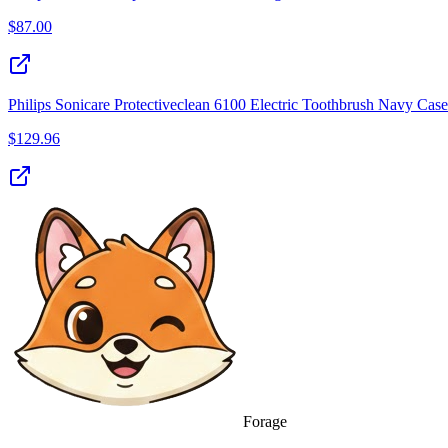
$
87.00
Philips Sonicare Protectiveclean 6100 Electric Toothbrush Navy Case
$
129.96
Forage