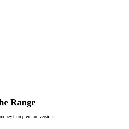
the Range
or money than premium versions.