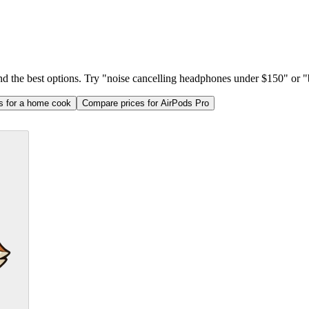
ind the best options. Try "noise cancelling headphones under $150" or "b
as for a home cook
Compare prices for AirPods Pro