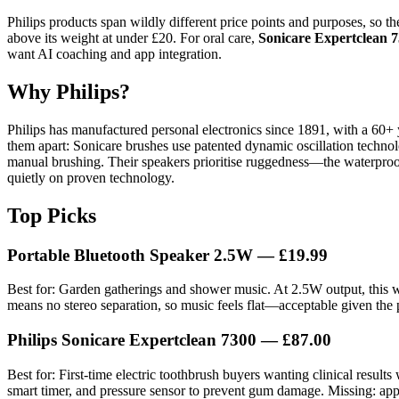
Philips products span wildly different price points and purposes, so th
above its weight at under £20. For oral care,
Sonicare Expertclean 
want AI coaching and app integration.
Why Philips?
Philips has manufactured personal electronics since 1891, with a 60+ y
them apart: Sonicare brushes use patented dynamic oscillation techno
manual brushing. Their speakers prioritise ruggedness—the waterproof r
quietly on proven technology.
Top Picks
Portable Bluetooth Speaker 2.5W — £19.99
Best for: Garden gatherings and shower music. At 2.5W output, this w
means no stereo separation, so music feels flat—acceptable given the 
Philips Sonicare Expertclean 7300 — £87.00
Best for: First-time electric toothbrush buyers wanting clinical result
smart timer, and pressure sensor to prevent gum damage. Missing: app 