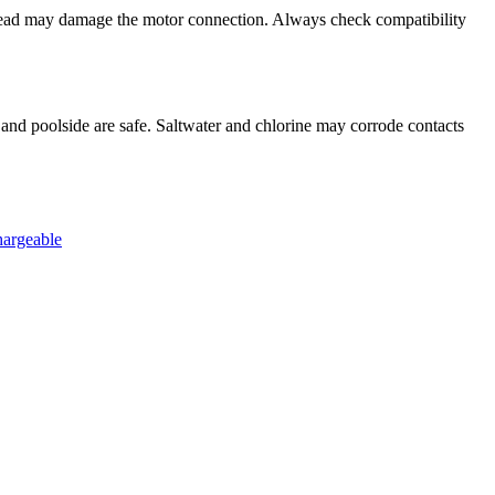
head may damage the motor connection. Always check compatibility
 and poolside are safe. Saltwater and chlorine may corrode contacts
hargeable