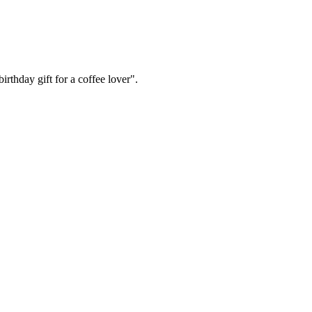
irthday gift for a coffee lover".