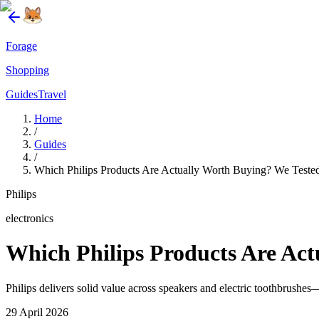
Forage
Shopping
Guides
Travel
Home
/
Guides
/
Which Philips Products Are Actually Worth Buying? We Teste
Philips
electronics
Which Philips Products Are Act
Philips delivers solid value across speakers and electric toothbrush
29 April 2026