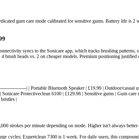
dedicated gum care mode calibrated for sensitive gums. Battery life is
99
connectivity syncs to the Sonicare app, which tracks brushing patterns
 4 brush heads vs. 2 on cheaper models. Premium positioning justified 
----|------------------| | Portable Bluetooth Speaker | £19.99 | Outdoor/cas
| | Sonicare Protectiveclean 6100 | £129.96 | Sensitive gums | Gum car
ristles |
,000 strokes per minute depending on mode. Higher isn't always better—
rge cycles; Expertclean 7300 is 1 week. For daily users, this compound