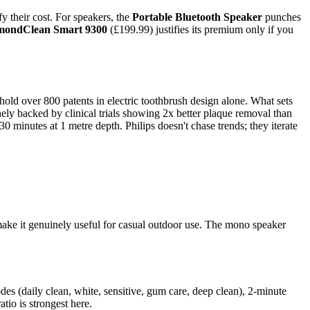
y their cost. For speakers, the
Portable Bluetooth Speaker
punches
mondClean Smart 9300
(£199.99) justifies its premium only if you
hold over 800 patents in electric toothbrush design alone. What sets
ely backed by clinical trials showing 2x better plaque removal than
 minutes at 1 metre depth. Philips doesn't chase trends; they iterate
make it genuinely useful for casual outdoor use. The mono speaker
odes (daily clean, white, sensitive, gum care, deep clean), 2-minute
io is strongest here.