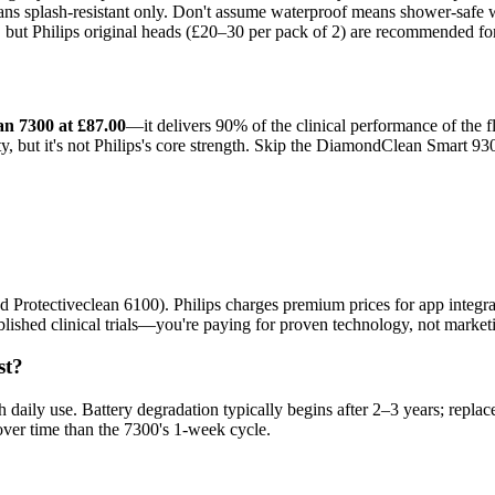
s splash-resistant only. Don't assume waterproof means shower-safe wit
t, but Philips original heads (£20–30 per pack of 2) are recommended fo
an 7300 at £87.00
—it delivers 90% of the clinical performance of the f
ty, but it's not Philips's core strength. Skip the DiamondClean Smart 9
Protectiveclean 6100). Philips charges premium prices for app integrati
ished clinical trials—you're paying for proven technology, not market
st?
 daily use. Battery degradation typically begins after 2–3 years; repl
over time than the 7300's 1-week cycle.