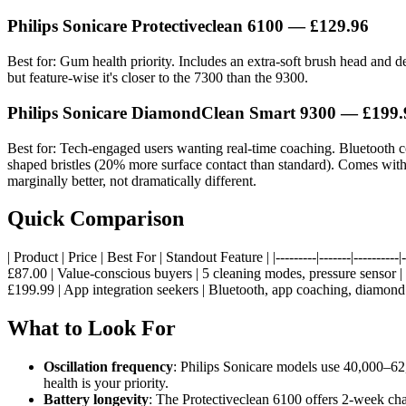
Philips Sonicare Protectiveclean 6100 — £129.96
Best for: Gum health priority. Includes an extra-soft brush head and 
but feature-wise it's closer to the 7300 than the 9300.
Philips Sonicare DiamondClean Smart 9300 — £199.
Best for: Tech-engaged users wanting real-time coaching. Bluetooth 
shaped bristles (20% more surface contact than standard). Comes with
marginally better, not dramatically different.
Quick Comparison
| Product | Price | Best For | Standout Feature | |---------|-------|------
£87.00 | Value-conscious buyers | 5 cleaning modes, pressure sensor 
£199.99 | App integration seekers | Bluetooth, app coaching, diamond b
What to Look For
Oscillation frequency
: Philips Sonicare models use 40,000–62
health is your priority.
Battery longevity
: The Protectiveclean 6100 offers 2-week cha