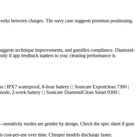
 2 weeks between charges. The navy case suggests premium positioning,
, suggests technique improvements, and gamifies compliance. Diamond-
only if app feedback matters to you; cleaning performance is
ual use | IPX7 waterproof, 8-hour battery | | Sonicare Expertclean 7300 |
e mode, 2-week battery | | Sonicare DiamondClean Smart 9300 |
sensitivity modes are gentler by design. Check the spec sheet if gum
s cost-per-use over time. Cheaper models discharge faster.