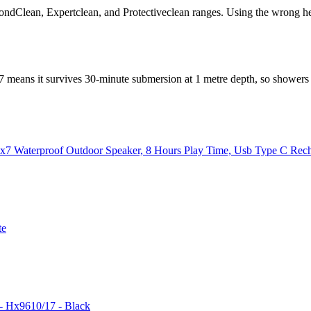
ondClean, Expertclean, and Protectiveclean ranges. Using the wrong 
X7 means it survives 30-minute submersion at 1 metre depth, so showers
px7 Waterproof Outdoor Speaker, 8 Hours Play Time, Usb Type C Rec
te
 - Hx9610/17 - Black