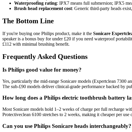
Waterproofing rating
: IPX7 means full submersion; IPX5 mean
Brush head replacement cost
: Generic third-party heads exis
The Bottom Line
If you're buying one Philips product, make it the
Sonicare Expertcle
speaker is a bonus buy for under £20 if you need waterproof portabili
£112 with minimal brushing benefit.
Frequently Asked Questions
Is Philips good value for money?
Yes, particularly the mid-range Sonicare models (Expertclean 7300 and 
The sub-£90 models deliver clinical-grade performance backed by publ
How long does a Philips electric toothbrush battery la
Most Sonicare models hold 1–2 weeks of charge per full recharge with
Protectiveclean 6100 stretches to 2 weeks, making it cheaper per use 
Can you use Philips Sonicare heads interchangeably?