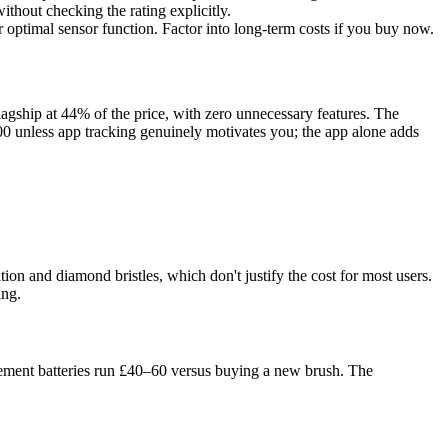
hout checking the rating explicitly.
r optimal sensor function. Factor into long-term costs if you buy now.
lagship at 44% of the price, with zero unnecessary features. The
300 unless app tracking genuinely motivates you; the app alone adds
on and diamond bristles, which don't justify the cost for most users.
ing.
acement batteries run £40–60 versus buying a new brush. The