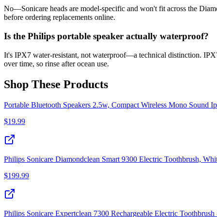
No—Sonicare heads are model-specific and won't fit across the Diam
before ordering replacements online.
Is the Philips portable speaker actually waterproof?
It's IPX7 water-resistant, not waterproof—a technical distinction. IP
over time, so rinse after ocean use.
Shop These Products
Portable Bluetooth Speakers 2.5w, Compact Wireless Mono Sound I
$
19.99
Philips Sonicare Diamondclean Smart 9300 Electric Toothbrush, Whi
$
199.99
Philips Sonicare Expertclean 7300 Rechargeable Electric Toothbrush