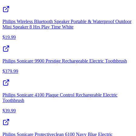
Philips Wireless Bluetooth Speaker Portable & Waterproof Outdoor
Mini Speaker 8 Hrs Play Time White
$
19.99
Philips Sonicare 9900 Prestige Rechargeable Electric Toothbrush
$
379.99
Philips Sonicare 4100 Plaque Control Rechargeable Electric
Toothbrush
$
39.99
Philips Sonicare Protectiveclean 6100 Navy Blue Electric