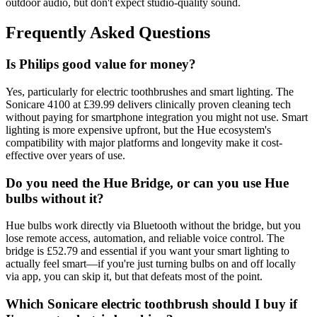
outdoor audio, but don't expect studio-quality sound.
Frequently Asked Questions
Is Philips good value for money?
Yes, particularly for electric toothbrushes and smart lighting. The
Sonicare 4100 at £39.99 delivers clinically proven cleaning tech
without paying for smartphone integration you might not use. Smart
lighting is more expensive upfront, but the Hue ecosystem's
compatibility with major platforms and longevity make it cost-
effective over years of use.
Do you need the Hue Bridge, or can you use Hue
bulbs without it?
Hue bulbs work directly via Bluetooth without the bridge, but you
lose remote access, automation, and reliable voice control. The
bridge is £52.79 and essential if you want your smart lighting to
actually feel smart—if you're just turning bulbs on and off locally
via app, you can skip it, but that defeats most of the point.
Which Sonicare electric toothbrush should I buy if