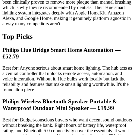
been clinically proven to remove more plaque than manual brushing,
which is why they're recommended by dentists. Their Hue smart
lighting system integrates deeply with Apple HomeKit, Amazon
Alexa, and Google Home, making it genuinely platform-agnostic in
a way many competitors aren't.
Top Picks
Philips Hue Bridge Smart Home Automation —
£52.79
Best for: Anyone serious about smart home lighting. The hub acts as
a central controller that unlocks remote access, automation, and
voice integration. Without it, Hue bulbs work locally but lack the
reliability and features that make smart lighting worthwhile. It's the
foundation piece.
Philips Wireless Bluetooth Speaker Portable &
Waterproof Outdoor Mini Speaker — £19.99
Best for: Budget-conscious buyers who want decent sound outdoors
without breaking the bank. Eight hours of battery life, waterproof
rating, and Bluetooth 5.0 connectivity cover the essentials. It won't