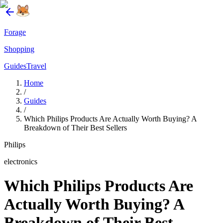
Forage
Shopping
Guides
Travel
Home
/
Guides
/
Which Philips Products Are Actually Worth Buying? A
Breakdown of Their Best Sellers
Philips
electronics
Which Philips Products Are
Actually Worth Buying? A
Breakdown of Their Best