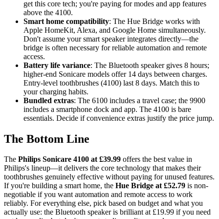
get this core tech; you're paying for modes and app features
above the 4100.
Smart home compatibility
: The Hue Bridge works with
Apple HomeKit, Alexa, and Google Home simultaneously.
Don't assume your smart speaker integrates directly—the
bridge is often necessary for reliable automation and remote
access.
Battery life variance
: The Bluetooth speaker gives 8 hours;
higher-end Sonicare models offer 14 days between charges.
Entry-level toothbrushes (4100) last 8 days. Match this to
your charging habits.
Bundled extras
: The 6100 includes a travel case; the 9900
includes a smartphone dock and app. The 4100 is bare
essentials. Decide if convenience extras justify the price jump.
The Bottom Line
The
Philips Sonicare 4100 at £39.99
offers the best value in
Philips's lineup—it delivers the core technology that makes their
toothbrushes genuinely effective without paying for unused features.
If you're building a smart home, the
Hue Bridge at £52.79
is non-
negotiable if you want automation and remote access to work
reliably. For everything else, pick based on budget and what you
actually use: the Bluetooth speaker is brilliant at £19.99 if you need