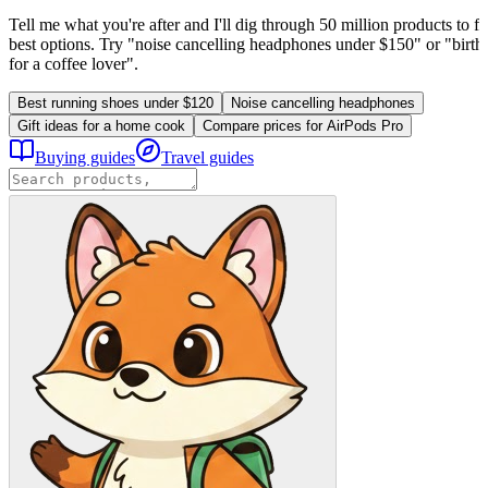
Tell me what you're after and I'll dig through 50 million products to fi
best options. Try "noise cancelling headphones under $150" or "birthd
for a coffee lover".
Best running shoes under $120
Noise cancelling headphones
Gift ideas for a home cook
Compare prices for AirPods Pro
Buying guides
Travel guides