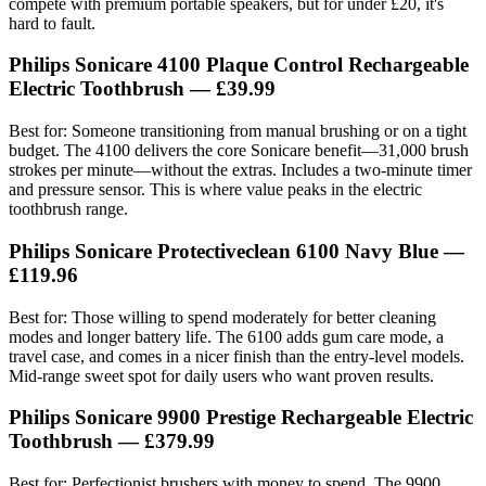
compete with premium portable speakers, but for under £20, it's
hard to fault.
Philips Sonicare 4100 Plaque Control Rechargeable
Electric Toothbrush — £39.99
Best for: Someone transitioning from manual brushing or on a tight
budget. The 4100 delivers the core Sonicare benefit—31,000 brush
strokes per minute—without the extras. Includes a two-minute timer
and pressure sensor. This is where value peaks in the electric
toothbrush range.
Philips Sonicare Protectiveclean 6100 Navy Blue —
£119.96
Best for: Those willing to spend moderately for better cleaning
modes and longer battery life. The 6100 adds gum care mode, a
travel case, and comes in a nicer finish than the entry-level models.
Mid-range sweet spot for daily users who want proven results.
Philips Sonicare 9900 Prestige Rechargeable Electric
Toothbrush — £379.99
Best for: Perfectionist brushers with money to spend. The 9900