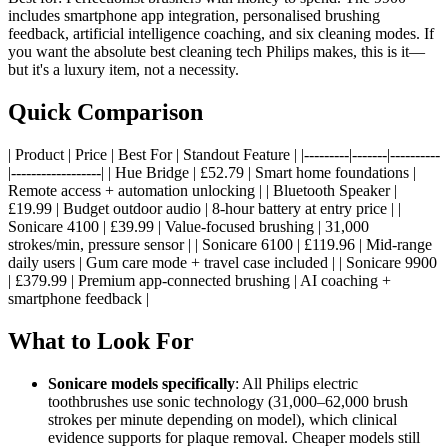
includes smartphone app integration, personalised brushing
feedback, artificial intelligence coaching, and six cleaning modes. If
you want the absolute best cleaning tech Philips makes, this is it—
but it's a luxury item, not a necessity.
Quick Comparison
| Product | Price | Best For | Standout Feature | |---------|-------|----------
|------------------| | Hue Bridge | £52.79 | Smart home foundations |
Remote access + automation unlocking | | Bluetooth Speaker |
£19.99 | Budget outdoor audio | 8-hour battery at entry price | |
Sonicare 4100 | £39.99 | Value-focused brushing | 31,000
strokes/min, pressure sensor | | Sonicare 6100 | £119.96 | Mid-range
daily users | Gum care mode + travel case included | | Sonicare 9900
| £379.99 | Premium app-connected brushing | AI coaching +
smartphone feedback |
What to Look For
Sonicare models specifically
: All Philips electric
toothbrushes use sonic technology (31,000–62,000 brush
strokes per minute depending on model), which clinical
evidence supports for plaque removal. Cheaper models still