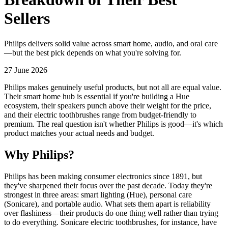
Sellers
Philips delivers solid value across smart home, audio, and oral care
—but the best pick depends on what you're solving for.
27 June 2026
Philips makes genuinely useful products, but not all are equal value.
Their smart home hub is essential if you're building a Hue
ecosystem, their speakers punch above their weight for the price,
and their electric toothbrushes range from budget-friendly to
premium. The real question isn't whether Philips is good—it's which
product matches your actual needs and budget.
Why Philips?
Philips has been making consumer electronics since 1891, but
they've sharpened their focus over the past decade. Today they're
strongest in three areas: smart lighting (Hue), personal care
(Sonicare), and portable audio. What sets them apart is reliability
over flashiness—their products do one thing well rather than trying
to do everything. Sonicare electric toothbrushes, for instance, have