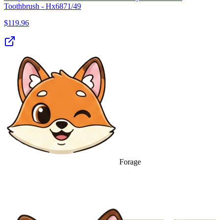
Toothbrush - Hx6871/49
$
119.96
Forage