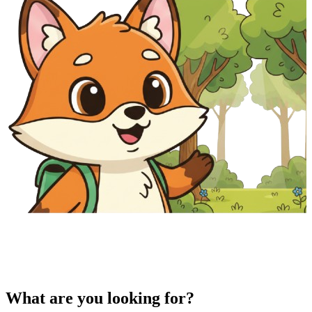
What are you looking for?