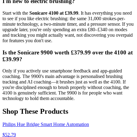
I'm new to electric brushing?
Start with the
Sonicare 4100 at £39.99
. It has everything you need
to see if you like electric brushing: the same 31,000 strokes-per-
minute technology, a two-minute timer, and a pressure sensor. If you
upgrade later, you're only spending an extra £80–£340 on modes
and tracking you might actually want, not discovering you overpaid
for features you don't use.
Is the Sonicare 9900 worth £379.99 over the 4100 at
£39.99?
Only if you actively use smartphone feedback and app-guided
coaching. The 9900's main advantage is personalised brushing
tracking and AI coaching—it brushes just as well as the 4100. If
you're disciplined enough to brush properly without coaching, the
4100 is genuinely sufficient. The 9900 is for people who want
technology to hold them accountable.
Shop These Products
Philips Hue Bridge Smart Home Automation
$
52.79