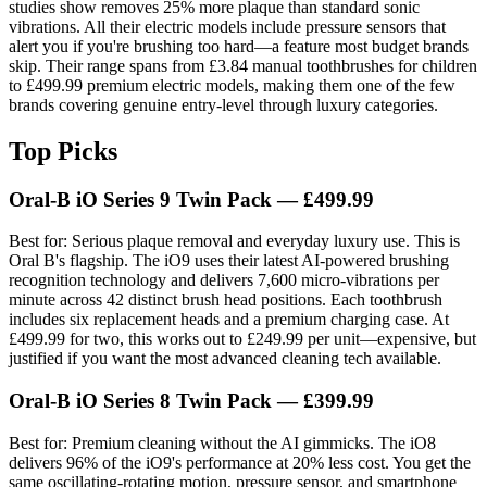
studies show removes 25% more plaque than standard sonic
vibrations. All their electric models include pressure sensors that
alert you if you're brushing too hard—a feature most budget brands
skip. Their range spans from £3.84 manual toothbrushes for children
to £499.99 premium electric models, making them one of the few
brands covering genuine entry-level through luxury categories.
Top Picks
Oral-B iO Series 9 Twin Pack
— £499.99
Best for: Serious plaque removal and everyday luxury use. This is
Oral B's flagship. The iO9 uses their latest AI-powered brushing
recognition technology and delivers 7,600 micro-vibrations per
minute across 42 distinct brush head positions. Each toothbrush
includes six replacement heads and a premium charging case. At
£499.99 for two, this works out to £249.99 per unit—expensive, but
justified if you want the most advanced cleaning tech available.
Oral-B iO Series 8 Twin Pack
— £399.99
Best for: Premium cleaning without the AI gimmicks. The iO8
delivers 96% of the iO9's performance at 20% less cost. You get the
same oscillating-rotating motion, pressure sensor, and smartphone