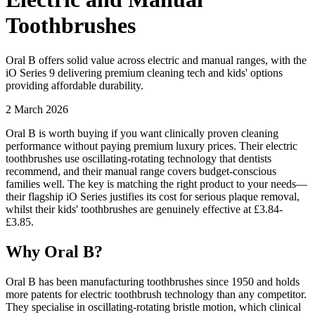
Toothbrushes
Oral B offers solid value across electric and manual ranges, with the
iO Series 9 delivering premium cleaning tech and kids' options
providing affordable durability.
2 March 2026
Oral B is worth buying if you want clinically proven cleaning
performance without paying premium luxury prices. Their electric
toothbrushes use oscillating-rotating technology that dentists
recommend, and their manual range covers budget-conscious
families well. The key is matching the right product to your needs—
their flagship iO Series justifies its cost for serious plaque removal,
whilst their kids' toothbrushes are genuinely effective at £3.84-
£3.85.
Why Oral B?
Oral B has been manufacturing toothbrushes since 1950 and holds
more patents for electric toothbrush technology than any competitor.
They specialise in oscillating-rotating bristle motion, which clinical