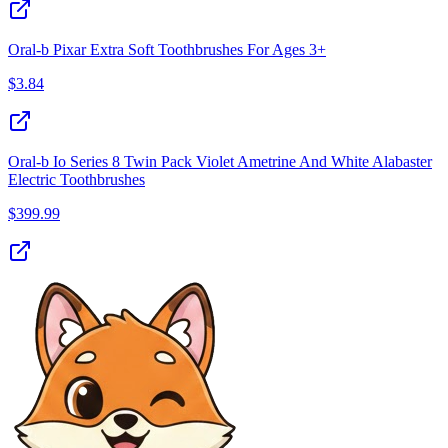
Oral-b Pixar Extra Soft Toothbrushes For Ages 3+
$
3.84
Oral-b Io Series 8 Twin Pack Violet Ametrine And White Alabaster
Electric Toothbrushes
$
399.99