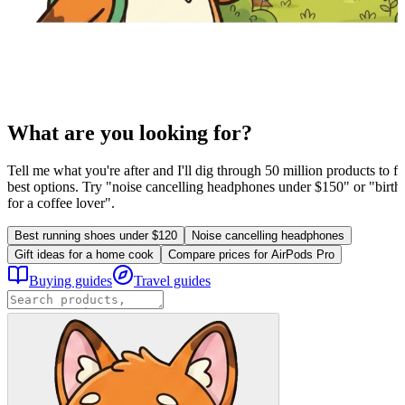
What are you looking for?
Tell me what you're after and I'll dig through 50 million products to fi
best options. Try "noise cancelling headphones under $150" or "birthd
for a coffee lover".
Best running shoes under $120
Noise cancelling headphones
Gift ideas for a home cook
Compare prices for AirPods Pro
Buying guides
Travel guides