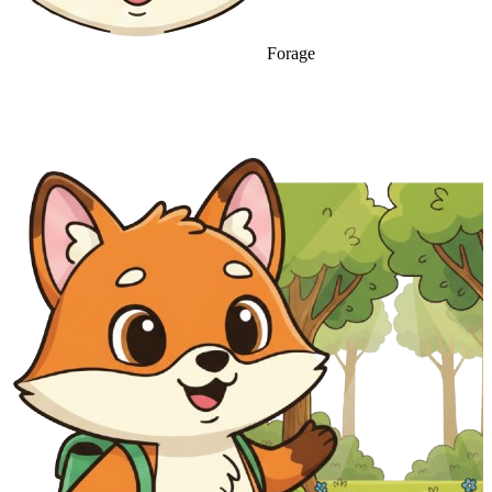
Forage