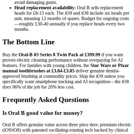
avoid damaging gums.
Head replacement availability
: Oral B sells replacement
heads for £8-15 each. The iO9 and iO8 include six heads per
unit, meaning 12 months of spares. Budget for ongoing costs
—roughly £30-40 annually if you replace heads every two
months.
The Bottom Line
Buy the
Oral-B iO Series 8 Twin Pack at £399.99
if you want
proven electric cleaning performance without overpaying for AI
features. For families with young children, the
Star Wars or Pixar
manual toothbrushes at £3.84-£3.85
deliver genuine dentist-
approved brushing at commodity prices. Skip the iO9 unless you
specifically want smartphone tracking and AI recognition—the iO8
does 96% of the job for 20% less cost.
Frequently Asked Questions
Is Oral B good value for money?
Oral B offers genuine value across three price tiers: premium electric
(iO9/iO8) with patented oscillating-rotating tech backed by clinical