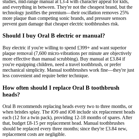
studies, mid-range manual at £3-4 with character appeal for kids,
and everything in between. They're not the cheapest brand, but the
technology justifies the premium—their oscillation removes 25%
more plaque than competing sonic brands, and pressure sensors
prevent gum damage that cheaper electric toothbrushes risk.
Should I buy Oral B electric or manual?
Buy electric if you're willing to spend £399+ and want superior
plaque removal (7,600 micro-vibrations per minute are objectively
more effective than manual scrubbing). Buy manual at £3.84 if
you're equipping children, need a travel toothbrush, or prefer
mechanical simplicity. Manual toothbrushes work fine—they're just
less convenient and require better technique.
How often should I replace Oral B toothbrush
heads?
Oral B recommends replacing heads every two to three months, or
when bristles splay. The iO9 and iO8 include six replacement heads
each (12 for a twin pack), providing 12-18 months of spares. After
that, budget £8-15 per replacement head. Manual toothbrushes
should be replaced every three months; since they're £3.84 new,
replacement costs are negligible.