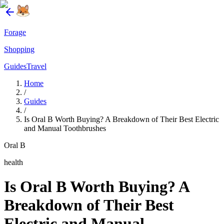
Forage
Shopping
Guides
Travel
Home
/
Guides
/
Is Oral B Worth Buying? A Breakdown of Their Best Electric
and Manual Toothbrushes
Oral B
health
Is Oral B Worth Buying? A
Breakdown of Their Best
Electric and Manual