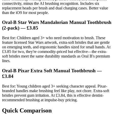
connectivity, minus the AI brushing recognition. Includes six
replacement heads per brush and dual charging cases. Better value
than the iO9 for most people.
Oral-B Star Wars Mandalorian Manual Toothbrush
(2-pack)
— £3.85
Best for: Children aged 3+ who need motivation to brush. These
feature licensed Star Wars artwork, extra-soft bristles that are gentle
on emerging teeth, and ergonomic handles sized for small hands. At
£3.85 for two, they're commodity-priced but effective—the extra-
soft bristles meet the same durability standards as Oral B's premium
lines.
Oral-B Pixar Extra Soft Manual Toothbrush
—
£3.84
Best for: Young children aged 3+ seeking character appeal. Pixar-
branded handles make brushing feel like play, not chore. Extra-soft
bristles prevent gum irritation. At £3.84, this is effective dentist-
recommended brushing at impulse-buy pricing.
Quick Comparison