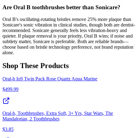
Are Oral B toothbrushes better than Sonicare?
Oral B's oscillating-rotating bristles remove 25% more plaque than
Sonicare's sonic vibration in clinical studies, though both are dentist-
recommended. Sonicare generally feels less vibration-heavy and
quieter. If plaque removal is your priority, Oral B wins; if noise and
subtlety matter, Sonicare is preferable. Both are reliable brands—
choose based on bristle technology preference, not brand reputation
alone.
Shop These Products
Oral-b Io9 Twin Pack Rose Quartz Aqua Marine
$
499.99
Oral-b, Toothbrushes, Extra Soft, 3+ Yrs, Star Wars, The
Mandalorian, 2 Toothbrushes
$
3.85