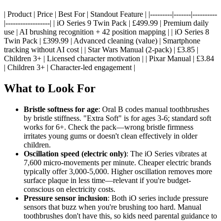
| Product | Price | Best For | Standout Feature | |---------|-------|----------
|------------------| | iO Series 9 Twin Pack | £499.99 | Premium daily
use | AI brushing recognition + 42 position mapping | | iO Series 8
Twin Pack | £399.99 | Advanced cleaning (value) | Smartphone
tracking without AI cost | | Star Wars Manual (2-pack) | £3.85 |
Children 3+ | Licensed character motivation | | Pixar Manual | £3.84
| Children 3+ | Character-led engagement |
What to Look For
Bristle softness for age
: Oral B codes manual toothbrushes
by bristle stiffness. "Extra Soft" is for ages 3-6; standard soft
works for 6+. Check the pack—wrong bristle firmness
irritates young gums or doesn't clean effectively in older
children.
Oscillation speed (electric only)
: The iO Series vibrates at
7,600 micro-movements per minute. Cheaper electric brands
typically offer 3,000-5,000. Higher oscillation removes more
surface plaque in less time—relevant if you're budget-
conscious on electricity costs.
Pressure sensor inclusion
: Both iO series include pressure
sensors that buzz when you're brushing too hard. Manual
toothbrushes don't have this, so kids need parental guidance to