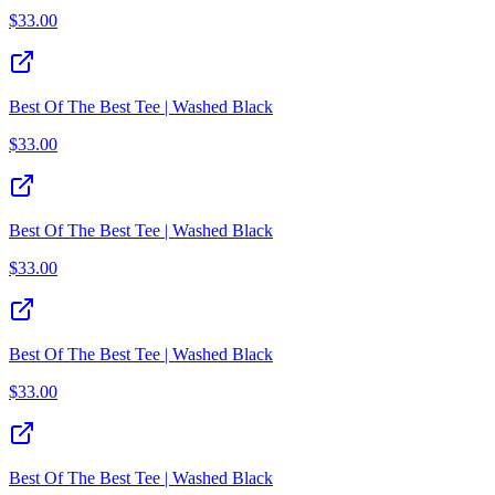
$
33.00
Best Of The Best Tee | Washed Black
$
33.00
Best Of The Best Tee | Washed Black
$
33.00
Best Of The Best Tee | Washed Black
$
33.00
Best Of The Best Tee | Washed Black