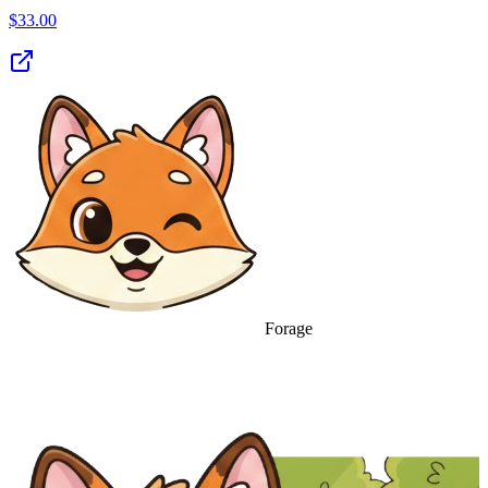
$
33.00
Forage