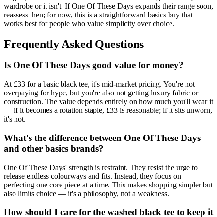
wardrobe or it isn't. If One Of These Days expands their range soon,
reassess then; for now, this is a straightforward basics buy that
works best for people who value simplicity over choice.
Frequently Asked Questions
Is One Of These Days good value for money?
At £33 for a basic black tee, it's mid-market pricing. You're not
overpaying for hype, but you're also not getting luxury fabric or
construction. The value depends entirely on how much you'll wear it
— if it becomes a rotation staple, £33 is reasonable; if it sits unworn,
it's not.
What's the difference between One Of These Days
and other basics brands?
One Of These Days' strength is restraint. They resist the urge to
release endless colourways and fits. Instead, they focus on
perfecting one core piece at a time. This makes shopping simpler but
also limits choice — it's a philosophy, not a weakness.
How should I care for the washed black tee to keep it