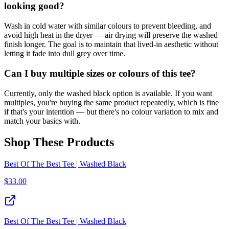
looking good?
Wash in cold water with similar colours to prevent bleeding, and
avoid high heat in the dryer — air drying will preserve the washed
finish longer. The goal is to maintain that lived-in aesthetic without
letting it fade into dull grey over time.
Can I buy multiple sizes or colours of this tee?
Currently, only the washed black option is available. If you want
multiples, you're buying the same product repeatedly, which is fine
if that's your intention — but there's no colour variation to mix and
match your basics with.
Shop These Products
Best Of The Best Tee | Washed Black
$
33.00
Best Of The Best Tee | Washed Black