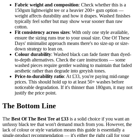
Fabric weight and composition
: Check whether this is a
150gsm lightweight tee or a heavier 200+ gsm option —
weight affects durability and how it drapes. Washed finishes
typically feel softer but may show wear sooner than raw
cotton.
Fit consistency across sizes
: With only one style available,
ensure the sizing runs true to your usual size. One Of These
Days' minimalist approach means there's no size-up or size-
down strategy to lean on.
Colour durability
: Washed black can fade faster than dyed-
to-depth alternatives. Check the care instructions — some
washed pieces require gentler washing to maintain that faded
aesthetic rather than degrade into greyish tones.
Price-to-durability ratio
: At £33, you're paying mid-range
prices. This should hold up to at least 50+ washes before
noticeable degradation. If it's thinner than 180gsm, it may not
justify the price point.
The Bottom Line
The
Best Of The Best Tee at £33
is a solid choice if you want an
unfussy black tee that won't demand much from you. However, the
lack of colour or style variation means this guide is essentially a
single-product recommendation — it's either the right call for your