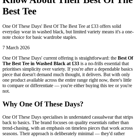
Best Tee
One Of These Days' Best Of The Best Tee at £33 offers solid
everyday wear in washed black, but limited variety means it's a one-
note choice for basic wardrobe staples.
7 March 2026
One Of These Days' current offering is straightforward: the
Best Of
The Best Tee in Washed Black at £33
is a no-frills essential that
prioritises simplicity over variety. If you're after a dependable basics
piece that doesn't demand much thought, it delivers. But with only
one product available across the entire range right now, there's little
to compare or differentiate — you're either buying this tee or you're
not.
Why One Of These Days?
One Of These Days specialises in understated casualwear that strips
back to basics. The brand focuses on quality essentials rather than
trend-chasing, with an emphasis on timeless pieces that work across
seasons. Their approach is deliberately minimal — they'd rather