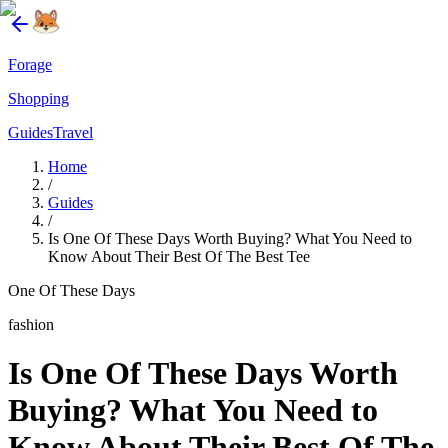
Forage
Shopping
Guides
Travel
Home
/
Guides
/
Is One Of These Days Worth Buying? What You Need to
Know About Their Best Of The Best Tee
One Of These Days
fashion
Is One Of These Days Worth
Buying? What You Need to
Know About Their Best Of The