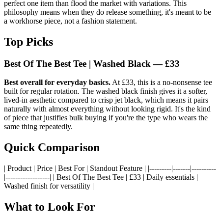
perfect one item than flood the market with variations. This
philosophy means when they do release something, it's meant to be
a workhorse piece, not a fashion statement.
Top Picks
Best Of The Best Tee | Washed Black — £33
Best overall for everyday basics.
At £33, this is a no-nonsense tee
built for regular rotation. The washed black finish gives it a softer,
lived-in aesthetic compared to crisp jet black, which means it pairs
naturally with almost everything without looking rigid. It's the kind
of piece that justifies bulk buying if you're the type who wears the
same thing repeatedly.
Quick Comparison
| Product | Price | Best For | Standout Feature | |---------|-------|----------
|------------------| | Best Of The Best Tee | £33 | Daily essentials |
Washed finish for versatility |
What to Look For