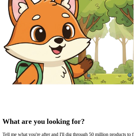
What are you looking for?
Tell me what you're after and I'll dig through 50 million products to fi