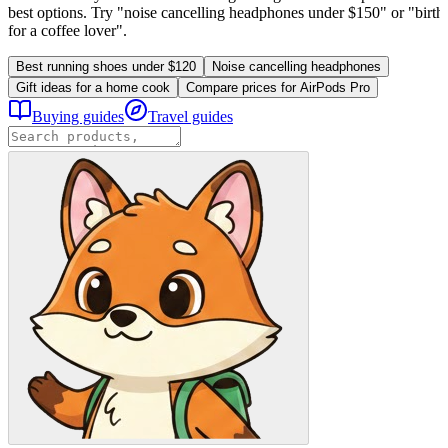
best options. Try "noise cancelling headphones under $150" or "birthd
for a coffee lover".
Best running shoes under $120
Noise cancelling headphones
Gift ideas for a home cook
Compare prices for AirPods Pro
Buying guides
Travel guides