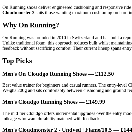
On Running shoes deliver engineered cushioning and responsive ride q
Cloudmonster 2
suits those wanting maximum cushioning on hard i
Why On Running?
On Running was founded in 2010 in Switzerland and has built a reput
Unlike traditional foam, this approach reduces bulk whilst maintaini
feedback without sacrificing comfort. Their current lineup spans entr
Top Picks
Men's On Cloudgo Running Shoes — £112.50
Best value trainer for beginners and casual runners. The entry-level 
Weighs 200g and sits comfortably between cushioning and ground fee
Men's Cloudgo Running Shoes — £149.99
The mid-tier Cloudgo offers incremental upgrades over the entry mode
mileage who want durability matched with feedback.
Men's Cloudmonster 2 - Undyed | Flame/10.5 — £144