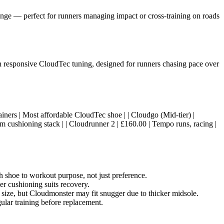
nge — perfect for runners managing impact or cross-training on roads
th responsive CloudTec tuning, designed for runners chasing pace over
al trainers | Most affordable CloudTec shoe | | Cloudgo (Mid-tier) |
 cushioning stack | | Cloudrunner 2 | £160.00 | Tempo runs, racing |
shoe to workout purpose, not just preference.
er cushioning suits recovery.
 size, but Cloudmonster may fit snugger due to thicker midsole.
lar training before replacement.