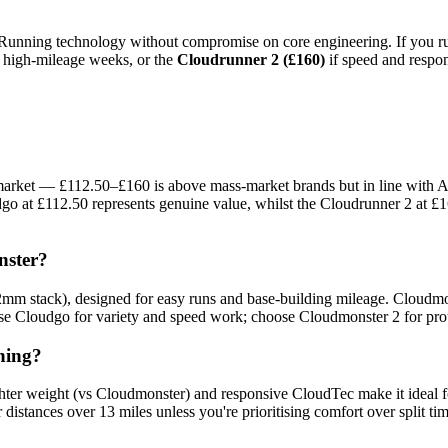
 Running technology without compromise on core engineering. If you run 
n high-mileage weeks, or the
Cloudrunner 2 (£160)
if speed and respon
market — £112.50–£160 is above mass-market brands but in line with A
go at £112.50 represents genuine value, whilst the Cloudrunner 2 at £1
nster?
2mm stack), designed for easy runs and base-building mileage. Cloudmo
ose Cloudgo for variety and speed work; choose Cloudmonster 2 for prot
ning?
ighter weight (vs Cloudmonster) and responsive CloudTec make it ideal 
istances over 13 miles unless you're prioritising comfort over split tim