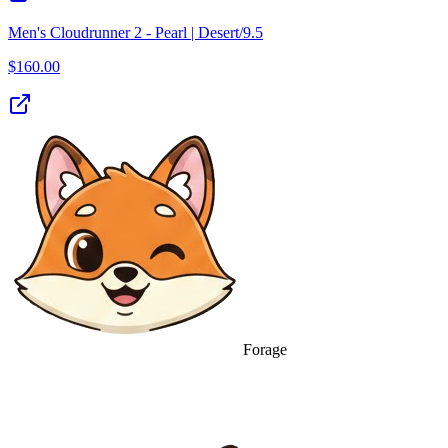
Men's Cloudrunner 2 - Pearl | Desert/9.5
$
160.00
Forage