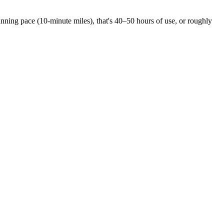
ning pace (10-minute miles), that's 40–50 hours of use, or roughly