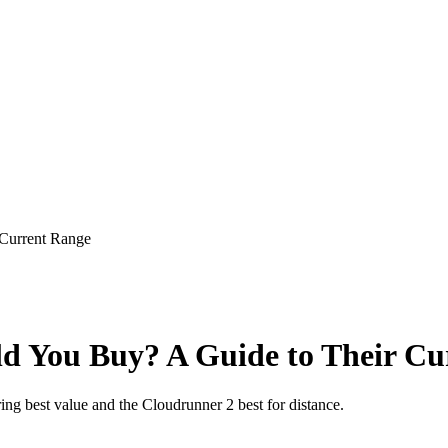
Current Range
d You Buy? A Guide to Their Cu
ng best value and the Cloudrunner 2 best for distance.