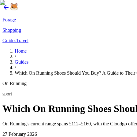
Forage
Shopping
Guides
Travel
Home
/
Guides
/
Which On Running Shoes Should You Buy? A Guide to Their 
On Running
sport
Which On Running Shoes Shoul
On Running's current range spans £112–£160, with the Cloudgo offeri
27 February 2026