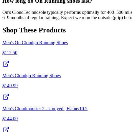
How long do On Running shoes last?
On's CloudTec midsole typically performs optimally for 400–500 miles
6–9 months of regular training. Expect wear on the outsole (grip) befo
Shop These Products
Men's On Cloudgo Running Shoes
$
112.50
Men's Cloudgo Running Shoes
$
149.99
Men's Cloudmonster 2 - Undyed | Flame/10.5
$
144.00