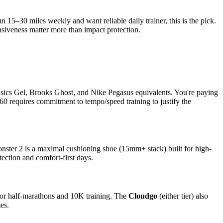
15–30 miles weekly and want reliable daily trainer, this is the pick.
siveness matter more than impact protection.
sics Gel, Brooks Ghost, and Nike Pegasus equivalents. You're paying
60 requires commitment to tempo/speed training to justify the
nster 2 is a maximal cushioning shoe (15mm+ stack) built for high-
ection and comfort-first days.
for half-marathons and 10K training. The
Cloudgo
(either tier) also
es.