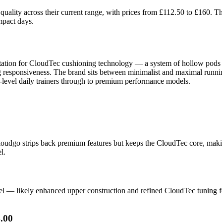
uality across their current range, with prices from £112.50 to £160. 
mpact days.
ation for CloudTec cushioning technology — a system of hollow pods t
ng responsiveness. The brand sits between minimalist and maximal runni
y-level daily trainers through to premium performance models.
Cloudgo strips back premium features but keeps the CloudTec core, maki
l.
l — likely enhanced upper construction and refined CloudTec tuning for
.00