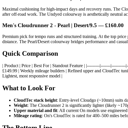
Maximal cushioning for high-impact days and recovery runs. The Clou
after off-road work. The Undyed colourway is aesthetically neutral acr
Men's Cloudrunner 2 - Pearl | Desert/9.5 — £160.00
Premium pick for tempo runs and structured training. At the top pric
distance. The Pearl/Desert colourway bridges performance and casual
Quick Comparison
| Product | Price | Best For | Standout Feature | |---------|-------|------
£149.99 | Weekly mileage builders | Refined upper and CloudTec tunin
Lightest, most responsive model |
What to Look For
CloudTec stack height
: Entry-level Cloudgo (~10mm) suits d
Weight
: The Cloudrunner 2 is significantly lighter (likely ~1
Upper material and fit
: All current On models use engineered
Mileage rating
: On's CloudTec is rated for 400–500 miles bef
The Bottom Line