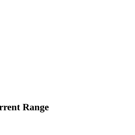
rrent Range