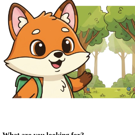
What are you looking for?