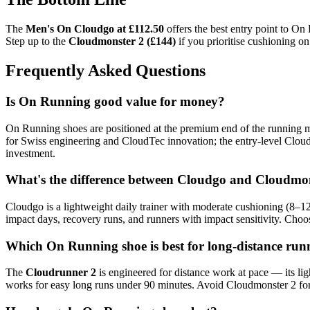
The
Men's On Cloudgo at £112.50
offers the best entry point to On
Step up to the
Cloudmonster 2 (£144)
if you prioritise cushioning o
Frequently Asked Questions
Is On Running good value for money?
On Running shoes are positioned at the premium end of the running 
for Swiss engineering and CloudTec innovation; the entry-level Cloud
investment.
What's the difference between Cloudgo and Cloudmo
Cloudgo is a lightweight daily trainer with moderate cushioning (8–1
impact days, recovery runs, and runners with impact sensitivity. Cho
Which On Running shoe is best for long-distance run
The
Cloudrunner 2
is engineered for distance work at pace — its l
works for easy long runs under 90 minutes. Avoid Cloudmonster 2 for d