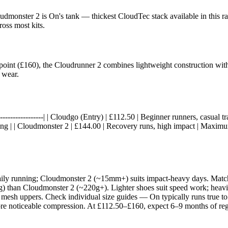
dmonster 2 is On's tank — thickest CloudTec stack available in this ra
oss most kits.
e point (£160), the Cloudrunner 2 combines lightweight construction wi
 wear.
----|------------------| | Cloudgo (Entry) | £112.50 | Beginner runners, casu
g | | Cloudmonster 2 | £144.00 | Recovery runs, high impact | Maximum
aily running; Cloudmonster 2 (~15mm+) suits impact-heavy days. Match 
70g) than Cloudmonster 2 (~220g+). Lighter shoes suit speed work; heavi
 mesh uppers. Check individual size guides — On typically runs true to
ore noticeable compression. At £112.50–£160, expect 6–9 months of regu