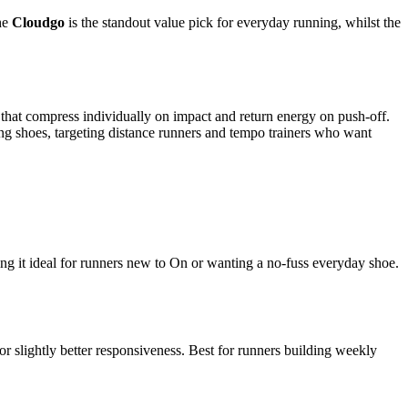
The
Cloudgo
is the standout value pick for everyday running, whilst the
hat compress individually on impact and return energy on push-off.
ng shoes, targeting distance runners and tempo trainers who want
ng it ideal for runners new to On or wanting a no-fuss everyday shoe.
 slightly better responsiveness. Best for runners building weekly