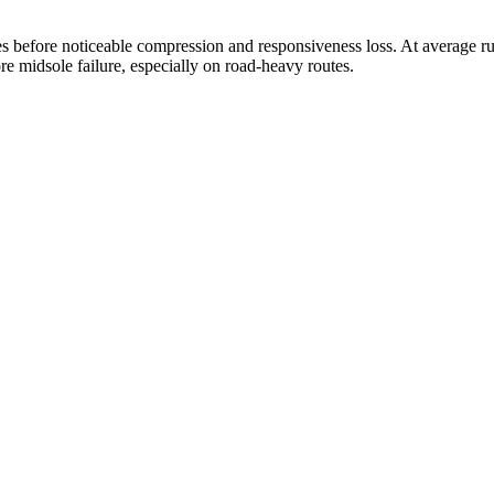
 before noticeable compression and responsiveness loss. At average run
re midsole failure, especially on road-heavy routes.