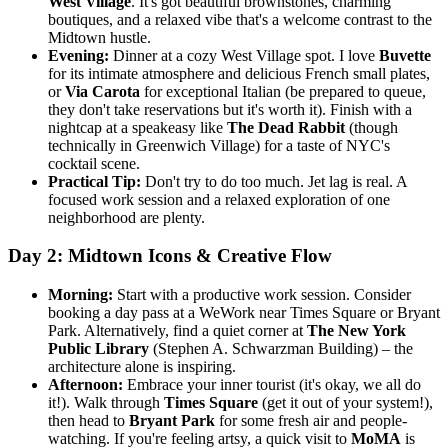
West Village
. It's got beautiful brownstones, charming
boutiques, and a relaxed vibe that's a welcome contrast to the
Midtown hustle.
Evening:
Dinner at a cozy West Village spot. I love
Buvette
for its intimate atmosphere and delicious French small plates,
or
Via Carota
for exceptional Italian (be prepared to queue,
they don't take reservations but it's worth it). Finish with a
nightcap at a speakeasy like
The Dead Rabbit
(though
technically in Greenwich Village) for a taste of NYC's
cocktail scene.
Practical Tip:
Don't try to do too much. Jet lag is real. A
focused work session and a relaxed exploration of one
neighborhood are plenty.
Day 2: Midtown Icons & Creative Flow
Morning:
Start with a productive work session. Consider
booking a day pass at a WeWork near Times Square or Bryant
Park. Alternatively, find a quiet corner at
The New York
Public Library
(Stephen A. Schwarzman Building) – the
architecture alone is inspiring.
Afternoon:
Embrace your inner tourist (it's okay, we all do
it!). Walk through
Times Square
(get it out of your system!),
then head to
Bryant Park
for some fresh air and people-
watching. If you're feeling artsy, a quick visit to
MoMA
is