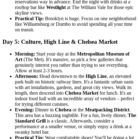
reservations way in advance. End the night with drinks at a
rooftop bar like
Westlight
at The William Vale for those epic
skyline views.
Practical Tip:
Brooklyn is huge. Focus on one neighborhood
like Williamsburg or Dumbo to avoid spending all your time
on transit.
Day 5: Culture, High Line & Chelsea Market
Morning:
Start your day at the
Metropolitan Museum of
Art
(The Met). It's massive, so pick a few galleries that
genuinely interest you rather than trying to see everything.
Allow at least 2-3 hours.
Afternoon:
Head downtown to the
High Line
, an elevated
park built on historic railway lines. It's a fantastic urban oasis
with art installations, gardens, and great city views. Walk its
length, then descend into
Chelsea Market
for lunch. It's an
indoor food hall with an incredible array of vendors – perfect
for trying different cuisines.
Evening:
Dinner in
Chelsea
or the
Meatpacking District
.
This area has a buzzing nightlife. For a fun, lively dinner,
The
Standard Grill
is a classic. Afterwards, consider a
performance at a smaller venue, or simply enjoy a drink at a
swanky hotel bar.
Practical Tip:
Wear comfortable shoes! You'll be doing a lot