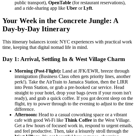
public transport),
OpenTable
(for restaurant reservations),
and a ride-sharing app like
Uber
or
Lyft
.
Your Week in the Concrete Jungle: A
Day-by-Day Itinerary
This itinerary balances iconic NYC experiences with practical work
time, keeping that digital nomad life in mind.
Day 1: Arrival, Settling In & West Village Charm
Morning (Post-Flight):
Land at JFK/EWR, breeze through
immigration (Business Class often gets priority lines, another
perk!). Take the AirTrain to Jamaica Station, then the LIRR
into Penn Station, or grab a pre-booked car service. Head
straight to your hotel, drop your bags (even if your room isn't
ready), and grab a quick coffee. If you got decent sleep on the
flight, try to power through to the evening to adjust to the time
difference.
Afternoon:
Head to a casual coworking space or a vibrant
cafe with good Wi-Fi like
Think Coffee
in the West Village.
Get a few hours of focused work in, respond to urgent emails,
and feel productive. Then, take a leisurely stroll through the