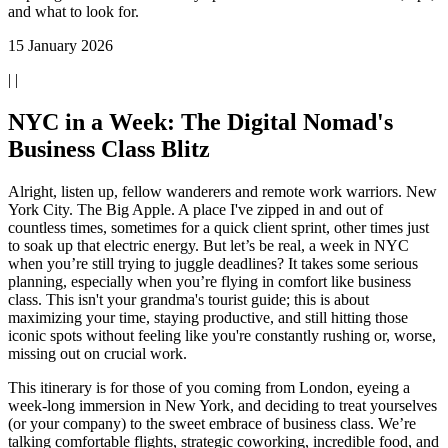
and what to look for.
15 January 2026
| |
NYC in a Week: The Digital Nomad's
Business Class Blitz
Alright, listen up, fellow wanderers and remote work warriors. New
York City. The Big Apple. A place I've zipped in and out of
countless times, sometimes for a quick client sprint, other times just
to soak up that electric energy. But let’s be real, a week in NYC
when you’re still trying to juggle deadlines? It takes some serious
planning, especially when you’re flying in comfort like business
class. This isn't your grandma's tourist guide; this is about
maximizing your time, staying productive, and still hitting those
iconic spots without feeling like you're constantly rushing or, worse,
missing out on crucial work.
This itinerary is for those of you coming from London, eyeing a
week-long immersion in New York, and deciding to treat yourselves
(or your company) to the sweet embrace of business class. We’re
talking comfortable flights, strategic coworking, incredible food, and