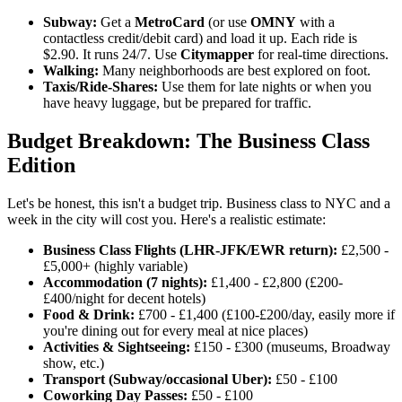
Subway:
Get a
MetroCard
(or use
OMNY
with a
contactless credit/debit card) and load it up. Each ride is
$2.90. It runs 24/7. Use
Citymapper
for real-time directions.
Walking:
Many neighborhoods are best explored on foot.
Taxis/Ride-Shares:
Use them for late nights or when you
have heavy luggage, but be prepared for traffic.
Budget Breakdown: The Business Class
Edition
Let's be honest, this isn't a budget trip. Business class to NYC and a
week in the city will cost you. Here's a realistic estimate:
Business Class Flights (LHR-JFK/EWR return):
£2,500 -
£5,000+ (highly variable)
Accommodation (7 nights):
£1,400 - £2,800 (£200-
£400/night for decent hotels)
Food & Drink:
£700 - £1,400 (£100-£200/day, easily more if
you're dining out for every meal at nice places)
Activities & Sightseeing:
£150 - £300 (museums, Broadway
show, etc.)
Transport (Subway/occasional Uber):
£50 - £100
Coworking Day Passes:
£50 - £100