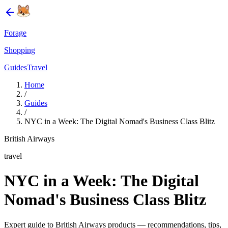
Forage
Shopping
Guides
Travel
Home
/
Guides
/
NYC in a Week: The Digital Nomad's Business Class Blitz
British Airways
travel
NYC in a Week: The Digital
Nomad's Business Class Blitz
Expert guide to British Airways products — recommendations, tips,