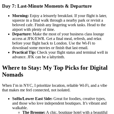
Day 7: Last-Minute Moments & Departure
Morning:
Enjoy a leisurely breakfast. If your flight is later,
squeeze in a final walk through a nearby park or revisit a
beloved cafe. Finish any lingering work tasks. Head to the
airport with plenty of time.
Departure:
Make the most of your business class lounge
access at JFK/EWR. Get a final meal, refresh, and relax
before your flight back to London. Use the Wi-Fi to
download some movies or finish that last email.
Practical Tip:
Check your flight status and terminal well in
advance. JFK can be a labyrinth.
Where to Stay: My Top Picks for Digital
Nomads
When I’m in NYC, I prioritize location, reliable Wi-Fi, and a vibe
that makes me feel connected, not isolated.
SoHo/Lower East Side:
Great for foodies, creative types,
and those who love independent boutiques. It’s vibrant and
walkable.
The Broome:
A chic, boutique hotel with a beautiful