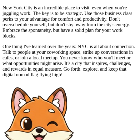
New York City is an incredible place to visit, even when you're
juggling work. The key is to be strategic. Use those business class
perks to your advantage for comfort and productivity. Don't
overschedule yourself, but don't shy away from the city's energy.
Embrace the spontaneity, but have a solid plan for your work
blocks.
One thing I've learned over the years: NYC is all about connection.
Talk to people at your coworking space, strike up conversations in
cafes, or join a local meetup. You never know who you'll meet or
what opportunities might arise. It’s a city that inspires, challenges,
and rewards in equal measure. Go forth, explore, and keep that
digital nomad flag flying high!