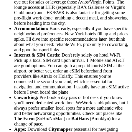
eye out for sales or leverage those Avios/Virgin Points. The
lounge access at LHR (especially BA's Galleries or Virgin's
Clubhouse) and JFK/EWR is also fantastic for getting some
pre-flight work done, grabbing a decent meal, and showering
before heading into the city.
Accommodation:
Book early, especially if you have specific
neighborhood preferences. New York hotels fill up and prices
spike. I'll dive into specific recommendations later, but think
about what you need: reliable Wi-Fi, proximity to coworking,
and good transport links.
Internet & SIM Cards:
Don't rely solely on hotel Wi-Fi.
Pick up a local SIM card upon arrival. T-Mobile and AT&T
are good options. You can grab a prepaid tourist SIM at the
airport, or better yet, order an eSIM beforehand from
providers like Airalo or Holafly. This ensures you’re
connected the second you land, which is essential for
navigation and communication. I usually have an eSIM active
before I even board the plane.
Coworking:
Pre-book a day pass or hot desk if you know
you'll need dedicated work time. WeWork is ubiquitous, but I
always prefer smaller, local spots for a more authentic vibe
and better networking opportunities. Check out places like
The Farm
(SoHo/NoMad) or
BatHaus
(Brooklyn) for a
change of pace.
Apps:
Download
Citymapper
(essential for navigating