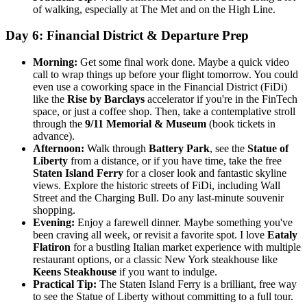
of walking, especially at The Met and on the High Line.
Day 6: Financial District & Departure Prep
Morning:
Get some final work done. Maybe a quick video
call to wrap things up before your flight tomorrow. You could
even use a coworking space in the Financial District (FiDi)
like the
Rise by Barclays
accelerator if you're in the FinTech
space, or just a coffee shop. Then, take a contemplative stroll
through the
9/11 Memorial & Museum
(book tickets in
advance).
Afternoon:
Walk through
Battery Park
, see the
Statue of
Liberty
from a distance, or if you have time, take the free
Staten Island Ferry
for a closer look and fantastic skyline
views. Explore the historic streets of FiDi, including Wall
Street and the Charging Bull. Do any last-minute souvenir
shopping.
Evening:
Enjoy a farewell dinner. Maybe something you've
been craving all week, or revisit a favorite spot. I love
Eataly
Flatiron
for a bustling Italian market experience with multiple
restaurant options, or a classic New York steakhouse like
Keens Steakhouse
if you want to indulge.
Practical Tip:
The Staten Island Ferry is a brilliant, free way
to see the Statue of Liberty without committing to a full tour.