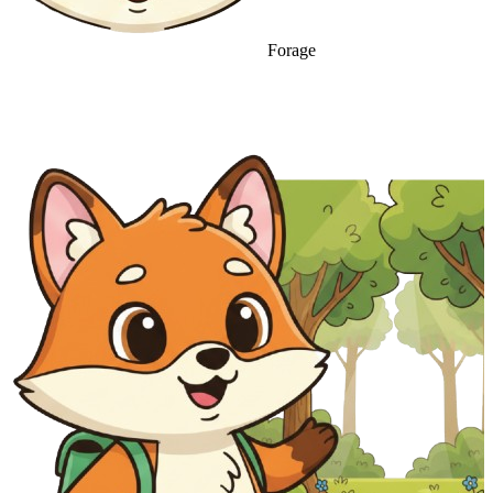
Forage