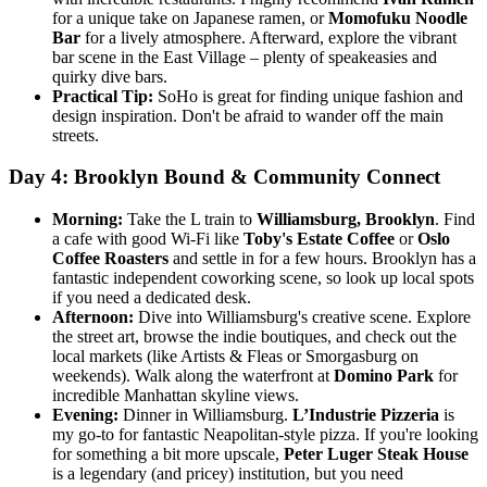
for a unique take on Japanese ramen, or
Momofuku Noodle
Bar
for a lively atmosphere. Afterward, explore the vibrant
bar scene in the East Village – plenty of speakeasies and
quirky dive bars.
Practical Tip:
SoHo is great for finding unique fashion and
design inspiration. Don't be afraid to wander off the main
streets.
Day 4: Brooklyn Bound & Community Connect
Morning:
Take the L train to
Williamsburg, Brooklyn
. Find
a cafe with good Wi-Fi like
Toby's Estate Coffee
or
Oslo
Coffee Roasters
and settle in for a few hours. Brooklyn has a
fantastic independent coworking scene, so look up local spots
if you need a dedicated desk.
Afternoon:
Dive into Williamsburg's creative scene. Explore
the street art, browse the indie boutiques, and check out the
local markets (like Artists & Fleas or Smorgasburg on
weekends). Walk along the waterfront at
Domino Park
for
incredible Manhattan skyline views.
Evening:
Dinner in Williamsburg.
L’Industrie Pizzeria
is
my go-to for fantastic Neapolitan-style pizza. If you're looking
for something a bit more upscale,
Peter Luger Steak House
is a legendary (and pricey) institution, but you need