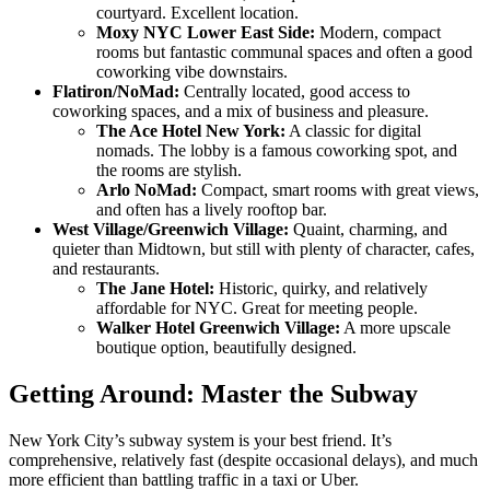
courtyard. Excellent location.
Moxy NYC Lower East Side:
Modern, compact
rooms but fantastic communal spaces and often a good
coworking vibe downstairs.
Flatiron/NoMad:
Centrally located, good access to
coworking spaces, and a mix of business and pleasure.
The Ace Hotel New York:
A classic for digital
nomads. The lobby is a famous coworking spot, and
the rooms are stylish.
Arlo NoMad:
Compact, smart rooms with great views,
and often has a lively rooftop bar.
West Village/Greenwich Village:
Quaint, charming, and
quieter than Midtown, but still with plenty of character, cafes,
and restaurants.
The Jane Hotel:
Historic, quirky, and relatively
affordable for NYC. Great for meeting people.
Walker Hotel Greenwich Village:
A more upscale
boutique option, beautifully designed.
Getting Around: Master the Subway
New York City’s subway system is your best friend. It’s
comprehensive, relatively fast (despite occasional delays), and much
more efficient than battling traffic in a taxi or Uber.