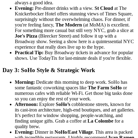
always a good idea.
Evening:
Pre-dinner drinks with a view.
St Cloud
at The
Knickerbocker Hotel offers stunning views of Times Square,
surprisingly without the overwhelming chaos. For dinner, if
you're feeling fancy,
The Modern
(at MoMA) is excellent.
For something more casual but still very NYC, grab a slice at
Joe's Pizza
(Bleecker Street) and follow it up with a
Broadway show. Seeing a show here is a quintessential NYC
experience that really does live up to the hype.
Practical Tip:
Buy Broadway tickets in advance for popular
shows. Use TodayTix for last-minute deals if you're flexible.
Day 3: SoHo Style & Strategic Work
Morning:
Dedicate this morning to deep work. SoHo has
some fantastic coworking spaces like
The Farm SoHo
or
numerous cafes with reliable Wi-Fi. Get those big tasks done
so you can enjoy the rest of your week.
Afternoon:
Explore
SoHo’s
cobblestone streets, known for
its cast-iron architecture, high-end boutiques, and art galleries.
It’s perfect for window shopping, people-watching, and
finding unique gifts. Grab a coffee at
La Colombe
for a
quality brew.
Evening:
Dinner in
NoHo/East Village
. This area is packed
with incredible restaurants. I highly recommend
Ivan Ramen