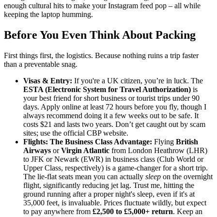
enough cultural hits to make your Instagram feed pop – all while
keeping the laptop humming.
Before You Even Think About Packing
First things first, the logistics. Because nothing ruins a trip faster
than a preventable snag.
Visas & Entry:
If you're a UK citizen, you’re in luck. The
ESTA (Electronic System for Travel Authorization)
is
your best friend for short business or tourist trips under 90
days. Apply online at least 72 hours before you fly, though I
always recommend doing it a few weeks out to be safe. It
costs $21 and lasts two years. Don’t get caught out by scam
sites; use the official CBP website.
Flights: The Business Class Advantage:
Flying
British
Airways
or
Virgin Atlantic
from London Heathrow (LHR)
to JFK or Newark (EWR) in business class (Club World or
Upper Class, respectively) is a game-changer for a short trip.
The lie-flat seats mean you can actually
sleep
on the overnight
flight, significantly reducing jet lag. Trust me, hitting the
ground running after a proper night's sleep, even if it's at
35,000 feet, is invaluable. Prices fluctuate wildly, but expect
to pay anywhere from
£2,500 to £5,000+ return
. Keep an