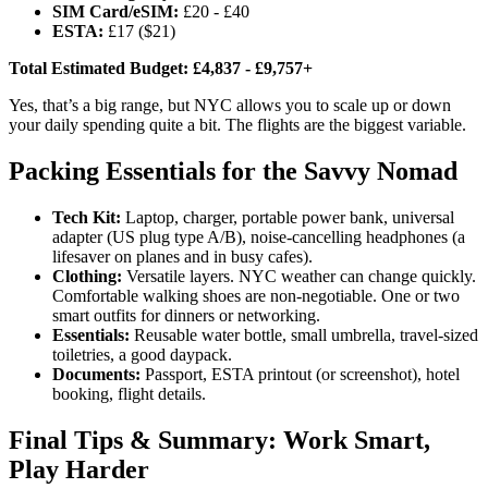
SIM Card/eSIM:
£20 - £40
ESTA:
£17 ($21)
Total Estimated Budget:
£4,837 - £9,757+
Yes, that’s a big range, but NYC allows you to scale up or down
your daily spending quite a bit. The flights are the biggest variable.
Packing Essentials for the Savvy Nomad
Tech Kit:
Laptop, charger, portable power bank, universal
adapter (US plug type A/B), noise-cancelling headphones (a
lifesaver on planes and in busy cafes).
Clothing:
Versatile layers. NYC weather can change quickly.
Comfortable walking shoes are non-negotiable. One or two
smart outfits for dinners or networking.
Essentials:
Reusable water bottle, small umbrella, travel-sized
toiletries, a good daypack.
Documents:
Passport, ESTA printout (or screenshot), hotel
booking, flight details.
Final Tips & Summary: Work Smart,
Play Harder