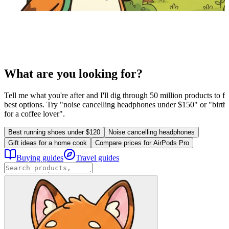
What are you looking for?
Tell me what you're after and I'll dig through 50 million products to fi
best options. Try "noise cancelling headphones under $150" or "birthd
for a coffee lover".
Best running shoes under $120
Noise cancelling headphones
Gift ideas for a home cook
Compare prices for AirPods Pro
Buying guides
Travel guides