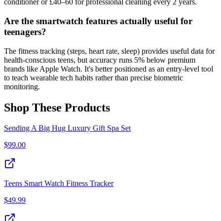
conditioner or £40–60 for professional cleaning every 2 years.
Are the smartwatch features actually useful for
teenagers?
The fitness tracking (steps, heart rate, sleep) provides useful data for
health-conscious teens, but accuracy runs 5% below premium
brands like Apple Watch. It's better positioned as an entry-level tool
to teach wearable tech habits rather than precise biometric
monitoring.
Shop These Products
Sending A Big Hug Luxury Gift Spa Set
$
99.00
Teens Smart Watch Fitness Tracker
$
49.99