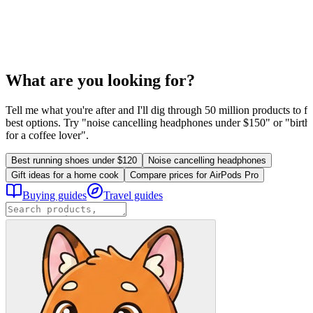
What are you looking for?
Tell me what you're after and I'll dig through 50 million products to fi
best options. Try "noise cancelling headphones under $150" or "birthd
for a coffee lover".
Best running shoes under $120
Noise cancelling headphones
Gift ideas for a home cook
Compare prices for AirPods Pro
Buying guides
Travel guides