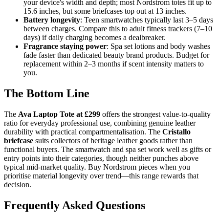
your device's width and depth; most Nordstrom totes fit up to
15.6 inches, but some briefcases top out at 13 inches.
Battery longevity
: Teen smartwatches typically last 3–5 days
between charges. Compare this to adult fitness trackers (7–10
days) if daily charging becomes a dealbreaker.
Fragrance staying power
: Spa set lotions and body washes
fade faster than dedicated beauty brand products. Budget for
replacement within 2–3 months if scent intensity matters to
you.
The Bottom Line
The
Ava Laptop Tote at £299
offers the strongest value-to-quality
ratio for everyday professional use, combining genuine leather
durability with practical compartmentalisation. The
Cristallo
briefcase
suits collectors of heritage leather goods rather than
functional buyers. The smartwatch and spa set work well as gifts or
entry points into their categories, though neither punches above
typical mid-market quality. Buy Nordstrom pieces when you
prioritise material longevity over trend—this range rewards that
decision.
Frequently Asked Questions