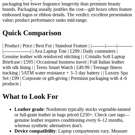
packaging but lower fragrance longevity than premium beauty
brands. Packaging usually justifies the cost—gift boxes often feature
embossed logos or ribbon details. The verdict: excellent presentation
value; product performance ranks mid-range.
Quick Comparison
| Product | Price | Best For | Standout Feature | |---------|-------|----------
|------------------| | Ava Laptop Tote | £299 | Daily commuters |
Genuine leather with reinforced stitching | | Cristallo Soft Laptop
Briefcase | £595 | Occasional business travel | Full Italian leather
with silk lining | | Teens Smart Watch | £49.99 | Teenage fitness
tracking | 5ATM water resistance + 3–5 day battery | | Luxury Spa
Set | £99 | Corporate or gift-giving | Premium packaging with 4–6
products |
What to Look For
Leather grade
: Nordstrom typically stocks vegetable-tanned
or full-grain leather in bags priced £250+. Check care tags—
genuine leather requires conditioning every 6–12 months,
whereas synthetic alternatives don't.
Device compatibility
: Laptop compartments vary. Measure