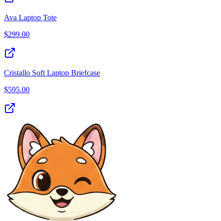
Ava Laptop Tote
$
299.00
Cristallo Soft Laptop Briefcase
$
595.00