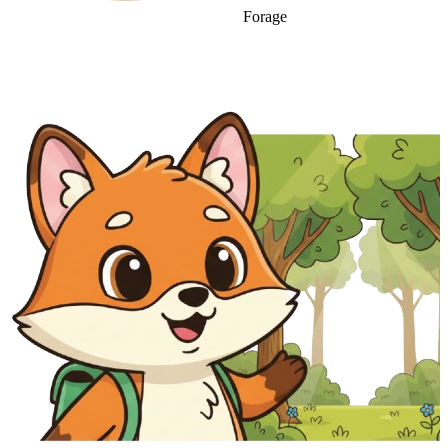
Forage