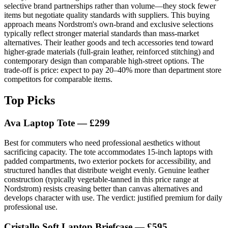
selective brand partnerships rather than volume—they stock fewer
items but negotiate quality standards with suppliers. This buying
approach means Nordstrom's own-brand and exclusive selections
typically reflect stronger material standards than mass-market
alternatives. Their leather goods and tech accessories tend toward
higher-grade materials (full-grain leather, reinforced stitching) and
contemporary design than comparable high-street options. The
trade-off is price: expect to pay 20–40% more than department store
competitors for comparable items.
Top Picks
Ava Laptop Tote — £299
Best for commuters who need professional aesthetics without
sacrificing capacity. The tote accommodates 15-inch laptops with
padded compartments, two exterior pockets for accessibility, and
structured handles that distribute weight evenly. Genuine leather
construction (typically vegetable-tanned in this price range at
Nordstrom) resists creasing better than canvas alternatives and
develops character with use. The verdict: justified premium for daily
professional use.
Cristallo Soft Laptop Briefcase — £595