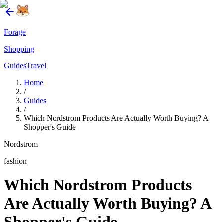
Forage
Shopping
Guides
Travel
Home
/
Guides
/
Which Nordstrom Products Are Actually Worth Buying? A
Shopper's Guide
Nordstrom
fashion
Which Nordstrom Products
Are Actually Worth Buying? A
Shopper's Guide