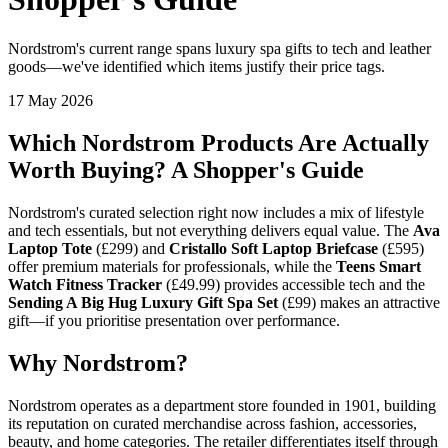
Nordstrom's current range spans luxury spa gifts to tech and leather
goods—we've identified which items justify their price tags.
17 May 2026
Which Nordstrom Products Are Actually
Worth Buying? A Shopper's Guide
Nordstrom's curated selection right now includes a mix of lifestyle
and tech essentials, but not everything delivers equal value. The
Ava
Laptop Tote
(£299) and
Cristallo Soft Laptop Briefcase
(£595)
offer premium materials for professionals, while the
Teens Smart
Watch Fitness Tracker
(£49.99) provides accessible tech and the
Sending A Big Hug Luxury Gift Spa Set
(£99) makes an attractive
gift—if you prioritise presentation over performance.
Why Nordstrom?
Nordstrom operates as a department store founded in 1901, building
its reputation on curated merchandise across fashion, accessories,
beauty, and home categories. The retailer differentiates itself through