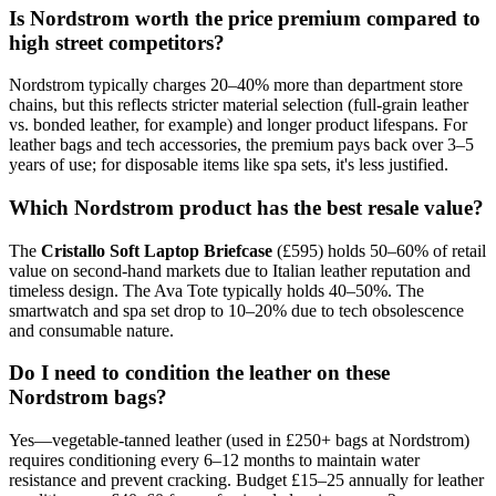
Is Nordstrom worth the price premium compared to
high street competitors?
Nordstrom typically charges 20–40% more than department store
chains, but this reflects stricter material selection (full-grain leather
vs. bonded leather, for example) and longer product lifespans. For
leather bags and tech accessories, the premium pays back over 3–5
years of use; for disposable items like spa sets, it's less justified.
Which Nordstrom product has the best resale value?
The
Cristallo Soft Laptop Briefcase
(£595) holds 50–60% of retail
value on second-hand markets due to Italian leather reputation and
timeless design. The Ava Tote typically holds 40–50%. The
smartwatch and spa set drop to 10–20% due to tech obsolescence
and consumable nature.
Do I need to condition the leather on these
Nordstrom bags?
Yes—vegetable-tanned leather (used in £250+ bags at Nordstrom)
requires conditioning every 6–12 months to maintain water
resistance and prevent cracking. Budget £15–25 annually for leather