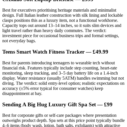
Best for executives prioritising heritage materials and minimalist
design. Full Italian leather construction with silk lining and lockable
clasps positions this as a luxury item, not a functional workhorse.
Capacity tops out around 13–14 inches, so it suits slim devices and
light travel rather than heavy daily commutes. The verdict:
investment piece for occasional business trips and formal settings,
not everyday bags.
Teens Smart Watch Fitness Tracker — £49.99
Best for parents introducing teenagers to wearable tech without
financial risk. Features typically include step counting, heart-rate
monitoring, sleep tracking, and 3–5 day battery life on a 1.4-inch
display. Water resistance (usually 5ATM) handles swimming but not
diving. The verdict: solid entry-level option; realistic expectations on
accuracy (±5% error typical for consumer watches) keep
disappointment at bay.
Sending A Big Hug Luxury Gift Spa Set — £99
Best for corporate gifts or self-care packages where presentation
outweighs product depth. Spa sets at this price point typically bundle
4–6 items (body wash, lotion, bath salts, exfoliants) with attractive