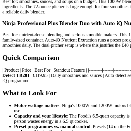
Best for: smoothies, sauces, and soups on a budget. This 1000W blende
ingredients. The 72-ounce pitcher is large enough for four smoothies i
a reliable daily blender.
Ninja Professional Plus Blender Duo with Auto-iQ Nu
Best for: nutrient-dense blending and serious smoothie makers. This 1
family-sized container. Auto-iQ Nutrient Extraction runs a preset pr
smoothies daily. The dual-pitcher setup is where this justifies the £4
Quick Comparison
| Product | Price | Best For | Standout Feature | |---------|-------|----------|--
Detect TB201
| £119.95 | Daily smoothies and sauces | Auto-detect s
iQ programme |
What to Look For
Motor wattage matters
: Ninja's 1000W and 1200W motors blen
use.
Capacity and your lifestyle
: The Foodi's 6.5-quart capacity i
person wastes energy in a 6.5-qt cooker.
Preset programmes vs. manual control
: Presets (14 on the F