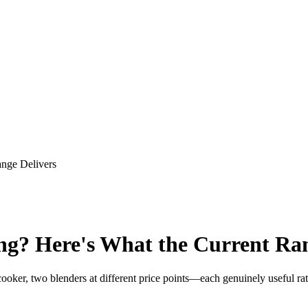
ange Delivers
ng? Here's What the Current Ran
ooker, two blenders at different price points—each genuinely useful ra