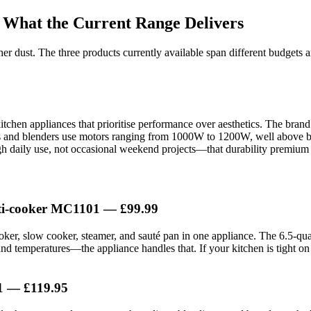
 What the Current Range Delivers
er dust. The three products currently available span different budgets a
kitchen appliances that prioritise performance over aesthetics. The bran
rs and blenders use motors ranging from 1000W to 1200W, well above bud
ough daily use, not occasional weekend projects—that durability premium 
lti-cooker MC1101 — £99.99
oker, slow cooker, steamer, and sauté pan in one appliance. The 6.5-quar
nd temperatures—the appliance handles that. If your kitchen is tight on 
1 — £119.95