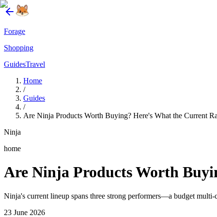
Forage
Shopping
Guides
Travel
Home
/
Guides
/
Are Ninja Products Worth Buying? Here's What the Current R
Ninja
home
Are Ninja Products Worth Buyi
Ninja's current lineup spans three strong performers—a budget multi-c
23 June 2026