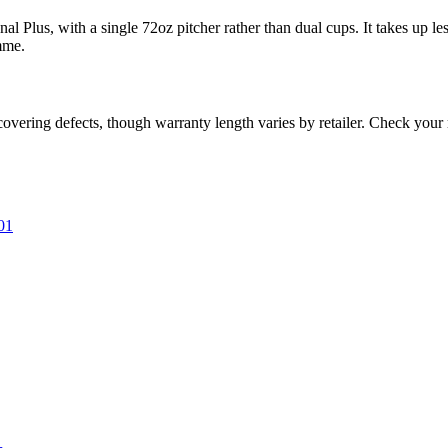
 Plus, with a single 72oz pitcher rather than dual cups. It takes up les
mme.
covering defects, though warranty length varies by retailer. Check you
01