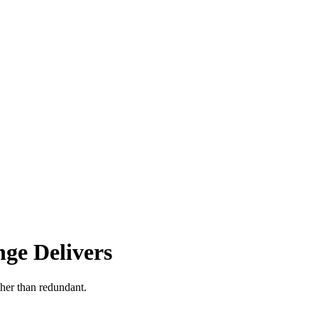
ge Delivers
ther than redundant.