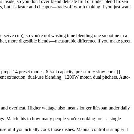
inside, so you don't over-blend delicate fruit or under-blend frozen
s, but it's faster and cheaper—trade-off worth making if you just want
e-serve cup), so you're not wasting time blending one smoothie in a
other, more digestible blends—measurable difference if you make green
prep | 14 preset modes, 6.5-qt capacity, pressure + slow cook | |
ient extraction, dual-use blending | 1200W motor, dual pitchers, Auto-
and overheat. Higher wattage also means longer lifespan under daily
rvings. Match this to how many people you're cooking for—a single
seful if you actually cook those dishes. Manual control is simpler if