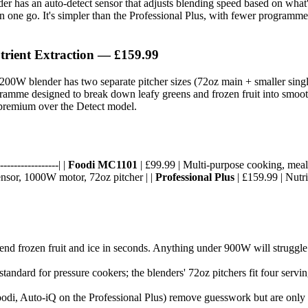
r has an auto-detect sensor that adjusts blending speed based on what's 
n one go. It's simpler than the Professional Plus, with fewer programme
trient Extraction — £159.99
200W blender has two separate pitcher sizes (72oz main + smaller singl
ogramme designed to break down leafy greens and frozen fruit into smo
0 premium over the Detect model.
----------------| |
Foodi MC1101
| £99.99 | Multi-purpose cooking, meal 
ensor, 1000W motor, 72oz pitcher | |
Professional Plus
| £159.99 | Nutr
d frozen fruit and ice in seconds. Anything under 900W will struggle 
s standard for pressure cookers; the blenders' 72oz pitchers fit four se
oodi, Auto-iQ on the Professional Plus) remove guesswork but are only u