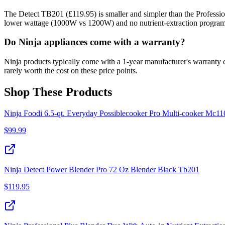
The Detect TB201 (£119.95) is smaller and simpler than the Professional
lower wattage (1000W vs 1200W) and no nutrient-extraction progra
Do Ninja appliances come with a warranty?
Ninja products typically come with a 1-year manufacturer's warranty 
rarely worth the cost on these price points.
Shop These Products
Ninja Foodi 6.5-qt. Everyday Possiblecooker Pro Multi-cooker Mc11
$
99.99
Ninja Detect Power Blender Pro 72 Oz Blender Black Tb201
$
119.95