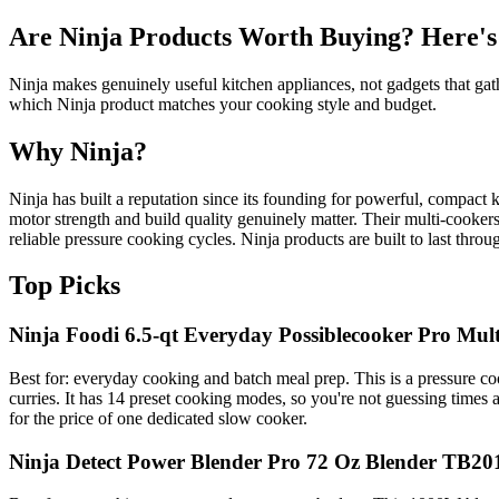
Are Ninja Products Worth Buying? Here's
Ninja makes genuinely useful kitchen appliances, not gadgets that gath
which Ninja product matches your cooking style and budget.
Why Ninja?
Ninja has built a reputation since its founding for powerful, compact 
motor strength and build quality genuinely matter. Their multi-cooke
reliable pressure cooking cycles. Ninja products are built to last thr
Top Picks
Ninja Foodi 6.5-qt Everyday Possiblecooker Pro Mu
Best for: everyday cooking and batch meal prep. This is a pressure co
curries. It has 14 preset cooking modes, so you're not guessing times a
for the price of one dedicated slow cooker.
Ninja Detect Power Blender Pro 72 Oz Blender TB20