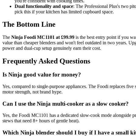
you're confident with cooking times.
Dual functionality and space
: The Professional Plus's two pi
pick this if your kitchen has limited cupboard space.
The Bottom Line
The
Ninja Foodi MC1101 at £99.99
is the best entry point if you w
value than cheaper blenders and won't feel outdated in two years. Up
power and dual-cup setup genuinely earn their cost.
Frequently Asked Questions
Is Ninja good value for money?
Yes, compared to single-purpose appliances. The Foodi replaces five s
motor strength, not brand hype.
Can I use the Ninja multi-cooker as a slow cooker?
Yes, the Foodi MC1101 has a dedicated slow-cook mode alongside pressu
stews that need 8+ hours of gentle heat).
Which Ninja blender should I buy if I have a small k