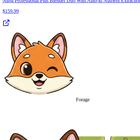
Ninja Professional Plus Blender Duo With Auto-iq Nutrient Extractio
$
159.99
Forage