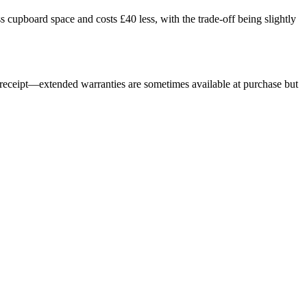
s cupboard space and costs £40 less, with the trade-off being slightly
r receipt—extended warranties are sometimes available at purchase but