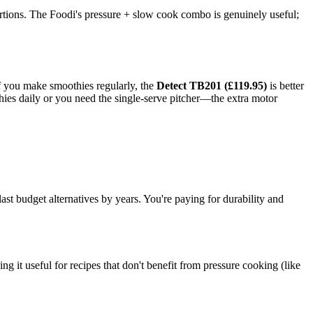
ortions. The Foodi's pressure + slow cook combo is genuinely useful;
If you make smoothies regularly, the
Detect TB201 (£119.95)
is better
ies daily or you need the single-serve pitcher—the extra motor
st budget alternatives by years. You're paying for durability and
it useful for recipes that don't benefit from pressure cooking (like