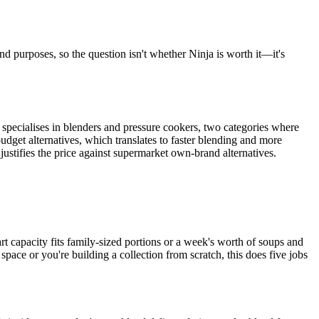
nd purposes, so the question isn't whether Ninja is worth it—it's
d specialises in blenders and pressure cookers, two categories where
get alternatives, which translates to faster blending and more
justifies the price against supermarket own-brand alternatives.
t capacity fits family-sized portions or a week's worth of soups and
space or you're building a collection from scratch, this does five jobs