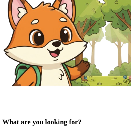
What are you looking for?