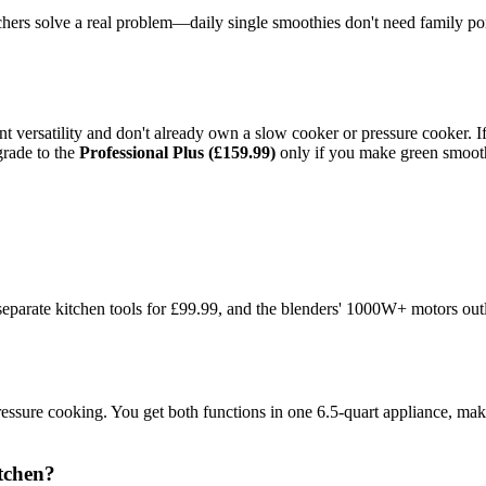
tchers solve a real problem—daily single smoothies don't need family p
ant versatility and don't already own a slow cooker or pressure cooker. 
grade to the
Professional Plus (£159.99)
only if you make green smooth
eparate kitchen tools for £99.99, and the blenders' 1000W+ motors outla
re cooking. You get both functions in one 6.5-quart appliance, making 
itchen?