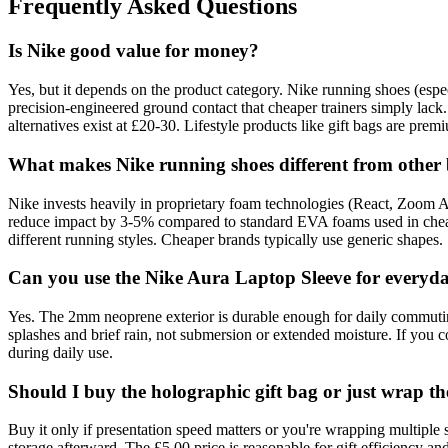
Frequently Asked Questions
Is Nike good value for money?
Yes, but it depends on the product category. Nike running shoes (esp
precision-engineered ground contact that cheaper trainers simply lack.
alternatives exist at £20-30. Lifestyle products like gift bags are prem
What makes Nike running shoes different from other
Nike invests heavily in proprietary foam technologies (React, Zoom A
reduce impact by 3-5% compared to standard EVA foams used in cheape
different running styles. Cheaper brands typically use generic shapes.
Can you use the Nike Aura Laptop Sleeve for everyd
Yes. The 2mm neoprene exterior is durable enough for daily commuting,
splashes and brief rain, not submersion or extended moisture. If you
during daily use.
Should I buy the holographic gift bag or just wrap the
Buy it only if presentation speed matters or you're wrapping multiple 
storage afterward. The £5.00 price is reasonable for gift efficiency and 