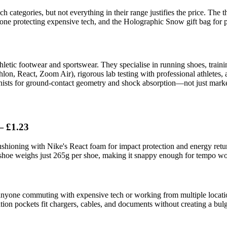
h categories, but not everything in their range justifies the price. The 
ne protecting expensive tech, and the Holographic Snow gift bag for p
letic footwear and sportswear. They specialise in running shoes, traini
lon, React, Zoom Air), rigorous lab testing with professional athletes,
nists for ground-contact geometry and shock absorption—not just marke
— £1.23
ioning with Nike's React foam for impact protection and energy return.
shoe weighs just 265g per shoe, making it snappy enough for tempo wo
or anyone commuting with expensive tech or working from multiple locati
sation pockets fit chargers, cables, and documents without creating a bul