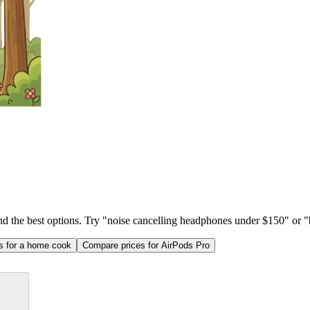
ind the best options. Try "noise cancelling headphones under $150" or "b
as for a home cook
Compare prices for AirPods Pro