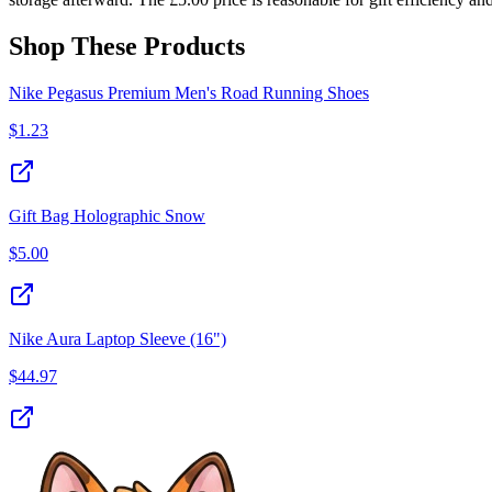
Shop These Products
Nike Pegasus Premium Men's Road Running Shoes
$
1.23
Gift Bag Holographic Snow
$
5.00
Nike Aura Laptop Sleeve (16")
$
44.97