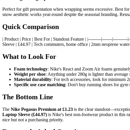
Perfect for gift presentation when wrapping seems excessive. Best for 
snow aesthetic works year-round despite the seasonal branding. Reusab
Quick Comparison
| Product | Price | Best For | Standout Feature | |---------|-------|-----
Sleeve | £44.97 | Tech commuters, home office | 2mm neoprene water re
What to Look For
Foam technology
: Nike's React and Zoom Air foams genuinely
Weight per shoe
: Anything under 280g is lighter than average
Material durability
: For tech accessories, look for minimum 
Specific use case matching
: Don't buy running shoes for gym 
The Bottom Line
The
Nike Pegasus Premium at £1.23
is the clear standout—exception
Laptop Sleeve (£44.97)
is Nike's best non-footwear product in this ra
nice but not a purchasing priority.