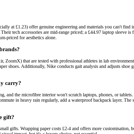
ecially at £1.23) offer genuine engineering and materials you can't f
 Their tech accessories are mid-range priced; a £44.97 laptop sleeve is 
ium-priced for aesthetics alone.
 brands?
ir, ZoomX) that are tested with professional athletes in lab environme
r shoes. Additionally, Nike conducts gait analysis and adjusts shoe g
ay carry?
 and the microfibre interior won't scratch laptops, phones, or tablets
 commute in heavy rain regularly, add a waterproof backpack layer. The 
 gift?
small gifts. Wrapping paper costs £2-4 and offers more customisation, bu
visual impact, but it's a luxury choice, not essential.