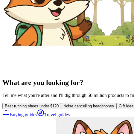
What are you looking for?
Tell me what you're after and I'll dig through 50 million products to f
Best running shoes under $120
Noise cancelling headphones
Gift ide
Buying guides
Travel guides