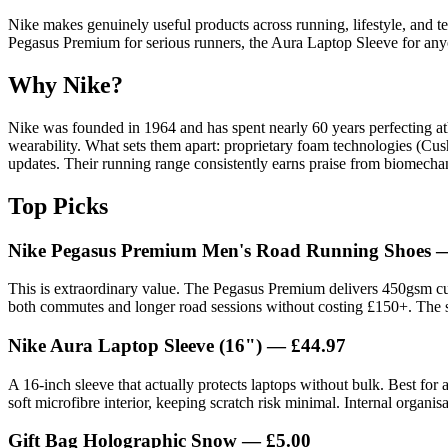
Nike makes genuinely useful products across running, lifestyle, and tec
Pegasus Premium for serious runners, the Aura Laptop Sleeve for anyo
Why Nike?
Nike was founded in 1964 and has spent nearly 60 years perfecting ath
wearability. What sets them apart: proprietary foam technologies (Cush
updates. Their running range consistently earns praise from biomecha
Top Picks
Nike Pegasus Premium Men's Road Running Shoes 
This is extraordinary value. The Pegasus Premium delivers 450gsm cush
both commutes and longer road sessions without costing £150+. The 
Nike Aura Laptop Sleeve (16") — £44.97
A 16-inch sleeve that actually protects laptops without bulk. Best f
soft microfibre interior, keeping scratch risk minimal. Internal organi
Gift Bag Holographic Snow — £5.00