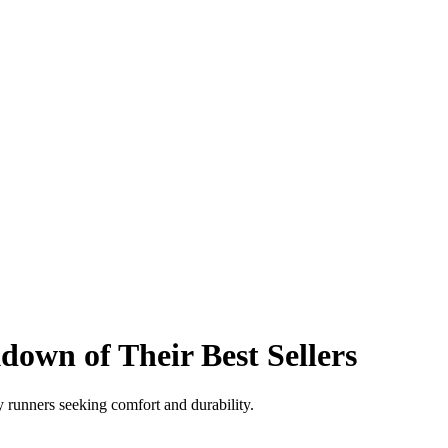
own of Their Best Sellers
y runners seeking comfort and durability.