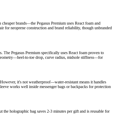
ind in cheaper brands—the Pegasus Premium uses React foam and
fair for neoprene construction and brand reliability, though unbranded
nts. The Pegasus Premium specifically uses React foam proven to
eometry—heel-to-toe drop, curve radius, midsole stiffness—for
. However, it's not weatherproof—water-resistant means it handles
sleeve works well inside messenger bags or backpacks for protection
t the holographic bag saves 2-3 minutes per gift and is reusable for