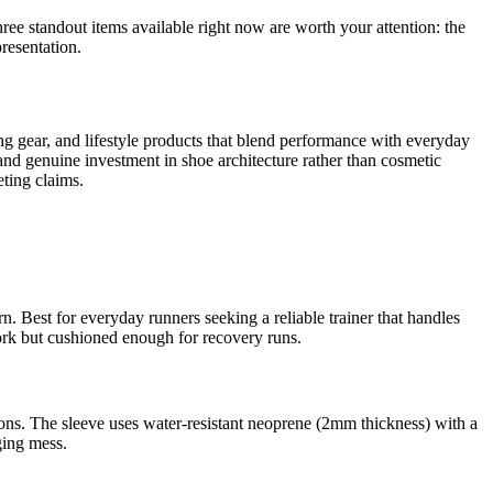
three standout items available right now are worth your attention: the
resentation.
ng gear, and lifestyle products that blend performance with everyday
 and genuine investment in shoe architecture rather than cosmetic
ting claims.
 Best for everyday runners seeking a reliable trainer that handles
rk but cushioned enough for recovery runs.
ons. The sleeve uses water-resistant neoprene (2mm thickness) with a
ging mess.