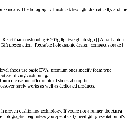
 skincare. The holographic finish catches light dramatically, and the
aining | React foam cushioning + 265g lightweight design | | Aura Laptop
Gift presentation | Reusable holographic design, compact storage |
level shoes use basic EVA, premium ones specify foam type.
ut sacrificing cushioning.
 1mm) crease and offer minimal shock absorption.
ossover rarely works as well as dedicated products.
th proven cushioning technology. If you're not a runner, the
Aura
e holographic bag unless you specifically need gift presentation; it's