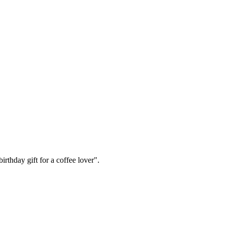
irthday gift for a coffee lover".