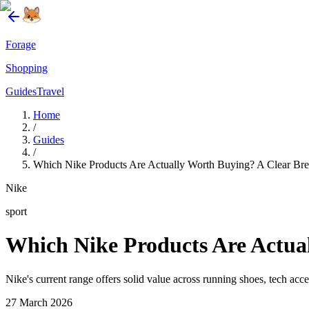
Forage
Shopping
Guides
Travel
Home
/
Guides
/
Which Nike Products Are Actually Worth Buying? A Clear Bre
Nike
sport
Which Nike Products Are Actual
Nike's current range offers solid value across running shoes, tech ac
27 March 2026