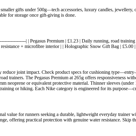
smaller gifts under 500g—tech accessories, luxury candles, jewellery, or
le for storage once gift-giving is done.
-----|------------------| | Pegasus Premium | £1.23 | Daily running, road tr
sistance + microfibre interior | | Holographic Snow Gift Bag | £5.00 | 
 reduce joint impact. Check product specs for cushioning type—entry-
 road trainers. The Pegasus Premium at 265g offers responsiveness witho
2mm neoprene or equivalent protective material. Thinner sleeves (under
training or hiking. Each Nike category is engineered for its purpose—cr
al value for runners seeking a durable, lightweight everyday trainer wi
nge, offering practical protection with genuine water resistance. Skip th