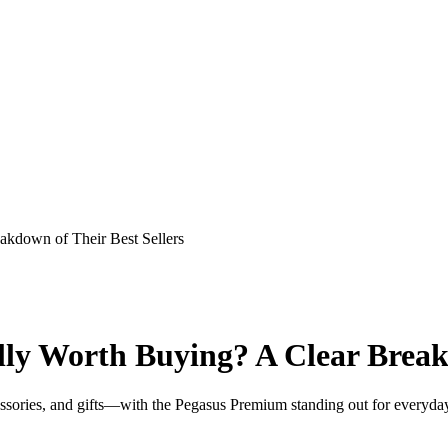
akdown of Their Best Sellers
ly Worth Buying? A Clear Breakd
cessories, and gifts—with the Pegasus Premium standing out for everyda