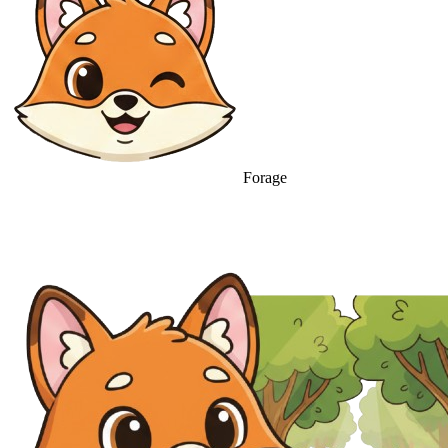
Forage