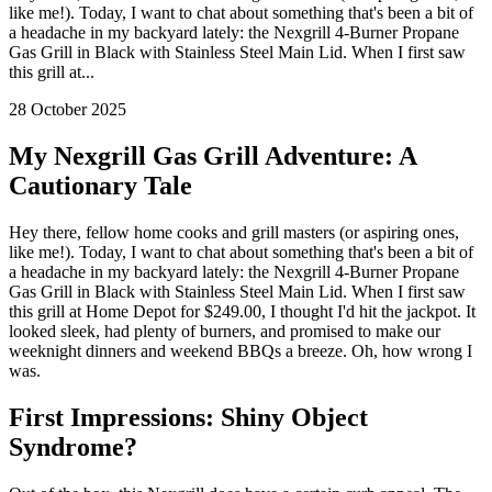
like me!). Today, I want to chat about something that's been a bit of
a headache in my backyard lately: the Nexgrill 4-Burner Propane
Gas Grill in Black with Stainless Steel Main Lid. When I first saw
this grill at...
28 October 2025
My Nexgrill Gas Grill Adventure: A
Cautionary Tale
Hey there, fellow home cooks and grill masters (or aspiring ones,
like me!). Today, I want to chat about something that's been a bit of
a headache in my backyard lately: the Nexgrill 4-Burner Propane
Gas Grill in Black with Stainless Steel Main Lid. When I first saw
this grill at Home Depot for $249.00, I thought I'd hit the jackpot. It
looked sleek, had plenty of burners, and promised to make our
weeknight dinners and weekend BBQs a breeze. Oh, how wrong I
was.
First Impressions: Shiny Object
Syndrome?