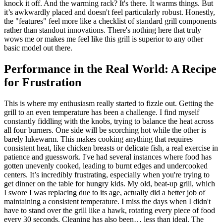
knock it off. And the warming rack? It's there. It warms things. But
it’s awkwardly placed and doesn't feel particularly robust. Honestly,
the "features" feel more like a checklist of standard grill components
rather than standout innovations. There's nothing here that truly
wows me or makes me feel like this grill is superior to any other
basic model out there.
Performance in the Real World: A Recipe
for Frustration
This is where my enthusiasm really started to fizzle out. Getting the
grill to an even temperature has been a challenge. I find myself
constantly fiddling with the knobs, trying to balance the heat across
all four burners. One side will be scorching hot while the other is
barely lukewarm. This makes cooking anything that requires
consistent heat, like chicken breasts or delicate fish, a real exercise in
patience and guesswork. I've had several instances where food has
gotten unevenly cooked, leading to burnt edges and undercooked
centers. It’s incredibly frustrating, especially when you're trying to
get dinner on the table for hungry kids. My old, beat-up grill, which
I swore I was replacing due to its age, actually did a better job of
maintaining a consistent temperature. I miss the days when I didn't
have to stand over the grill like a hawk, rotating every piece of food
every 30 seconds. Cleaning has also been… less than ideal. The