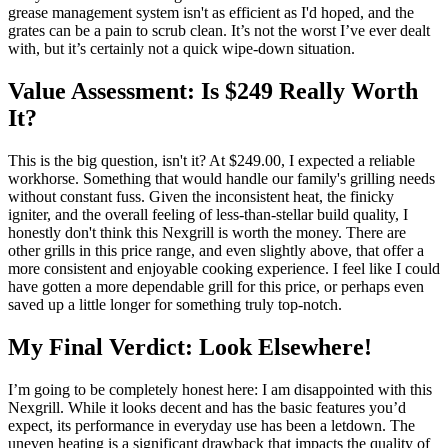
grease management system isn't as efficient as I'd hoped, and the
grates can be a pain to scrub clean. It’s not the worst I’ve ever dealt
with, but it’s certainly not a quick wipe-down situation.
Value Assessment: Is $249 Really Worth
It?
This is the big question, isn't it? At $249.00, I expected a reliable
workhorse. Something that would handle our family's grilling needs
without constant fuss. Given the inconsistent heat, the finicky
igniter, and the overall feeling of less-than-stellar build quality, I
honestly don't think this Nexgrill is worth the money. There are
other grills in this price range, and even slightly above, that offer a
more consistent and enjoyable cooking experience. I feel like I could
have gotten a more dependable grill for this price, or perhaps even
saved up a little longer for something truly top-notch.
My Final Verdict: Look Elsewhere!
I’m going to be completely honest here: I am disappointed with this
Nexgrill. While it looks decent and has the basic features you’d
expect, its performance in everyday use has been a letdown. The
uneven heating is a significant drawback that impacts the quality of