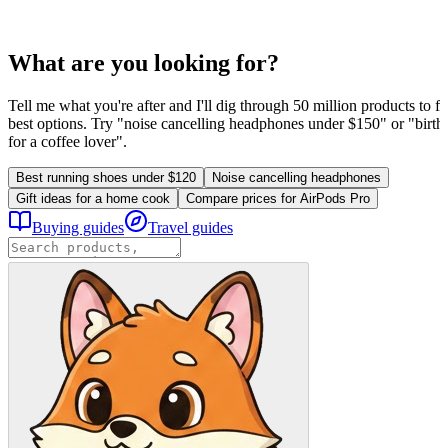
What are you looking for?
Tell me what you're after and I'll dig through 50 million products to fi
best options. Try "noise cancelling headphones under $150" or "birthd
for a coffee lover".
Best running shoes under $120
Noise cancelling headphones
Gift ideas for a home cook
Compare prices for AirPods Pro
Buying guides
Travel guides