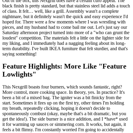
Out of the box, this Nexgrill does have a certain curb appeal. The
black finish is pretty standard, but that stainless steel lid adds a touch
of class. It felt… well, like a grill. Assembly wasn't a complete
nightmare, but it definitely wasn't the quick and easy experience I'd
hoped for. There were a few moments where I was wrestling with
pieces, and my husband had to come bail me out. Let's just say our
Saturday afternoon project turned into more of a "who can grunt the
loudest" competition. The materials felt a little on the lighter side for
my liking, and I immediately had a nagging feeling about its long-
term durability. I've built IKEA furniture that felt sturdier, and that's
saying something!
Feature Highlights: More Like "Feature
Lowlights"
This Nexgrill boasts four burners, which sounds fantastic, right?
More control, more cooking space. In theory, yes. In practice? It's
been a bit of a mixed bag. The igniter was a bit finicky from the
start. Sometimes it fires up on the first try, other times I'm holding
my breath, repeatedly clicking, hoping it doesn't decide to
spontaneously combust (okay, maybe that's a bit dramatic, but you
get the idea!). The side burner is a nice addition, and I *have* used
it for warming up sauces or simmering corn. It works, but again, it
feels a bit flimsy. I'm constantly worried I'm going to accidentally