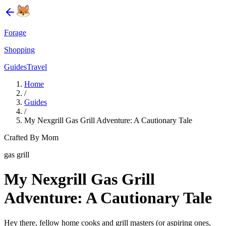
Forage
Shopping
Guides
Travel
Home
/
Guides
/
My Nexgrill Gas Grill Adventure: A Cautionary Tale
Crafted By Mom
gas grill
My Nexgrill Gas Grill
Adventure: A Cautionary Tale
Hey there, fellow home cooks and grill masters (or aspiring ones,