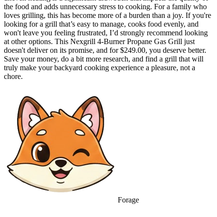
the food and adds unnecessary stress to cooking. For a family who
loves grilling, this has become more of a burden than a joy. If you're
looking for a grill that’s easy to manage, cooks food evenly, and
won't leave you feeling frustrated, I’d strongly recommend looking
at other options. This Nexgrill 4-Burner Propane Gas Grill just
doesn't deliver on its promise, and for $249.00, you deserve better.
Save your money, do a bit more research, and find a grill that will
truly make your backyard cooking experience a pleasure, not a
chore.
Forage