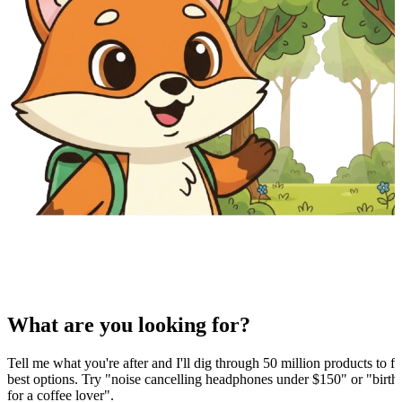
What are you looking for?
Tell me what you're after and I'll dig through 50 million products to fi
best options. Try "noise cancelling headphones under $150" or "birthd
for a coffee lover".