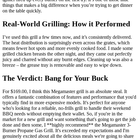
things that makes a big difference when you’re trying to get dinner
on the table quickly.
Real-World Grilling: How it Performed
I’ve used this grill a few times now, and it’s consistently delivered.
The heat distribution is surprisingly even across the grates, which
means fewer hot spots and more evenly cooked food. I made some
grilled chicken breasts the other night, and they came out perfectly
juicy and charred without any burnt edges. Cleaning up was also a
breeze – the grease tray is removable and easy to wipe down.
The Verdict: Bang for Your Buck
For $169.00, I think this Megamaster grill is an absolute steal. It
offers a fantastic combination of features and performance that you'd
typically find in more expensive models. It's perfect for anyone
who's looking for a reliable, no-frills grill to handle their weekend
BBQ needs without emptying their wallet. So, if you're in the
market for a new grill and want something that's going to get the job
done and then some, I **highly recommend** the Megamaster 3-
Burner Propane Gas Grill. It's exceeded my expectations and I'm
genuinely excited about all the delicious meals we're going to share