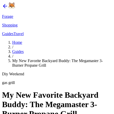
Forage
Shopping
Guides
Travel
Home
/
Guides
/
My New Favorite Backyard Buddy: The Megamaster 3-
Burner Propane Grill
Diy Weekend
gas grill
My New Favorite Backyard
Buddy: The Megamaster 3-
Burner Propane Grill