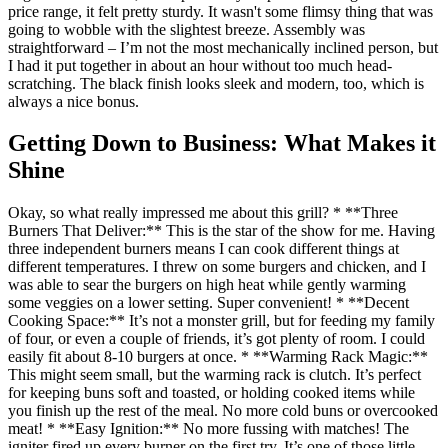
price range, it felt pretty sturdy. It wasn't some flimsy thing that was
going to wobble with the slightest breeze. Assembly was
straightforward – I’m not the most mechanically inclined person, but
I had it put together in about an hour without too much head-
scratching. The black finish looks sleek and modern, too, which is
always a nice bonus.
Getting Down to Business: What Makes it
Shine
Okay, so what really impressed me about this grill? * **Three
Burners That Deliver:** This is the star of the show for me. Having
three independent burners means I can cook different things at
different temperatures. I threw on some burgers and chicken, and I
was able to sear the burgers on high heat while gently warming
some veggies on a lower setting. Super convenient! * **Decent
Cooking Space:** It’s not a monster grill, but for feeding my family
of four, or even a couple of friends, it’s got plenty of room. I could
easily fit about 8-10 burgers at once. * **Warming Rack Magic:**
This might seem small, but the warming rack is clutch. It’s perfect
for keeping buns soft and toasted, or holding cooked items while
you finish up the rest of the meal. No more cold buns or overcooked
meat! * **Easy Ignition:** No more fussing with matches! The
igniter fired up every burner on the first try. It’s one of those little