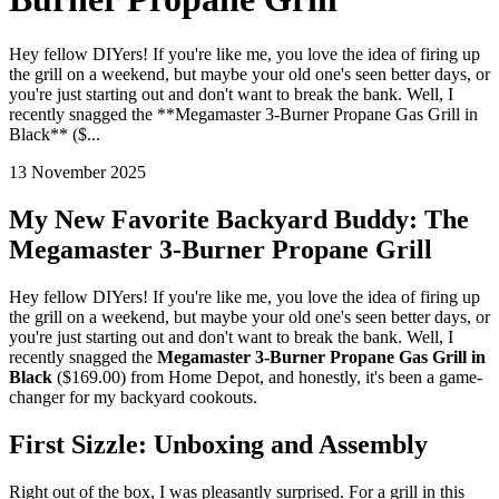
Hey fellow DIYers! If you're like me, you love the idea of firing up
the grill on a weekend, but maybe your old one's seen better days, or
you're just starting out and don't want to break the bank. Well, I
recently snagged the **Megamaster 3-Burner Propane Gas Grill in
Black** ($...
13 November 2025
My New Favorite Backyard Buddy: The
Megamaster 3-Burner Propane Grill
Hey fellow DIYers! If you're like me, you love the idea of firing up
the grill on a weekend, but maybe your old one's seen better days, or
you're just starting out and don't want to break the bank. Well, I
recently snagged the
Megamaster 3-Burner Propane Gas Grill in
Black
($169.00) from Home Depot, and honestly, it's been a game-
changer for my backyard cookouts.
First Sizzle: Unboxing and Assembly
Right out of the box, I was pleasantly surprised. For a grill in this