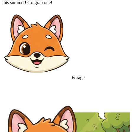
this summer! Go grab one!
Forage