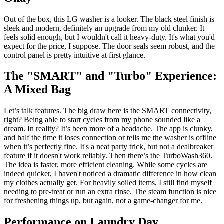
Out of the box, this LG washer is a looker. The black steel finish is
sleek and modern, definitely an upgrade from my old clunker. It
feels solid enough, but I wouldn't call it heavy-duty. It's what you'd
expect for the price, I suppose. The door seals seem robust, and the
control panel is pretty intuitive at first glance.
The "SMART" and "Turbo" Experience:
A Mixed Bag
Let’s talk features. The big draw here is the SMART connectivity,
right? Being able to start cycles from my phone sounded like a
dream. In reality? It’s been more of a headache. The app is clunky,
and half the time it loses connection or tells me the washer is offline
when it’s perfectly fine. It's a neat party trick, but not a dealbreaker
feature if it doesn't work reliably. Then there’s the TurboWash360.
The idea is faster, more efficient cleaning. While some cycles are
indeed quicker, I haven't noticed a dramatic difference in how clean
my clothes actually get. For heavily soiled items, I still find myself
needing to pre-treat or run an extra rinse. The steam function is nice
for freshening things up, but again, not a game-changer for me.
Performance on Laundry Day