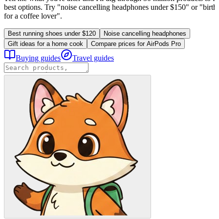
best options. Try "noise cancelling headphones under $150" or "birthd
for a coffee lover".
Best running shoes under $120
Noise cancelling headphones
Gift ideas for a home cook
Compare prices for AirPods Pro
Buying guides
Travel guides