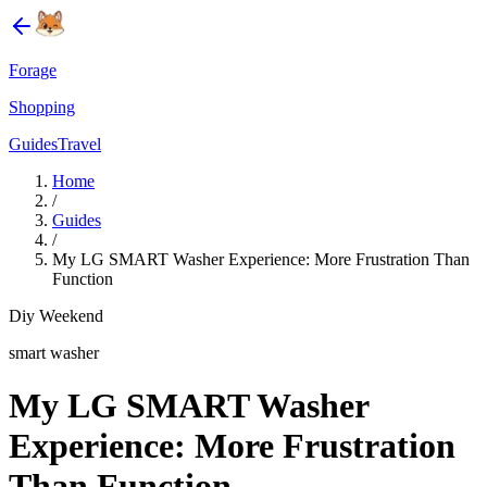
Forage
Shopping
Guides
Travel
Home
/
Guides
/
My LG SMART Washer Experience: More Frustration Than
Function
Diy Weekend
smart washer
My LG SMART Washer
Experience: More Frustration
Than Function