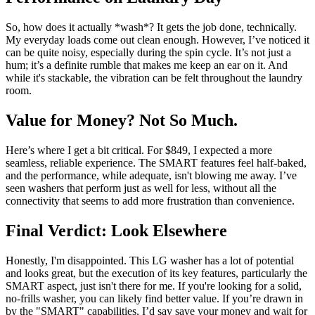
So, how does it actually *wash*? It gets the job done, technically.
My everyday loads come out clean enough. However, I’ve noticed it
can be quite noisy, especially during the spin cycle. It’s not just a
hum; it’s a definite rumble that makes me keep an ear on it. And
while it's stackable, the vibration can be felt throughout the laundry
room.
Value for Money? Not So Much.
Here’s where I get a bit critical. For $849, I expected a more
seamless, reliable experience. The SMART features feel half-baked,
and the performance, while adequate, isn't blowing me away. I’ve
seen washers that perform just as well for less, without all the
connectivity that seems to add more frustration than convenience.
Final Verdict: Look Elsewhere
Honestly, I'm disappointed. This LG washer has a lot of potential
and looks great, but the execution of its key features, particularly the
SMART aspect, just isn't there for me. If you're looking for a solid,
no-frills washer, you can likely find better value. If you’re drawn in
by the "SMART" capabilities, I’d say save your money and wait for