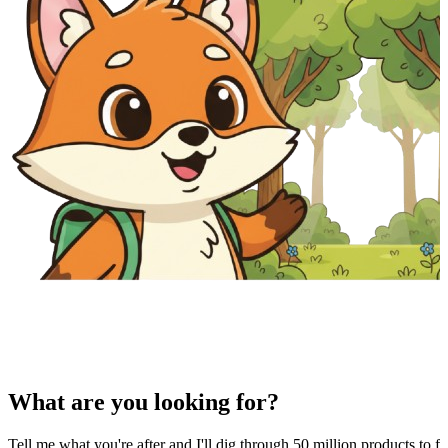
What are you looking for?
Tell me what you're after and I'll dig through 50 million products to fi