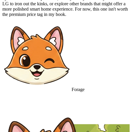
LG to iron out the kinks, or explore other brands that might offer a
more polished smart home experience. For now, this one isn't worth
the premium price tag in my book.
Forage