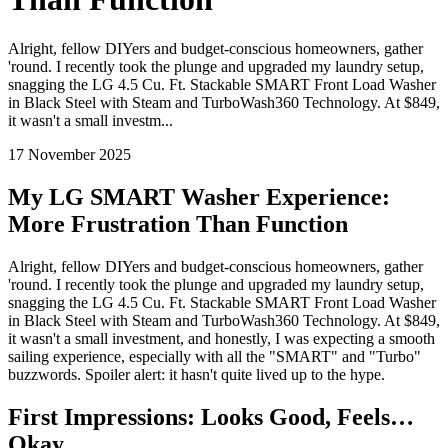
Alright, fellow DIYers and budget-conscious homeowners, gather
'round. I recently took the plunge and upgraded my laundry setup,
snagging the LG 4.5 Cu. Ft. Stackable SMART Front Load Washer
in Black Steel with Steam and TurboWash360 Technology. At $849,
it wasn't a small investm...
17 November 2025
My LG SMART Washer Experience:
More Frustration Than Function
Alright, fellow DIYers and budget-conscious homeowners, gather
'round. I recently took the plunge and upgraded my laundry setup,
snagging the LG 4.5 Cu. Ft. Stackable SMART Front Load Washer
in Black Steel with Steam and TurboWash360 Technology. At $849,
it wasn't a small investment, and honestly, I was expecting a smooth
sailing experience, especially with all the "SMART" and "Turbo"
buzzwords. Spoiler alert: it hasn't quite lived up to the hype.
First Impressions: Looks Good, Feels…
Okay