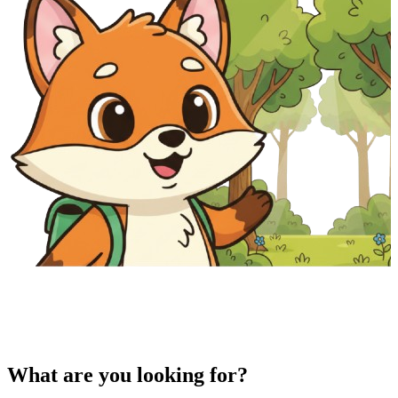
What are you looking for?