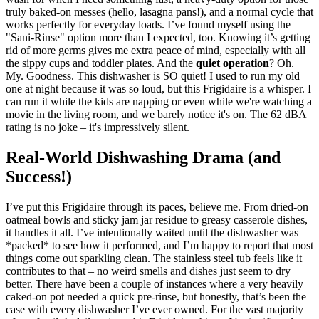
truly baked-on messes (hello, lasagna pans!), and a normal cycle that
works perfectly for everyday loads. I’ve found myself using the
"Sani-Rinse" option more than I expected, too. Knowing it’s getting
rid of more germs gives me extra peace of mind, especially with all
the sippy cups and toddler plates. And the
quiet operation
? Oh.
My. Goodness. This dishwasher is SO quiet! I used to run my old
one at night because it was so loud, but this Frigidaire is a whisper. I
can run it while the kids are napping or even while we're watching a
movie in the living room, and we barely notice it's on. The 62 dBA
rating is no joke – it's impressively silent.
Real-World Dishwashing Drama (and
Success!)
I’ve put this Frigidaire through its paces, believe me. From dried-on
oatmeal bowls and sticky jam jar residue to greasy casserole dishes,
it handles it all. I’ve intentionally waited until the dishwasher was
*packed* to see how it performed, and I’m happy to report that most
things come out sparkling clean. The stainless steel tub feels like it
contributes to that – no weird smells and dishes just seem to dry
better. There have been a couple of instances where a very heavily
caked-on pot needed a quick pre-rinse, but honestly, that’s been the
case with every dishwasher I’ve ever owned. For the vast majority