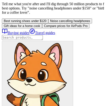
Tell me what you're after and I'll dig through 50 million products to fi
best options. Try "noise cancelling headphones under $150" or "birthd
for a coffee lover".
Best running shoes under $120
Noise cancelling headphones
Gift ideas for a home cook
Compare prices for AirPods Pro
Buying guides
Travel guides