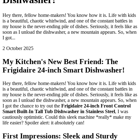
Hey there, fellow home-makers! You know how it is. Life with kids
is a beautiful, chaotic whirlwind, and one of the constant battles in
my house is the never-ending pile of dishes. Seriously, it feels like as
soon as I unload the dishwasher, a new mountain appears. So, when
I got...
2 October 2025
My Kitchen's New Best Friend: The
Frigidaire 24-inch Smart Dishwasher!
Hey there, fellow home-makers! You know how it is. Life with kids
is a beautiful, chaotic whirlwind, and one of the constant battles in
my house is the never-ending pile of dishes. Seriously, it feels like as
soon as I unload the dishwasher, a new mountain appears. So, when
I got the chance to try out the
Frigidaire 24-inch Front Control
Smart Built-In Tall Tub Dishwasher in Stainless Steel
, I was
cautiously optimistic. Could this sleek machine *really* make my
life easier? Spoiler alert: it absolutely can!
First Impressions: Sleek and Sturdy