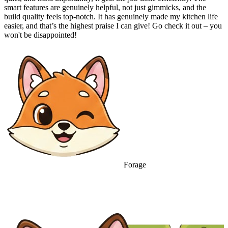
smart features are genuinely helpful, not just gimmicks, and the
build quality feels top-notch. It has genuinely made my kitchen life
easier, and that’s the highest praise I can give! Go check it out – you
won't be disappointed!
Forage