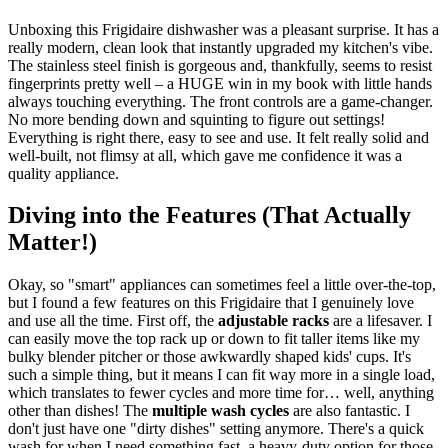
Unboxing this Frigidaire dishwasher was a pleasant surprise. It has a
really modern, clean look that instantly upgraded my kitchen's vibe.
The stainless steel finish is gorgeous and, thankfully, seems to resist
fingerprints pretty well – a HUGE win in my book with little hands
always touching everything. The front controls are a game-changer.
No more bending down and squinting to figure out settings!
Everything is right there, easy to see and use. It felt really solid and
well-built, not flimsy at all, which gave me confidence it was a
quality appliance.
Diving into the Features (That Actually
Matter!)
Okay, so "smart" appliances can sometimes feel a little over-the-top,
but I found a few features on this Frigidaire that I genuinely love
and use all the time. First off, the
adjustable racks
are a lifesaver. I
can easily move the top rack up or down to fit taller items like my
bulky blender pitcher or those awkwardly shaped kids' cups. It's
such a simple thing, but it means I can fit way more in a single load,
which translates to fewer cycles and more time for… well, anything
other than dishes! The
multiple wash cycles
are also fantastic. I
don't just have one "dirty dishes" setting anymore. There's a quick
wash for when I need something fast, a heavy-duty option for those