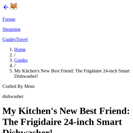
Forage
Shopping
Guides
Travel
Home
/
Guides
/
My Kitchen's New Best Friend: The Frigidaire 24-inch Smart
Dishwasher!
Crafted By Mom
dishwasher
My Kitchen's New Best Friend:
The Frigidaire 24-inch Smart
Dishwasher!