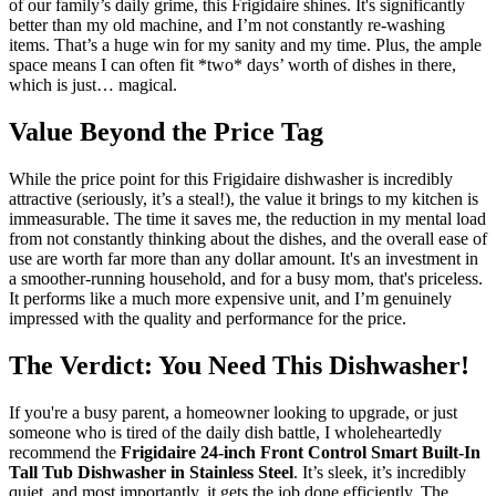
of our family’s daily grime, this Frigidaire shines. It's significantly
better than my old machine, and I’m not constantly re-washing
items. That’s a huge win for my sanity and my time. Plus, the ample
space means I can often fit *two* days’ worth of dishes in there,
which is just… magical.
Value Beyond the Price Tag
While the price point for this Frigidaire dishwasher is incredibly
attractive (seriously, it’s a steal!), the value it brings to my kitchen is
immeasurable. The time it saves me, the reduction in my mental load
from not constantly thinking about the dishes, and the overall ease of
use are worth far more than any dollar amount. It's an investment in
a smoother-running household, and for a busy mom, that's priceless.
It performs like a much more expensive unit, and I’m genuinely
impressed with the quality and performance for the price.
The Verdict: You Need This Dishwasher!
If you're a busy parent, a homeowner looking to upgrade, or just
someone who is tired of the daily dish battle, I wholeheartedly
recommend the
Frigidaire 24-inch Front Control Smart Built-In
Tall Tub Dishwasher in Stainless Steel
. It’s sleek, it’s incredibly
quiet, and most importantly, it gets the job done efficiently. The