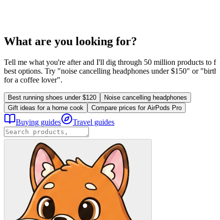
What are you looking for?
Tell me what you're after and I'll dig through 50 million products to fi
best options. Try "noise cancelling headphones under $150" or "birthd
for a coffee lover".
Best running shoes under $120
Noise cancelling headphones
Gift ideas for a home cook
Compare prices for AirPods Pro
Buying guides
Travel guides