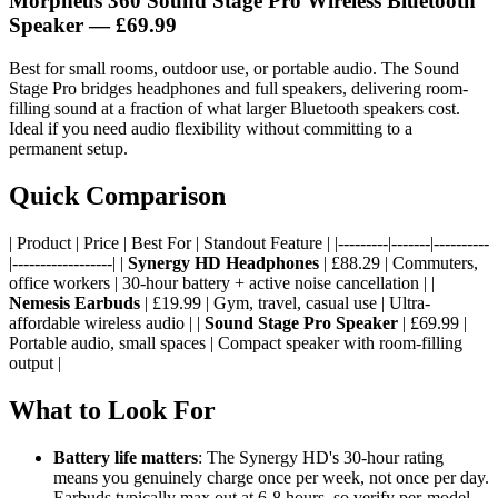
Morpheus 360 Sound Stage Pro Wireless Bluetooth
Speaker — £69.99
Best for small rooms, outdoor use, or portable audio. The Sound
Stage Pro bridges headphones and full speakers, delivering room-
filling sound at a fraction of what larger Bluetooth speakers cost.
Ideal if you need audio flexibility without committing to a
permanent setup.
Quick Comparison
| Product | Price | Best For | Standout Feature | |---------|-------|----------
|------------------| |
Synergy HD Headphones
| £88.29 | Commuters,
office workers | 30-hour battery + active noise cancellation | |
Nemesis Earbuds
| £19.99 | Gym, travel, casual use | Ultra-
affordable wireless audio | |
Sound Stage Pro Speaker
| £69.99 |
Portable audio, small spaces | Compact speaker with room-filling
output |
What to Look For
Battery life matters
: The Synergy HD's 30-hour rating
means you genuinely charge once per week, not once per day.
Earbuds typically max out at 6-8 hours, so verify per-model