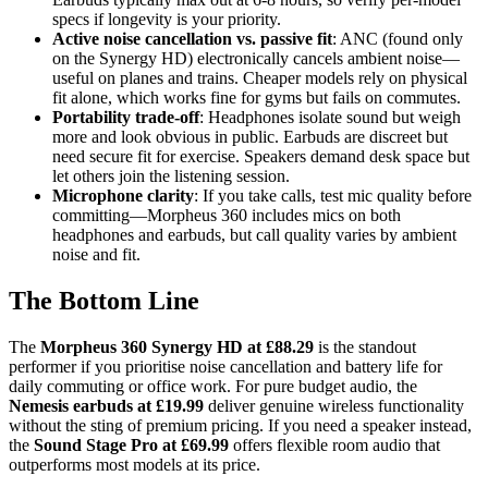
specs if longevity is your priority.
Active noise cancellation vs. passive fit
: ANC (found only
on the Synergy HD) electronically cancels ambient noise—
useful on planes and trains. Cheaper models rely on physical
fit alone, which works fine for gyms but fails on commutes.
Portability trade-off
: Headphones isolate sound but weigh
more and look obvious in public. Earbuds are discreet but
need secure fit for exercise. Speakers demand desk space but
let others join the listening session.
Microphone clarity
: If you take calls, test mic quality before
committing—Morpheus 360 includes mics on both
headphones and earbuds, but call quality varies by ambient
noise and fit.
The Bottom Line
The
Morpheus 360 Synergy HD at £88.29
is the standout
performer if you prioritise noise cancellation and battery life for
daily commuting or office work. For pure budget audio, the
Nemesis earbuds at £19.99
deliver genuine wireless functionality
without the sting of premium pricing. If you need a speaker instead,
the
Sound Stage Pro at £69.99
offers flexible room audio that
outperforms most models at its price.