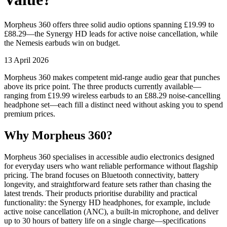
Morpheus 360 offers three solid audio options spanning £19.99 to
£88.29—the Synergy HD leads for active noise cancellation, while
the Nemesis earbuds win on budget.
13 April 2026
Morpheus 360 makes competent mid-range audio gear that punches
above its price point. The three products currently available—
ranging from £19.99 wireless earbuds to an £88.29 noise-cancelling
headphone set—each fill a distinct need without asking you to spend
premium prices.
Why Morpheus 360?
Morpheus 360 specialises in accessible audio electronics designed
for everyday users who want reliable performance without flagship
pricing. The brand focuses on Bluetooth connectivity, battery
longevity, and straightforward feature sets rather than chasing the
latest trends. Their products prioritise durability and practical
functionality: the Synergy HD headphones, for example, include
active noise cancellation (ANC), a built-in microphone, and deliver
up to 30 hours of battery life on a single charge—specifications