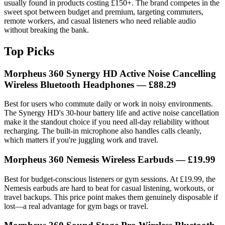
usually found in products costing £150+. The brand competes in the
sweet spot between budget and premium, targeting commuters,
remote workers, and casual listeners who need reliable audio
without breaking the bank.
Top Picks
Morpheus 360 Synergy HD Active Noise Cancelling
Wireless Bluetooth Headphones — £88.29
Best for users who commute daily or work in noisy environments.
The Synergy HD's 30-hour battery life and active noise cancellation
make it the standout choice if you need all-day reliability without
recharging. The built-in microphone also handles calls cleanly,
which matters if you're juggling work and travel.
Morpheus 360 Nemesis Wireless Earbuds — £19.99
Best for budget-conscious listeners or gym sessions. At £19.99, the
Nemesis earbuds are hard to beat for casual listening, workouts, or
travel backups. This price point makes them genuinely disposable if
lost—a real advantage for gym bags or travel.