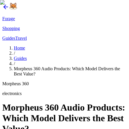
Forage
Shopping
Guides
Travel
Home
/
Guides
/
Morpheus 360 Audio Products: Which Model Delivers the
Best Value?
Morpheus 360
electronics
Morpheus 360 Audio Products:
Which Model Delivers the Best
Value?