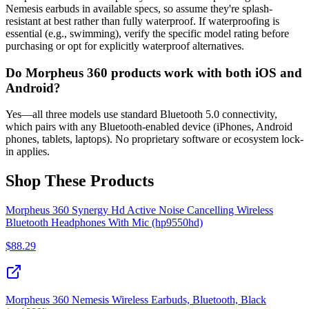
Nemesis earbuds in available specs, so assume they're splash-
resistant at best rather than fully waterproof. If waterproofing is
essential (e.g., swimming), verify the specific model rating before
purchasing or opt for explicitly waterproof alternatives.
Do Morpheus 360 products work with both iOS and
Android?
Yes—all three models use standard Bluetooth 5.0 connectivity,
which pairs with any Bluetooth-enabled device (iPhones, Android
phones, tablets, laptops). No proprietary software or ecosystem lock-
in applies.
Shop These Products
Morpheus 360 Synergy Hd Active Noise Cancelling Wireless
Bluetooth Headphones With Mic (hp9550hd)
$
88.29
Morpheus 360 Nemesis Wireless Earbuds, Bluetooth, Black