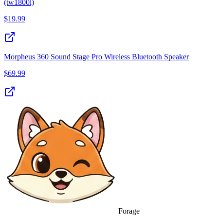
(tw1800l)
$
19.99
Morpheus 360 Sound Stage Pro Wireless Bluetooth Speaker
$
69.99
Forage