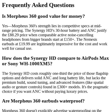
Frequently Asked Questions
Is Morpheus 360 good value for money?
Yes—Morpheus 360's strength lies in competitive specs at mid-
range pricing. The Synergy HD's 30-hour battery and ANC justify
the £88.29 price when comparable active noise-cancelling
headphones from bigger brands start at £150+. The Nemesis
earbuds at £19.99 are legitimately impressive for the cost and work
well for casual use.
How does the Synergy HD compare to AirPods Max
or Sony WH-1000XM5?
The Synergy HD costs roughly one-third the price of those flagship
options and delivers solid ANC and long battery life, but lacks the
premium build, sound tuning, and advanced features (like spatial
audio or gesture controls) found in £300+ models. It's the pragmatic
choice if you want ANC without paying luxury prices.
Are Morpheus 360 earbuds waterproof?
Morpheus 360 doesn't explicitly advertise waterproofing on the