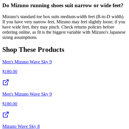
Do Mizuno running shoes suit narrow or wide feet?
Mizuno's standard toe box suits medium-width feet (B-to-D width).
If you have very narrow feet, Mizuno may feel slightly loose; if you
have wide feet, they may pinch. Check returns policies before
ordering online, as fit is the biggest variable with Mizuno's Japanese
sizing assumptions.
Shop These Products
Men's Mizuno Wave Sky 9
$
180.00
Men's Mizuno Wave Sky 9
$
180.00
Mizuno Wave Sky 8