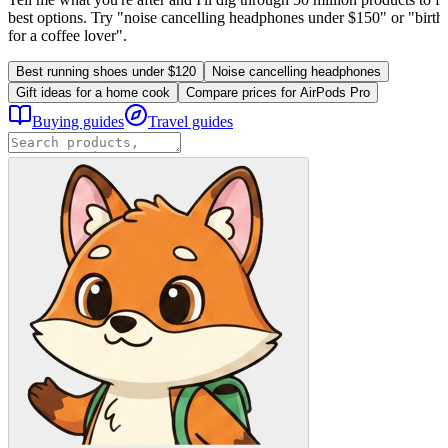
best options. Try "noise cancelling headphones under $150" or "birthd
for a coffee lover".
Best running shoes under $120
Noise cancelling headphones
Gift ideas for a home cook
Compare prices for AirPods Pro
Buying guides
Travel guides