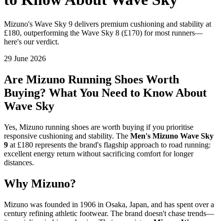
Mizuno's Wave Sky 9 delivers premium cushioning and stability at
£180, outperforming the Wave Sky 8 (£170) for most runners—
here's our verdict.
29 June 2026
Are Mizuno Running Shoes Worth
Buying? What You Need to Know About
Wave Sky
Yes, Mizuno running shoes are worth buying if you prioritise
responsive cushioning and stability. The
Men's Mizuno Wave Sky
9
at £180 represents the brand's flagship approach to road running:
excellent energy return without sacrificing comfort for longer
distances.
Why Mizuno?
Mizuno was founded in 1906 in Osaka, Japan, and has spent over a
century refining athletic footwear. The brand doesn't chase trends—