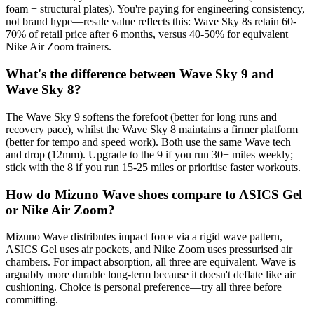
foam + structural plates). You're paying for engineering consistency,
not brand hype—resale value reflects this: Wave Sky 8s retain 60-
70% of retail price after 6 months, versus 40-50% for equivalent
Nike Air Zoom trainers.
What's the difference between Wave Sky 9 and
Wave Sky 8?
The Wave Sky 9 softens the forefoot (better for long runs and
recovery pace), whilst the Wave Sky 8 maintains a firmer platform
(better for tempo and speed work). Both use the same Wave tech
and drop (12mm). Upgrade to the 9 if you run 30+ miles weekly;
stick with the 8 if you run 15-25 miles or prioritise faster workouts.
How do Mizuno Wave shoes compare to ASICS Gel
or Nike Air Zoom?
Mizuno Wave distributes impact force via a rigid wave pattern,
ASICS Gel uses air pockets, and Nike Zoom uses pressurised air
chambers. For impact absorption, all three are equivalent. Wave is
arguably more durable long-term because it doesn't deflate like air
cushioning. Choice is personal preference—try all three before
committing.