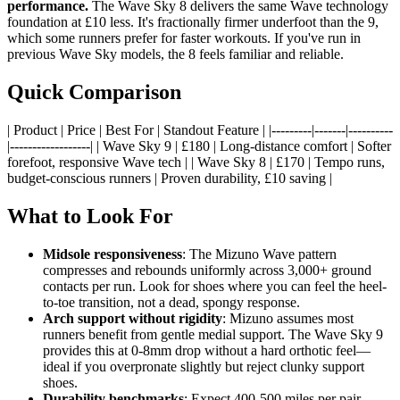
performance.
The Wave Sky 8 delivers the same Wave technology
foundation at £10 less. It's fractionally firmer underfoot than the 9,
which some runners prefer for faster workouts. If you've run in
previous Wave Sky models, the 8 feels familiar and reliable.
Quick Comparison
| Product | Price | Best For | Standout Feature | |---------|-------|----------
|------------------| | Wave Sky 9 | £180 | Long-distance comfort | Softer
forefoot, responsive Wave tech | | Wave Sky 8 | £170 | Tempo runs,
budget-conscious runners | Proven durability, £10 saving |
What to Look For
Midsole responsiveness
: The Mizuno Wave pattern
compresses and rebounds uniformly across 3,000+ ground
contacts per run. Look for shoes where you can feel the heel-
to-toe transition, not a dead, spongy response.
Arch support without rigidity
: Mizuno assumes most
runners benefit from gentle medial support. The Wave Sky 9
provides this at 0-8mm drop without a hard orthotic feel—
ideal if you overpronate slightly but reject clunky support
shoes.
Durability benchmarks
: Expect 400-500 miles per pair