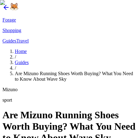
Forage
Shopping
Guides
Travel
Home
/
Guides
/
Are Mizuno Running Shoes Worth Buying? What You Need
to Know About Wave Sky
Mizuno
sport
Are Mizuno Running Shoes
Worth Buying? What You Need
to Know About Wave Sky