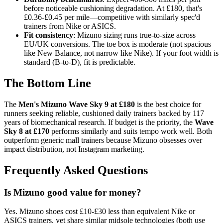
before noticeable cushioning degradation. At £180, that's
£0.36-£0.45 per mile—competitive with similarly spec'd
trainers from Nike or ASICS.
Fit consistency
: Mizuno sizing runs true-to-size across
EU/UK conversions. The toe box is moderate (not spacious
like New Balance, not narrow like Nike). If your foot width is
standard (B-to-D), fit is predictable.
The Bottom Line
The
Men's Mizuno Wave Sky 9 at £180
is the best choice for
runners seeking reliable, cushioned daily trainers backed by 117
years of biomechanical research. If budget is the priority, the
Wave
Sky 8 at £170
performs similarly and suits tempo work well. Both
outperform generic mall trainers because Mizuno obsesses over
impact distribution, not Instagram marketing.
Frequently Asked Questions
Is Mizuno good value for money?
Yes. Mizuno shoes cost £10-£30 less than equivalent Nike or
ASICS trainers, yet share similar midsole technologies (both use