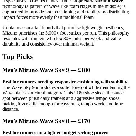
it specialises in biomechanics. Their proprietary
Mizuno Wave
technology (a pattern of wave-like foam ridges in the midsole) is
engineered to provide both cushioning and stability by distributing
impact forces more evenly than traditional foam.
Unlike mass-market brands that prioritise lightweight aesthetics,
Mizuno prioritises the 3,000+ foot strikes per run. This philosophy
resonates with runners who log 30+ miles per week and value
durability and consistency over minimal weight.
Top Picks
Men's Mizuno Wave Sky 9 — £180
Best for runners needing responsive cushioning with stability.
The Wave Sky 9 introduces a softer forefoot while maintaining the
Wave plate's structural integrity. This £180 shoe sits at the sweet
spot between plush daily trainers and aggressive tempo shoes,
making it versatile enough for easy runs, tempo work, and long
distance.
Men's Mizuno Wave Sky 8 — £170
Best for runners on a tighter budget seeking proven