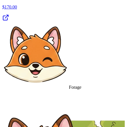
$
170.00
Forage