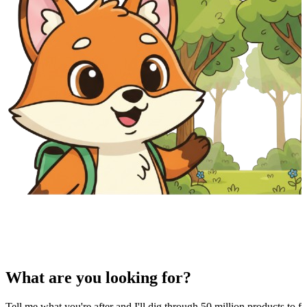
What are you looking for?
Tell me what you're after and I'll dig through 50 million products to fi