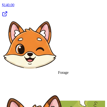
$
140.00
Forage