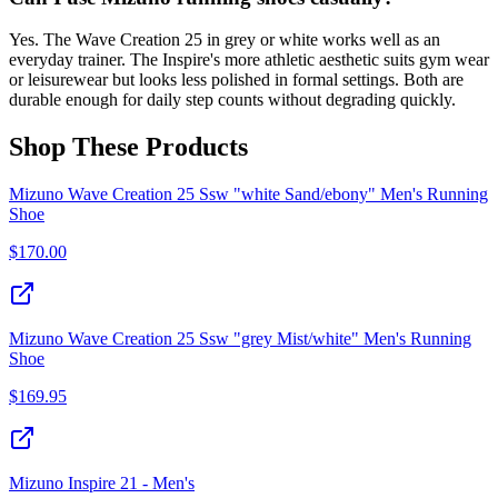
Yes. The Wave Creation 25 in grey or white works well as an
everyday trainer. The Inspire's more athletic aesthetic suits gym wear
or leisurewear but looks less polished in formal settings. Both are
durable enough for daily step counts without degrading quickly.
Shop These Products
Mizuno Wave Creation 25 Ssw "white Sand/ebony" Men's Running
Shoe
$
170.00
Mizuno Wave Creation 25 Ssw "grey Mist/white" Men's Running
Shoe
$
169.95
Mizuno Inspire 21 - Men's