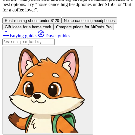
best options. Try "noise cancelling headphones under $150" or "birthd
for a coffee lover".
Best running shoes under $120
Noise cancelling headphones
Gift ideas for a home cook
Compare prices for AirPods Pro
Buying guides
Travel guides