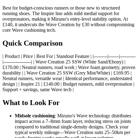
Best for budget-conscious runners or those new to structured
running shoes. The Inspire line adds mild medial support for
overpronators, making it Mizuno's entry-level stability option. At
£140, it undercuts the Wave Creation by £30 without compromising
core Wave cushioning tech.
Quick Comparison
| Product | Price | Best For | Standout Feature | |---------|-------|----------
|------------------| | Wave Creation 25 SSW (White Sand/Ebony) |
£170.00 | Neutral runners, road work | Wave foam geometry, proven
durability | | Wave Creation 25 SSW (Grey Mist/White) | £169.95 |
Neutral runners, versatile wear | Identical performance, understated
design | | Inspire 21 | £140.00 | Budget runners, mild overpronation |
Support + savings, same Wave tech |
What to Look For
Midsole cushioning
: Mizuno's Wave technology distributes
impact across a 7–8mm foam layer, reducing stress on joints
compared to traditional single-density designs. Check your
typical weekly mileage—Wave Creation suits 25–50km per
week; Inspire works equally well at lower volumes.