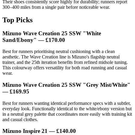
Their shoes consistently score highly for durability; runners report
300–400 miles from a single pair before noticeable wear.
Top Picks
Mizuno Wave Creation 25 SSW "White
Sand/Ebony"
— £170.00
Best for runners prioritising neutral cushioning with a clean
aesthetic. The Wave Creation line is Mizuno's flagship neutral
trainer, and the 25th iteration benefits from refined midsole tuning.
This colourway offers versatility for both road running and casual
wear.
Mizuno Wave Creation 25 SSW "Grey Mist/White"
— £169.95
Best for runners wanting identical performance specs with a subtler,
everyday look. Functionally identical to the white/ebony version but
in a neutral grey palette that coordinates more easily with training kit
and casual clothes.
Mizuno Inspire 21
— £140.00