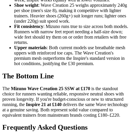
Shoe weight
: Wave Creation 25 weighs approximately 240g
per shoe (men's size 8), making it competitive with lighter
trainers. Heavier shoes (260g+) suit longer runs; lighter ones
(under 220g) suit speed work.
Fit consistency
: Mizuno runs true to size across both models.
Runners with narrow feet report needing a half-size down;
wide feet should try them on or order from retailers with free
returns.
Upper materials
: Both current models use breathable mesh
uppers with reinforced toe caps. The Wave Creation's
premium mesh outperforms the Inspire's standard version in
hot conditions, justifying the £30 premium.
The Bottom Line
The
Mizuno Wave Creation 25 SSW at £170
is the standout
choice for runners wanting reliable, responsive neutral shoes with
proven longevity. If you're budget-conscious or new to structured
running, the
Inspire 21 at £140
delivers the same Wave technology
at a genuine saving. Both represent solid value compared to
equivalent trainers from mainstream brands costing £180–£220.
Frequently Asked Questions