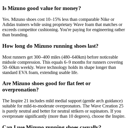
Is Mizuno good value for money?
Yes. Mizuno shoes cost 10–15% less than comparable Nike or
Adidas trainers while using proprietary Wave foam that matches or
exceeds competitor cushioning. You're paying for engineering rather
than branding.
How long do Mizuno running shoes last?
Most runners get 300–400 miles (480–640km) before noticeable
midsole compression. This equals 6–9 months for runners covering
50–60km weekly. Wave technology holds its shape longer than
standard EVA foam, extending usable life.
Are Mizuno shoes good for flat feet or
overpronation?
The Inspire 21 includes mild medial support (gentle arch guidance)
suitable for mild-to-moderate overpronators. The Wave Creation 25
is purely neutral and better for neutral strikers or supinators. If you
overpronate significantly (more than 10 degrees), choose the Inspire.
Can I use Mizuno running shoes casually?