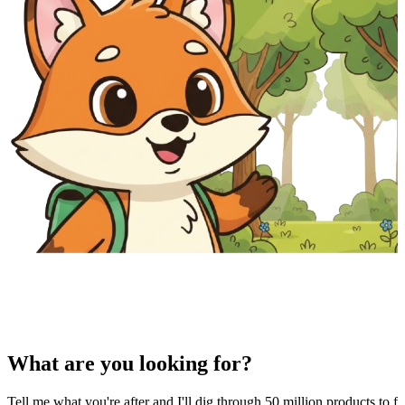
What are you looking for?
Tell me what you're after and I'll dig through 50 million products to fi