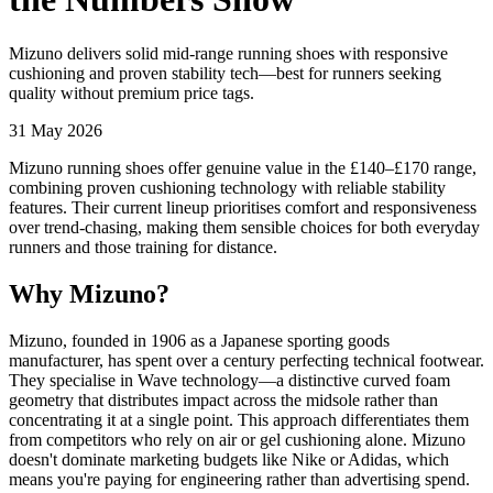
Mizuno delivers solid mid-range running shoes with responsive
cushioning and proven stability tech—best for runners seeking
quality without premium price tags.
31 May 2026
Mizuno running shoes offer genuine value in the £140–£170 range,
combining proven cushioning technology with reliable stability
features. Their current lineup prioritises comfort and responsiveness
over trend-chasing, making them sensible choices for both everyday
runners and those training for distance.
Why Mizuno?
Mizuno, founded in 1906 as a Japanese sporting goods
manufacturer, has spent over a century perfecting technical footwear.
They specialise in Wave technology—a distinctive curved foam
geometry that distributes impact across the midsole rather than
concentrating it at a single point. This approach differentiates them
from competitors who rely on air or gel cushioning alone. Mizuno
doesn't dominate marketing budgets like Nike or Adidas, which
means you're paying for engineering rather than advertising spend.