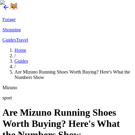
Forage
Shopping
Guides
Travel
Home
/
Guides
/
Are Mizuno Running Shoes Worth Buying? Here's What the
Numbers Show
Mizuno
sport
Are Mizuno Running Shoes
Worth Buying? Here's What
the Numbers Show