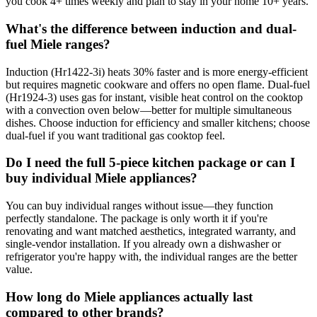
you cook 4+ times weekly and plan to stay in your home 10+ years.
What's the difference between induction and dual-
fuel Miele ranges?
Induction (Hr1422-3i) heats 30% faster and is more energy-efficient
but requires magnetic cookware and offers no open flame. Dual-fuel
(Hr1924-3) uses gas for instant, visible heat control on the cooktop
with a convection oven below—better for multiple simultaneous
dishes. Choose induction for efficiency and smaller kitchens; choose
dual-fuel if you want traditional gas cooktop feel.
Do I need the full 5-piece kitchen package or can I
buy individual Miele appliances?
You can buy individual ranges without issue—they function
perfectly standalone. The package is only worth it if you're
renovating and want matched aesthetics, integrated warranty, and
single-vendor installation. If you already own a dishwasher or
refrigerator you're happy with, the individual ranges are the better
value.
How long do Miele appliances actually last
compared to other brands?