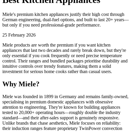
Miele's premium kitchen appliances justify their high cost through
German engineering, dual-fuel options, and built to last 20+ years—
but only if you need professional-grade performance.
25 February 2026
Miele products are worth the premium if you want kitchen
appliances that last two decades and rarely break down, but they're
only essential if you cook frequently or need precise temperature
control. Their ranges and bundled packages prioritise durability and
intuitive controls over trendy features, making them a solid
investment for serious home cooks rather than casual users.
Why Miele?
Miele was founded in 1899 in Germany and remains family-owned,
specialising in premium domestic appliances with obsessive
attention to engineering. They're known for building appliances
tested to 20,000+ operating hours—roughly double the industry
standard—and their after-sales support is genuinely responsive.
Unlike brands that chase aesthetics, Miele focuses on reliability:
their induction ranges feature proprietary TwinPower convection