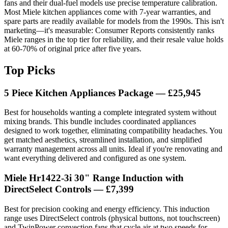
fans and their dual-fuel models use precise temperature calibration.
Most Miele kitchen appliances come with 7-year warranties, and
spare parts are readily available for models from the 1990s. This isn't
marketing—it's measurable: Consumer Reports consistently ranks
Miele ranges in the top tier for reliability, and their resale value holds
at 60-70% of original price after five years.
Top Picks
5 Piece Kitchen Appliances Package — £25,945
Best for households wanting a complete integrated system without
mixing brands. This bundle includes coordinated appliances
designed to work together, eliminating compatibility headaches. You
get matched aesthetics, streamlined installation, and simplified
warranty management across all units. Ideal if you're renovating and
want everything delivered and configured as one system.
Miele Hr1422-3i 30" Range Induction with
DirectSelect Controls — £7,399
Best for precision cooking and energy efficiency. This induction
range uses DirectSelect controls (physical buttons, not touchscreen)
and TwinPower convection fans that cycle air at two speeds for