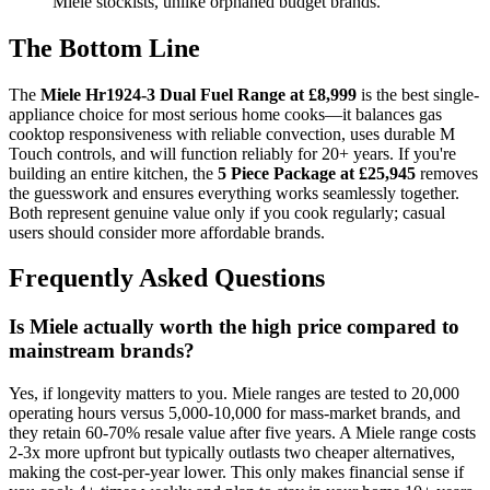
Miele stockists, unlike orphaned budget brands.
The Bottom Line
The
Miele Hr1924-3 Dual Fuel Range at £8,999
is the best single-
appliance choice for most serious home cooks—it balances gas
cooktop responsiveness with reliable convection, uses durable M
Touch controls, and will function reliably for 20+ years. If you're
building an entire kitchen, the
5 Piece Package at £25,945
removes
the guesswork and ensures everything works seamlessly together.
Both represent genuine value only if you cook regularly; casual
users should consider more affordable brands.
Frequently Asked Questions
Is Miele actually worth the high price compared to
mainstream brands?
Yes, if longevity matters to you. Miele ranges are tested to 20,000
operating hours versus 5,000-10,000 for mass-market brands, and
they retain 60-70% resale value after five years. A Miele range costs
2-3x more upfront but typically outlasts two cheaper alternatives,
making the cost-per-year lower. This only makes financial sense if