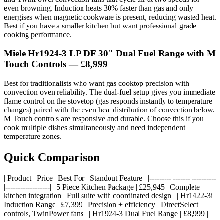
even browning. Induction heats 30% faster than gas and only
energises when magnetic cookware is present, reducing wasted heat.
Best if you have a smaller kitchen but want professional-grade
cooking performance.
Miele Hr1924-3 LP DF 30" Dual Fuel Range with M
Touch Controls — £8,999
Best for traditionalists who want gas cooktop precision with
convection oven reliability. The dual-fuel setup gives you immediate
flame control on the stovetop (gas responds instantly to temperature
changes) paired with the even heat distribution of convection below.
M Touch controls are responsive and durable. Choose this if you
cook multiple dishes simultaneously and need independent
temperature zones.
Quick Comparison
| Product | Price | Best For | Standout Feature | |---------|-------|----------
|------------------| | 5 Piece Kitchen Package | £25,945 | Complete
kitchen integration | Full suite with coordinated design | | Hr1422-3i
Induction Range | £7,399 | Precision + efficiency | DirectSelect
controls, TwinPower fans | | Hr1924-3 Dual Fuel Range | £8,999 |