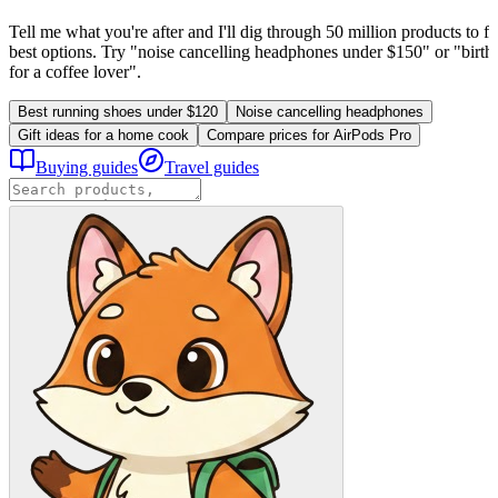
Tell me what you're after and I'll dig through 50 million products to fi
best options. Try "noise cancelling headphones under $150" or "birthd
for a coffee lover".
Best running shoes under $120
Noise cancelling headphones
Gift ideas for a home cook
Compare prices for AirPods Pro
Buying guides
Travel guides