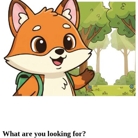
What are you looking for?