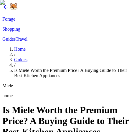
Forage
Shopping
Guides
Travel
Home
/
Guides
/
Is Miele Worth the Premium Price? A Buying Guide to Their
Best Kitchen Appliances
Miele
home
Is Miele Worth the Premium
Price? A Buying Guide to Their
Best Kitchen Appliances