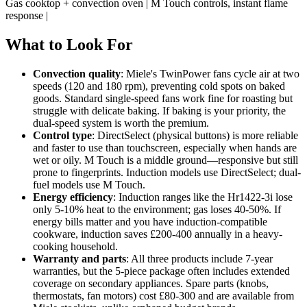
Gas cooktop + convection oven | M Touch controls, instant flame
response |
What to Look For
Convection quality
: Miele's TwinPower fans cycle air at two
speeds (120 and 180 rpm), preventing cold spots on baked
goods. Standard single-speed fans work fine for roasting but
struggle with delicate baking. If baking is your priority, the
dual-speed system is worth the premium.
Control type
: DirectSelect (physical buttons) is more reliable
and faster to use than touchscreen, especially when hands are
wet or oily. M Touch is a middle ground—responsive but still
prone to fingerprints. Induction models use DirectSelect; dual-
fuel models use M Touch.
Energy efficiency
: Induction ranges like the Hr1422-3i lose
only 5-10% heat to the environment; gas loses 40-50%. If
energy bills matter and you have induction-compatible
cookware, induction saves £200-400 annually in a heavy-
cooking household.
Warranty and parts
: All three products include 7-year
warranties, but the 5-piece package often includes extended
coverage on secondary appliances. Spare parts (knobs,
thermostats, fan motors) cost £80-300 and are available from