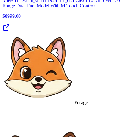
Miele Hr19243lpdf Hr 1924-3 Lp Df Clean Touch Steel - 30"
Range Dual Fuel Model With M Touch Controls
$
8999.00
Forage