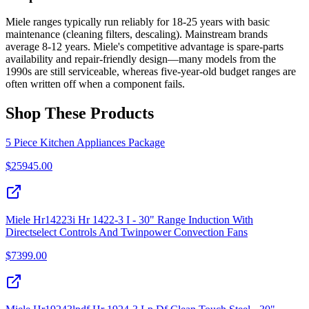
Miele ranges typically run reliably for 18-25 years with basic
maintenance (cleaning filters, descaling). Mainstream brands
average 8-12 years. Miele's competitive advantage is spare-parts
availability and repair-friendly design—many models from the
1990s are still serviceable, whereas five-year-old budget ranges are
often written off when a component fails.
Shop These Products
5 Piece Kitchen Appliances Package
$
25945.00
Miele Hr14223i Hr 1422-3 I - 30" Range Induction With
Directselect Controls And Twinpower Convection Fans
$
7399.00