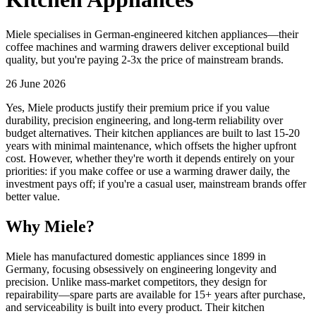
Miele specialises in German-engineered kitchen appliances—their
coffee machines and warming drawers deliver exceptional build
quality, but you're paying 2-3x the price of mainstream brands.
26 June 2026
Yes, Miele products justify their premium price if you value
durability, precision engineering, and long-term reliability over
budget alternatives. Their kitchen appliances are built to last 15-20
years with minimal maintenance, which offsets the higher upfront
cost. However, whether they're worth it depends entirely on your
priorities: if you make coffee or use a warming drawer daily, the
investment pays off; if you're a casual user, mainstream brands offer
better value.
Why Miele?
Miele has manufactured domestic appliances since 1899 in
Germany, focusing obsessively on engineering longevity and
precision. Unlike mass-market competitors, they design for
repairability—spare parts are available for 15+ years after purchase,
and serviceability is built into every product. Their kitchen