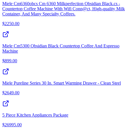
Miele Cm6360obcs Cm 6360 Milkperfection Obsidian Black.cs -
Countertop Coffee Machine With Wifi Conn@ct, High-quality Milk
Container, And Many Specialty Coffees.
$
2250.00
Miele Cm5300 Obsidian Black Countertop Coffee And Espresso
Machine
$
899.00
Miele Pureline Series 30 In. Smart Warming Drawer - Clean Steel
$
2649.00
5 Piece Kitchen Appliances Package
$
26995.00