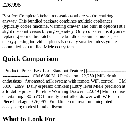
£26,995
Best for: Complete kitchen renovations where you're rewiring
anyway. This bundled package combines multiple appliances
(typically coffee machine, warming drawer, and built-in options) at a
slight discount versus buying separately. Only consider this if you're
replacing your entire kitchen—the bundle discount is modest, so
cherry-picking individual pieces is usually smarter unless you're
committed to a unified Miele ecosystem.
Quick Comparison
| Product | Price | Best For | Standout Feature | |---------|-------|----------
|------------------| | CM 6360 MilkPerfection | £2,250 | Milk drink
enthusiasts | Automated milk system with remote WiFi control | | CM
5300 | £899 | Daily espresso drinkers | Entry-level Miele precision at
affordable price | | Pureline Warming Drawer | £2,649 | Multi-course
entertaining | 30-65°C humidity-controlled drawer with WiFi | | 5-
Piece Package | £26,995 | Full kitchen renovation | Integrated
ecosystem; modest bundle discount |
What to Look For