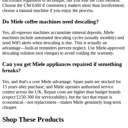
microfoam regardless of technique, but you lose the craft element.
Choose the CM 6360 if consistency matters more than involvement;
choose a manual machine if you enjoy the process.
Do Miele coffee machines need descaling?
Yes, all espresso machines accumulate mineral deposits. Miele
machines include automated descaling cycles (usually monthly) and
send WiFi alerts when descaling is due. This is actually an
advantage—built-in reminders prevent neglect. Use Miele-approved
descaling solution (not vinegar) to avoid voiding the warranty.
Can you get Miele appliances repaired if something
breaks?
Yes, and that's a core Miele advantage. Spare parts are stocked for
15 years after purchase, and Miele operates authorised service
centres across the UK. Repair costs are higher than budget brands
(expect £150-300 for serviceability), but the fact that repair is
economical—not replacement—makes Miele genuinely long-term
cheaper.
Shop These Products