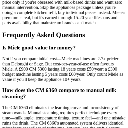
price only if you're obsessed with milk-based drinks and want zero
manual intervention. Skip the appliances package unless you're
doing a complete kitchen refit; buy individual pieces instead. Miele's
premium is real, but it's earned through 15-20 year lifespans and
parts availability that mainstream brands can't match.
Frequently Asked Questions
Is Miele good value for money?
Not if you compare initial cost—Miele machines are 2-3x pricier
than Delonghi or Sage. But cost-per-year-of-use often favours
Miele. A £900 CM 5300 lasting 18 years costs £50/year; a £300
budget machine lasting 5 years costs £60/year. Only count Miele as
value if you'll keep the appliance 10+ years.
How does the CM 6360 compare to manual milk
steaming?
The CM 6360 eliminates the learning curve and inconsistency of
steam wands. Manual steaming requires perfect technique every
time—milk angle, temperature timing, texture feel—and one mistake
ruins the drink. The CM 6360's automated system delivers identical