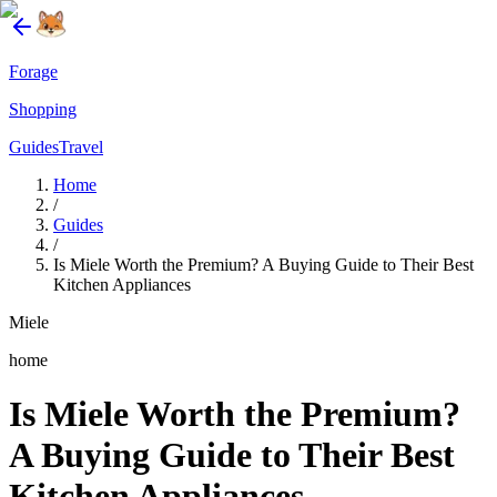
Forage
Shopping
Guides
Travel
Home
/
Guides
/
Is Miele Worth the Premium? A Buying Guide to Their Best
Kitchen Appliances
Miele
home
Is Miele Worth the Premium?
A Buying Guide to Their Best
Kitchen Appliances