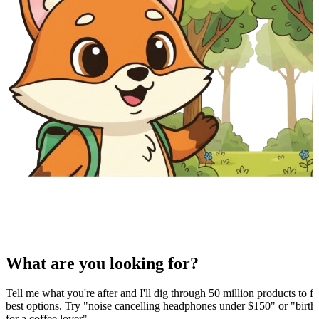
What are you looking for?
Tell me what you're after and I'll dig through 50 million products to fi
best options. Try "noise cancelling headphones under $150" or "birthd
for a coffee lover".