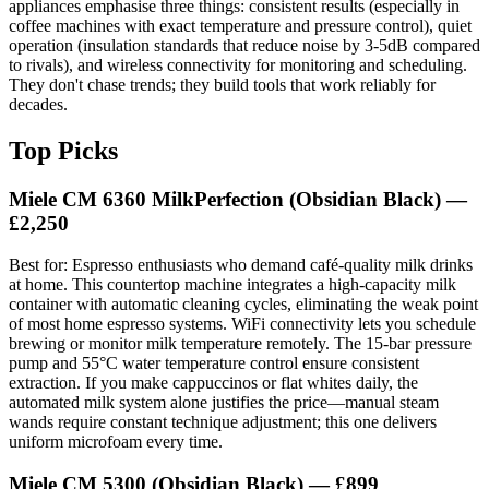
appliances emphasise three things: consistent results (especially in
coffee machines with exact temperature and pressure control), quiet
operation (insulation standards that reduce noise by 3-5dB compared
to rivals), and wireless connectivity for monitoring and scheduling.
They don't chase trends; they build tools that work reliably for
decades.
Top Picks
Miele CM 6360 MilkPerfection (Obsidian Black) —
£2,250
Best for: Espresso enthusiasts who demand café-quality milk drinks
at home. This countertop machine integrates a high-capacity milk
container with automatic cleaning cycles, eliminating the weak point
of most home espresso systems. WiFi connectivity lets you schedule
brewing or monitor milk temperature remotely. The 15-bar pressure
pump and 55°C water temperature control ensure consistent
extraction. If you make cappuccinos or flat whites daily, the
automated milk system alone justifies the price—manual steam
wands require constant technique adjustment; this one delivers
uniform microfoam every time.
Miele CM 5300 (Obsidian Black) — £899