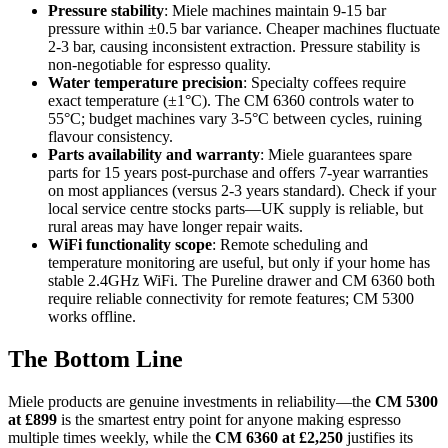
Pressure stability
: Miele machines maintain 9-15 bar
pressure within ±0.5 bar variance. Cheaper machines fluctuate
2-3 bar, causing inconsistent extraction. Pressure stability is
non-negotiable for espresso quality.
Water temperature precision
: Specialty coffees require
exact temperature (±1°C). The CM 6360 controls water to
55°C; budget machines vary 3-5°C between cycles, ruining
flavour consistency.
Parts availability and warranty
: Miele guarantees spare
parts for 15 years post-purchase and offers 7-year warranties
on most appliances (versus 2-3 years standard). Check if your
local service centre stocks parts—UK supply is reliable, but
rural areas may have longer repair waits.
WiFi functionality scope
: Remote scheduling and
temperature monitoring are useful, but only if your home has
stable 2.4GHz WiFi. The Pureline drawer and CM 6360 both
require reliable connectivity for remote features; CM 5300
works offline.
The Bottom Line
Miele products are genuine investments in reliability—the
CM 5300
at £899
is the smartest entry point for anyone making espresso
multiple times weekly, while the
CM 6360 at £2,250
justifies its