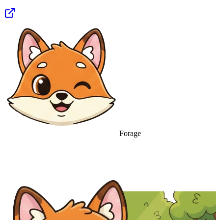
Forage