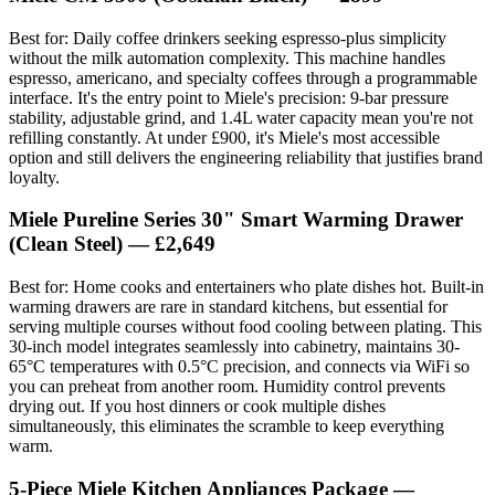
Best for: Daily coffee drinkers seeking espresso-plus simplicity
without the milk automation complexity. This machine handles
espresso, americano, and specialty coffees through a programmable
interface. It's the entry point to Miele's precision: 9-bar pressure
stability, adjustable grind, and 1.4L water capacity mean you're not
refilling constantly. At under £900, it's Miele's most accessible
option and still delivers the engineering reliability that justifies brand
loyalty.
Miele Pureline Series 30" Smart Warming Drawer
(Clean Steel) — £2,649
Best for: Home cooks and entertainers who plate dishes hot. Built-in
warming drawers are rare in standard kitchens, but essential for
serving multiple courses without food cooling between plating. This
30-inch model integrates seamlessly into cabinetry, maintains 30-
65°C temperatures with 0.5°C precision, and connects via WiFi so
you can preheat from another room. Humidity control prevents
drying out. If you host dinners or cook multiple dishes
simultaneously, this eliminates the scramble to keep everything
warm.
5-Piece Miele Kitchen Appliances Package —