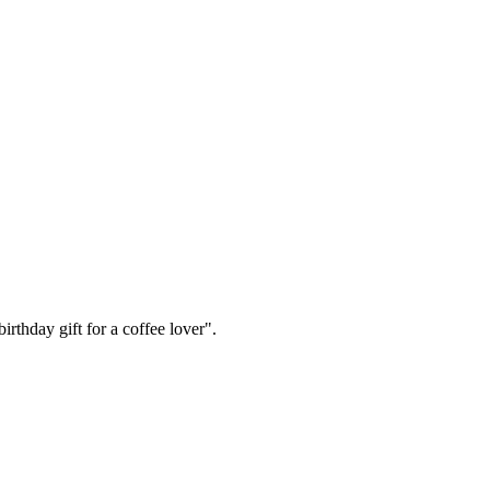
irthday gift for a coffee lover".