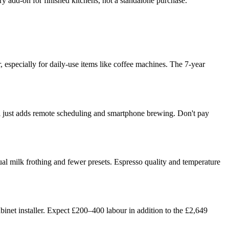
xury add-on for finished kitchens, not a standalone purchase.
, especially for daily-use items like coffee machines. The 7-year
WiFi just adds remote scheduling and smartphone brewing. Don't pay
l milk frothing and fewer presets. Espresso quality and temperature
cabinet installer. Expect £200–400 labour in addition to the £2,649