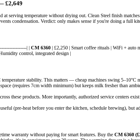
 £2,649
 at serving temperature without drying out. Clean Steel finish matches
ents condensation. Verdict: only makes sense if you're doing a full kitche
----------------| |
CM 6360
| £2,250 | Smart coffee rituals | WiFi + auto m
 Humidity control, integrated design |
 temperature stability. This matters — cheap machines swing 5–10°C mid
e space (requires 7cm width minimum) but keeps milk fresher than amb
across these products. More importantly, authorized service centers exis
eful (pre-heat before you enter the kitchen, schedule brewing), but adds
fetime warranty without paying for smart features. Buy the
CM 6360 (£