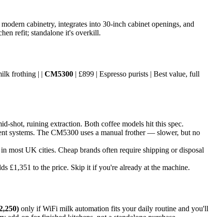
 modern cabinetry, integrates into 30-inch cabinet openings, and
n refit; standalone it's overkill.
ilk frothing | |
CM5300
| £899 | Espresso purists | Best value, full
-shot, ruining extraction. Both coffee models hit this spec.
ient systems. The CM5300 uses a manual frother — slower, but no
t in most UK cities. Cheap brands often require shipping or disposal
 £1,351 to the price. Skip it if you're already at the machine.
2,250)
only if WiFi milk automation fits your daily routine and you'll