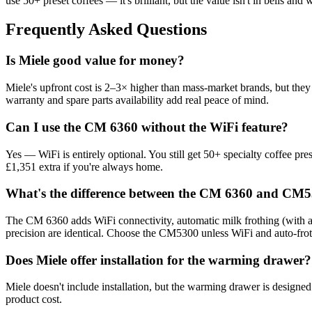
use 50+ preset coffees — it's brilliant, but the value isn't in bells an
Frequently Asked Questions
Is Miele good value for money?
Miele's upfront cost is 2–3× higher than mass-market brands, but they 
warranty and spare parts availability add real peace of mind.
Can I use the CM 6360 without the WiFi feature?
Yes — WiFi is entirely optional. You still get 50+ specialty coffee pr
£1,351 extra if you're always home.
What's the difference between the CM 6360 and CM5
The CM 6360 adds WiFi connectivity, automatic milk frothing (with a
precision are identical. Choose the CM5300 unless WiFi and auto-frot
Does Miele offer installation for the warming drawer?
Miele doesn't include installation, but the warming drawer is designed f
product cost.