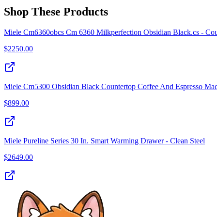
Shop These Products
Miele Cm6360obcs Cm 6360 Milkperfection Obsidian Black.cs - Coun
$
2250.00
Miele Cm5300 Obsidian Black Countertop Coffee And Espresso Ma
$
899.00
Miele Pureline Series 30 In. Smart Warming Drawer - Clean Steel
$
2649.00