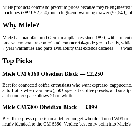
Miele products command premium prices because they're engineered for
machines (£899–£2,250) and a high-end warming drawer (£2,649), all bui
Why Miele?
Miele has manufactured German appliances since 1899, with a relentle
precise temperature control and commercial-grade group heads, while t
7-year warranties and parts availability that extends decades — a washi
Top Picks
Miele CM 6360 Obsidian Black
— £2,250
Best for connected coffee enthusiasts who want espresso, cappuccino,
auto-froths when you brew), 50+ specialty coffee presets, and smartphon
and counter space allows 21cm width.
Miele CM5300 Obsidian Black
— £899
Best for espresso purists on a tighter budget who don't need WiFi or mi
nearly identical to the CM 6360. Verdict: best entry point into Miele's