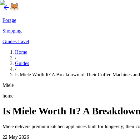
Forage
Shopping
Guides
Travel
Home
/
Guides
/
Is Miele Worth It? A Breakdown of Their Coffee Machines and
Miele
home
Is Miele Worth It? A Breakdown
Miele delivers premium kitchen appliances built for longevity; their 
22 May 2026