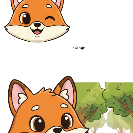
Forage