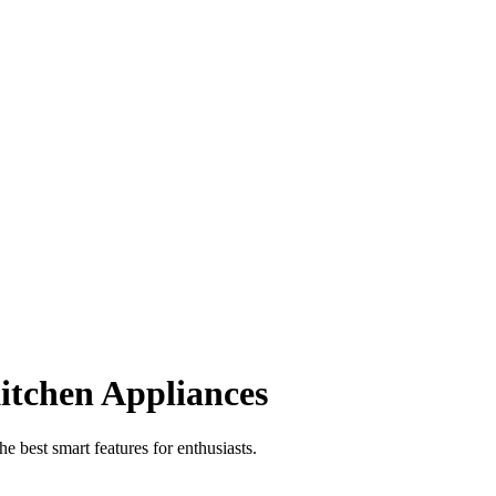
itchen Appliances
 best smart features for enthusiasts.