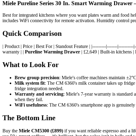
Miele Pureline Series 30 In. Smart Warming Drawer
—
Best for integrated kitchens where you want plates warm and food held
includes WiFi connectivity for remote activation. Humidity control prev
Quick Comparison
| Product | Price | Best For | Standout Feature | |---------|-------|----------|--
warranty | |
Pureline Warming Drawer
| £2,649 | Built-in kitchens |
What to Look For
Brew group precision
: Miele's coffee machines maintain ±2°C
Milk system fit
: The CM 6360's milk container takes up fridg
fridge integration needed.
Warranty and servicing
: Miele's 7-year warranty is standard 
when they fail.
WiFi usefulness
: The CM 6360's smartphone app is genuinely us
The Bottom Line
Buy the
Miele CM5300 (£899)
if you want reliable espresso and a li