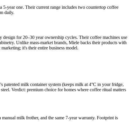
a 5-year one. Their current range includes two countertop coffee
m daily.
ey design for 20–30 year ownership cycles. Their coffee machines use
cabinetry. Unlike mass-market brands, Miele backs their products with
marketing; it's their entire business model.
 patented milk container system (keeps milk at 4°C in your fridge,
s steel. Verdict: premium choice for homes where coffee ritual matters
 a manual milk frother, and the same 7-year warranty. Footprint is