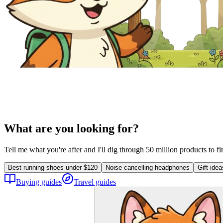
What are you looking for?
Tell me what you're after and I'll dig through 50 million products to f
Best running shoes under $120
Noise cancelling headphones
Gift ide
Buying guides
Travel guides