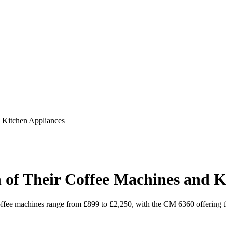
 Kitchen Appliances
 of Their Coffee Machines and K
coffee machines range from £899 to £2,250, with the CM 6360 offering the