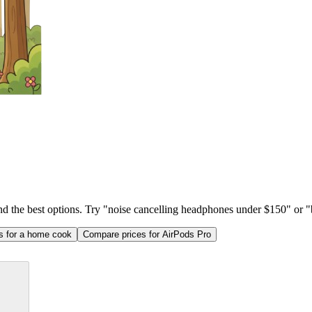
ind the best options. Try "noise cancelling headphones under $150" or "b
as for a home cook
Compare prices for AirPods Pro