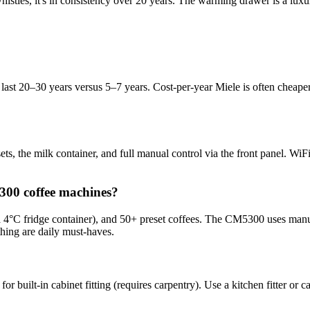
d whistles, it's in consistency over 20 years. The warming drawer is a lu
last 20–30 years versus 5–7 years. Cost-per-year Miele is often cheaper
esets, the milk container, and full manual control via the front panel. 
300 coffee machines?
 4°C fridge container), and 50+ preset coffees. The CM5300 uses manua
hing are daily must-haves.
or built-in cabinet fitting (requires carpentry). Use a kitchen fitter or 