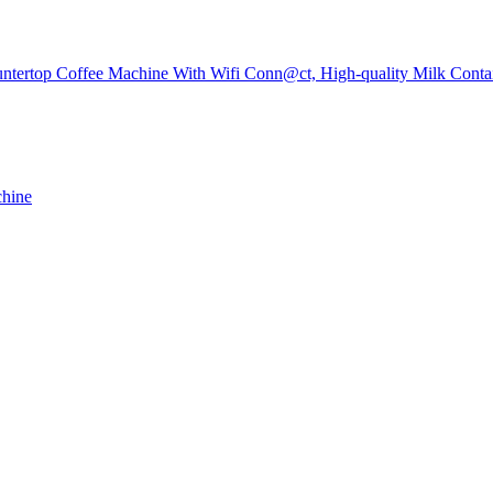
tertop Coffee Machine With Wifi Conn@ct, High-quality Milk Contai
chine