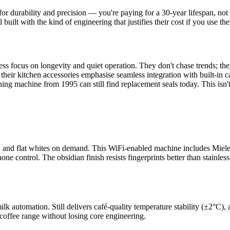
 durability and precision — you're paying for a 30-year lifespan, not 
lt with the kind of engineering that justifies their cost if you use the
ss focus on longevity and quiet operation. They don't chase trends; th
heir kitchen accessories emphasise seamless integration with built-in 
ng machine from 1995 can still find replacement seals today. This isn't 
 and flat whites on demand. This WiFi-enabled machine includes Miele's
e control. The obsidian finish resists fingerprints better than stainles
lk automation. Still delivers café-quality temperature stability (±2°C),
 coffee range without losing core engineering.