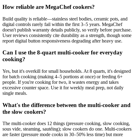
How reliable are MegaChef cookers?
Build quality is reliable—stainless steel bodies, ceramic pots, and
digital controls rarely fail within the first 3–5 years. MegaChef
doesn't publish warranty details publicly, so verify before purchase.
User reviews consistently cite durability as a strength, though some
report digital button responsiveness degrading after heavy use.
Can I use the 8-quart multi-cooker for everyday
cooking?
Yes, but it's overkill for small households. At 8 quarts, it's designed
for batch cooking (making 4–5 portions at once) or feeding 6+
people. If you're cooking for two, it wastes energy and takes
excessive counter space. Use it for weekly meal prep, not daily
single meals.
What's the difference between the multi-cooker and
the slow cookers?
The multi-cooker does 12 things (pressure cooking, slow cooking,
sous vide, steaming, sautéing); slow cookers do one. Multi-cookers
are faster (pressure mode cooks in 30–50% less time) but more