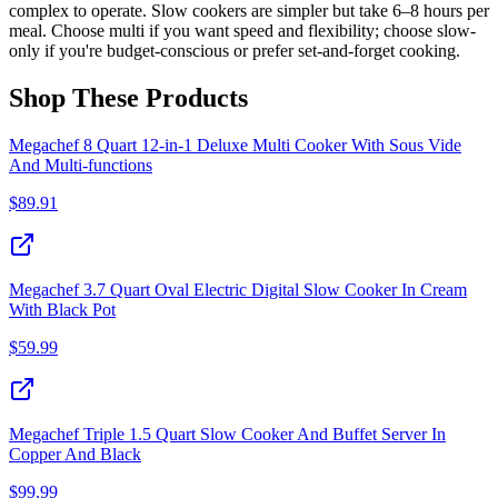
complex to operate. Slow cookers are simpler but take 6–8 hours per
meal. Choose multi if you want speed and flexibility; choose slow-
only if you're budget-conscious or prefer set-and-forget cooking.
Shop These Products
Megachef 8 Quart 12-in-1 Deluxe Multi Cooker With Sous Vide
And Multi-functions
$
89.91
Megachef 3.7 Quart Oval Electric Digital Slow Cooker In Cream
With Black Pot
$
59.99
Megachef Triple 1.5 Quart Slow Cooker And Buffet Server In
Copper And Black
$
99.99