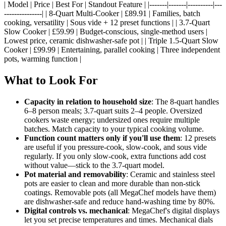
| Model | Price | Best For | Standout Feature | |-------|-------|----------|---
---------------| | 8-Quart Multi-Cooker | £89.91 | Families, batch
cooking, versatility | Sous vide + 12 preset functions | | 3.7-Quart
Slow Cooker | £59.99 | Budget-conscious, single-method users |
Lowest price, ceramic dishwasher-safe pot | | Triple 1.5-Quart Slow
Cooker | £99.99 | Entertaining, parallel cooking | Three independent
pots, warming function |
What to Look For
Capacity in relation to household size
: The 8-quart handles
6–8 person meals; 3.7-quart suits 2–4 people. Oversized
cookers waste energy; undersized ones require multiple
batches. Match capacity to your typical cooking volume.
Function count matters only if you'll use them
: 12 presets
are useful if you pressure-cook, slow-cook, and sous vide
regularly. If you only slow-cook, extra functions add cost
without value—stick to the 3.7-quart model.
Pot material and removability
: Ceramic and stainless steel
pots are easier to clean and more durable than non-stick
coatings. Removable pots (all MegaChef models have them)
are dishwasher-safe and reduce hand-washing time by 80%.
Digital controls vs. mechanical
: MegaChef's digital displays
let you set precise temperatures and times. Mechanical dials