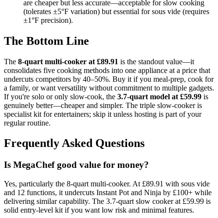
are cheaper but less accurate—acceptable for slow cooking
(tolerates ±5°F variation) but essential for sous vide (requires
±1°F precision).
The Bottom Line
The
8-quart multi-cooker at £89.91
is the standout value—it
consolidates five cooking methods into one appliance at a price that
undercuts competitors by 40–50%. Buy it if you meal-prep, cook for
a family, or want versatility without commitment to multiple gadgets.
If you're solo or only slow-cook, the
3.7-quart model at £59.99
is
genuinely better—cheaper and simpler. The triple slow-cooker is
specialist kit for entertainers; skip it unless hosting is part of your
regular routine.
Frequently Asked Questions
Is MegaChef good value for money?
Yes, particularly the 8-quart multi-cooker. At £89.91 with sous vide
and 12 functions, it undercuts Instant Pot and Ninja by £100+ while
delivering similar capability. The 3.7-quart slow cooker at £59.99 is
solid entry-level kit if you want low risk and minimal features.