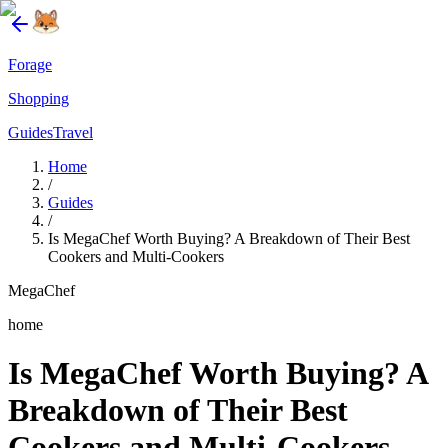
Forage
Shopping
Guides
Travel
Home
/
Guides
/
Is MegaChef Worth Buying? A Breakdown of Their Best
Cookers and Multi-Cookers
MegaChef
home
Is MegaChef Worth Buying? A
Breakdown of Their Best
Cookers and Multi-Cookers