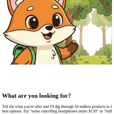
What are you looking for?
Tell me what you're after and I'll dig through 50 million products to fi
best options. Try "noise cancelling headphones under $150" or "birthd