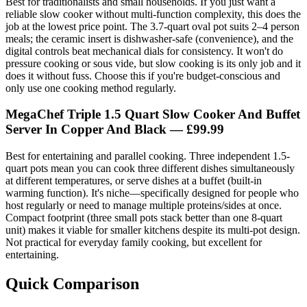
Best for traditionalists and small households. If you just want a
reliable slow cooker without multi-function complexity, this does the
job at the lowest price point. The 3.7-quart oval pot suits 2–4 person
meals; the ceramic insert is dishwasher-safe (convenience), and the
digital controls beat mechanical dials for consistency. It won't do
pressure cooking or sous vide, but slow cooking is its only job and it
does it without fuss. Choose this if you're budget-conscious and
only use one cooking method regularly.
MegaChef Triple 1.5 Quart Slow Cooker And Buffet
Server In Copper And Black
— £99.99
Best for entertaining and parallel cooking. Three independent 1.5-
quart pots mean you can cook three different dishes simultaneously
at different temperatures, or serve dishes at a buffet (built-in
warming function). It's niche—specifically designed for people who
host regularly or need to manage multiple proteins/sides at once.
Compact footprint (three small pots stack better than one 8-quart
unit) makes it viable for smaller kitchens despite its multi-pot design.
Not practical for everyday family cooking, but excellent for
entertaining.
Quick Comparison