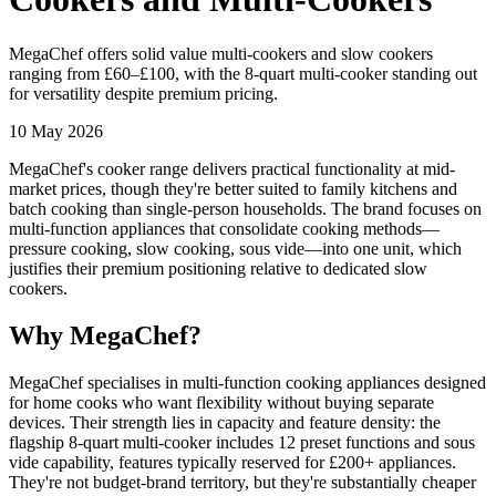
MegaChef offers solid value multi-cookers and slow cookers
ranging from £60–£100, with the 8-quart multi-cooker standing out
for versatility despite premium pricing.
10 May 2026
MegaChef's cooker range delivers practical functionality at mid-
market prices, though they're better suited to family kitchens and
batch cooking than single-person households. The brand focuses on
multi-function appliances that consolidate cooking methods—
pressure cooking, slow cooking, sous vide—into one unit, which
justifies their premium positioning relative to dedicated slow
cookers.
Why MegaChef?
MegaChef specialises in multi-function cooking appliances designed
for home cooks who want flexibility without buying separate
devices. Their strength lies in capacity and feature density: the
flagship 8-quart multi-cooker includes 12 preset functions and sous
vide capability, features typically reserved for £200+ appliances.
They're not budget-brand territory, but they're substantially cheaper