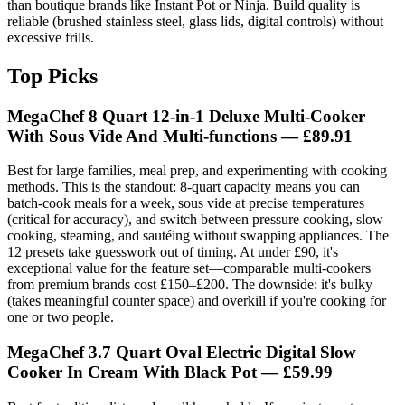
than boutique brands like Instant Pot or Ninja. Build quality is
reliable (brushed stainless steel, glass lids, digital controls) without
excessive frills.
Top Picks
MegaChef 8 Quart 12-in-1 Deluxe Multi-Cooker
With Sous Vide And Multi-functions
— £89.91
Best for large families, meal prep, and experimenting with cooking
methods. This is the standout: 8-quart capacity means you can
batch-cook meals for a week, sous vide at precise temperatures
(critical for accuracy), and switch between pressure cooking, slow
cooking, steaming, and sautéing without swapping appliances. The
12 presets take guesswork out of timing. At under £90, it's
exceptional value for the feature set—comparable multi-cookers
from premium brands cost £150–£200. The downside: it's bulky
(takes meaningful counter space) and overkill if you're cooking for
one or two people.
MegaChef 3.7 Quart Oval Electric Digital Slow
Cooker In Cream With Black Pot
— £59.99