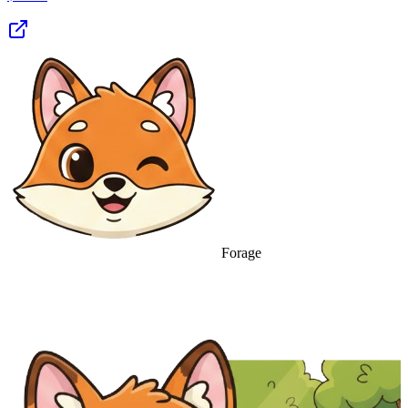
Forage