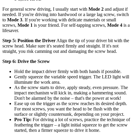
For general screw driving, I usually start with
Mode 2
and adjust if
needed. If you're driving into hardwood or a large lag screw, switch
to
Mode 3
. If you're working with delicate materials or small
screws,
Mode 1
is your friend. For self-tapping screws,
Mode 4
is a
lifesaver.
Step 5: Position the Driver
Align the tip of your driver bit with the
screw head. Make sure it's seated firmly and straight. If it's not
straight, you risk camming out and damaging the screw head.
Step 6: Drive the Screw
Hold the impact driver firmly with both hands if possible.
Gently squeeze the variable speed trigger. The LED light will
illuminate the work area.
As the screw starts to drive, apply steady, even pressure. The
impact mechanism will kick in, making a hammering sound.
Don't be alarmed by the noise – that's the power at work!
Ease up on the trigger as the screw reaches its desired depth.
For most screws, you want the head to be flush with the
surface or slightly countersunk, depending on your project.
Pro Tip:
For driving a lot of screws, practice the technique of
feathering the trigger – a light initial squeeze to get the screw
started, then a firmer squeeze to drive it home.