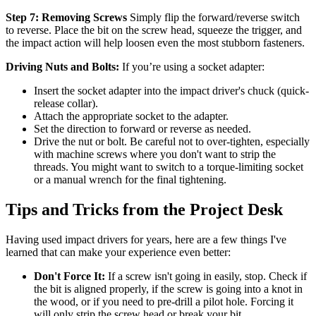
Step 7: Removing Screws
Simply flip the forward/reverse switch
to reverse. Place the bit on the screw head, squeeze the trigger, and
the impact action will help loosen even the most stubborn fasteners.
Driving Nuts and Bolts:
If you’re using a socket adapter:
Insert the socket adapter into the impact driver's chuck (quick-
release collar).
Attach the appropriate socket to the adapter.
Set the direction to forward or reverse as needed.
Drive the nut or bolt. Be careful not to over-tighten, especially
with machine screws where you don't want to strip the
threads. You might want to switch to a torque-limiting socket
or a manual wrench for the final tightening.
Tips and Tricks from the Project Desk
Having used impact drivers for years, here are a few things I've
learned that can make your experience even better:
Don't Force It:
If a screw isn't going in easily, stop. Check if
the bit is aligned properly, if the screw is going into a knot in
the wood, or if you need to pre-drill a pilot hole. Forcing it
will only strip the screw head or break your bit.