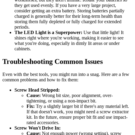
they get used evenly. If you have a very large project,
consider getting an extra battery. Storing batteries partially
charged is generally better for their long-term health than
storing them fully depleted or fully charged for extended
periods.
The LED Light is a Superpower:
Use that little light! It
shines right where you're working, making it easier to see
what you're doing, especially in dimly lit areas or under
cabinets.
Troubleshooting Common Issues
Even with the best tools, you might run into a snag. Here are a few
common problems and how to fix them:
Screw Head Stripped:
Cause:
Wrong bit size, poor alignment, over-
tightening, or using a non-impact bit.
Fix:
Try a slightly larger bit if there's any material left.
If that doesn't work, you might need a screw extractor
kit. In the future, ensure proper bit fit and use impact-
rated accessories.
Screw Won't Drive In:
Cause:
Not enough power (wrong setting), screw