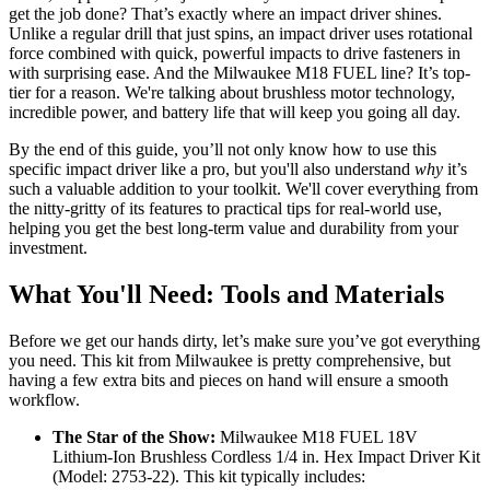
get the job done? That’s exactly where an impact driver shines.
Unlike a regular drill that just spins, an impact driver uses rotational
force combined with quick, powerful impacts to drive fasteners in
with surprising ease. And the Milwaukee M18 FUEL line? It’s top-
tier for a reason. We're talking about brushless motor technology,
incredible power, and battery life that will keep you going all day.
By the end of this guide, you’ll not only know how to use this
specific impact driver like a pro, but you'll also understand
why
it’s
such a valuable addition to your toolkit. We'll cover everything from
the nitty-gritty of its features to practical tips for real-world use,
helping you get the best long-term value and durability from your
investment.
What You'll Need: Tools and Materials
Before we get our hands dirty, let’s make sure you’ve got everything
you need. This kit from Milwaukee is pretty comprehensive, but
having a few extra bits and pieces on hand will ensure a smooth
workflow.
The Star of the Show:
Milwaukee M18 FUEL 18V
Lithium-Ion Brushless Cordless 1/4 in. Hex Impact Driver Kit
(Model: 2753-22). This kit typically includes: