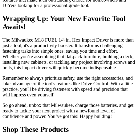
DIYers looking for a professional-grade tool.
Wrapping Up: Your New Favorite Tool
Awaits!
The Milwaukee M18 FUEL 1/4 in. Hex Impact Driver is more than
just a tool; it's a productivity booster. It transforms challenging
fastening tasks into simple ones, saving you time and effort.
Whether you’re assembling that flat-pack furniture, building a deck,
installing new cabinets, or tackling any project involving screws and
bolts, this impact driver will quickly become indispensable.
Remember to always prioritize safety, use the right accessories, and
take advantage of the tool's features like Drive Control. With a little
practice, you'll be driving fasteners with speed and precision that
will impress even yourself.
So go ahead, unbox that Milwaukee, charge those batteries, and get
ready to tackle your next project with a newfound level of
confidence and power. You’ve got this! Happy building!
Shop These Products