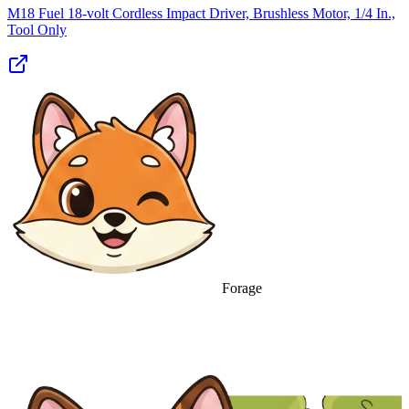
M18 Fuel 18-volt Cordless Impact Driver, Brushless Motor, 1/4 In.,
Tool Only
Forage