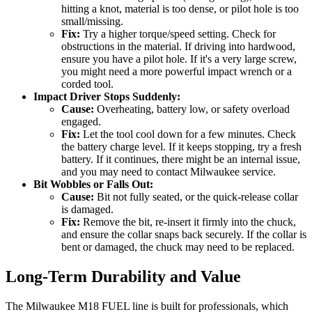
hitting a knot, material is too dense, or pilot hole is too
small/missing.
Fix:
Try a higher torque/speed setting. Check for
obstructions in the material. If driving into hardwood,
ensure you have a pilot hole. If it's a very large screw,
you might need a more powerful impact wrench or a
corded tool.
Impact Driver Stops Suddenly:
Cause:
Overheating, battery low, or safety overload
engaged.
Fix:
Let the tool cool down for a few minutes. Check
the battery charge level. If it keeps stopping, try a fresh
battery. If it continues, there might be an internal issue,
and you may need to contact Milwaukee service.
Bit Wobbles or Falls Out:
Cause:
Bit not fully seated, or the quick-release collar
is damaged.
Fix:
Remove the bit, re-insert it firmly into the chuck,
and ensure the collar snaps back securely. If the collar is
bent or damaged, the chuck may need to be replaced.
Long-Term Durability and Value
The Milwaukee M18 FUEL line is built for professionals, which