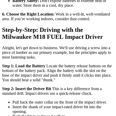
Battery Safety:
Don't expose batteries to extreme heat or
water. Store them in a cool, dry place.
6. Choose the Right Location:
Work in a well-lit, well-ventilated
area. If you’re working indoors, consider dust control.
Step-by-Step: Driving with the
Milwaukee M18 FUEL Impact Driver
Alright, let's get down to business. We'll use driving a screw into a
piece of lumber as our primary example, but the principles apply to
most fastening tasks.
Step 1: Load the Battery
Locate the battery release buttons on the
bottom of the battery pack. Align the battery with the slot on the
base of the impact driver and push it firmly until it clicks into place.
You should hear a solid "thunk."
Step 2: Insert the Driver Bit
This is a key difference from a
standard drill. Impact drivers use a quick-release chuck.
Pull back the outer collar on the front of the impact driver.
Insert the shank of your impact-rated driver bit into the
opening.