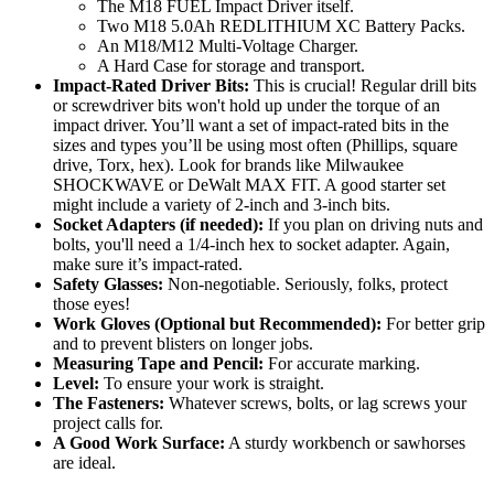
The M18 FUEL Impact Driver itself.
Two M18 5.0Ah REDLITHIUM XC Battery Packs.
An M18/M12 Multi-Voltage Charger.
A Hard Case for storage and transport.
Impact-Rated Driver Bits:
This is crucial! Regular drill bits
or screwdriver bits won't hold up under the torque of an
impact driver. You’ll want a set of impact-rated bits in the
sizes and types you’ll be using most often (Phillips, square
drive, Torx, hex). Look for brands like Milwaukee
SHOCKWAVE or DeWalt MAX FIT. A good starter set
might include a variety of 2-inch and 3-inch bits.
Socket Adapters (if needed):
If you plan on driving nuts and
bolts, you'll need a 1/4-inch hex to socket adapter. Again,
make sure it’s impact-rated.
Safety Glasses:
Non-negotiable. Seriously, folks, protect
those eyes!
Work Gloves (Optional but Recommended):
For better grip
and to prevent blisters on longer jobs.
Measuring Tape and Pencil:
For accurate marking.
Level:
To ensure your work is straight.
The Fasteners:
Whatever screws, bolts, or lag screws your
project calls for.
A Good Work Surface:
A sturdy workbench or sawhorses
are ideal.