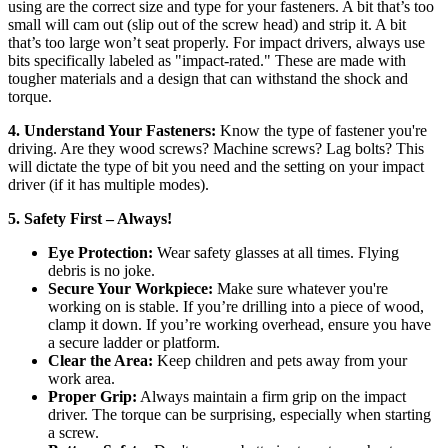
using are the correct size and type for your fasteners. A bit that’s too
small will cam out (slip out of the screw head) and strip it. A bit
that’s too large won’t seat properly. For impact drivers, always use
bits specifically labeled as "impact-rated." These are made with
tougher materials and a design that can withstand the shock and
torque.
4. Understand Your Fasteners:
Know the type of fastener you're
driving. Are they wood screws? Machine screws? Lag bolts? This
will dictate the type of bit you need and the setting on your impact
driver (if it has multiple modes).
5. Safety First – Always!
Eye Protection:
Wear safety glasses at all times. Flying
debris is no joke.
Secure Your Workpiece:
Make sure whatever you're
working on is stable. If you’re drilling into a piece of wood,
clamp it down. If you’re working overhead, ensure you have
a secure ladder or platform.
Clear the Area:
Keep children and pets away from your
work area.
Proper Grip:
Always maintain a firm grip on the impact
driver. The torque can be surprising, especially when starting
a screw.