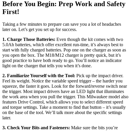
Before You Begin: Prep Work and Safety
First!
Taking a few minutes to prepare can save you a lot of headaches
later on. Let’s get you set up for success.
1. Charge Those Batteries:
Even though the kit comes with two
5.0Ah batteries, which offer excellent run-time, it’s always best to
start with fully charged batteries. Pop one on the charger as soon as
you open the box. The M18/M12 charger is pretty quick, but it’s
good practice to have both ready to go. You’ll notice an indicator
light on the charger that tells you when it’s done.
2. Familiarize Yourself with the Tool:
Pick up the impact driver.
Feel its weight. Notice the variable speed trigger – the harder you
squeeze, the faster it goes. Look for the forward/reverse switch near
the trigger. Most impact drivers have an LED light that illuminates
the work area when you pull the trigger. This Milwaukee model also
features Drive Control, which allows you to select different speed
and torque settings. Take a moment to find that button – it’s usually
on the base of the tool. We’ll talk more about the specific settings
later.
3. Check Your Bits and Fasteners:
Make sure the bits you’re