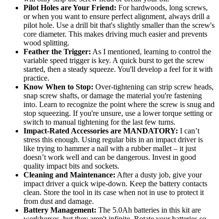
Pilot Holes are Your Friend:
For hardwoods, long screws,
or when you want to ensure perfect alignment, always drill a
pilot hole. Use a drill bit that's slightly smaller than the screw's
core diameter. This makes driving much easier and prevents
wood splitting.
Feather the Trigger:
As I mentioned, learning to control the
variable speed trigger is key. A quick burst to get the screw
started, then a steady squeeze. You'll develop a feel for it with
practice.
Know When to Stop:
Over-tightening can strip screw heads,
snap screw shafts, or damage the material you're fastening
into. Learn to recognize the point where the screw is snug and
stop squeezing. If you're unsure, use a lower torque setting or
switch to manual tightening for the last few turns.
Impact-Rated Accessories are MANDATORY:
I can’t
stress this enough. Using regular bits in an impact driver is
like trying to hammer a nail with a rubber mallet – it just
doesn’t work well and can be dangerous. Invest in good
quality impact bits and sockets.
Cleaning and Maintenance:
After a dusty job, give your
impact driver a quick wipe-down. Keep the battery contacts
clean. Store the tool in its case when not in use to protect it
from dust and damage.
Battery Management:
The 5.0Ah batteries in this kit are
workhorses, but they aren't infinite. Rotate your batteries so