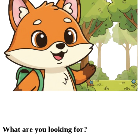
What are you looking for?