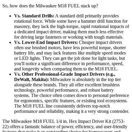
So, how does the Milwaukee M18 FUEL stack up?
Vs. Standard Drills:
A standard drill primarily provides
rotational force. While some have a hammer drill function for
masonry, they lack the high-torque, rapid rotational impacts of
a dedicated impact driver, making them much less effective
for driving large fasteners or working with tough materials.
Vs. Lower-End Impact Drivers:
Cheaper impact drivers
often use brushed motors, have less powerful torque, shorter
battery life, and may lack features like multiple speed modes
or LED lights. They can get the job done for light tasks, but
you'll notice a significant difference in performance, speed,
and longevity when comparing them to the M18 FUEL.
Vs. Other Professional-Grade Impact Drivers (e.g.,
DeWalt, Makita):
Milwaukee is absolutely in the top tier
alongside these brands. They all offer excellent brushless
technology, powerful performance, and robust battery
systems. The choice often comes down to personal preference
for ergonomics, specific features, or existing tool ecosystems.
The M18 FUEL line consistently delivers top-notch
performance and reliability, making it a very strong contender.
The Milwaukee M18 FUEL 1/4 in. Hex Impact Driver Kit (2753-
22) offers a fantastic balance of power, efficiency, and user-friendly
features that make it an outstanding choice for homeowners and