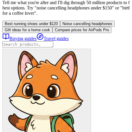
Tell me what you're after and I'll dig through 50 million products to fi
best options. Try "noise cancelling headphones under $150" or "birthd
for a coffee lover".
Best running shoes under $120
Noise cancelling headphones
Gift ideas for a home cook
Compare prices for AirPods Pro
Buying guides
Travel guides