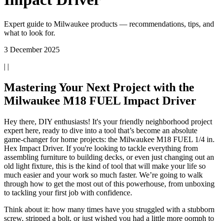
Expert guide to Milwaukee products — recommendations, tips, and
what to look for.
3 December 2025
| |
Mastering Your Next Project with the
Milwaukee M18 FUEL Impact Driver
Hey there, DIY enthusiasts! It's your friendly neighborhood project
expert here, ready to dive into a tool that’s become an absolute
game-changer for home projects: the Milwaukee M18 FUEL 1/4 in.
Hex Impact Driver. If you're looking to tackle everything from
assembling furniture to building decks, or even just changing out an
old light fixture, this is the kind of tool that will make your life so
much easier and your work so much faster. We’re going to walk
through how to get the most out of this powerhouse, from unboxing
to tackling your first job with confidence.
Think about it: how many times have you struggled with a stubborn
screw, stripped a bolt, or just wished you had a little more oomph to