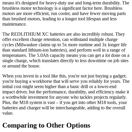
means it's designed for heavy-duty use and long-term durability. The
brushless motor technology is a significant factor here. Brushless
motors are more efficient, run cooler, and have fewer moving parts
than brushed motors, leading to a longer tool lifespan and less
maintenance.
The REDLITHIUM XC batteries are also incredibly robust. They
offer excellent charge retention, can withstand multiple charge
cycles (Milwaukee claims up to 5x more runtime and 3x longer life
than standard lithium-ion batteries), and perform well in a range of
temperatures. The 5.0Ah capacity means you can get a
lot
done on a
single charge, which translates directly to less downtime on job sites
or around the house.
When you invest in a tool like this, you're not just buying a gadget;
you're buying a workhorse that will serve you reliably for years. The
initial cost might seem higher than a basic drill or a lower-end
impact driver, but the performance, durability, and efficiency make it
a worthwhile investment for anyone who tackles projects regularly.
Plus, the M18 system is vast – if you get into other M18 tools, your
batteries and charger will be interchangeable, adding to the overall
value.
Comparing to Other Options