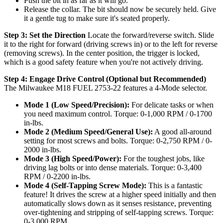
Push the bit in as far as it will go.
Release the collar. The bit should now be securely held. Give
it a gentle tug to make sure it's seated properly.
Step 3: Set the Direction
Locate the forward/reverse switch. Slide
it to the right for forward (driving screws in) or to the left for reverse
(removing screws). In the center position, the trigger is locked,
which is a good safety feature when you're not actively driving.
Step 4: Engage Drive Control (Optional but Recommended)
The Milwaukee M18 FUEL 2753-22 features a 4-Mode selector.
Mode 1 (Low Speed/Precision):
For delicate tasks or when
you need maximum control. Torque: 0-1,000 RPM / 0-1700
in-lbs.
Mode 2 (Medium Speed/General Use):
A good all-around
setting for most screws and bolts. Torque: 0-2,750 RPM / 0-
2000 in-lbs.
Mode 3 (High Speed/Power):
For the toughest jobs, like
driving lag bolts or into dense materials. Torque: 0-3,400
RPM / 0-2200 in-lbs.
Mode 4 (Self-Tapping Screw Mode):
This is a fantastic
feature! It drives the screw at a higher speed initially and then
automatically slows down as it senses resistance, preventing
over-tightening and stripping of self-tapping screws. Torque:
0-3,000 RPM.