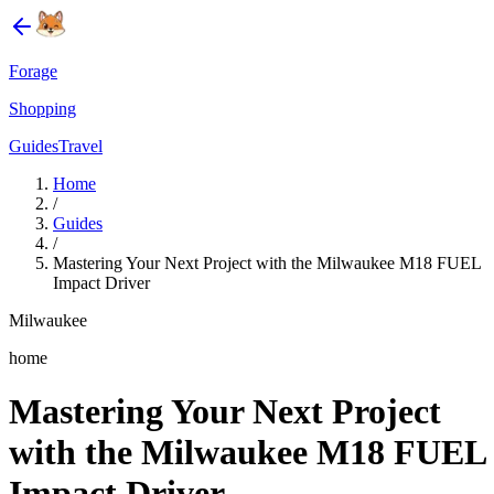
Forage
Shopping
Guides
Travel
Home
/
Guides
/
Mastering Your Next Project with the Milwaukee M18 FUEL
Impact Driver
Milwaukee
home
Mastering Your Next Project
with the Milwaukee M18 FUEL
Impact Driver