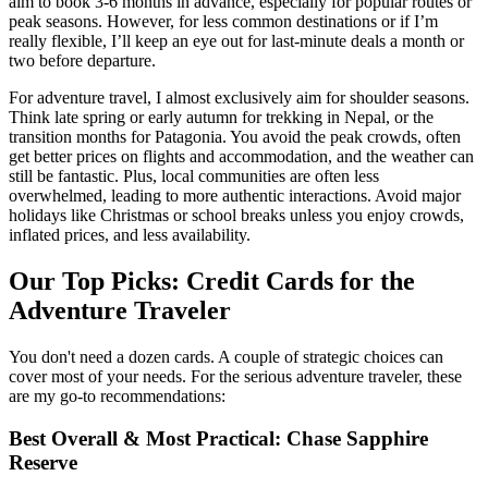
aim to book 3-6 months in advance, especially for popular routes or
peak seasons. However, for less common destinations or if I’m
really flexible, I’ll keep an eye out for last-minute deals a month or
two before departure.
For adventure travel, I almost exclusively aim for shoulder seasons.
Think late spring or early autumn for trekking in Nepal, or the
transition months for Patagonia. You avoid the peak crowds, often
get better prices on flights and accommodation, and the weather can
still be fantastic. Plus, local communities are often less
overwhelmed, leading to more authentic interactions. Avoid major
holidays like Christmas or school breaks unless you enjoy crowds,
inflated prices, and less availability.
Our Top Picks: Credit Cards for the
Adventure Traveler
You don't need a dozen cards. A couple of strategic choices can
cover most of your needs. For the serious adventure traveler, these
are my go-to recommendations:
Best Overall & Most Practical: Chase Sapphire
Reserve