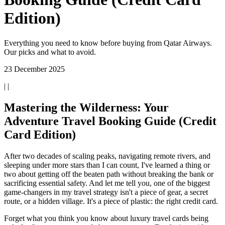
Edition)
Everything you need to know before buying from Qatar Airways.
Our picks and what to avoid.
23 December 2025
| |
Mastering the Wilderness: Your
Adventure Travel Booking Guide (Credit
Card Edition)
After two decades of scaling peaks, navigating remote rivers, and
sleeping under more stars than I can count, I've learned a thing or
two about getting off the beaten path without breaking the bank or
sacrificing essential safety. And let me tell you, one of the biggest
game-changers in my travel strategy isn't a piece of gear, a secret
route, or a hidden village. It's a piece of plastic: the right credit card.
Forget what you think you know about luxury travel cards being