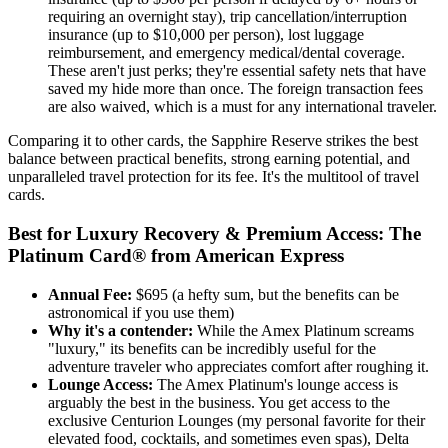
requiring an overnight stay), trip cancellation/interruption
insurance (up to $10,000 per person), lost luggage
reimbursement, and emergency medical/dental coverage.
These aren't just perks; they're essential safety nets that have
saved my hide more than once. The foreign transaction fees
are also waived, which is a must for any international traveler.
Comparing it to other cards, the Sapphire Reserve strikes the best
balance between practical benefits, strong earning potential, and
unparalleled travel protection for its fee. It's the multitool of travel
cards.
Best for Luxury Recovery & Premium Access: The
Platinum Card® from American Express
Annual Fee:
$695 (a hefty sum, but the benefits can be
astronomical if you use them)
Why it's a contender:
While the Amex Platinum screams
"luxury," its benefits can be incredibly useful for the
adventure traveler who appreciates comfort after roughing it.
Lounge Access:
The Amex Platinum's lounge access is
arguably the best in the business. You get access to the
exclusive Centurion Lounges (my personal favorite for their
elevated food, cocktails, and sometimes even spas), Delta