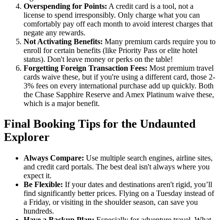
Overspending for Points:
A credit card is a tool, not a
license to spend irresponsibly. Only charge what you can
comfortably pay off each month to avoid interest charges that
negate any rewards.
Not Activating Benefits:
Many premium cards require you to
enroll for certain benefits (like Priority Pass or elite hotel
status). Don't leave money or perks on the table!
Forgetting Foreign Transaction Fees:
Most premium travel
cards waive these, but if you're using a different card, those 2-
3% fees on every international purchase add up quickly. Both
the Chase Sapphire Reserve and Amex Platinum waive these,
which is a major benefit.
Final Booking Tips for the Undaunted
Explorer
Always Compare:
Use multiple search engines, airline sites,
and credit card portals. The best deal isn't always where you
expect it.
Be Flexible:
If your dates and destinations aren't rigid, you’ll
find significantly better prices. Flying on a Tuesday instead of
a Friday, or visiting in the shoulder season, can save you
hundreds.
Have a Backup Plan:
Especially for adventure travel. What