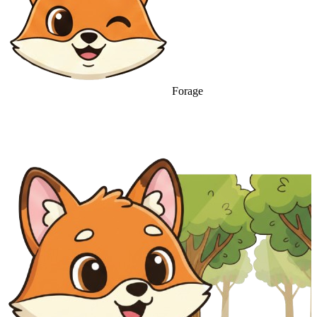
Forage