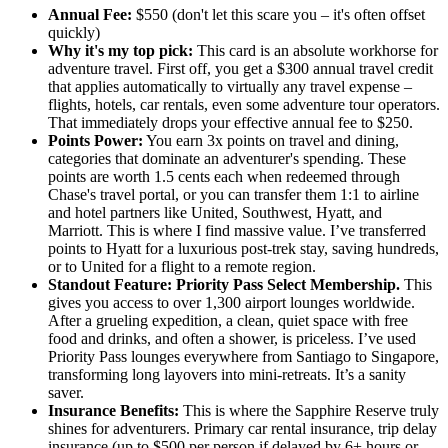
Annual Fee:
$550 (don't let this scare you – it's often offset
quickly)
Why it's my top pick:
This card is an absolute workhorse for
adventure travel. First off, you get a $300 annual travel credit
that applies automatically to virtually any travel expense –
flights, hotels, car rentals, even some adventure tour operators.
That immediately drops your effective annual fee to $250.
Points Power:
You earn 3x points on travel and dining,
categories that dominate an adventurer's spending. These
points are worth 1.5 cents each when redeemed through
Chase's travel portal, or you can transfer them 1:1 to airline
and hotel partners like United, Southwest, Hyatt, and
Marriott. This is where I find massive value. I’ve transferred
points to Hyatt for a luxurious post-trek stay, saving hundreds,
or to United for a flight to a remote region.
Standout Feature: Priority Pass Select Membership.
This
gives you access to over 1,300 airport lounges worldwide.
After a grueling expedition, a clean, quiet space with free
food and drinks, and often a shower, is priceless. I’ve used
Priority Pass lounges everywhere from Santiago to Singapore,
transforming long layovers into mini-retreats. It’s a sanity
saver.
Insurance Benefits:
This is where the Sapphire Reserve truly
shines for adventurers. Primary car rental insurance, trip delay
insurance (up to $500 per person if delayed by 6+ hours or