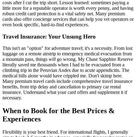
costs after I cut the trip short. Lesson learned: sometimes paying a
little more for a reputable operator is worth every penny, and having
robust credit card protection is a vital safety net. Many premium
cards also offer concierge services that can help you vet operators or
even book specific, hard-to-find experiences.
Travel Insurance: Your Unsung Hero
This isn't an "option" for adventure travel; it's a necessity. From lost
luggage on a remote airstrip to emergency medical evacuation from
a mountain pass, things
will
go wrong. My Chase Sapphire Reserve
literally saved me thousands when I had to be evacuated from a
climbing trip in the Peruvian Andes due to acute appendicitis. The
medical bills alone would have crippled me. Don't skimp here.
Many premium travel cards include comprehensive travel insurance
benefits, from trip delay and cancellation to primary car rental
insurance. Understand what your card offers and supplement it if
necessary.
When to Book for the Best Prices &
Experiences
Flexibility is your best friend. For international flights, I generally