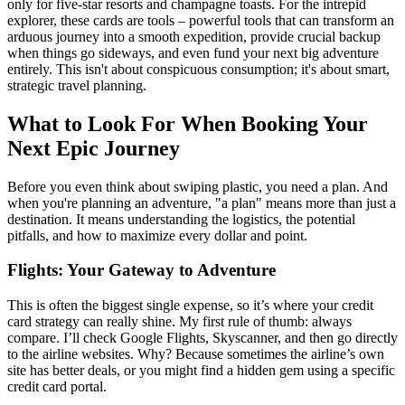
only for five-star resorts and champagne toasts. For the intrepid
explorer, these cards are tools – powerful tools that can transform an
arduous journey into a smooth expedition, provide crucial backup
when things go sideways, and even fund your next big adventure
entirely. This isn't about conspicuous consumption; it's about smart,
strategic travel planning.
What to Look For When Booking Your
Next Epic Journey
Before you even think about swiping plastic, you need a plan. And
when you're planning an adventure, "a plan" means more than just a
destination. It means understanding the logistics, the potential
pitfalls, and how to maximize every dollar and point.
Flights: Your Gateway to Adventure
This is often the biggest single expense, so it’s where your credit
card strategy can really shine. My first rule of thumb: always
compare. I’ll check Google Flights, Skyscanner, and then go directly
to the airline websites. Why? Because sometimes the airline’s own
site has better deals, or you might find a hidden gem using a specific
credit card portal.