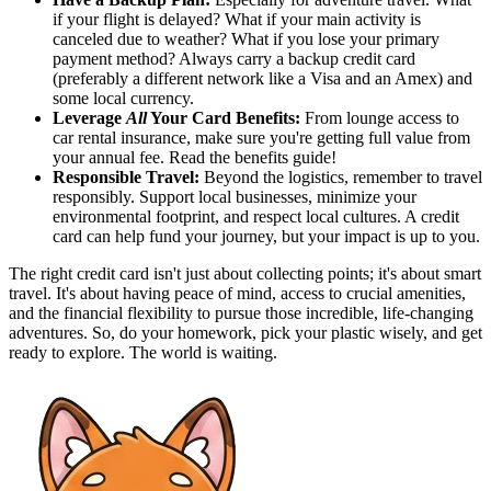
if your flight is delayed? What if your main activity is
canceled due to weather? What if you lose your primary
payment method? Always carry a backup credit card
(preferably a different network like a Visa and an Amex) and
some local currency.
Leverage
All
Your Card Benefits:
From lounge access to
car rental insurance, make sure you're getting full value from
your annual fee. Read the benefits guide!
Responsible Travel:
Beyond the logistics, remember to travel
responsibly. Support local businesses, minimize your
environmental footprint, and respect local cultures. A credit
card can help fund your journey, but your impact is up to you.
The right credit card isn't just about collecting points; it's about smart
travel. It's about having peace of mind, access to crucial amenities,
and the financial flexibility to pursue those incredible, life-changing
adventures. So, do your homework, pick your plastic wisely, and get
ready to explore. The world is waiting.