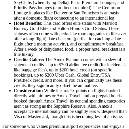
SkyClubs (when flying Delta), Plaza Premium Lounges, and
Priority Pass lounges (enrollment required). The Centurion
Lounge in places like Denver or San Francisco is an oasis
after a domestic flight connecting to an international leg.
Hotel Benefits:
This card offers elite status with Marriott
Bonvoy Gold Elite and Hilton Honors Gold Status. These
statuses often come with perks like room upgrades (a lifesaver
after a long flight), late checkout (perfect for catching a late
flight after a morning activity), and complimentary breakfast.
After a week of dehydrated food, a proper hotel breakfast is a
true luxury.
Credits Galore:
The Amex Platinum comes with a slew of
statement credits – up to $200 airline fee credit (for incidentals
like baggage fees), up to $200 hotel credit (on specific
bookings), up to $200 Uber Cash, Global Entry/TSA
PreCheck credit, and more. If you can organically use these
credits, they significantly offset the annual fee.
Consideration:
While it earns 5x points on flights booked
directly with airlines or Amex Travel, and on prepaid hotels
booked through Amex Travel, its general spending categories
aren't as strong as the Sapphire Reserve. Also, Amex's
acceptance internationally can be slightly less widespread than
Visa or Mastercard, though this is becoming less of an issue.
For someone who values premium airport experiences and enjoys a