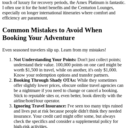
touch of luxury for recovery periods, the Amex Platinum is fantastic.
I often use it for the hotel benefits and the Centurion Lounges,
especially on longer international itineraries where comfort and
efficiency are paramount.
Common Mistakes to Avoid When
Booking Your Adventure
Even seasoned travelers slip up. Learn from my mistakes!
Not Understanding Your Points:
Don't just collect points;
understand their value. 100,000 points on one card might be
worth $1,500 in travel, while on another, it's only $1,000.
Know your redemption options and transfer partners.
Booking Through Shady OTAs:
While they sometimes
offer slightly lower prices, obscure online travel agencies can
be a nightmare if you need to change or cancel a booking.
Stick to reputable sites or, even better, book directly with the
airline/hotel/tour operator.
Ignoring Travel Insurance:
I've seen too many trips ruined
and lives put at risk because people didn't think they needed
insurance. Your credit card might offer some, but always
check the specifics and consider a supplemental policy for
high-risk activities.