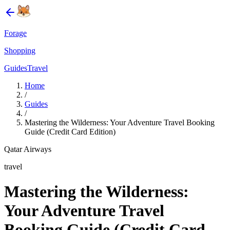
Forage
Shopping
Guides
Travel
Home
/
Guides
/
Mastering the Wilderness: Your Adventure Travel Booking
Guide (Credit Card Edition)
Qatar Airways
travel
Mastering the Wilderness:
Your Adventure Travel
Booking Guide (Credit Card