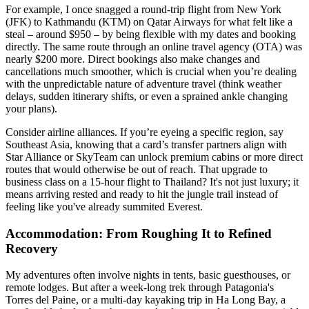
For example, I once snagged a round-trip flight from New York
(JFK) to Kathmandu (KTM) on Qatar Airways for what felt like a
steal – around $950 – by being flexible with my dates and booking
directly. The same route through an online travel agency (OTA) was
nearly $200 more. Direct bookings also make changes and
cancellations much smoother, which is crucial when you’re dealing
with the unpredictable nature of adventure travel (think weather
delays, sudden itinerary shifts, or even a sprained ankle changing
your plans).
Consider airline alliances. If you’re eyeing a specific region, say
Southeast Asia, knowing that a card’s transfer partners align with
Star Alliance or SkyTeam can unlock premium cabins or more direct
routes that would otherwise be out of reach. That upgrade to
business class on a 15-hour flight to Thailand? It's not just luxury; it
means arriving rested and ready to hit the jungle trail instead of
feeling like you've already summited Everest.
Accommodation: From Roughing It to Refined
Recovery
My adventures often involve nights in tents, basic guesthouses, or
remote lodges. But after a week-long trek through Patagonia's
Torres del Paine, or a multi-day kayaking trip in Ha Long Bay, a