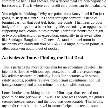
comfortable bed, a hot shower, and a decent meal are non-negotiable
for recovery. This is where your credit card points can be invaluable.
You might be thinking, "Why use points for a fancy hotel if I'm just
going to sleep in a tent?" It's about strategic comfort. Instead of
burning cash on that post-trek hotel, use points. That frees up your
budget for things like a better local guide, essential gear upgrades, or
supporting local communities directly. I often use points for a night
or two on either end of an expedition, especially in gateway cities
like Santiago, Bangkok, or Geneva. A standard hotel room in a
major city can easily run you $150-$300 a night, but with points, it
often costs you nothing out of pocket.
Activities & Tours: Finding the Real Deal
This is perhaps the most critical area for an adventure traveler. The
internet is flooded with tour operators, but not all are created equal.
My advice: research relentlessly. Look for operators with strong
safety records, positive reviews from
actual
adventurers (not just
honeymooners), and a commitment to responsible tourism.
I once booked a trekking tour in the Himalayas that seemed too
good to be true price-wise. It was. The gear was shoddy, the guides
seemed inexperienced, and the food was questionable. Thankfully,
my credit card's built-in travel insurance helped me recoup some