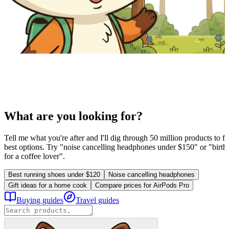
What are you looking for?
Tell me what you're after and I'll dig through 50 million products to fi
best options. Try "noise cancelling headphones under $150" or "birthd
for a coffee lover".
Best running shoes under $120
Noise cancelling headphones
Gift ideas for a home cook
Compare prices for AirPods Pro
Buying guides
Travel guides