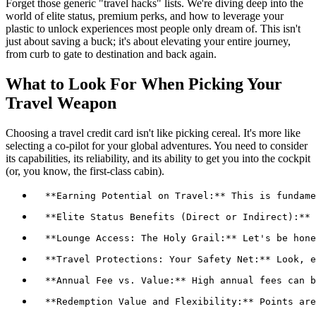
Forget those generic "travel hacks" lists. We're diving deep into the
world of elite status, premium perks, and how to leverage your
plastic to unlock experiences most people only dream of. This isn't
just about saving a buck; it's about elevating your entire journey,
from curb to gate to destination and back again.
What to Look For When Picking Your
Travel Weapon
Choosing a travel credit card isn't like picking cereal. It's more like
selecting a co-pilot for your global adventures. You need to consider
its capabilities, its reliability, and its ability to get you into the cockpit
(or, you know, the first-class cabin).