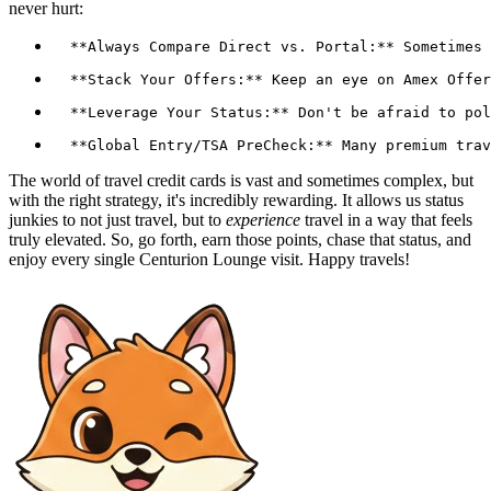
never hurt:
The world of travel credit cards is vast and sometimes complex, but
with the right strategy, it's incredibly rewarding. It allows us status
junkies to not just travel, but to
experience
travel in a way that feels
truly elevated. So, go forth, earn those points, chase that status, and
enjoy every single Centurion Lounge visit. Happy travels!