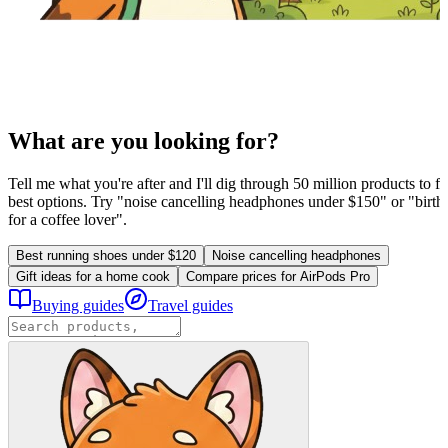
What are you looking for?
Tell me what you're after and I'll dig through 50 million products to fi
best options. Try "noise cancelling headphones under $150" or "birthd
for a coffee lover".
Best running shoes under $120
Noise cancelling headphones
Gift ideas for a home cook
Compare prices for AirPods Pro
Buying guides
Travel guides