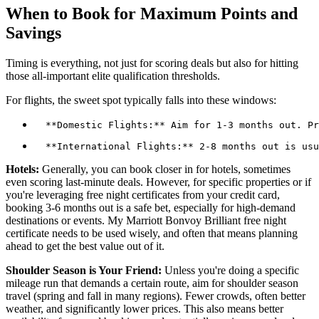
When to Book for Maximum Points and
Savings
Timing is everything, not just for scoring deals but also for hitting
those all-important elite qualification thresholds.
For flights, the sweet spot typically falls into these windows:
Hotels:
Generally, you can book closer in for hotels, sometimes
even scoring last-minute deals. However, for specific properties or if
you're leveraging free night certificates from your credit card,
booking 3-6 months out is a safe bet, especially for high-demand
destinations or events. My Marriott Bonvoy Brilliant free night
certificate needs to be used wisely, and often that means planning
ahead to get the best value out of it.
Shoulder Season is Your Friend:
Unless you're doing a specific
mileage run that demands a certain route, aim for shoulder season
travel (spring and fall in many regions). Fewer crowds, often better
weather, and significantly lower prices. This also means better