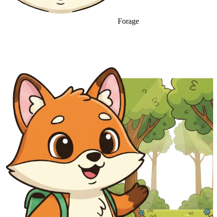
Forage