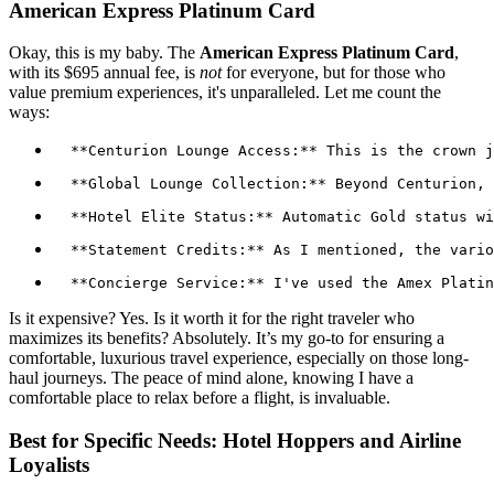
American Express Platinum Card
Okay, this is my baby. The
American Express Platinum Card
,
with its $695 annual fee, is
not
for everyone, but for those who
value premium experiences, it's unparalleled. Let me count the
ways:
Is it expensive? Yes. Is it worth it for the right traveler who
maximizes its benefits? Absolutely. It’s my go-to for ensuring a
comfortable, luxurious travel experience, especially on those long-
haul journeys. The peace of mind alone, knowing I have a
comfortable place to relax before a flight, is invaluable.
Best for Specific Needs: Hotel Hoppers and Airline
Loyalists