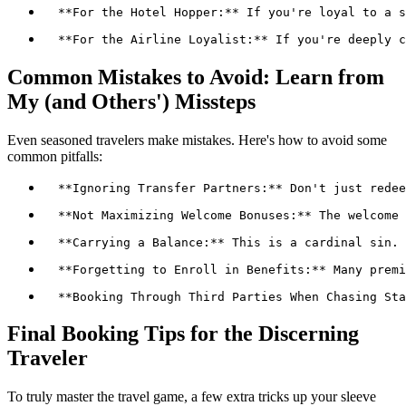
Common Mistakes to Avoid: Learn from
My (and Others') Missteps
Even seasoned travelers make mistakes. Here's how to avoid some
common pitfalls:
Final Booking Tips for the Discerning
Traveler
To truly master the travel game, a few extra tricks up your sleeve