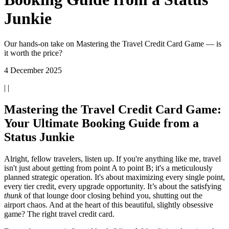
Junkie
Our hands-on take on Mastering the Travel Credit Card Game — is
it worth the price?
4 December 2025
| |
Mastering the Travel Credit Card Game:
Your Ultimate Booking Guide from a
Status Junkie
Alright, fellow travelers, listen up. If you're anything like me, travel
isn't just about getting from point A to point B; it's a meticulously
planned strategic operation. It's about maximizing every single point,
every tier credit, every upgrade opportunity. It’s about the satisfying
thunk
of that lounge door closing behind you, shutting out the
airport chaos. And at the heart of this beautiful, slightly obsessive
game? The right travel credit card.