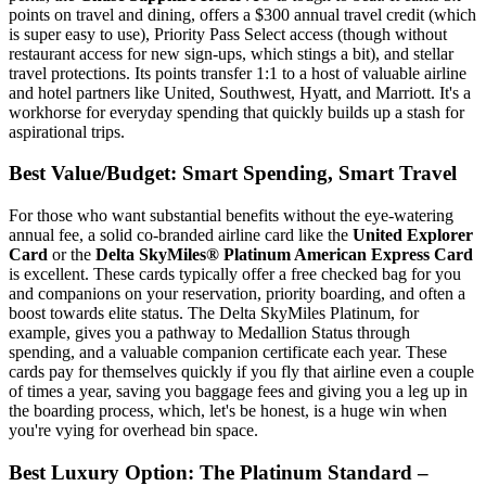
points on travel and dining, offers a $300 annual travel credit (which
is super easy to use), Priority Pass Select access (though without
restaurant access for new sign-ups, which stings a bit), and stellar
travel protections. Its points transfer 1:1 to a host of valuable airline
and hotel partners like United, Southwest, Hyatt, and Marriott. It's a
workhorse for everyday spending that quickly builds up a stash for
aspirational trips.
Best Value/Budget: Smart Spending, Smart Travel
For those who want substantial benefits without the eye-watering
annual fee, a solid co-branded airline card like the
United Explorer
Card
or the
Delta SkyMiles® Platinum American Express Card
is excellent. These cards typically offer a free checked bag for you
and companions on your reservation, priority boarding, and often a
boost towards elite status. The Delta SkyMiles Platinum, for
example, gives you a pathway to Medallion Status through
spending, and a valuable companion certificate each year. These
cards pay for themselves quickly if you fly that airline even a couple
of times a year, saving you baggage fees and giving you a leg up in
the boarding process, which, let's be honest, is a huge win when
you're vying for overhead bin space.
Best Luxury Option: The Platinum Standard –