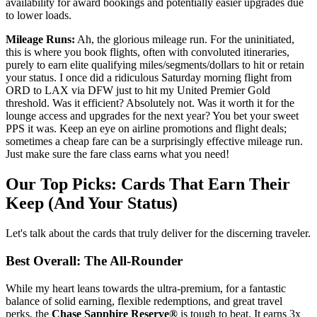
availability for award bookings and potentially easier upgrades due
to lower loads.
Mileage Runs:
Ah, the glorious mileage run. For the uninitiated,
this is where you book flights, often with convoluted itineraries,
purely to earn elite qualifying miles/segments/dollars to hit or retain
your status. I once did a ridiculous Saturday morning flight from
ORD to LAX via DFW just to hit my United Premier Gold
threshold. Was it efficient? Absolutely not. Was it worth it for the
lounge access and upgrades for the next year? You bet your sweet
PPS it was. Keep an eye on airline promotions and flight deals;
sometimes a cheap fare can be a surprisingly effective mileage run.
Just make sure the fare class earns what you need!
Our Top Picks: Cards That Earn Their
Keep (And Your Status)
Let's talk about the cards that truly deliver for the discerning traveler.
Best Overall: The All-Rounder
While my heart leans towards the ultra-premium, for a fantastic
balance of solid earning, flexible redemptions, and great travel
perks, the
Chase Sapphire Reserve®
is tough to beat. It earns 3x