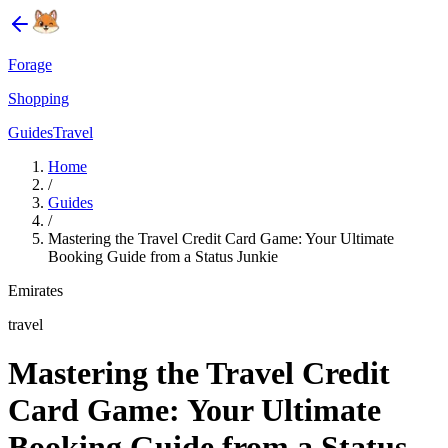
Forage
Shopping
Guides
Travel
Home
/
Guides
/
Mastering the Travel Credit Card Game: Your Ultimate
Booking Guide from a Status Junkie
Emirates
travel
Mastering the Travel Credit
Card Game: Your Ultimate
Booking Guide from a Status