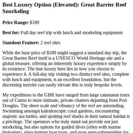
Best Luxury Option (Elevated): Great Barrier Reef
Snorkeling
Price Range:
$189
Best for:
Full day reef trip with lunch and snorkeling equipment
Standout Feature:
2 reef sites
While the base price of $189 might suggest a standard day trip, the
Great Barrier Reef itself is a UNESCO World Heritage site and a
global treasure, offering an inherently luxury experience simply by
its existence. The true luxury here lies in
how
you choose to
experience it. A full-day trip visiting two distinct reef sites, complete
with lunch and equipment, is an excellent foundation, but the
discerning traveler can easily elevate this to truly bespoke levels.
My expeditions to the GBR have ranged from large catamaran tours
out of Cairns to more intimate, private charters departing from Port
Douglas. The sheer scale and vibrancy of the reef are astounding.
Swimming amongst kaleidoscopic coral gardens, encountering
majestic sea turtles, and spotting reef sharks in their natural habitat is
a privilege. The operators who truly stand out provide not just
snorkeling, but also options for guided dives (often with marine
biologists), glass-bottom boat tours, and even semi-submersibles for