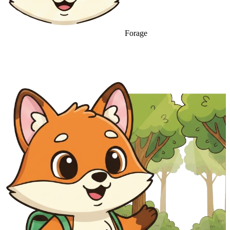
Forage