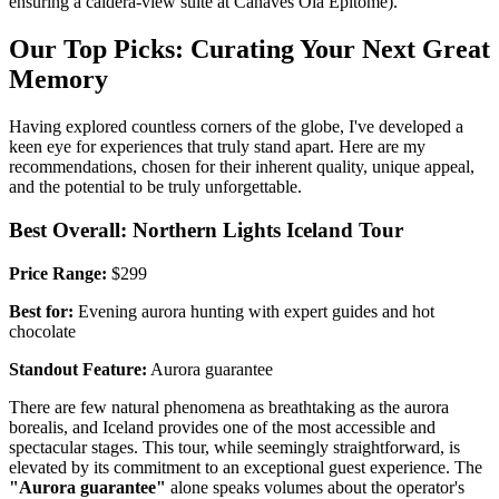
ensuring a caldera-view suite at Canaves Oia Epitome).
Our Top Picks: Curating Your Next Great
Memory
Having explored countless corners of the globe, I've developed a
keen eye for experiences that truly stand apart. Here are my
recommendations, chosen for their inherent quality, unique appeal,
and the potential to be truly unforgettable.
Best Overall: Northern Lights Iceland Tour
Price Range:
$299
Best for:
Evening aurora hunting with expert guides and hot
chocolate
Standout Feature:
Aurora guarantee
There are few natural phenomena as breathtaking as the aurora
borealis, and Iceland provides one of the most accessible and
spectacular stages. This tour, while seemingly straightforward, is
elevated by its commitment to an exceptional guest experience. The
"Aurora guarantee"
alone speaks volumes about the operator's