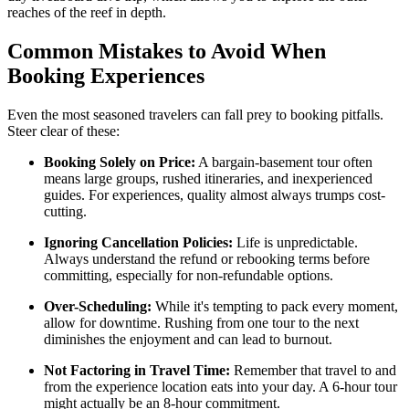
reaches of the reef in depth.
Common Mistakes to Avoid When
Booking Experiences
Even the most seasoned travelers can fall prey to booking pitfalls.
Steer clear of these:
Booking Solely on Price:
A bargain-basement tour often
means large groups, rushed itineraries, and inexperienced
guides. For experiences, quality almost always trumps cost-
cutting.
Ignoring Cancellation Policies:
Life is unpredictable.
Always understand the refund or rebooking terms before
committing, especially for non-refundable options.
Over-Scheduling:
While it's tempting to pack every moment,
allow for downtime. Rushing from one tour to the next
diminishes the enjoyment and can lead to burnout.
Not Factoring in Travel Time:
Remember that travel to and
from the experience location eats into your day. A 6-hour tour
might actually be an 8-hour commitment.