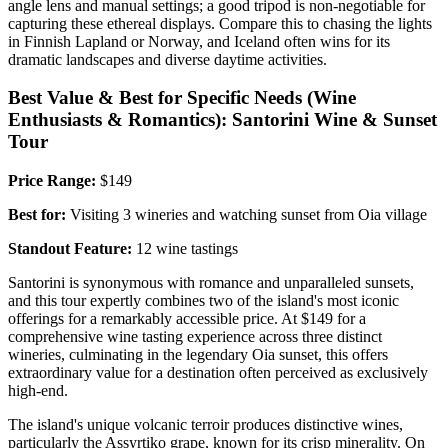
angle lens and manual settings; a good tripod is non-negotiable for
capturing these ethereal displays. Compare this to chasing the lights
in Finnish Lapland or Norway, and Iceland often wins for its
dramatic landscapes and diverse daytime activities.
Best Value & Best for Specific Needs (Wine
Enthusiasts & Romantics): Santorini Wine & Sunset
Tour
Price Range:
$149
Best for:
Visiting 3 wineries and watching sunset from Oia village
Standout Feature:
12 wine tastings
Santorini is synonymous with romance and unparalleled sunsets,
and this tour expertly combines two of the island's most iconic
offerings for a remarkably accessible price. At $149 for a
comprehensive wine tasting experience across three distinct
wineries, culminating in the legendary Oia sunset, this offers
extraordinary value for a destination often perceived as exclusively
high-end.
The island's unique volcanic terroir produces distinctive wines,
particularly the Assyrtiko grape, known for its crisp minerality. On