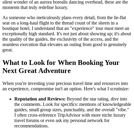
silent wonder of an aurora borealis dancing overhead, these are the
moments that truly redefine luxury.
As someone who meticulously plans every detail, from the lie-flat
seat on a long-haul flight to the thread count of the sheets in a
boutique hotel, I understand that an "experience" tour must meet an
exceptionally high standard. It's not just about showing up; it's about
the quality of the guides, the exclusivity of the access, and the
seamless execution that elevates an outing from good to genuinely
great.
What to Look for When Booking Your
Next Great Adventure
When you're investing your precious travel time and resources into
an experience, compromise isn't an option. Here's what I scrutinize:
Reputation and Reviews:
Beyond the star rating, dive into
the comments. Look for specifics: mentions of knowledgeable
guides, small group sizes, punctuality, and the overall "vibe."
I often cross-reference TripAdvisor with more niche luxury
travel forums or even ask my personal network for
recommendations.