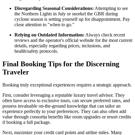
Disregarding Seasonal Considerations:
Attempting to see
the Northern Lights in July or snorkel the GBR during
cyclone season is setting yourself up for disappointment. Pay
close attention to "when to go."
Relying on Outdated Information:
Always check recent
reviews and the operator's official website for the most current
details, especially regarding prices, inclusions, and
health/safety protocols.
Final Booking Tips for the Discerning
Traveler
Booking truly exceptional experiences requires a strategic approach.
First, consider leveraging a reputable luxury travel advisor. They
often have access to exclusive tours, can secure preferred rates, and
possess invaluable on-the-ground knowledge that can tailor an
experience perfectly to your preferences. They can also often add
value through consortia benefits like room upgrades or resort credits
if booking a full package.
Next, maximize your credit card points and airline miles. Many