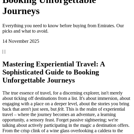
Journeys
Everything you need to know before buying from Emirates. Our
picks and what to avoid.
14 November 2025
| |
Mastering Experiential Travel: A
Sophisticated Guide to Booking
Unforgettable Journeys
The true essence of travel, for a discerning explorer, isn't merely
about ticking off destinations from a list. It's about immersion, about
engaging with a place on a deeper level, about the stories you bring
back that aren't just seen, but
felt
. This is the realm of experiential
travel – where the journey becomes an adventure, a learning
opportunity, a sensory feast. Forget passive sightseeing; we're
talking about actively participating in the magic a destination offers.
From the crisp clink of a wine glass overlooking a caldera to the