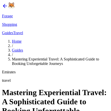
Forage
Shopping
Guides
Travel
Home
/
Guides
/
Mastering Experiential Travel: A Sophisticated Guide to
Booking Unforgettable Journeys
Emirates
travel
Mastering Experiential Travel:
A Sophisticated Guide to
Booking Unforgettable