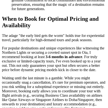
genuine commitment to local communities and environmental
preservation, ensuring that the magic of a destination remains
for future generations.
When to Book for Optimal Pricing and
Availability
The adage "the early bird gets the worm" holds true for experiential
travel, particularly for high-demand tours and peak seasons.
For popular destinations and unique experiences like witnessing the
Northern Lights or securing a coveted sunset spot in Oia, I
recommend booking at least
3-6 months in advance
. For truly
exclusive or limited-capacity tours, I've even booked up to a year
out. This not only guarantees your spot but often secures a better
price before dynamic pricing models kick in closer to the date.
Waiting until the last minute is a gamble. While you might
occasionally snag a cancellation, it's rare for premium operators, and
you risk settling for a suboptimal experience or missing out entirely.
Moreover, booking early allows you to coordinate your tour with
flight arrivals (e.g., securing Business Class availability on airlines
like Qatar Airways or Singapore Airlines to Doha/Singapore, then
onwards to your destination) and luxury accommodation (e.g.,