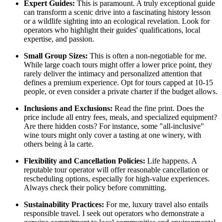
Expert Guides:
This is paramount. A truly exceptional guide
can transform a scenic drive into a fascinating history lesson
or a wildlife sighting into an ecological revelation. Look for
operators who highlight their guides' qualifications, local
expertise, and passion.
Small Group Sizes:
This is often a non-negotiable for me.
While large coach tours might offer a lower price point, they
rarely deliver the intimacy and personalized attention that
defines a premium experience. Opt for tours capped at 10-15
people, or even consider a private charter if the budget allows.
Inclusions and Exclusions:
Read the fine print. Does the
price include all entry fees, meals, and specialized equipment?
Are there hidden costs? For instance, some "all-inclusive"
wine tours might only cover a tasting at one winery, with
others being à la carte.
Flexibility and Cancellation Policies:
Life happens. A
reputable tour operator will offer reasonable cancellation or
rescheduling options, especially for high-value experiences.
Always check their policy before committing.
Sustainability Practices:
For me, luxury travel also entails
responsible travel. I seek out operators who demonstrate a