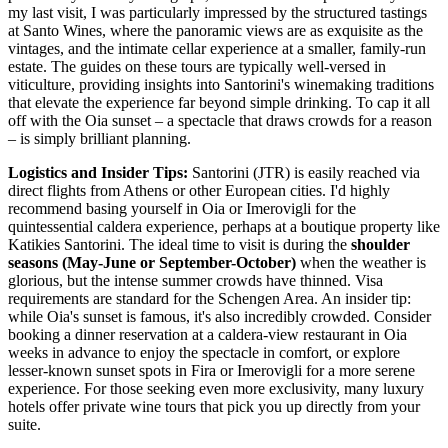
my last visit, I was particularly impressed by the structured tastings
at Santo Wines, where the panoramic views are as exquisite as the
vintages, and the intimate cellar experience at a smaller, family-run
estate. The guides on these tours are typically well-versed in
viticulture, providing insights into Santorini's winemaking traditions
that elevate the experience far beyond simple drinking. To cap it all
off with the Oia sunset – a spectacle that draws crowds for a reason
– is simply brilliant planning.
Logistics and Insider Tips:
Santorini (JTR) is easily reached via
direct flights from Athens or other European cities. I'd highly
recommend basing yourself in Oia or Imerovigli for the
quintessential caldera experience, perhaps at a boutique property like
Katikies Santorini. The ideal time to visit is during the
shoulder
seasons (May-June or September-October)
when the weather is
glorious, but the intense summer crowds have thinned. Visa
requirements are standard for the Schengen Area. An insider tip:
while Oia's sunset is famous, it's also incredibly crowded. Consider
booking a dinner reservation at a caldera-view restaurant in Oia
weeks in advance to enjoy the spectacle in comfort, or explore
lesser-known sunset spots in Fira or Imerovigli for a more serene
experience. For those seeking even more exclusivity, many luxury
hotels offer private wine tours that pick you up directly from your
suite.