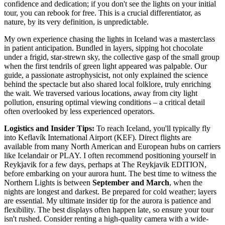
confidence and dedication; if you don't see the lights on your initial
tour, you can rebook for free. This is a crucial differentiator, as
nature, by its very definition, is unpredictable.
My own experience chasing the lights in Iceland was a masterclass
in patient anticipation. Bundled in layers, sipping hot chocolate
under a frigid, star-strewn sky, the collective gasp of the small group
when the first tendrils of green light appeared was palpable. Our
guide, a passionate astrophysicist, not only explained the science
behind the spectacle but also shared local folklore, truly enriching
the wait. We traversed various locations, away from city light
pollution, ensuring optimal viewing conditions – a critical detail
often overlooked by less experienced operators.
Logistics and Insider Tips:
To reach Iceland, you'll typically fly
into Keflavík International Airport (KEF). Direct flights are
available from many North American and European hubs on carriers
like Icelandair or PLAY. I often recommend positioning yourself in
Reykjavik for a few days, perhaps at The Reykjavik EDITION,
before embarking on your aurora hunt. The best time to witness the
Northern Lights is between
September and March
, when the
nights are longest and darkest. Be prepared for cold weather; layers
are essential. My ultimate insider tip for the aurora is patience and
flexibility. The best displays often happen late, so ensure your tour
isn't rushed. Consider renting a high-quality camera with a wide-