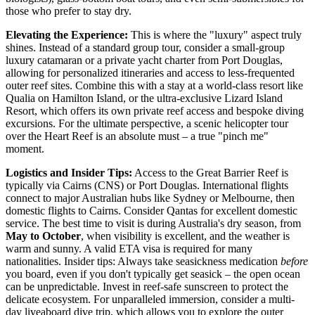
those who prefer to stay dry.
Elevating the Experience:
This is where the "luxury" aspect truly
shines. Instead of a standard group tour, consider a small-group
luxury catamaran or a private yacht charter from Port Douglas,
allowing for personalized itineraries and access to less-frequented
outer reef sites. Combine this with a stay at a world-class resort like
Qualia on Hamilton Island, or the ultra-exclusive Lizard Island
Resort, which offers its own private reef access and bespoke diving
excursions. For the ultimate perspective, a scenic helicopter tour
over the Heart Reef is an absolute must – a true "pinch me"
moment.
Logistics and Insider Tips:
Access to the Great Barrier Reef is
typically via Cairns (CNS) or Port Douglas. International flights
connect to major Australian hubs like Sydney or Melbourne, then
domestic flights to Cairns. Consider Qantas for excellent domestic
service. The best time to visit is during Australia's dry season, from
May to October
, when visibility is excellent, and the weather is
warm and sunny. A valid ETA visa is required for many
nationalities. Insider tips: Always take seasickness medication
before
you board, even if you don't typically get seasick – the open ocean
can be unpredictable. Invest in reef-safe sunscreen to protect the
delicate ecosystem. For unparalleled immersion, consider a multi-
day liveaboard dive trip, which allows you to explore the outer