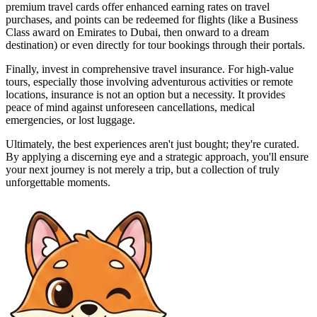
premium travel cards offer enhanced earning rates on travel
purchases, and points can be redeemed for flights (like a Business
Class award on Emirates to Dubai, then onward to a dream
destination) or even directly for tour bookings through their portals.
Finally, invest in comprehensive travel insurance. For high-value
tours, especially those involving adventurous activities or remote
locations, insurance is not an option but a necessity. It provides
peace of mind against unforeseen cancellations, medical
emergencies, or lost luggage.
Ultimately, the best experiences aren't just bought; they're curated.
By applying a discerning eye and a strategic approach, you'll ensure
your next journey is not merely a trip, but a collection of truly
unforgettable moments.