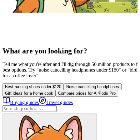
What are you looking for?
Tell me what you're after and I'll dig through 50 million products to fi
best options. Try "noise cancelling headphones under $150" or "birthd
for a coffee lover".
Best running shoes under $120
Noise cancelling headphones
Gift ideas for a home cook
Compare prices for AirPods Pro
Buying guides
Travel guides