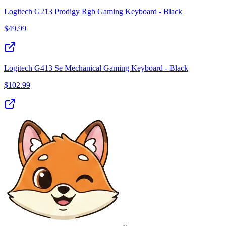
Logitech G213 Prodigy Rgb Gaming Keyboard - Black
$
49.99
Logitech G413 Se Mechanical Gaming Keyboard - Black
$
102.99