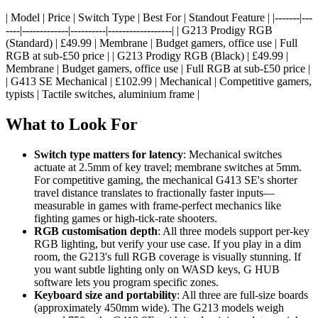
| Model | Price | Switch Type | Best For | Standout Feature | |-------|---
----|-------------|----------|------------------| | G213 Prodigy RGB
(Standard) | £49.99 | Membrane | Budget gamers, office use | Full
RGB at sub-£50 price | | G213 Prodigy RGB (Black) | £49.99 |
Membrane | Budget gamers, office use | Full RGB at sub-£50 price |
| G413 SE Mechanical | £102.99 | Mechanical | Competitive gamers,
typists | Tactile switches, aluminium frame |
What to Look For
Switch type matters for latency
: Mechanical switches
actuate at 2.5mm of key travel; membrane switches at 5mm.
For competitive gaming, the mechanical G413 SE's shorter
travel distance translates to fractionally faster inputs—
measurable in games with frame-perfect mechanics like
fighting games or high-tick-rate shooters.
RGB customisation depth
: All three models support per-key
RGB lighting, but verify your use case. If you play in a dim
room, the G213's full RGB coverage is visually stunning. If
you want subtle lighting only on WASD keys, G HUB
software lets you program specific zones.
Keyboard size and portability
: All three are full-size boards
(approximately 450mm wide). The G213 models weigh