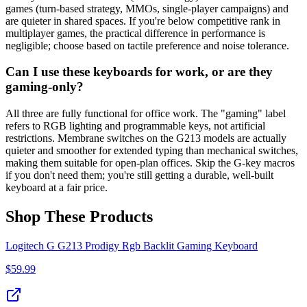
games (turn-based strategy, MMOs, single-player campaigns) and
are quieter in shared spaces. If you're below competitive rank in
multiplayer games, the practical difference in performance is
negligible; choose based on tactile preference and noise tolerance.
Can I use these keyboards for work, or are they
gaming-only?
All three are fully functional for office work. The "gaming" label
refers to RGB lighting and programmable keys, not artificial
restrictions. Membrane switches on the G213 models are actually
quieter and smoother for extended typing than mechanical switches,
making them suitable for open-plan offices. Skip the G-key macros
if you don't need them; you're still getting a durable, well-built
keyboard at a fair price.
Shop These Products
Logitech G G213 Prodigy Rgb Backlit Gaming Keyboard
$
59.99