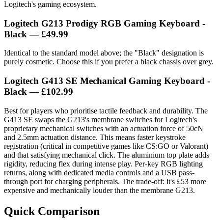
Logitech's gaming ecosystem.
Logitech G213 Prodigy RGB Gaming Keyboard -
Black — £49.99
Identical to the standard model above; the "Black" designation is
purely cosmetic. Choose this if you prefer a black chassis over grey.
Logitech G413 SE Mechanical Gaming Keyboard -
Black — £102.99
Best for players who prioritise tactile feedback and durability. The
G413 SE swaps the G213's membrane switches for Logitech's
proprietary mechanical switches with an actuation force of 50cN
and 2.5mm actuation distance. This means faster keystroke
registration (critical in competitive games like CS:GO or Valorant)
and that satisfying mechanical click. The aluminium top plate adds
rigidity, reducing flex during intense play. Per-key RGB lighting
returns, along with dedicated media controls and a USB pass-
through port for charging peripherals. The trade-off: it's £53 more
expensive and mechanically louder than the membrane G213.
Quick Comparison