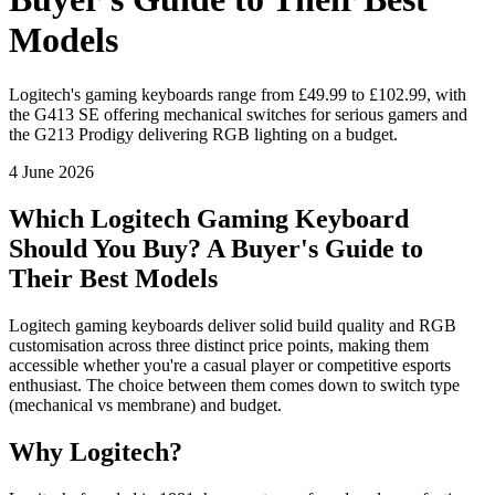
Models
Logitech's gaming keyboards range from £49.99 to £102.99, with
the G413 SE offering mechanical switches for serious gamers and
the G213 Prodigy delivering RGB lighting on a budget.
4 June 2026
Which Logitech Gaming Keyboard
Should You Buy? A Buyer's Guide to
Their Best Models
Logitech gaming keyboards deliver solid build quality and RGB
customisation across three distinct price points, making them
accessible whether you're a casual player or competitive esports
enthusiast. The choice between them comes down to switch type
(mechanical vs membrane) and budget.
Why Logitech?