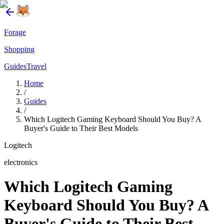
Forage
Shopping
Guides
Travel
Home
/
Guides
/
Which Logitech Gaming Keyboard Should You Buy? A
Buyer's Guide to Their Best Models
Logitech
electronics
Which Logitech Gaming
Keyboard Should You Buy? A
Buyer's Guide to Their Best