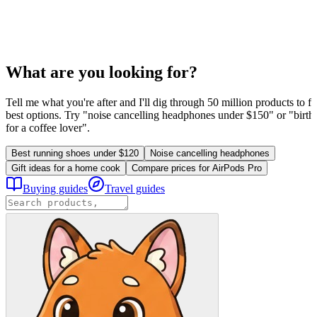
What are you looking for?
Tell me what you're after and I'll dig through 50 million products to fi
best options. Try "noise cancelling headphones under $150" or "birthd
for a coffee lover".
Best running shoes under $120
Noise cancelling headphones
Gift ideas for a home cook
Compare prices for AirPods Pro
Buying guides
Travel guides