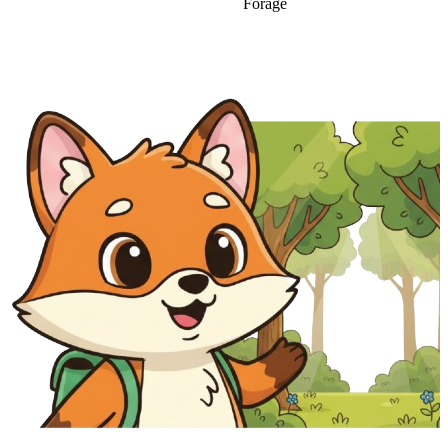
Forage