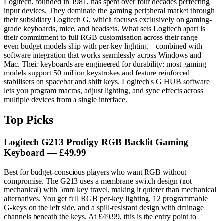
Logitech, founded in 1981, has spent over four decades perfecting
input devices. They dominate the gaming peripheral market through
their subsidiary Logitech G, which focuses exclusively on gaming-
grade keyboards, mice, and headsets. What sets Logitech apart is
their commitment to full RGB customisation across their range—
even budget models ship with per-key lighting—combined with
software integration that works seamlessly across Windows and
Mac. Their keyboards are engineered for durability: most gaming
models support 50 million keystrokes and feature reinforced
stabilisers on spacebar and shift keys. Logitech's G HUB software
lets you program macros, adjust lighting, and sync effects across
multiple devices from a single interface.
Top Picks
Logitech G213 Prodigy RGB Backlit Gaming
Keyboard — £49.99
Best for budget-conscious players who want RGB without
compromise. The G213 uses a membrane switch design (not
mechanical) with 5mm key travel, making it quieter than mechanical
alternatives. You get full RGB per-key lighting, 12 programmable
G-keys on the left side, and a spill-resistant design with drainage
channels beneath the keys. At £49.99, this is the entry point to