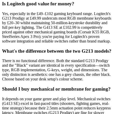
Is Logitech good value for money?
Yes, especially in the £49–£102 gaming keyboard range. Logitech's
G213 Prodigy at £49.99 undercuts most RGB membrane keyboards
by £20–30 whilst maintaining 50-million-keystroke durability and
full per-key lighting. The G413 SE at £102.99 is competitively
priced against other mechanical gaming boards (Corsair K55 RGB,
SteelSeries Apex 3 Pro); you're paying for Logitech's proven
software integration and reliable switches rather than brand markup.
What's the difference between the two G213 models?
There is no functional difference. Both the standard G213 Prodigy
and the "Black" variant are identical in every specification—switch
type, RGB implementation, G-keys, weight, and dimensions. The
only distinction is aesthetics: one has a grey chassis, the other black.
Choose based on your desk setup's colour scheme.
Should I buy mechanical or membrane for gaming?
It depends on your game genre and play level. Mechanical switches
(G413 SE) excel in fast-paced titles (shooters, fighting games, real-
time strategy) because their 2.5mm actuation point reduces keypress
latency. Membrane switches (G213 Prodigy) are fine for slower