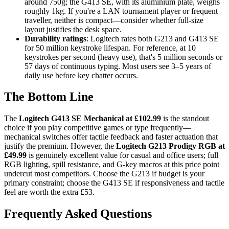
around 750g; the G413 SE, with its aluminium plate, weighs
roughly 1kg. If you're a LAN tournament player or frequent
traveller, neither is compact—consider whether full-size
layout justifies the desk space.
Durability ratings
: Logitech rates both G213 and G413 SE
for 50 million keystroke lifespan. For reference, at 10
keystrokes per second (heavy use), that's 5 million seconds or
57 days of continuous typing. Most users see 3–5 years of
daily use before key chatter occurs.
The Bottom Line
The
Logitech G413 SE Mechanical at £102.99
is the standout
choice if you play competitive games or type frequently—
mechanical switches offer tactile feedback and faster actuation that
justify the premium. However, the
Logitech G213 Prodigy RGB at
£49.99
is genuinely excellent value for casual and office users; full
RGB lighting, spill resistance, and G-key macros at this price point
undercut most competitors. Choose the G213 if budget is your
primary constraint; choose the G413 SE if responsiveness and tactile
feel are worth the extra £53.
Frequently Asked Questions