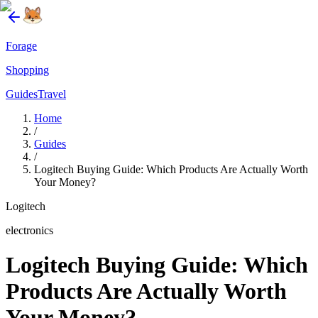
Forage
Shopping
Guides
Travel
Home
/
Guides
/
Logitech Buying Guide: Which Products Are Actually Worth
Your Money?
Logitech
electronics
Logitech Buying Guide: Which
Products Are Actually Worth
Your Money?