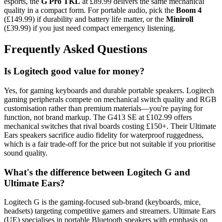
esports, the
G Pro TKL
at £89.99 delivers the same mechanical
quality in a compact form. For portable audio, pick the
Boom 4
(£149.99) if durability and battery life matter, or the
Miniroll
(£39.99) if you just need compact emergency listening.
Frequently Asked Questions
Is Logitech good value for money?
Yes, for gaming keyboards and durable portable speakers. Logitech
gaming peripherals compete on mechanical switch quality and RGB
customisation rather than premium materials—you're paying for
function, not brand markup. The G413 SE at £102.99 offers
mechanical switches that rival boards costing £150+. Their Ultimate
Ears speakers sacrifice audio fidelity for waterproof ruggedness,
which is a fair trade-off for the price but not suitable if you prioritise
sound quality.
What's the difference between Logitech G and
Ultimate Ears?
Logitech G is the gaming-focused sub-brand (keyboards, mice,
headsets) targeting competitive gamers and streamers. Ultimate Ears
(UE) specialises in portable Bluetooth speakers with emphasis on