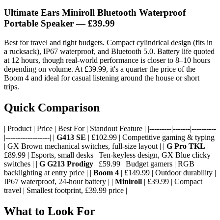
Ultimate Ears Miniroll Bluetooth Waterproof
Portable Speaker
— £39.99
Best for travel and tight budgets. Compact cylindrical design (fits in
a rucksack), IP67 waterproof, and Bluetooth 5.0. Battery life quoted
at 12 hours, though real-world performance is closer to 8–10 hours
depending on volume. At £39.99, it's a quarter the price of the
Boom 4 and ideal for casual listening around the house or short
trips.
Quick Comparison
| Product | Price | Best For | Standout Feature | |---------|-------|----------
|------------------| |
G413 SE
| £102.99 | Competitive gaming & typing
| GX Brown mechanical switches, full-size layout | |
G Pro TKL
|
£89.99 | Esports, small desks | Ten-keyless design, GX Blue clicky
switches | |
G G213 Prodigy
| £59.99 | Budget gamers | RGB
backlighting at entry price | |
Boom 4
| £149.99 | Outdoor durability |
IP67 waterproof, 24-hour battery | |
Miniroll
| £39.99 | Compact
travel | Smallest footprint, £39.99 price |
What to Look For