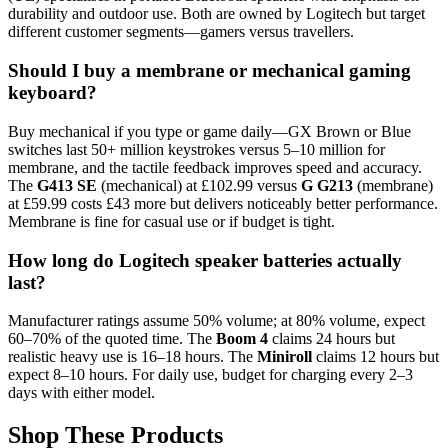
durability and outdoor use. Both are owned by Logitech but target
different customer segments—gamers versus travellers.
Should I buy a membrane or mechanical gaming
keyboard?
Buy mechanical if you type or game daily—GX Brown or Blue
switches last 50+ million keystrokes versus 5–10 million for
membrane, and the tactile feedback improves speed and accuracy.
The
G413 SE
(mechanical) at £102.99 versus
G G213
(membrane)
at £59.99 costs £43 more but delivers noticeably better performance.
Membrane is fine for casual use or if budget is tight.
How long do Logitech speaker batteries actually
last?
Manufacturer ratings assume 50% volume; at 80% volume, expect
60–70% of the quoted time. The
Boom 4
claims 24 hours but
realistic heavy use is 16–18 hours. The
Miniroll
claims 12 hours but
expect 8–10 hours. For daily use, budget for charging every 2–3
days with either model.
Shop These Products