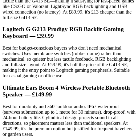
tactile than the G413 SE—making it satisfying for fast-paced games
like CS:GO or Valorant. LightSync RGB backlighting and USB
wired connection (no latency). At £89.99, it's £13 cheaper than the
full-size G413 SE.
Logitech G G213 Prodigy RGB Backlit Gaming
Keyboard
— £59.99
Best for budget-conscious buyers who don't need mechanical
switches. Uses membrane switches (rubber dome) rather than
mechanical, so quieter but less tactile feedback. RGB backlighting
and full-size layout. At £59.99, it's half the price of the G413 SE,
making it the entry point to Logitech gaming peripherals. Suitable
for casual gaming or office use.
Ultimate Ears Boom 4 Wireless Portable Bluetooth
Speaker
— £149.99
Best for durability and 360° outdoor audio. IP67 waterproof
(survives submersion up to 1 metre for 30 minutes), drop-proof, with
24-hour battery life. Cylindrical design projects sound in all
directions, so placement matters less than traditional speakers. At
£149.99, it's the premium option but justified for frequent travellers
or garden users.