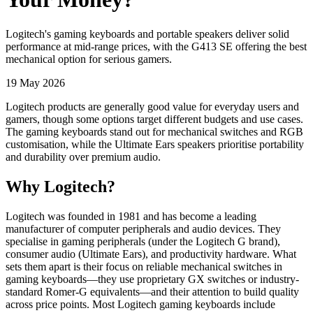
Logitech's gaming keyboards and portable speakers deliver solid
performance at mid-range prices, with the G413 SE offering the best
mechanical option for serious gamers.
19 May 2026
Logitech products are generally good value for everyday users and
gamers, though some options target different budgets and use cases.
The gaming keyboards stand out for mechanical switches and RGB
customisation, while the Ultimate Ears speakers prioritise portability
and durability over premium audio.
Why Logitech?
Logitech was founded in 1981 and has become a leading
manufacturer of computer peripherals and audio devices. They
specialise in gaming peripherals (under the Logitech G brand),
consumer audio (Ultimate Ears), and productivity hardware. What
sets them apart is their focus on reliable mechanical switches in
gaming keyboards—they use proprietary GX switches or industry-
standard Romer-G equivalents—and their attention to build quality
across price points. Most Logitech gaming keyboards include