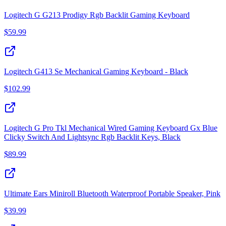
Logitech G G213 Prodigy Rgb Backlit Gaming Keyboard
$
59.99
Logitech G413 Se Mechanical Gaming Keyboard - Black
$
102.99
Logitech G Pro Tkl Mechanical Wired Gaming Keyboard Gx Blue
Clicky Switch And Lightsync Rgb Backlit Keys, Black
$
89.99
Ultimate Ears Miniroll Bluetooth Waterproof Portable Speaker, Pink
$
39.99