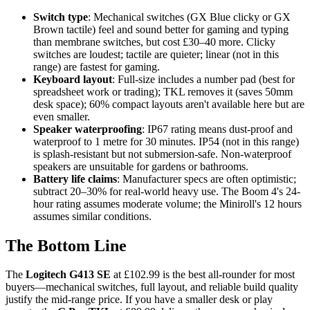
Switch type
: Mechanical switches (GX Blue clicky or GX
Brown tactile) feel and sound better for gaming and typing
than membrane switches, but cost £30–40 more. Clicky
switches are loudest; tactile are quieter; linear (not in this
range) are fastest for gaming.
Keyboard layout
: Full-size includes a number pad (best for
spreadsheet work or trading); TKL removes it (saves 50mm
desk space); 60% compact layouts aren't available here but are
even smaller.
Speaker waterproofing
: IP67 rating means dust-proof and
waterproof to 1 metre for 30 minutes. IP54 (not in this range)
is splash-resistant but not submersion-safe. Non-waterproof
speakers are unsuitable for gardens or bathrooms.
Battery life claims
: Manufacturer specs are often optimistic;
subtract 20–30% for real-world heavy use. The Boom 4's 24-
hour rating assumes moderate volume; the Miniroll's 12 hours
assumes similar conditions.
The Bottom Line
The
Logitech G413 SE
at £102.99 is the best all-rounder for most
buyers—mechanical switches, full layout, and reliable build quality
justify the mid-range price. If you have a smaller desk or play