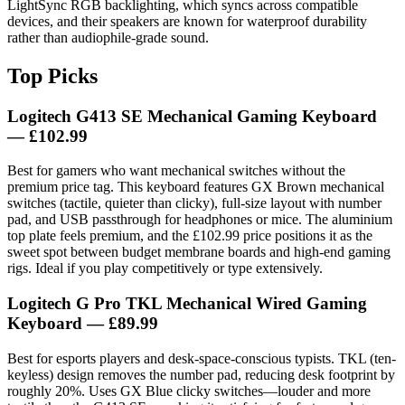
LightSync RGB backlighting, which syncs across compatible
devices, and their speakers are known for waterproof durability
rather than audiophile-grade sound.
Top Picks
Logitech G413 SE Mechanical Gaming Keyboard
— £102.99
Best for gamers who want mechanical switches without the
premium price tag. This keyboard features GX Brown mechanical
switches (tactile, quieter than clicky), full-size layout with number
pad, and USB passthrough for headphones or mice. The aluminium
top plate feels premium, and the £102.99 price positions it as the
sweet spot between budget membrane boards and high-end gaming
rigs. Ideal if you play competitively or type extensively.
Logitech G Pro TKL Mechanical Wired Gaming
Keyboard
— £89.99
Best for esports players and desk-space-conscious typists. TKL (ten-
keyless) design removes the number pad, reducing desk footprint by
roughly 20%. Uses GX Blue clicky switches—louder and more