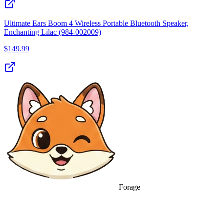
Ultimate Ears Boom 4 Wireless Portable Bluetooth Speaker,
Enchanting Lilac (984-002009)
$
149.99
Forage