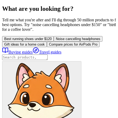
What are you looking for?
Tell me what you're after and I'll dig through 50 million products to fi
best options. Try "noise cancelling headphones under $150" or "birthd
for a coffee lover".
Best running shoes under $120
Noise cancelling headphones
Gift ideas for a home cook
Compare prices for AirPods Pro
Buying guides
Travel guides